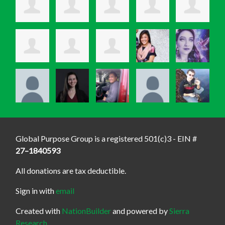
Global Purpose Group is a registered 501(c)3 - EIN #
27–1840593
All donations are tax deductible.
Sign in with
email
Created with
NationBuilder
and powered by
Sierra
Research