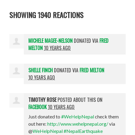
SHOWING 1940 REACTIONS
MICHELE MAGEE-NELSON
DONATED VIA
FRED
MELTON
10 YEARS AGO
SHELLE FINCH
DONATED VIA
FRED MELTON
10 YEARS AGO
TIMOTHY ROSE
POSTED ABOUT THIS ON
FACEBOOK
10 YEARS AGO
Just donated to
#WeHelpNepal
check them
out here:
http://www.wehelpnepal.org/
via
@
WeHelpNepal
#NepalEarthquake