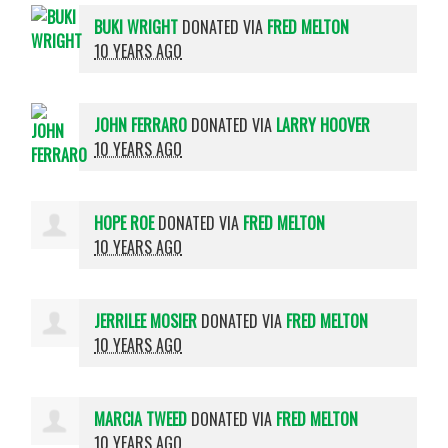
BUKI WRIGHT
DONATED VIA
FRED MELTON
10 YEARS AGO
JOHN FERRARO
DONATED VIA
LARRY HOOVER
10 YEARS AGO
HOPE ROE
DONATED VIA
FRED MELTON
10 YEARS AGO
JERRILEE MOSIER
DONATED VIA
FRED MELTON
10 YEARS AGO
MARCIA TWEED
DONATED VIA
FRED MELTON
10 YEARS AGO