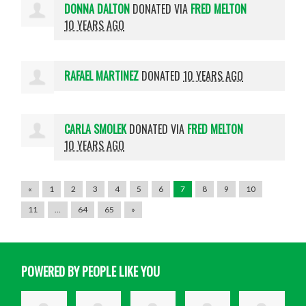
DONNA DALTON
DONATED VIA
FRED MELTON
10 YEARS AGO
RAFAEL MARTINEZ
DONATED
10 YEARS AGO
CARLA SMOLEK
DONATED VIA
FRED MELTON
10 YEARS AGO
«
1
2
3
4
5
6
7
8
9
10
11
…
64
65
»
POWERED BY PEOPLE LIKE YOU