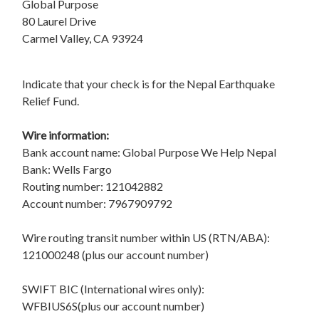
Global Purpose
80 Laurel Drive
Carmel Valley, CA 93924
Indicate that your check is for the Nepal Earthquake
Relief Fund.
Wire information:
Bank account name: Global Purpose We Help Nepal
Bank: Wells Fargo
Routing number: 121042882
Account number: 7967909792
Wire routing transit number within US (RTN/ABA):
121000248 (plus our account number)
SWIFT BIC (International wires only):
WFBIUS6S(plus our account number)