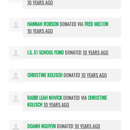
10 YEARS AGO
HANNAH ROBSON
DONATED VIA
FRED MELTON
10 YEARS AGO
I.S. 51 SCHOOL FUND
DONATED
10 YEARS AGO
CHRISTINE KOLISCH
DONATED
10 YEARS AGO
RABBI LEAH NOVICK
DONATED VIA
CHRISTINE
KOLISCH
10 YEARS AGO
DOANH NGUYEN
DONATED
10 YEARS AGO