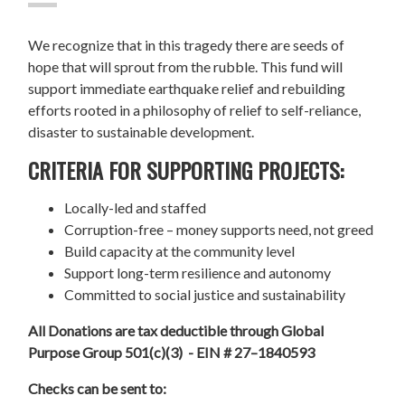
We recognize that in this tragedy there are seeds of
hope that will sprout from the rubble. This fund will
support immediate earthquake relief and rebuilding
efforts rooted in a philosophy of relief to self-reliance,
disaster to sustainable development.
CRITERIA FOR SUPPORTING PROJECTS:
Locally-led and staffed
Corruption-free – money supports need, not greed
Build capacity at the community level
Support long-term resilience and autonomy
Committed to social justice and sustainability
All Donations are tax deductible through Global
Purpose Group 501(c)(3) - EIN # 27–1840593
Checks can be sent to: