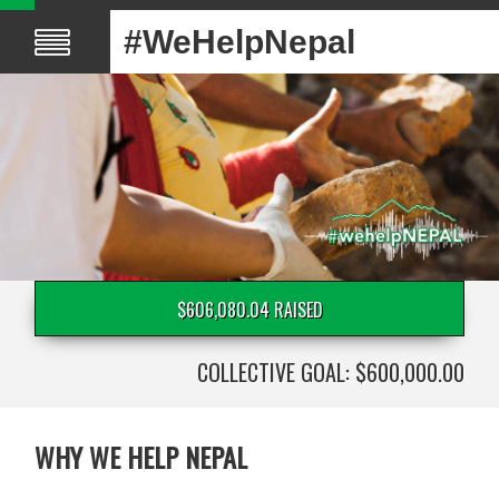
#WeHelpNepal
$606,080.04 RAISED
COLLECTIVE GOAL: $600,000.00
WHY WE HELP NEPAL