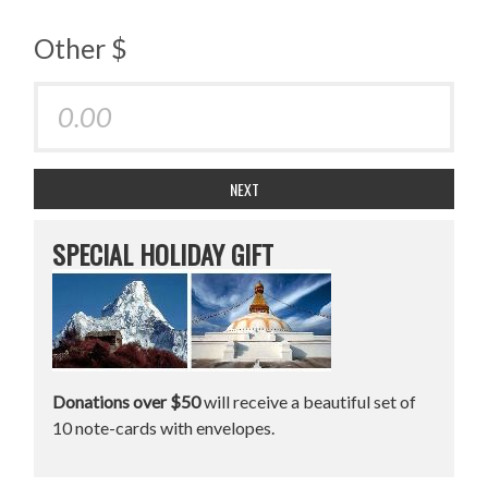
Other $
NEXT
SPECIAL HOLIDAY GIFT
Donations over $50
will receive a beautiful set of
10 note-cards with envelopes.