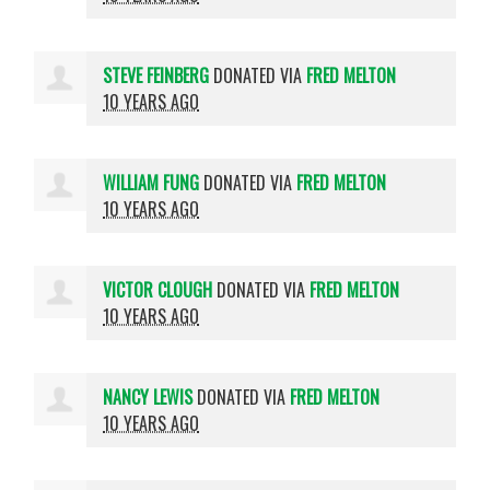
STEVE FEINBERG
DONATED VIA
FRED MELTON
10 YEARS AGO
WILLIAM FUNG
DONATED VIA
FRED MELTON
10 YEARS AGO
VICTOR CLOUGH
DONATED VIA
FRED MELTON
10 YEARS AGO
NANCY LEWIS
DONATED VIA
FRED MELTON
10 YEARS AGO