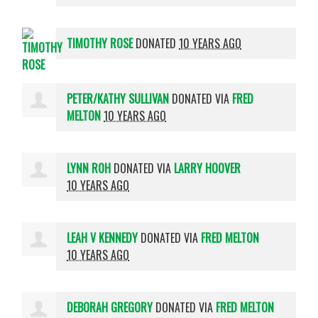
TIMOTHY ROSE
DONATED
10 YEARS AGO
PETER/KATHY SULLIVAN
DONATED VIA
FRED
MELTON
10 YEARS AGO
LYNN ROH
DONATED VIA
LARRY HOOVER
10 YEARS AGO
LEAH V KENNEDY
DONATED VIA
FRED MELTON
10 YEARS AGO
DEBORAH GREGORY
DONATED VIA
FRED MELTON