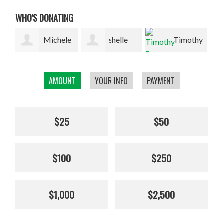
WHO'S DONATING
le
shelle
Timothy
n
finch
Rose
Peter/Kathy
AMOUNT
YOUR INFO
PAYMENT
Sullivan
$25
$50
$100
$250
$1,000
$2,500