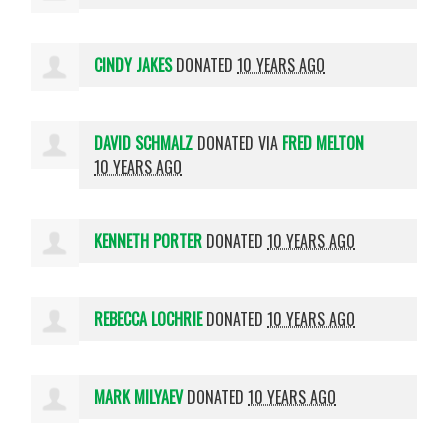
CINDY JAKES
DONATED
10 YEARS AGO
DAVID SCHMALZ
DONATED VIA
FRED MELTON
10 YEARS AGO
KENNETH PORTER
DONATED
10 YEARS AGO
REBECCA LOCHRIE
DONATED
10 YEARS AGO
MARK MILYAEV
DONATED
10 YEARS AGO