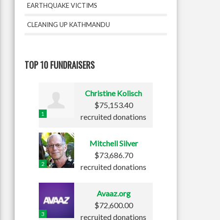
EARTHQUAKE VICTIMS
CLEANING UP KATHMANDU
TOP 10 FUNDRAISERS
Christine Kolisch
$75,153.40
1
recruited donations
Mitchell Silver
$73,686.70
2
recruited donations
Avaaz.org
$72,600.00
3
recruited donations