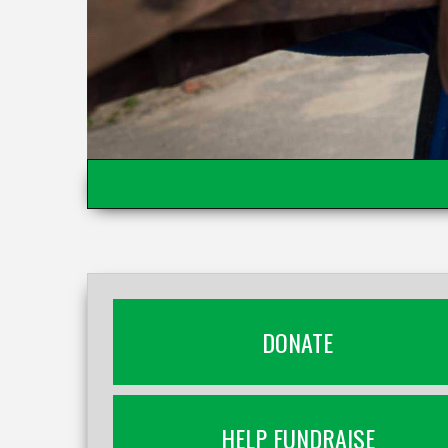
DONATE
HELP FUNDRAISE