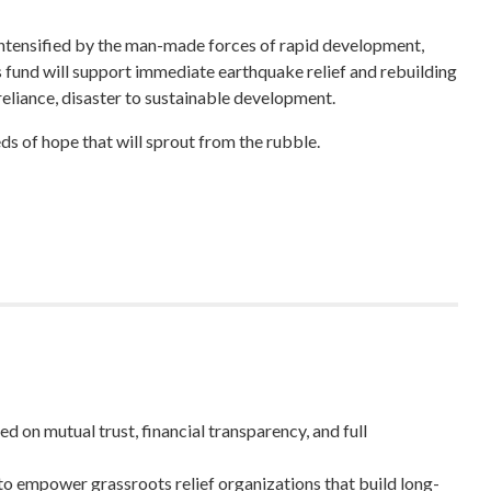
intensified by the man-made forces of rapid development,
s fund will support immediate earthquake relief and rebuilding
-reliance, disaster to sustainable development.
ds of hope that will sprout from the rubble.
 on mutual trust, financial transparency, and full
to empower grassroots relief organizations that build long-