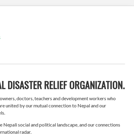
S
L DISASTER RELIEF ORGANIZATION.
s owners, doctors, teachers and development workers who
 are united by our mutual connection to Nepal and our
ls.
 Nepali social and political landscape, and our connections
rnational radar.