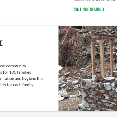
CONTINUE READING
E
local community
s for 100 families
nitation and hygiene the
ets for each family.