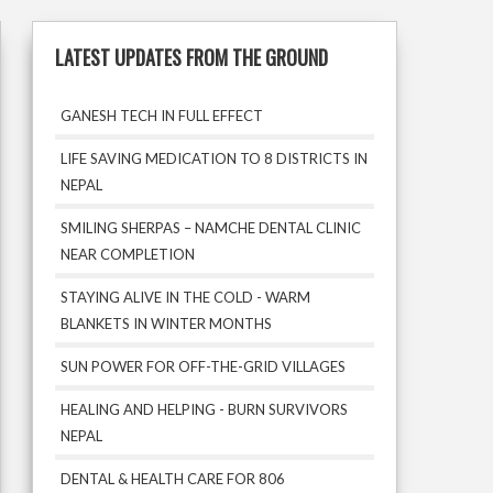
LATEST UPDATES FROM THE GROUND
GANESH TECH IN FULL EFFECT
LIFE SAVING MEDICATION TO 8 DISTRICTS IN
NEPAL
SMILING SHERPAS – NAMCHE DENTAL CLINIC
NEAR COMPLETION
STAYING ALIVE IN THE COLD - WARM
BLANKETS IN WINTER MONTHS
SUN POWER FOR OFF-THE-GRID VILLAGES
HEALING AND HELPING - BURN SURVIVORS
NEPAL
DENTAL & HEALTH CARE FOR 806