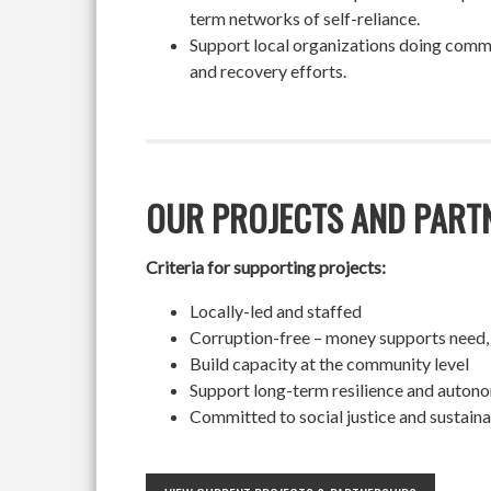
term networks of self-reliance.
Support local organizations doing commun
and recovery efforts.
OUR PROJECTS AND PART
Criteria for supporting projects:
Locally-led and staffed
Corruption-free – money supports need,
Build capacity at the community level
Support long-term resilience and auton
Committed to social justice and sustaina