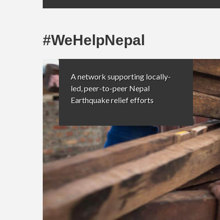
#WeHelpNepal
A network supporting locally-
led, peer-to-peer Nepal
Earthquake relief efforts