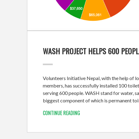
WASH PROJECT HELPS 600 PEOPL
Volunteers Initiative Nepal, with the help of 
members, has successfully installed 100 toilet
serving 600 people. WASH stand for water, sa
biggest component of which is permanent toil
CONTINUE READING