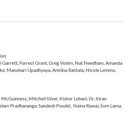
ion:
Bodhi Garrett, Forrest Grant, Greg Voelm, Nat Needham, Amanda
ke, Manohari Upadhyaya, Anniina Rantala, Nicole Lemmo,
cGuinness, Mitchell Silver, Kishor Lohani, Dr. Kiran
eelam Pradhananga, Sandesh Poudel, Naina Rawal, Som Lama,