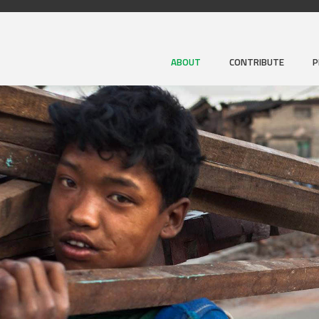
ABOUT
CONTRIBUTE
P