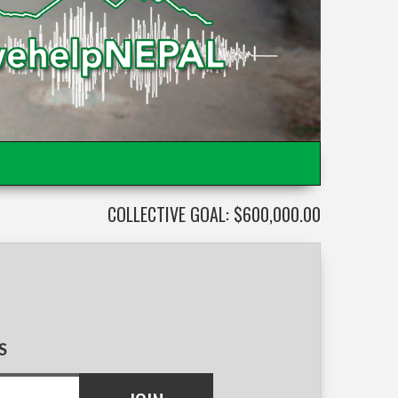
COLLECTIVE GOAL: $600,000.00
S