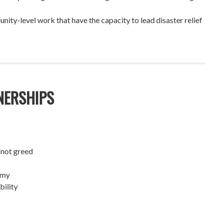
ity-level work that have the capacity to lead disaster relief
NERSHIPS
 not greed
omy
bility