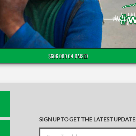
$606,080.04 RAISED
SIGN UP TO GET THE LATEST UPDATE