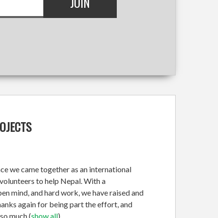
ROJECTS
nce we came together as an international
olunteers to help Nepal. With a
open mind, and hard work, we have raised and
nks again for being part the effort, and
 so much
(
show all
)