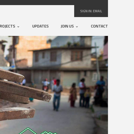
SIGN IN:
EMAIL
ROJECTS
UPDATES
JOIN US
CONTACT