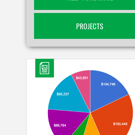
PROJECTS