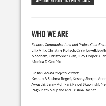
VIEW CURRENT PROJECTS & PARTNERSHIPS
WHO WE ARE
Finance, Communications, and Project Coordinat
Lilia Villa, Christine Kolisch, Craig Lovell, 
Needham, Christopher Gish, Lucy Draper-Clar
Monica D’Onofrio
On the Ground Project Leaders:
Keshab & Sushma Regmi, Kesang Sherpa, Anne M
Awasthi, Jenny Adhikari, Pawel Skawinski, N
Raghunath Neupane and Krishna Basnet