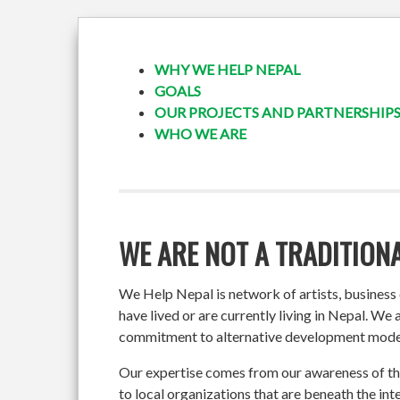
WHY WE HELP NEPAL
GOALS
OUR PROJECTS AND PARTNERSHIP
WHO WE ARE
WE ARE NOT A TRADITIONA
We Help Nepal is network of artists, busines
have lived or are currently living in Nepal. We
commitment to alternative development mode
Our expertise comes from our awareness of the
to local organizations that are beneath the inte