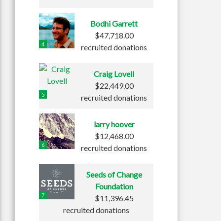
Bodhi Garrett
$47,718.00
4
recruited donations
Craig Lovell
$22,449.00
5
recruited donations
larry hoover
$12,468.00
6
recruited donations
Seeds of Change
Foundation
7
$11,396.45
recruited donations