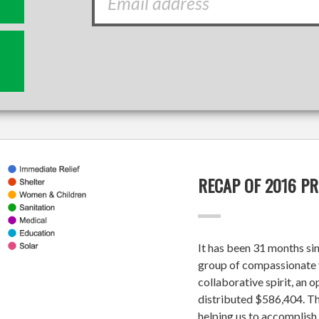
RECAP OF 2016 P
It has been 31 months si
group of compassionate v
collaborative spirit, an 
distributed $586,404. Tha
helping us to accomplish