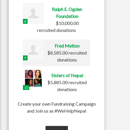
Ralph E. Ogden
Foundation
8
$10,000.00
recruited donations
Fred Melton
$8,585.00 recruited
9
donations
Sisters of Nepal
$5,885.00 recruited
10
donations
Create your own Fundraising Campaign
and Join us as #WeHelpNepal