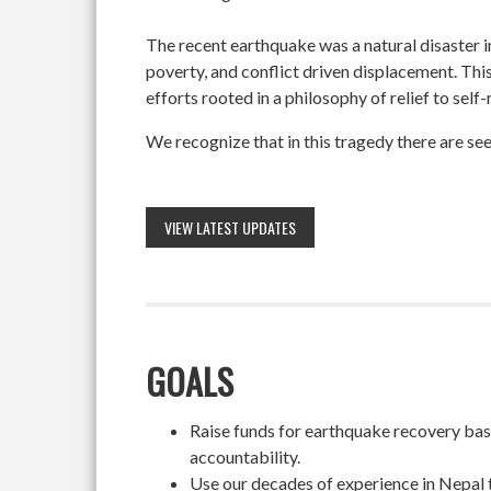
The recent earthquake was a natural disaster 
poverty, and conflict driven displacement. Thi
efforts rooted in a philosophy of relief to self
We recognize that in this tragedy there are see
VIEW LATEST UPDATES
GOALS
Raise funds for earthquake recovery based
accountability.
Use our decades of experience in Nepal 