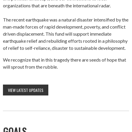
organizations that are beneath the international radar.
The recent earthquake was a natural disaster intensified by the
man-made forces of rapid development, poverty, and conflict
driven displacement. This fund will support immediate
earthquake relief and rebuilding efforts rooted in a philosophy
of relief to self-reliance, disaster to sustainable development.
We recognize that in this tragedy there are seeds of hope that
will sprout from the rubble.
VIEW LATEST UPDATES
GOALS