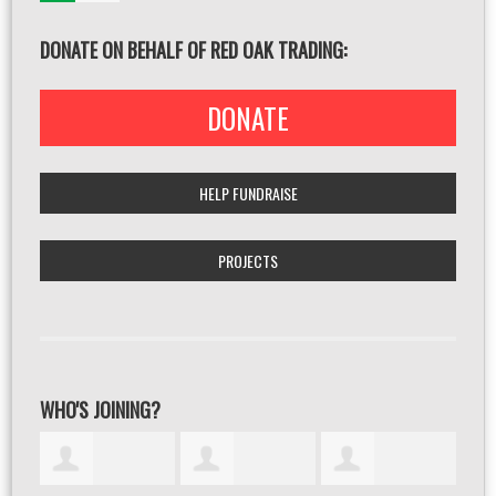
DONATE ON BEHALF OF RED OAK TRADING:
DONATE
HELP FUNDRAISE
PROJECTS
WHO'S JOINING?