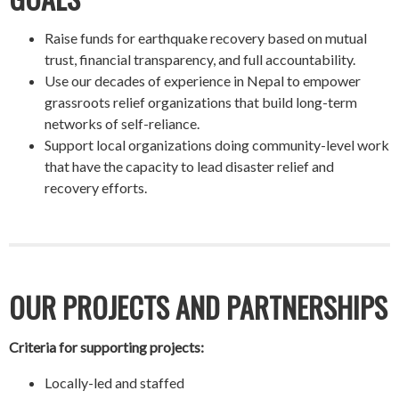
Raise funds for earthquake recovery based on mutual
trust, financial transparency, and full accountability.
Use our decades of experience in Nepal to empower
grassroots relief organizations that build long-term
networks of self-reliance.
Support local organizations doing community-level work
that have the capacity to lead disaster relief and
recovery efforts.
OUR PROJECTS AND PARTNERSHIPS
Criteria for supporting projects:
Locally-led and staffed