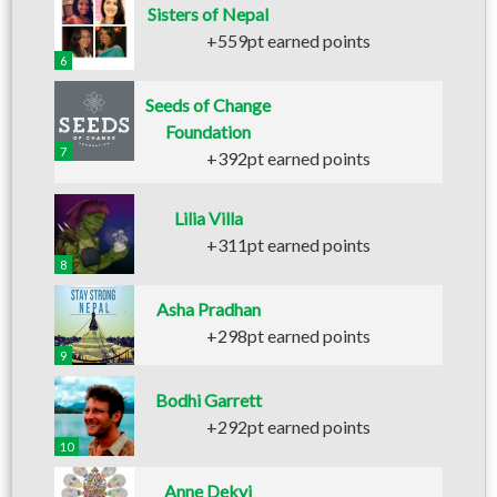
Sisters of Nepal
+559pt earned points
6
Seeds of Change
Foundation
7
+392pt earned points
Lilia Villa
+311pt earned points
8
Asha Pradhan
+298pt earned points
9
Bodhi Garrett
+292pt earned points
10
Anne Dekyi