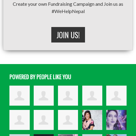
Create your own Fundraising Campaign and Join us as
#WeHelpNepal
JOIN US!
POWERED BY PEOPLE LIKE YOU