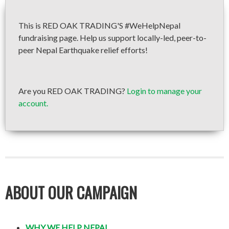
This is RED OAK TRADING'S #WeHelpNepal
fundraising page. Help us support locally-led, peer-to-
peer Nepal Earthquake relief efforts!
Are you RED OAK TRADING?
Login to manage your
account.
ABOUT OUR CAMPAIGN
WHY WE HELP NEPAL