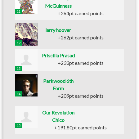
McGuinness
11
+264pt earned points
larry hoover
+262pt earned points
12
Priscilla Prasad
+233pt earned points
13
Parkwood 6th
Form
14
+209pt earned points
Our Revolution
Chico
15
+191.80pt earned points