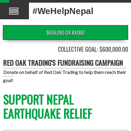
#WeHelpNepal
$606,080.04 RAISED
COLLECTIVE GOAL: $600,000.00
RED OAK TRADING'S FUNDRAISING CAMPAIGN
Donate on behalf of Red Oak Trading to help them reach their
goal!
SUPPORT NEPAL
EARTHQUAKE RELIEF