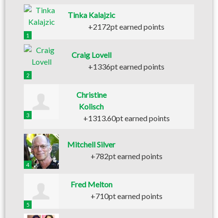
Tinka Kalajzic
+2172pt earned points
1
Craig Lovell
+1336pt earned points
2
Christine
Kolisch
3
+1313.60pt earned points
Mitchell Silver
+782pt earned points
4
Fred Melton
+710pt earned points
5