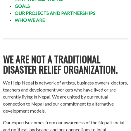
GOALS
OUR PROJECTS AND PARTNERSHIPS
WHO WE ARE
WE ARE NOT A TRADITIONAL
DISASTER RELIEF ORGANIZATION.
We Help Nepal is network of artists, business owners, doctors,
teachers and development workers who have lived or are
currently living in Nepal. We are united by our mutual
connection to Nepal and our commitment to alternative
development models.
Our expertise comes from our awareness of the Nepali social
and political landscape, and our connections to local