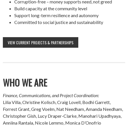
Corruption-free – money supports need, not greed
Build capacity at the community level
Support long-term resilience and autonomy
Committed to social justice and sustainability
VIEW CURRENT PROJECTS & PARTNERSHIPS
WHO WE ARE
Finance, Communications, and Project Coordination:
Lilia Villa, Christine Kolisch, Craig Lovell, Bodhi Garrett,
Forrest Grant, Greg Voelm, Nat Needham, Amanda Needham,
Christopher Gish, Lucy Draper-Clarke, Manohari Upadhyaya,
Anniina Rantala, Nicole Lemmo, Monica D’Onofrio