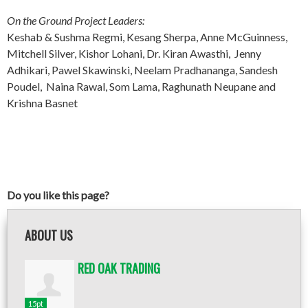
On the Ground Project Leaders:
Keshab & Sushma Regmi, Kesang Sherpa, Anne McGuinness,
Mitchell Silver, Kishor Lohani, Dr. Kiran Awasthi, Jenny
Adhikari, Pawel Skawinski, Neelam Pradhananga, Sandesh
Poudel, Naina Rawal, Som Lama, Raghunath Neupane and
Krishna Basnet
Do you like this page?
ABOUT US
RED OAK TRADING
15pt