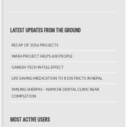
LATEST UPDATES FROM THE GROUND
RECAP OF 2016 PROJECTS
WASH PROJECT HELPS 600 PEOPLE
GANESH TECH IN FULL EFFECT
LIFE SAVING MEDICATION TO 8 DISTRICTS IN NEPAL
SMILING SHERPAS – NAMCHE DENTAL CLINIC NEAR
COMPLETION
MOST ACTIVE USERS