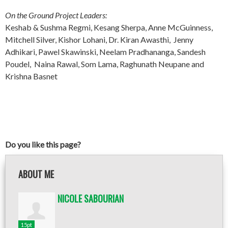
On the Ground Project Leaders:
Keshab & Sushma Regmi, Kesang Sherpa, Anne McGuinness,
Mitchell Silver, Kishor Lohani, Dr. Kiran Awasthi, Jenny
Adhikari, Pawel Skawinski, Neelam Pradhananga, Sandesh
Poudel, Naina Rawal, Som Lama, Raghunath Neupane and
Krishna Basnet
Do you like this page?
ABOUT ME
NICOLE SABOURIAN
15pt