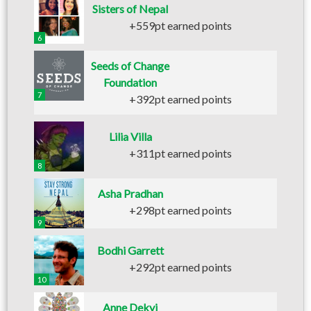
Sisters of Nepal
+559pt earned points
6
Seeds of Change
Foundation
7
+392pt earned points
Lilia Villa
+311pt earned points
8
Asha Pradhan
+298pt earned points
9
Bodhi Garrett
+292pt earned points
10
Anne Dekyi