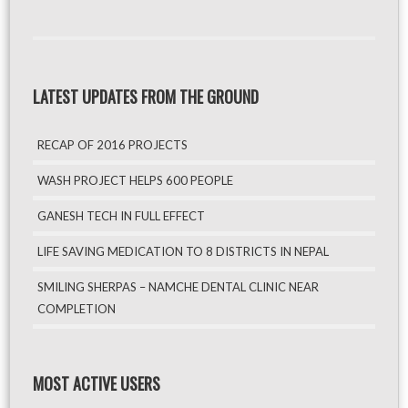
LATEST UPDATES FROM THE GROUND
RECAP OF 2016 PROJECTS
WASH PROJECT HELPS 600 PEOPLE
GANESH TECH IN FULL EFFECT
LIFE SAVING MEDICATION TO 8 DISTRICTS IN NEPAL
SMILING SHERPAS – NAMCHE DENTAL CLINIC NEAR
COMPLETION
MOST ACTIVE USERS