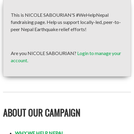
This is NICOLE SABOURIAN'S #WeHelpNepal
fundraising page. Help us support locally-led, peer-to-
peer Nepal Earthquake relief efforts!
Are you NICOLE SABOURIAN?
Login to manage your
account.
ABOUT OUR CAMPAIGN
WHY WE HELP NEPAL