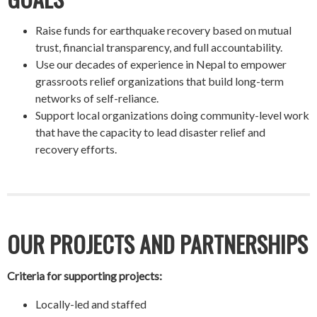
Raise funds for earthquake recovery based on mutual
trust, financial transparency, and full accountability.
Use our decades of experience in Nepal to empower
grassroots relief organizations that build long-term
networks of self-reliance.
Support local organizations doing community-level work
that have the capacity to lead disaster relief and
recovery efforts.
OUR PROJECTS AND PARTNERSHIPS
Criteria for supporting projects:
Locally-led and staffed