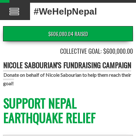
#WeHelpNepal
$606,080.04 RAISED
COLLECTIVE GOAL: $600,000.00
NICOLE SABOURIAN'S FUNDRAISING CAMPAIGN
Donate on behalf of Nicole Sabourian to help them reach their
goal!
SUPPORT NEPAL
EARTHQUAKE RELIEF