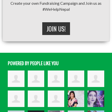
Create your own Fundraising Campaign and Join us as
#WeHelpNepal
JOIN US!
POWERED BY PEOPLE LIKE YOU