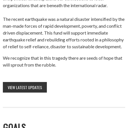
organizations that are beneath the international radar.
The recent earthquake was a natural disaster intensified by the
man-made forces of rapid development, poverty, and conflict
driven displacement. This fund will support immediate
earthquake relief and rebuilding efforts rooted in a philosophy
of relief to self-reliance, disaster to sustainable development.
We recognize that in this tragedy there are seeds of hope that
will sprout from the rubble.
VIEW LATEST UPDATES
GOALS