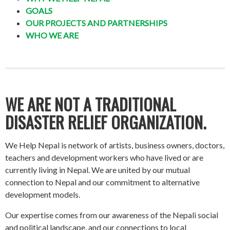
GOALS
OUR PROJECTS AND PARTNERSHIPS
WHO WE ARE
WE ARE NOT A TRADITIONAL
DISASTER RELIEF ORGANIZATION.
We Help Nepal is network of artists, business owners, doctors,
teachers and development workers who have lived or are
currently living in Nepal. We are united by our mutual
connection to Nepal and our commitment to alternative
development models.
Our expertise comes from our awareness of the Nepali social
and political landscape, and our connections to local