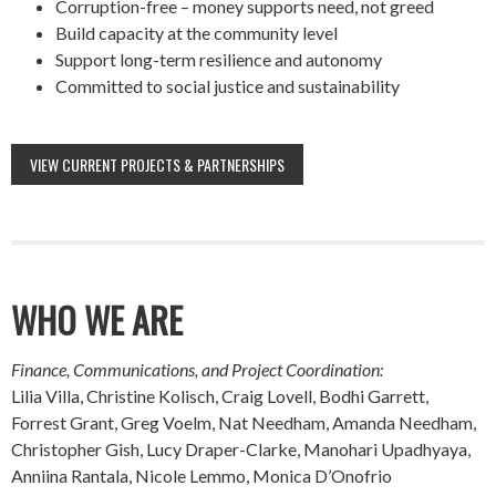
Corruption-free – money supports need, not greed
Build capacity at the community level
Support long-term resilience and autonomy
Committed to social justice and sustainability
VIEW CURRENT PROJECTS & PARTNERSHIPS
WHO WE ARE
Finance, Communications, and Project Coordination:
Lilia Villa, Christine Kolisch, Craig Lovell, Bodhi Garrett,
Forrest Grant, Greg Voelm, Nat Needham, Amanda Needham,
Christopher Gish, Lucy Draper-Clarke, Manohari Upadhyaya,
Anniina Rantala, Nicole Lemmo, Monica D’Onofrio