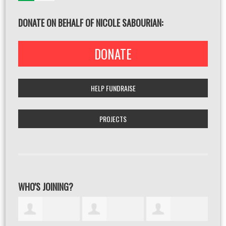
DONATE ON BEHALF OF NICOLE SABOURIAN:
DONATE
HELP FUNDRAISE
PROJECTS
WHO'S JOINING?