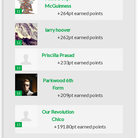
McGuinness
11
+264pt earned points
larry hoover
+262pt earned points
12
Priscilla Prasad
+233pt earned points
13
Parkwood 6th
Form
14
+209pt earned points
Our Revolution
Chico
15
+191.80pt earned points