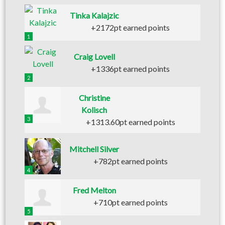
Tinka Kalajzic
+2172pt earned points
1
Craig Lovell
+1336pt earned points
2
Christine
Kolisch
3
+1313.60pt earned points
Mitchell Silver
+782pt earned points
4
Fred Melton
+710pt earned points
5