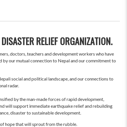
 DISASTER RELIEF ORGANIZATION.
wners, doctors, teachers and development workers who have
ited by our mutual connection to Nepal and our commitment to
pali social and political landscape, and our connections to
onal radar.
ensified by the man-made forces of rapid development,
und will support immediate earthquake relief and rebuilding
liance, disaster to sustainable development.
of hope that will sprout from the rubble.