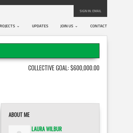
SIGN IN:
EMAIL
ROJECTS
UPDATES
JOIN US
CONTACT
COLLECTIVE GOAL: $600,000.00
ABOUT ME
LAURA WILBUR