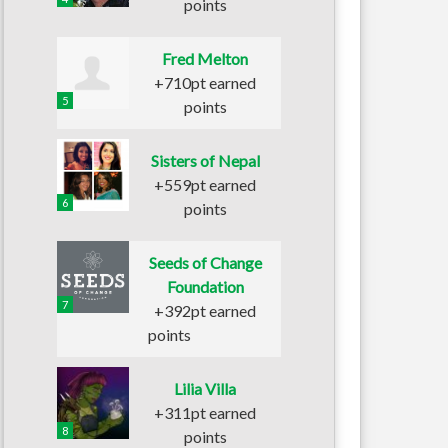
points
Fred Melton
+710pt earned
5
points
Sisters of Nepal
+559pt earned
6
points
Seeds of Change
Foundation
7
+392pt earned
points
Lilia Villa
+311pt earned
8
points