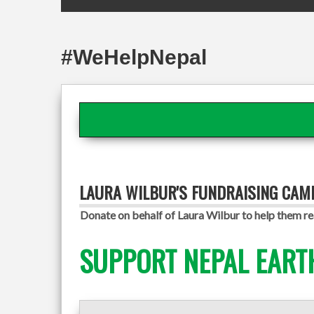
#WeHelpNepal
LAURA WILBUR'S FUNDRAISING CAM
Donate on behalf of Laura Wilbur to help them re
SUPPORT NEPAL EART