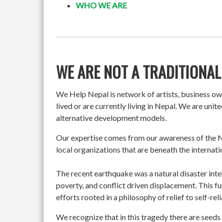
WHO WE ARE
WE ARE NOT A TRADITIONAL
We Help Nepal is network of artists, business o
lived or are currently living in Nepal. We are un
alternative development models.
Our expertise comes from our awareness of the Ne
local organizations that are beneath the internati
The recent earthquake was a natural disaster int
poverty, and conflict driven displacement. This f
efforts rooted in a philosophy of relief to self-re
We recognize that in this tragedy there are seeds 