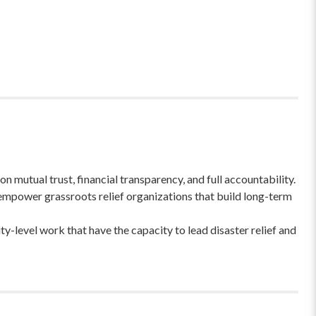
 mutual trust, financial transparency, and full accountability.
empower grassroots relief organizations that build long-term
-level work that have the capacity to lead disaster relief and