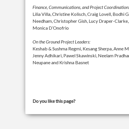
Finance, Communications, and Project Coordination
Lilia Villa, Christine Kolisch, Craig Lovell, Bod
Needham, Christopher Gish, Lucy Draper-Clarke,
Monica D’Onofrio
On the Ground Project Leaders:
Keshab & Sushma Regmi, Kesang Sherpa, Anne McGu
Jenny Adhikari, Pawel Skawinski, Neelam Pradh
Neupane and Krishna Basnet
Do you like this page?