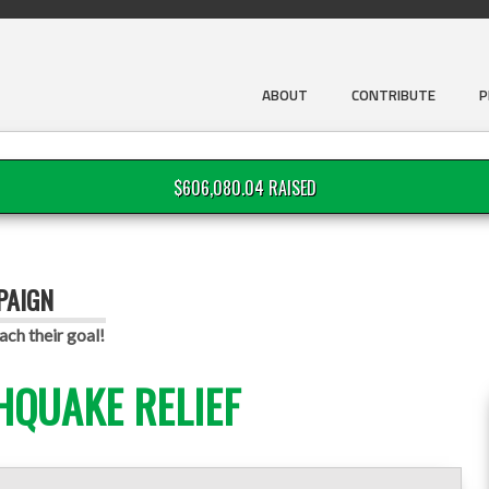
ABOUT
CONTRIBUTE
P
$606,080.04 RAISED
PAIGN
ach their goal!
HQUAKE RELIEF