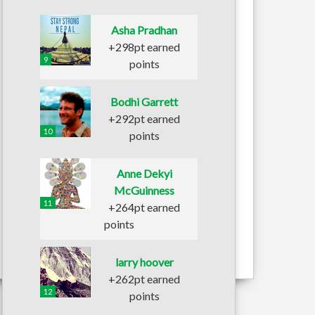
Asha Pradhan
+298pt earned
9
points
Bodhi Garrett
+292pt earned
10
points
Anne Dekyi
McGuinness
11
+264pt earned
points
larry hoover
+262pt earned
12
points