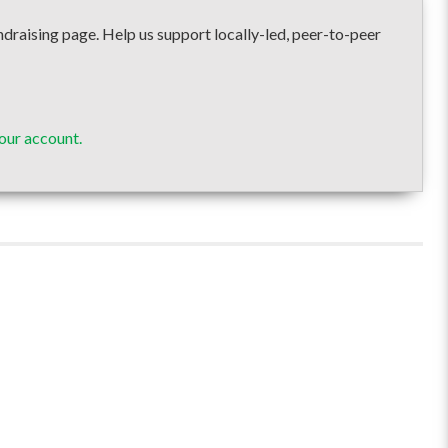
ising page. Help us support locally-led, peer-to-peer
our account.