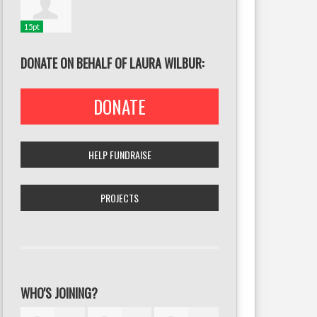
15pt
DONATE ON BEHALF OF LAURA WILBUR:
DONATE
HELP FUNDRAISE
PROJECTS
WHO'S JOINING?