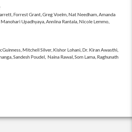
:
hi Garrett, Forrest Grant, Greg Voelm, Nat Needham, Amanda
 Manohari Upadhyaya, Anniina Rantala, Nicole Lemmo,
inness, Mitchell Silver, Kishor Lohani, Dr. Kiran Awasthi,
ananga, Sandesh Poudel, Naina Rawal, Som Lama, Raghunath