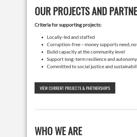
OUR PROJECTS AND PARTN
Criteria for supporting projects:
Locally-led and staffed
Corruption-free – money supports need, no
Build capacity at the community level
Support long-term resilience and autonomy
Committed to social justice and sustainabil
VIEW CURRENT PROJECTS & PARTNERSHIPS
WHO WE ARE