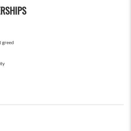
ERSHIPS
t greed
ity