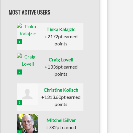
MOST ACTIVE USERS
Tinka Kalajzic
+2172pt earned
1
points
Craig Lovell
+1336pt earned
2
points
Christine Kolisch
+1313.60pt earned
3
points
Mitchell Silver
+782pt earned
4