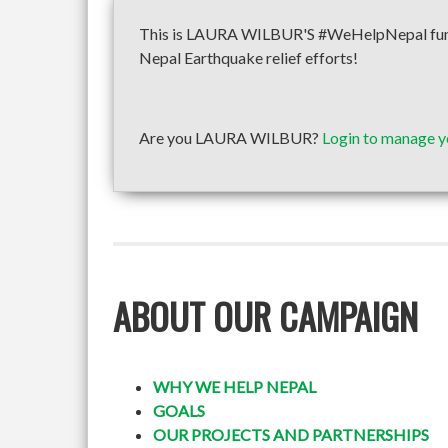
This is LAURA WILBUR'S #WeHelpNepal fundra
Nepal Earthquake relief efforts!
Are you LAURA WILBUR?
Login to manage y
ABOUT OUR CAMPAIGN
WHY WE HELP NEPAL
GOALS
OUR PROJECTS AND PARTNERSHIPS