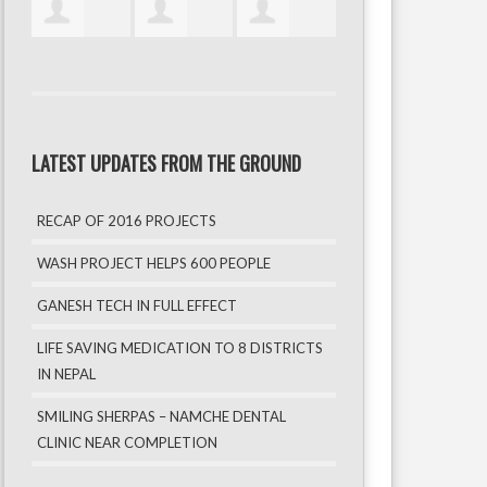
LATEST UPDATES FROM THE GROUND
RECAP OF 2016 PROJECTS
WASH PROJECT HELPS 600 PEOPLE
GANESH TECH IN FULL EFFECT
LIFE SAVING MEDICATION TO 8 DISTRICTS
IN NEPAL
SMILING SHERPAS – NAMCHE DENTAL
CLINIC NEAR COMPLETION