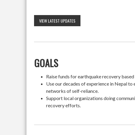
VIEW LATEST UPDATES
GOALS
Raise funds for earthquake recovery based on
Use our decades of experience in Nepal to 
networks of self-reliance.
Support local organizations doing community
recovery efforts.