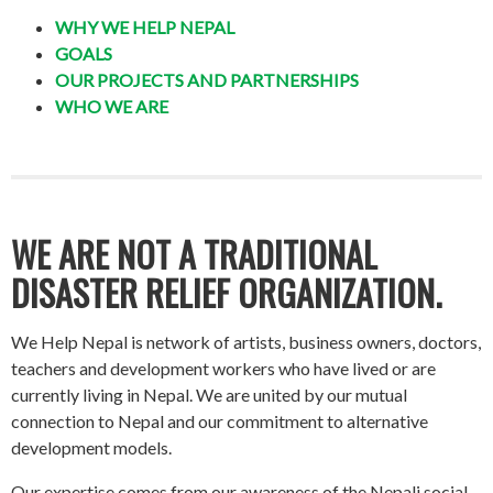
WHY WE HELP NEPAL
GOALS
OUR PROJECTS AND PARTNERSHIPS
WHO WE ARE
WE ARE NOT A TRADITIONAL
DISASTER RELIEF ORGANIZATION.
We Help Nepal is network of artists, business owners, doctors,
teachers and development workers who have lived or are
currently living in Nepal. We are united by our mutual
connection to Nepal and our commitment to alternative
development models.
Our expertise comes from our awareness of the Nepali social