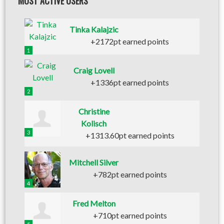
MOST ACTIVE USERS
Tinka Kalajzic
+2172pt earned points
1
Craig Lovell
+1336pt earned points
2
Christine
Kolisch
3
+1313.60pt earned points
Mitchell Silver
+782pt earned points
4
Fred Melton
+710pt earned points