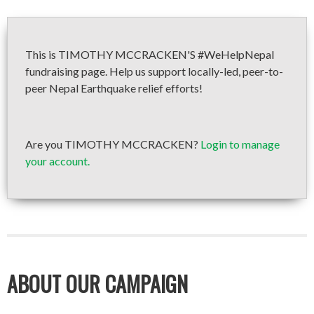
This is TIMOTHY MCCRACKEN'S #WeHelpNepal
fundraising page. Help us support locally-led, peer-to-
peer Nepal Earthquake relief efforts!
Are you TIMOTHY MCCRACKEN?
Login to manage
your account.
ABOUT OUR CAMPAIGN