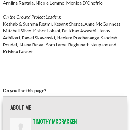
Anniina Rantala, Nicole Lemmo, Monica D’Onofrio
On the Ground Project Leaders:
Keshab & Sushma Regmi, Kesang Sherpa, Anne McGuinness,
Mitchell Silver, Kishor Lohani, Dr. Kiran Awasthi, Jenny
Adhikari, Pawel Skawinski, Neelam Pradhananga, Sandesh
Poudel, Naina Rawal, Som Lama, Raghunath Neupane and
Krishna Basnet
Do you like this page?
ABOUT ME
TIMOTHY MCCRACKEN