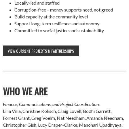
Locally-led and staffed
Corruption-free – money supports need, not greed
Build capacity at the community level
Support long-term resilience and autonomy
Committed to social justice and sustainability
VIEW CURRENT PROJECTS & PARTNERSHIPS
WHO WE ARE
Finance, Communications, and Project Coordination:
Lilia Villa, Christine Kolisch, Craig Lovell, Bodhi Garrett,
Forrest Grant, Greg Voelm, Nat Needham, Amanda Needham,
Christopher Gish, Lucy Draper-Clarke, Manohari Upadhyaya,