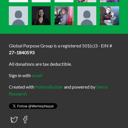
Global Purpose Group is a registered 501(c)3 - EIN #
27–1840593
All donations are tax deductible.
Sign in with
email
Created with
NationBuilder
and powered by
Sierra
Research