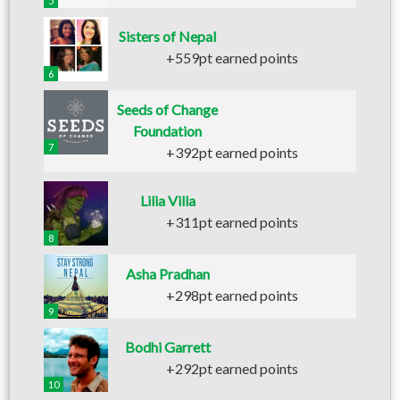
5
Sisters of Nepal
+559pt earned points
6
Seeds of Change
Foundation
7
+392pt earned points
Lilia Villa
+311pt earned points
8
Asha Pradhan
+298pt earned points
9
Bodhi Garrett
+292pt earned points
10