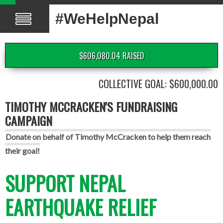
#WeHelpNepal
$606,080.04 RAISED
COLLECTIVE GOAL: $600,000.00
TIMOTHY MCCRACKEN'S FUNDRAISING
CAMPAIGN
Donate on behalf of Timothy McCracken to help them reach
their goal!
SUPPORT NEPAL
EARTHQUAKE RELIEF