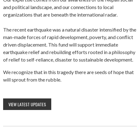
and political landscape, and our connections to local
organizations that are beneath the international radar.
The recent earthquake was a natural disaster intensified by the
man-made forces of rapid development, poverty, and conflict
driven displacement. This fund will support immediate
earthquake relief and rebuilding efforts rooted in a philosophy
of relief to self-reliance, disaster to sustainable development.
We recognize that in this tragedy there are seeds of hope that
will sprout from the rubble.
VIEW LATEST UPDATES