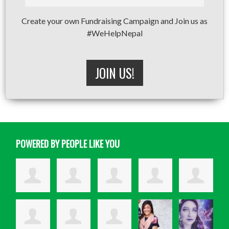
Create your own Fundraising Campaign and Join us as
#WeHelpNepal
JOIN US!
POWERED BY PEOPLE LIKE YOU