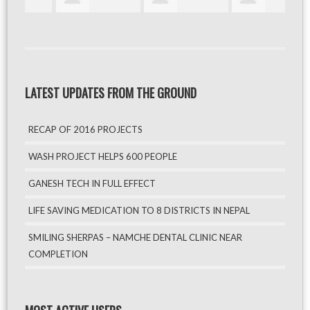
LATEST UPDATES FROM THE GROUND
RECAP OF 2016 PROJECTS
WASH PROJECT HELPS 600 PEOPLE
GANESH TECH IN FULL EFFECT
LIFE SAVING MEDICATION TO 8 DISTRICTS IN NEPAL
SMILING SHERPAS – NAMCHE DENTAL CLINIC NEAR
COMPLETION