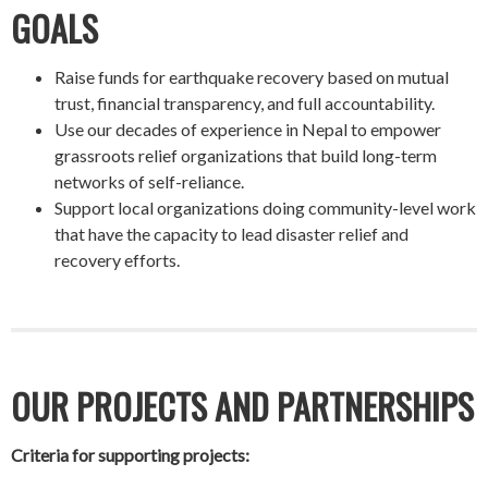
GOALS
Raise funds for earthquake recovery based on mutual
trust, financial transparency, and full accountability.
Use our decades of experience in Nepal to empower
grassroots relief organizations that build long-term
networks of self-reliance.
Support local organizations doing community-level work
that have the capacity to lead disaster relief and
recovery efforts.
OUR PROJECTS AND PARTNERSHIPS
Criteria for supporting projects: