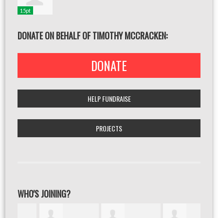
15pt
DONATE ON BEHALF OF TIMOTHY MCCRACKEN:
DONATE
HELP FUNDRAISE
PROJECTS
WHO'S JOINING?