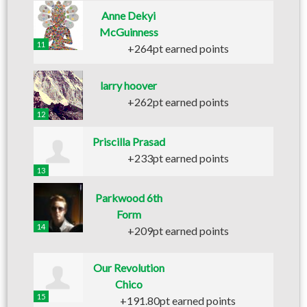
Anne Dekyi
McGuinness
11
+264pt earned points
larry hoover
+262pt earned points
12
Priscilla Prasad
+233pt earned points
13
Parkwood 6th
Form
14
+209pt earned points
Our Revolution
Chico
15
+191.80pt earned points