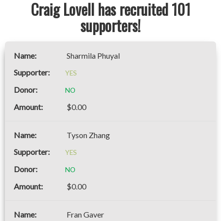
Craig Lovell has recruited 101
supporters!
Sharmila Phuyal
YES
NO
$0.00
Tyson Zhang
YES
NO
$0.00
Fran Gaver