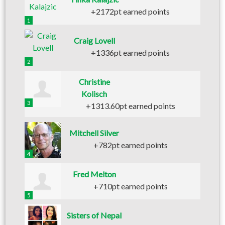
+2172pt earned points
1
Craig Lovell
+1336pt earned points
2
Christine
Kolisch
3
+1313.60pt earned points
Mitchell Silver
+782pt earned points
4
Fred Melton
+710pt earned points
5
Sisters of Nepal