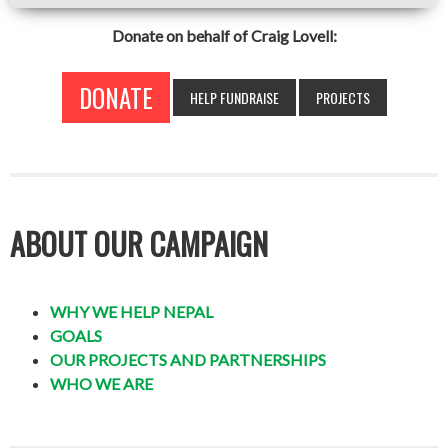
Donate on behalf of Craig Lovell:
DONATE
HELP FUNDRAISE
PROJECTS
ABOUT OUR CAMPAIGN
WHY WE HELP NEPAL
GOALS
OUR PROJECTS AND PARTNERSHIPS
WHO WE ARE