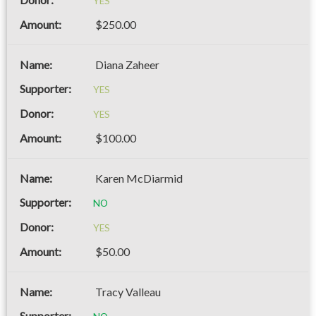
YES
$250.00
Diana Zaheer
YES
YES
$100.00
Karen McDiarmid
NO
YES
$50.00
Tracy Valleau