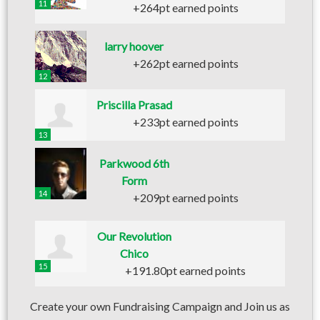
11
+264pt earned points
larry hoover
+262pt earned points
12
Priscilla Prasad
+233pt earned points
13
Parkwood 6th
Form
14
+209pt earned points
Our Revolution
Chico
15
+191.80pt earned points
Create your own Fundraising Campaign and Join us as