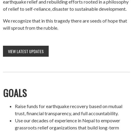
earthquake relief and rebuilding efforts rooted in a philosophy
of relief to self-reliance, disaster to sustainable development.
We recognize that in this tragedy there are seeds of hope that
will sprout from the rubble.
VIEW LATEST UPDATES
GOALS
Raise funds for earthquake recovery based on mutual
trust, financial transparency, and full accountability.
Use our decades of experience in Nepal to empower
grassroots relief organizations that build long-term