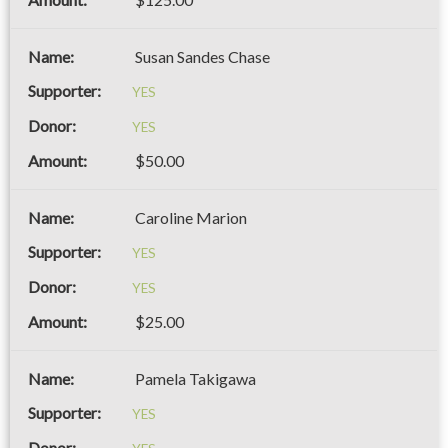
Susan Sandes Chase
YES
YES
$50.00
Caroline Marion
YES
YES
$25.00
Pamela Takigawa
YES