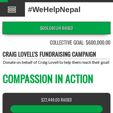
#WeHelpNepal
$606,080.04 RAISED
COLLECTIVE GOAL: $600,000.00
CRAIG LOVELL'S FUNDRAISING CAMPAIGN
Donate on behalf of Craig Lovell to help them reach their goal!
COMPASSION IN ACTION
$22,449.00 RAISED