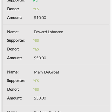
NO
YES
$10.00
Edward Lohmann
YES
YES
$50.00
Mary DeGroat
YES
YES
$50.00