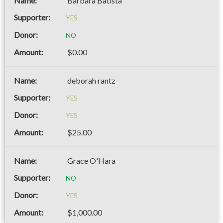
Barbara Batista
YES
NO
$0.00
deborah rantz
YES
YES
$25.00
Grace O'Hara
NO
YES
$1,000.00