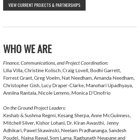
VIEW CURRENT PROJECTS & PARTNERSHIPS
WHO WE ARE
Finance, Communications, and Project Coordination:
Lilia Villa, Christine Kolisch, Craig Lovell, Bodhi Garrett,
Forrest Grant, Greg Voelm, Nat Needham, Amanda Needham,
Christopher Gish, Lucy Draper-Clarke, Manohari Upadhyaya,
Anniina Rantala, Nicole Lemmo, Monica D’Onofrio
On the Ground Project Leaders:
Keshab & Sushma Regmi, Kesang Sherpa, Anne McGuinness,
Mitchell Silver, Kishor Lohani, Dr. Kiran Awasthi, Jenny
Adhikari, Pawel Skawinski, Neelam Pradhananga, Sandesh
Poudel, Naina Rawal, Som Lama, Raghunath Neupane and