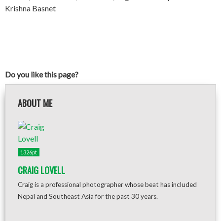
Krishna Basnet
Do you like this page?
ABOUT ME
1326pt
CRAIG LOVELL
Craig is a professional photographer whose beat has included
Nepal and Southeast Asia for the past 30 years.