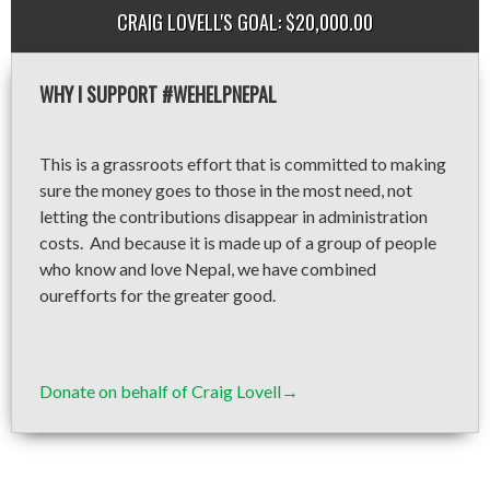
CRAIG LOVELL'S GOAL: $20,000.00
WHY I SUPPORT #WEHELPNEPAL
This is a grassroots effort that is committed to making
sure the money goes to those in the most need, not
letting the contributions disappear in administration
costs. And because it is made up of a group of people
who know and love Nepal, we have combined
ourefforts for the greater good.
Donate on behalf of Craig Lovell→