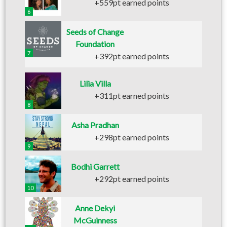
+559pt earned points
6
Seeds of Change
Foundation
7
+392pt earned points
Lilia Villa
+311pt earned points
8
Asha Pradhan
+298pt earned points
9
Bodhi Garrett
+292pt earned points
10
Anne Dekyi
McGuinness