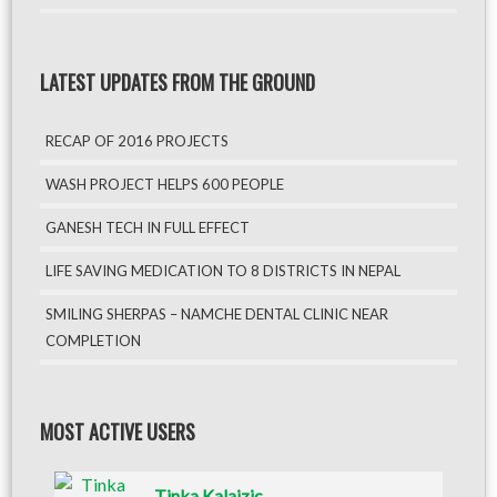
LATEST UPDATES FROM THE GROUND
RECAP OF 2016 PROJECTS
WASH PROJECT HELPS 600 PEOPLE
GANESH TECH IN FULL EFFECT
LIFE SAVING MEDICATION TO 8 DISTRICTS IN NEPAL
SMILING SHERPAS – NAMCHE DENTAL CLINIC NEAR
COMPLETION
MOST ACTIVE USERS
Tinka Kalajzic