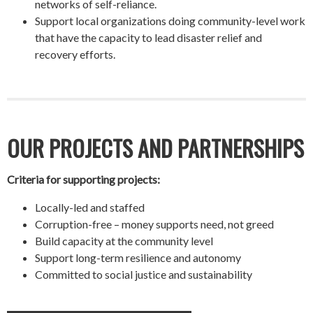
networks of self-reliance.
Support local organizations doing community-level work
that have the capacity to lead disaster relief and
recovery efforts.
OUR PROJECTS AND PARTNERSHIPS
Criteria for supporting projects:
Locally-led and staffed
Corruption-free – money supports need, not greed
Build capacity at the community level
Support long-term resilience and autonomy
Committed to social justice and sustainability