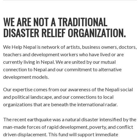
WE ARE NOT A TRADITIONAL
DISASTER RELIEF ORGANIZATION.
We Help Nepal is network of artists, business owners, doctors,
teachers and development workers who have lived or are
currently living in Nepal. We are united by our mutual
connection to Nepal and our commitment to alternative
development models.
Our expertise comes from our awareness of the Nepali social
and political landscape, and our connections to local
organizations that are beneath the international radar.
The recent earthquake was a natural disaster intensified by the
man-made forces of rapid development, poverty, and conflict
driven displacement. This fund will support immediate