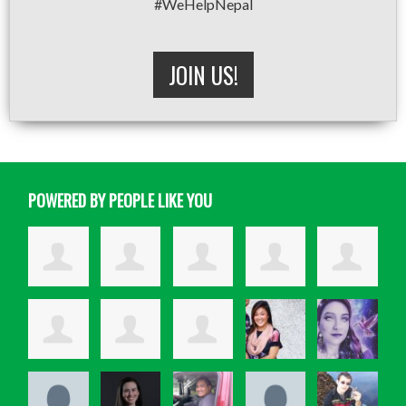
#WeHelpNepal
JOIN US!
POWERED BY PEOPLE LIKE YOU