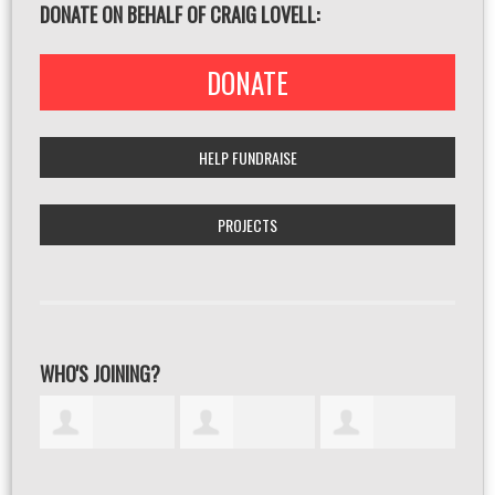
DONATE ON BEHALF OF CRAIG LOVELL:
DONATE
HELP FUNDRAISE
PROJECTS
WHO'S JOINING?