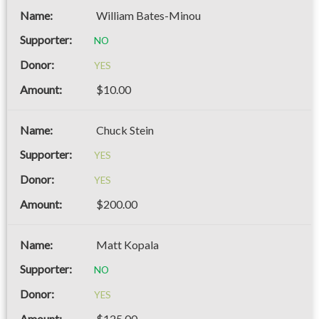
William Bates-Minou
NO
YES
$10.00
Chuck Stein
YES
YES
$200.00
Matt Kopala
NO
YES
$125.00