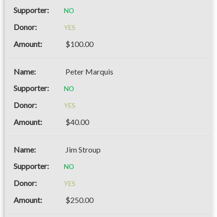
NO
YES
$100.00
Peter Marquis
NO
YES
$40.00
Jim Stroup
NO
YES
$250.00