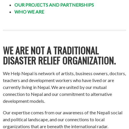
OUR PROJECTS AND PARTNERSHIPS
WHO WE ARE
WE ARE NOT A TRADITIONAL
DISASTER RELIEF ORGANIZATION.
We Help Nepal is network of artists, business owners, doctors,
teachers and development workers who have lived or are
currently living in Nepal. We are united by our mutual
connection to Nepal and our commitment to alternative
development models.
Our expertise comes from our awareness of the Nepali social
and political landscape, and our connections to local
organizations that are beneath the international radar.