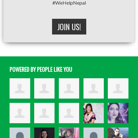
#WeHelpNepal
JOIN US!
POWERED BY PEOPLE LIKE YOU