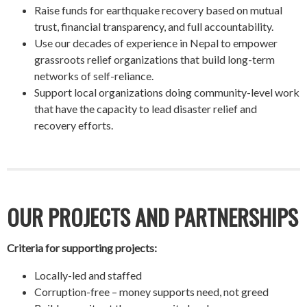
Raise funds for earthquake recovery based on mutual
trust, financial transparency, and full accountability.
Use our decades of experience in Nepal to empower
grassroots relief organizations that build long-term
networks of self-reliance.
Support local organizations doing community-level work
that have the capacity to lead disaster relief and
recovery efforts.
OUR PROJECTS AND PARTNERSHIPS
Criteria for supporting projects:
Locally-led and staffed
Corruption-free – money supports need, not greed