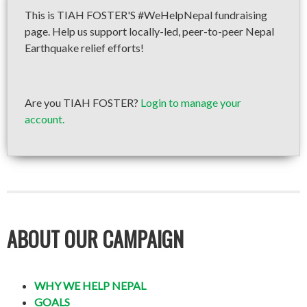
This is TIAH FOSTER'S #WeHelpNepal fundraising
page. Help us support locally-led, peer-to-peer Nepal
Earthquake relief efforts!
Are you TIAH FOSTER?
Login to manage your
account.
ABOUT OUR CAMPAIGN
WHY WE HELP NEPAL
GOALS