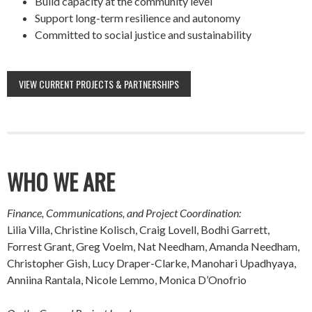
Build capacity at the community level
Support long-term resilience and autonomy
Committed to social justice and sustainability
VIEW CURRENT PROJECTS & PARTNERSHIPS
WHO WE ARE
Finance, Communications, and Project Coordination:
Lilia Villa, Christine Kolisch, Craig Lovell, Bodhi Garrett,
Forrest Grant, Greg Voelm, Nat Needham, Amanda Needham,
Christopher Gish, Lucy Draper-Clarke, Manohari Upadhyaya,
Anniina Rantala, Nicole Lemmo, Monica D’Onofrio