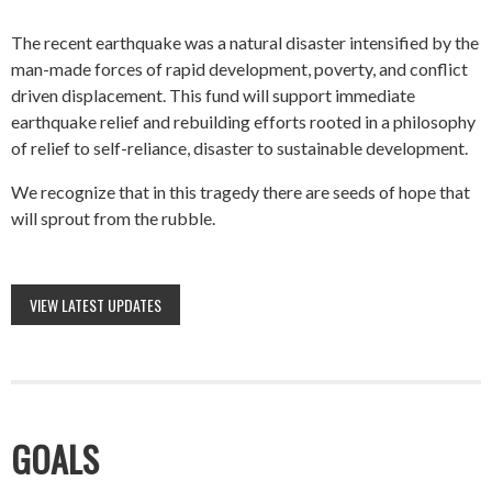
The recent earthquake was a natural disaster intensified by the
man-made forces of rapid development, poverty, and conflict
driven displacement. This fund will support immediate
earthquake relief and rebuilding efforts rooted in a philosophy
of relief to self-reliance, disaster to sustainable development.
We recognize that in this tragedy there are seeds of hope that
will sprout from the rubble.
VIEW LATEST UPDATES
GOALS