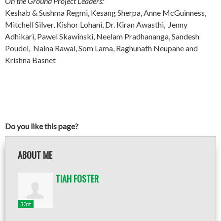
On the Ground Project Leaders:
Keshab & Sushma Regmi, Kesang Sherpa, Anne McGuinness,
Mitchell Silver, Kishor Lohani, Dr. Kiran Awasthi, Jenny
Adhikari, Pawel Skawinski, Neelam Pradhananga, Sandesh
Poudel, Naina Rawal, Som Lama, Raghunath Neupane and
Krishna Basnet
Do you like this page?
ABOUT ME
TIAH FOSTER
30pt