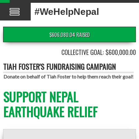
#WeHelpNepal
$606,080.04 RAISED
COLLECTIVE GOAL: $600,000.00
TIAH FOSTER'S FUNDRAISING CAMPAIGN
Donate on behalf of Tiah Foster to help them reach their goal!
SUPPORT NEPAL
EARTHQUAKE RELIEF