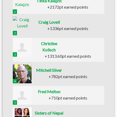
Tinka Kalajzic
+2172pt earned points
1
Craig Lovell
+1336pt earned points
2
Christine
Kolisch
3
+1313.60pt earned points
Mitchell Silver
+782pt earned points
4
Fred Melton
+710pt earned points
5
Sisters of Nepal