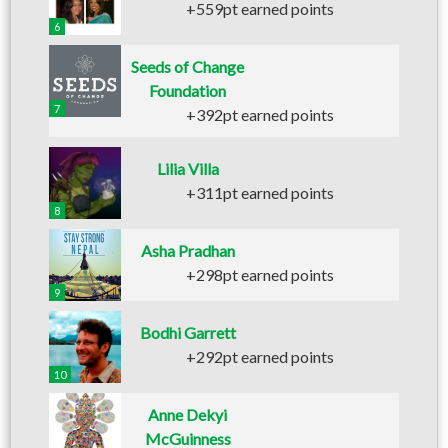
+559pt earned points
6
Seeds of Change
Foundation
7
+392pt earned points
Lilia Villa
+311pt earned points
8
Asha Pradhan
+298pt earned points
9
Bodhi Garrett
+292pt earned points
10
Anne Dekyi
McGuinness