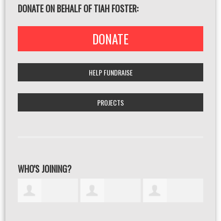
DONATE ON BEHALF OF TIAH FOSTER:
DONATE
HELP FUNDRAISE
PROJECTS
WHO'S JOINING?