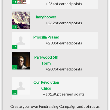
11
+264pt earned points
larry hoover
+262pt earned points
12
Priscilla Prasad
+233pt earned points
13
Parkwood 6th
Form
14
+209pt earned points
Our Revolution
Chico
15
+191.80pt earned points
Create your own Fundraising Campaign and Join us as