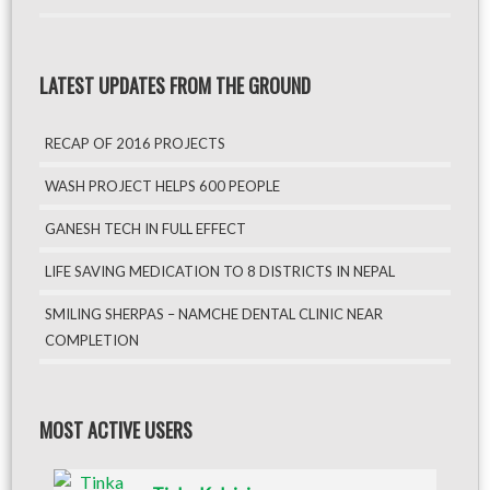
LATEST UPDATES FROM THE GROUND
RECAP OF 2016 PROJECTS
WASH PROJECT HELPS 600 PEOPLE
GANESH TECH IN FULL EFFECT
LIFE SAVING MEDICATION TO 8 DISTRICTS IN NEPAL
SMILING SHERPAS – NAMCHE DENTAL CLINIC NEAR
COMPLETION
MOST ACTIVE USERS