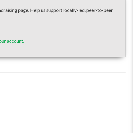
ising page. Help us support locally-led, peer-to-peer
our account.