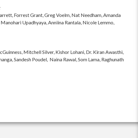
:
hi Garrett, Forrest Grant, Greg Voelm, Nat Needham, Amanda
 Manohari Upadhyaya, Anniina Rantala, Nicole Lemmo,
inness, Mitchell Silver, Kishor Lohani, Dr. Kiran Awasthi,
ananga, Sandesh Poudel, Naina Rawal, Som Lama, Raghunath