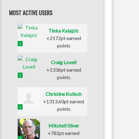
MOST ACTIVE USERS
Tinka Kalajzic
+2172pt earned
1
points
Craig Lovell
+1336pt earned
2
points
Christine Kolisch
+1313.60pt earned
3
points
Mitchell Silver
+782pt earned
4