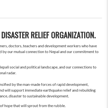
 DISASTER RELIEF ORGANIZATION.
wners, doctors, teachers and development workers who have
ited by our mutual connection to Nepal and our commitment to
pali social and political landscape, and our connections to
onal radar.
ensified by the man-made forces of rapid development,
und will support immediate earthquake relief and rebuilding
liance, disaster to sustainable development.
of hope that will sprout from the rubble.