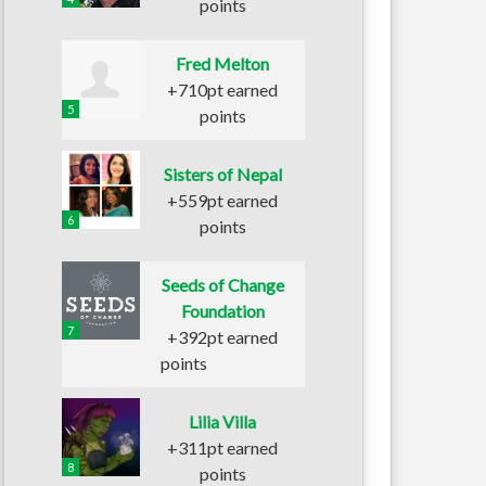
points
Fred Melton
+710pt earned
5
points
Sisters of Nepal
+559pt earned
6
points
Seeds of Change
Foundation
7
+392pt earned
points
Lilia Villa
+311pt earned
8
points