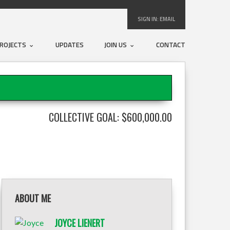
SIGN IN:
EMAIL
ROJECTS
UPDATES
JOIN US
CONTACT
COLLECTIVE GOAL: $600,000.00
ABOUT ME
JOYCE LIENERT