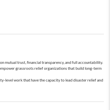
 mutual trust, financial transparency, and full accountability.
empower grassroots relief organizations that build long-term
-level work that have the capacity to lead disaster relief and