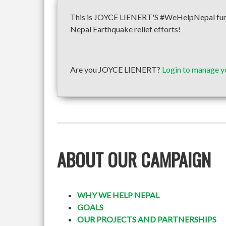
This is JOYCE LIENERT'S #WeHelpNepal fundra
Nepal Earthquake relief efforts!
Are you JOYCE LIENERT?
Login to manage y
ABOUT OUR CAMPAIGN
WHY WE HELP NEPAL
GOALS
OUR PROJECTS AND PARTNERSHIPS