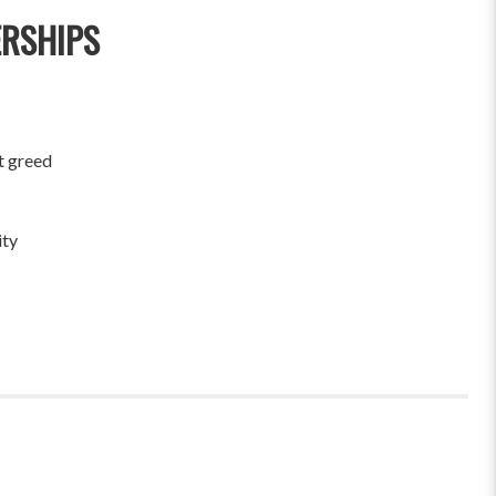
ERSHIPS
t greed
ity