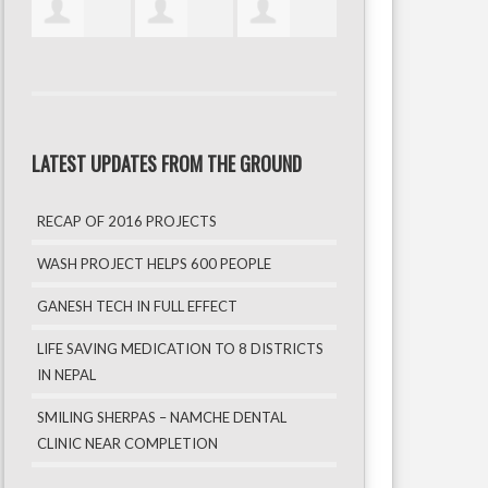
LATEST UPDATES FROM THE GROUND
RECAP OF 2016 PROJECTS
WASH PROJECT HELPS 600 PEOPLE
GANESH TECH IN FULL EFFECT
LIFE SAVING MEDICATION TO 8 DISTRICTS
IN NEPAL
SMILING SHERPAS – NAMCHE DENTAL
CLINIC NEAR COMPLETION