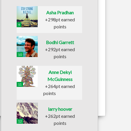
Asha Pradhan
+298pt earned
9
points
Bodhi Garrett
+292pt earned
10
points
Anne Dekyi
McGuinness
11
+264pt earned
points
larry hoover
+262pt earned
12
points