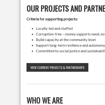
OUR PROJECTS AND PARTN
Criteria for supporting projects:
Locally-led and staffed
Corruption-free – money supports need, no
Build capacity at the community level
Support long-term resilience and autonomy
Committed to social justice and sustainabil
VIEW CURRENT PROJECTS & PARTNERSHIPS
WHO WE ARE