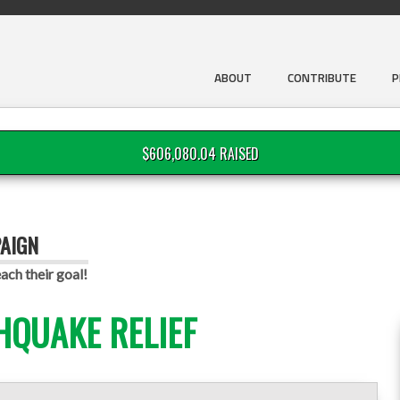
ABOUT
CONTRIBUTE
P
$606,080.04 RAISED
PAIGN
ach their goal!
HQUAKE RELIEF