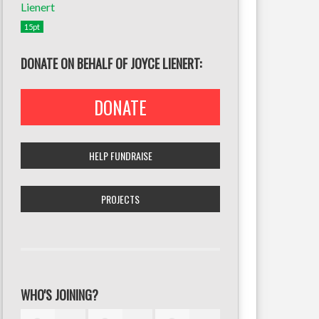
15pt
DONATE ON BEHALF OF JOYCE LIENERT:
DONATE
HELP FUNDRAISE
PROJECTS
WHO'S JOINING?