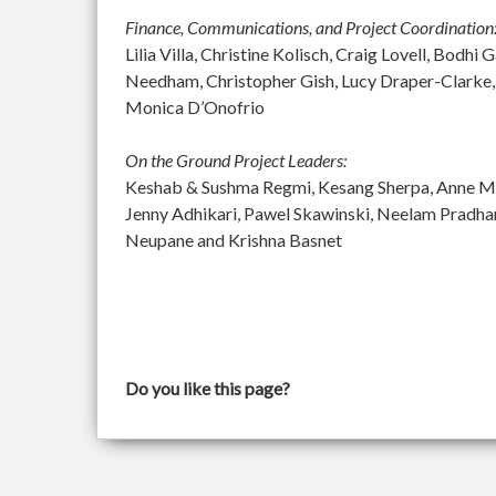
Finance, Communications, and Project Coordination
Lilia Villa, Christine Kolisch, Craig Lovell, Bod
Needham, Christopher Gish, Lucy Draper-Clarke,
Monica D’Onofrio
On the Ground Project Leaders:
Keshab & Sushma Regmi, Kesang Sherpa, Anne McGu
Jenny Adhikari, Pawel Skawinski, Neelam Pradh
Neupane and Krishna Basnet
Do you like this page?