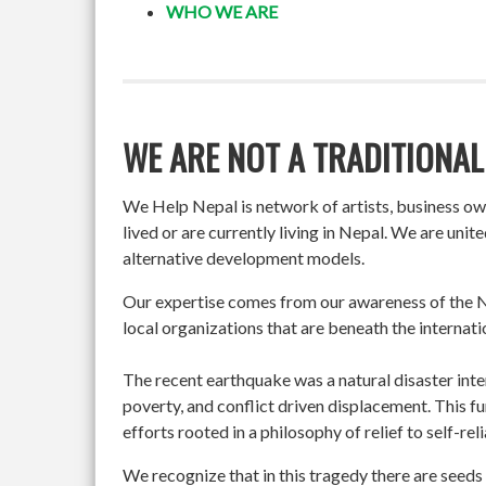
WHO WE ARE
WE ARE NOT A TRADITIONAL
We Help Nepal is network of artists, business o
lived or are currently living in Nepal. We are un
alternative development models.
Our expertise comes from our awareness of the Ne
local organizations that are beneath the internati
The recent earthquake was a natural disaster int
poverty, and conflict driven displacement. This f
efforts rooted in a philosophy of relief to self-re
We recognize that in this tragedy there are seeds 