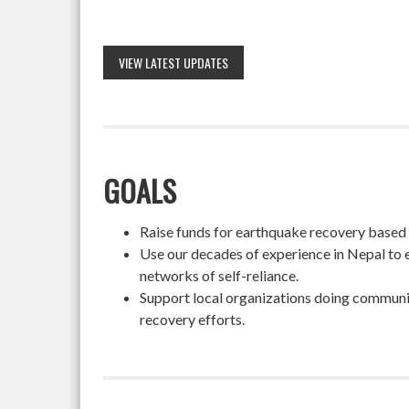
VIEW LATEST UPDATES
GOALS
Raise funds for earthquake recovery based on
Use our decades of experience in Nepal to 
networks of self-reliance.
Support local organizations doing community
recovery efforts.