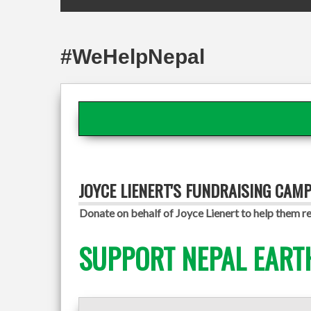
#WeHelpNepal
JOYCE LIENERT'S FUNDRAISING CAM
Donate on behalf of Joyce Lienert to help them re
SUPPORT NEPAL EART