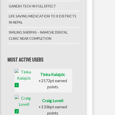
GANESH TECH IN FULL EFFECT
LIFE SAVING MEDICATION TO 8 DISTRICTS
IN NEPAL
SMILING SHERPAS – NAMCHE DENTAL
CLINIC NEAR COMPLETION
MOST ACTIVE USERS
Tinka Kalajzic
+2172pt earned
1
points
Craig Lovell
+1336pt earned
2
points