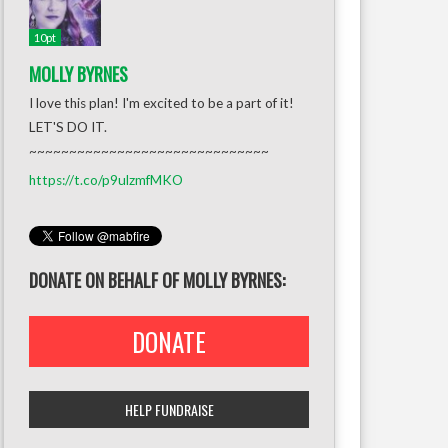
10pt
MOLLY BYRNES
I love this plan! I'm excited to be a part of it!
LET'S DO IT.
~~~~~~~~~~~~~~~~~~~~~~~~~~~~~~
https://t.co/p9ulzmfMKO
DONATE ON BEHALF OF MOLLY BYRNES:
DONATE
HELP FUNDRAISE