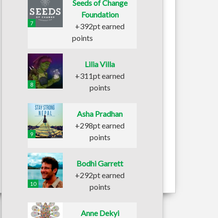
Seeds of Change
Foundation
7
+392pt earned
points
Lilia Villa
+311pt earned
8
points
Asha Pradhan
+298pt earned
9
points
Bodhi Garrett
+292pt earned
10
points
Anne Dekyi