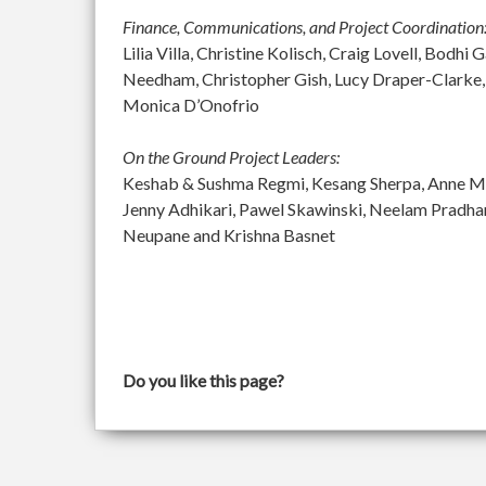
Finance, Communications, and Project Coordination
Lilia Villa, Christine Kolisch, Craig Lovell, Bod
Needham, Christopher Gish, Lucy Draper-Clarke,
Monica D’Onofrio
On the Ground Project Leaders:
Keshab & Sushma Regmi, Kesang Sherpa, Anne McGu
Jenny Adhikari, Pawel Skawinski, Neelam Pradh
Neupane and Krishna Basnet
Do you like this page?