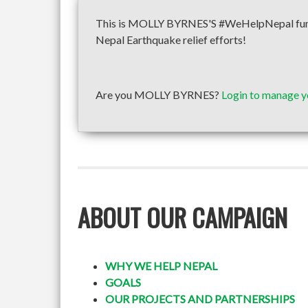
This is MOLLY BYRNES'S #WeHelpNepal fundra
Nepal Earthquake relief efforts!
Are you MOLLY BYRNES?
Login to manage y
ABOUT OUR CAMPAIGN
WHY WE HELP NEPAL
GOALS
OUR PROJECTS AND PARTNERSHIPS