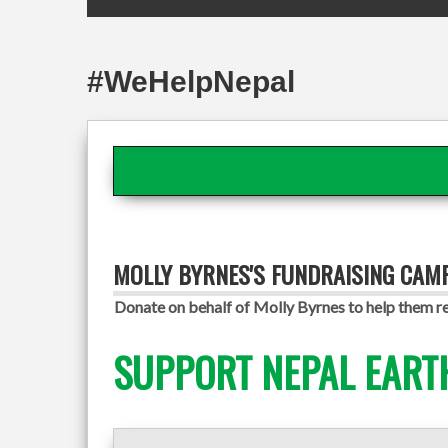
#WeHelpNepal
MOLLY BYRNES'S FUNDRAISING CAM
Donate on behalf of Molly Byrnes to help them re
SUPPORT NEPAL EART