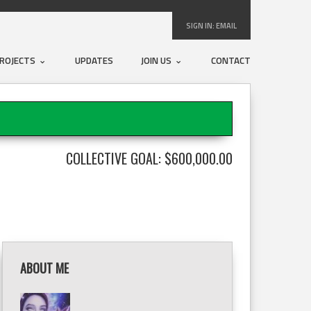
SIGN IN:
EMAIL
ROJECTS
UPDATES
JOIN US
CONTACT
COLLECTIVE GOAL: $600,000.00
ABOUT ME