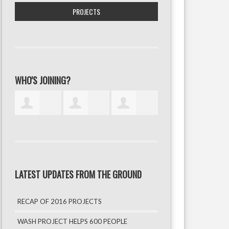
PROJECTS
WHO'S JOINING?
LATEST UPDATES FROM THE GROUND
RECAP OF 2016 PROJECTS
WASH PROJECT HELPS 600 PEOPLE