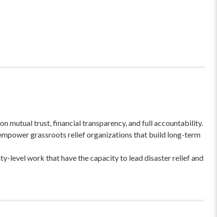
 mutual trust, financial transparency, and full accountability.
empower grassroots relief organizations that build long-term
-level work that have the capacity to lead disaster relief and