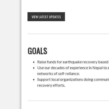
VIEW LATEST UPDATES
GOALS
Raise funds for earthquake recovery based on
Use our decades of experience in Nepal to 
networks of self-reliance.
Support local organizations doing community
recovery efforts.