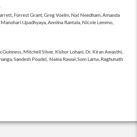
:
hi Garrett, Forrest Grant, Greg Voelm, Nat Needham, Amanda
 Manohari Upadhyaya, Anniina Rantala, Nicole Lemmo,
inness, Mitchell Silver, Kishor Lohani, Dr. Kiran Awasthi,
ananga, Sandesh Poudel, Naina Rawal, Som Lama, Raghunath