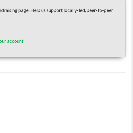
ising page. Help us support locally-led, peer-to-peer
our account.