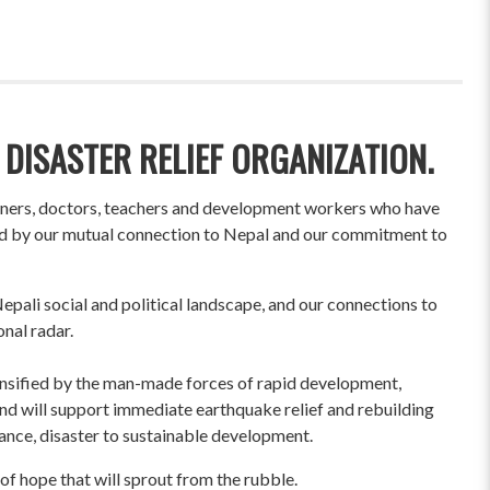
 DISASTER RELIEF ORGANIZATION.
wners, doctors, teachers and development workers who have
ited by our mutual connection to Nepal and our commitment to
pali social and political landscape, and our connections to
onal radar.
ensified by the man-made forces of rapid development,
und will support immediate earthquake relief and rebuilding
liance, disaster to sustainable development.
of hope that will sprout from the rubble.