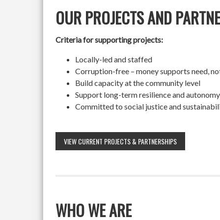
OUR PROJECTS AND PARTN
Criteria for supporting projects:
Locally-led and staffed
Corruption-free – money supports need, no
Build capacity at the community level
Support long-term resilience and autonomy
Committed to social justice and sustainabil
VIEW CURRENT PROJECTS & PARTNERSHIPS
WHO WE ARE