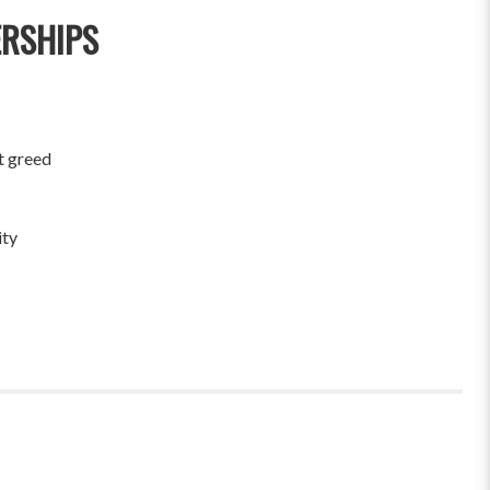
ERSHIPS
t greed
ity