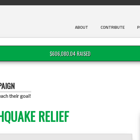
ABOUT
CONTRIBUTE
P
$606,080.04 RAISED
PAIGN
ach their goal!
HQUAKE RELIEF