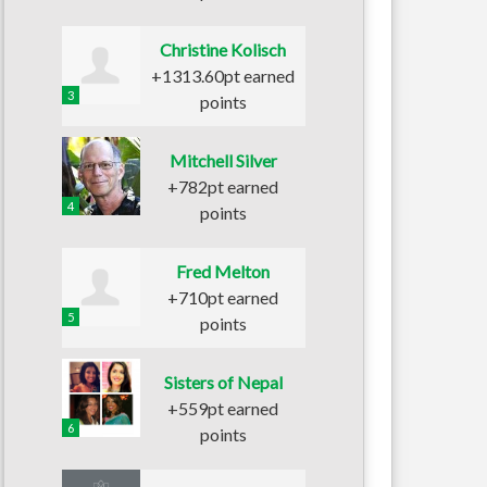
Christine Kolisch
+1313.60pt earned
3
points
Mitchell Silver
+782pt earned
4
points
Fred Melton
+710pt earned
5
points
Sisters of Nepal
+559pt earned
6
points