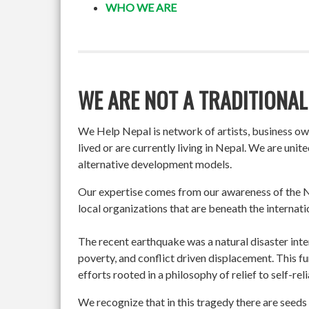
WHO WE ARE
WE ARE NOT A TRADITIONAL
We Help Nepal is network of artists, business o
lived or are currently living in Nepal. We are un
alternative development models.
Our expertise comes from our awareness of the Ne
local organizations that are beneath the internati
The recent earthquake was a natural disaster int
poverty, and conflict driven displacement. This f
efforts rooted in a philosophy of relief to self-re
We recognize that in this tragedy there are seeds 