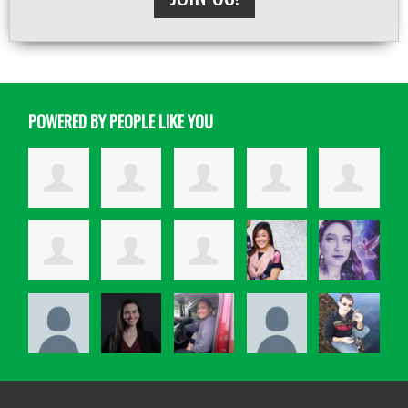
POWERED BY PEOPLE LIKE YOU