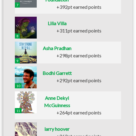
7
+392pt earned points
Lilia Villa
+311pt earned points
8
Asha Pradhan
+298pt earned points
9
Bodhi Garrett
+292pt earned points
10
Anne Dekyi
McGuinness
11
+264pt earned points
larry hoover