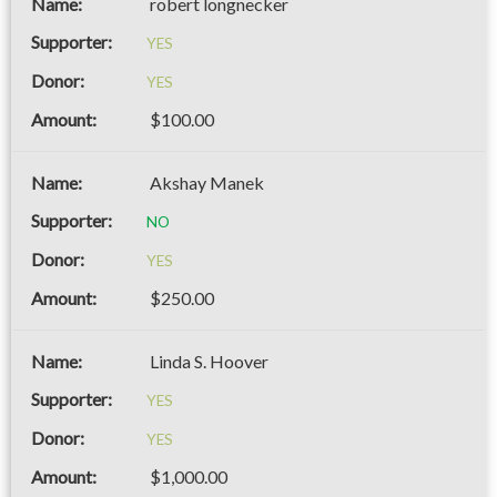
robert longnecker
YES
YES
$100.00
Akshay Manek
NO
YES
$250.00
Linda S. Hoover
YES
YES
$1,000.00