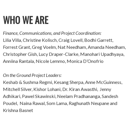
WHO WE ARE
Finance, Communications, and Project Coordination:
Lilia Villa, Christine Kolisch, Craig Lovell, Bodhi Garrett,
Forrest Grant, Greg Voelm, Nat Needham, Amanda Needham,
Christopher Gish, Lucy Draper-Clarke, Manohari Upadhyaya,
Anniina Rantala, Nicole Lemmo, Monica D’Onofrio
On the Ground Project Leaders:
Keshab & Sushma Regmi, Kesang Sherpa, Anne McGuinness,
Mitchell Silver, Kishor Lohani, Dr. Kiran Awasthi, Jenny
Adhikari, Pawel Skawinski, Neelam Pradhananga, Sandesh
Poudel, Naina Rawal, Som Lama, Raghunath Neupane and
Krishna Basnet