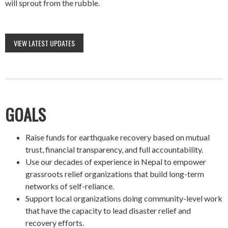
will sprout from the rubble.
VIEW LATEST UPDATES
GOALS
Raise funds for earthquake recovery based on mutual
trust, financial transparency, and full accountability.
Use our decades of experience in Nepal to empower
grassroots relief organizations that build long-term
networks of self-reliance.
Support local organizations doing community-level work
that have the capacity to lead disaster relief and
recovery efforts.