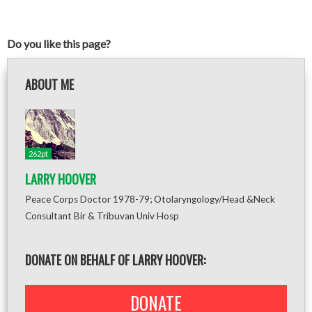
Do you like this page?
ABOUT ME
262pt
LARRY HOOVER
Peace Corps Doctor 1978-79; Otolaryngology/Head &Neck
Consultant Bir & Tribuvan Univ Hosp
DONATE ON BEHALF OF LARRY HOOVER:
DONATE