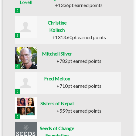
+1336pt earned points
2
Christine
Kolisch
3
+1313.60pt earned points
Mitchell Silver
+782pt earned points
4
Fred Melton
+710pt earned points
5
Sisters of Nepal
+559pt earned points
6
Seeds of Change
Foundation