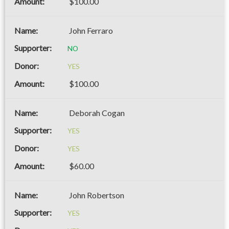
$100.00
John Ferraro
NO
YES
$100.00
Deborah Cogan
YES
YES
$60.00
John Robertson
YES