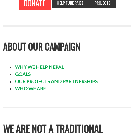
DONATE
HELP FUNDRAISE
PROJECTS
ABOUT OUR CAMPAIGN
WHY WE HELP NEPAL
GOALS
OUR PROJECTS AND PARTNERSHIPS
WHO WE ARE
WE ARE NOT A TRADITIONAL