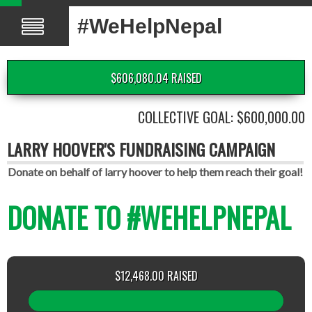
#WeHelpNepal
$606,080.04 RAISED
COLLECTIVE GOAL: $600,000.00
LARRY HOOVER'S FUNDRAISING CAMPAIGN
Donate on behalf of larry hoover to help them reach their goal!
DONATE TO #WEHELPNEPAL
$12,468.00 RAISED