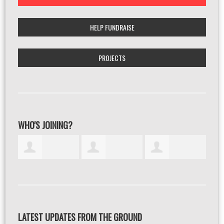
HELP FUNDRAISE
PROJECTS
WHO'S JOINING?
LATEST UPDATES FROM THE GROUND