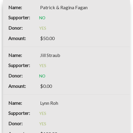
Patrick & Ragina Fagan
NO
YES
$50.00
Jill Straub
YES
NO
$0.00
Lynn Roh
YES
YES