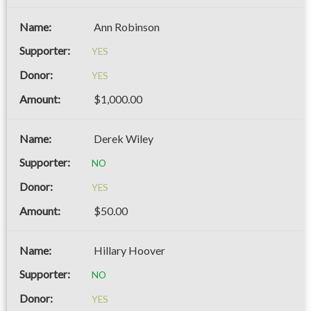
Ann Robinson
YES
YES
$1,000.00
Derek Wiley
NO
YES
$50.00
Hillary Hoover
NO
YES