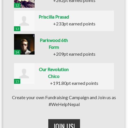
+262pt earned points
12
Priscilla Prasad
+233pt earned points
13
Parkwood 6th
Form
14
+209pt earned points
Our Revolution
Chico
15
+191.80pt earned points
Create your own Fundraising Campaign and Join us as
#WeHelpNepal
JOIN US!