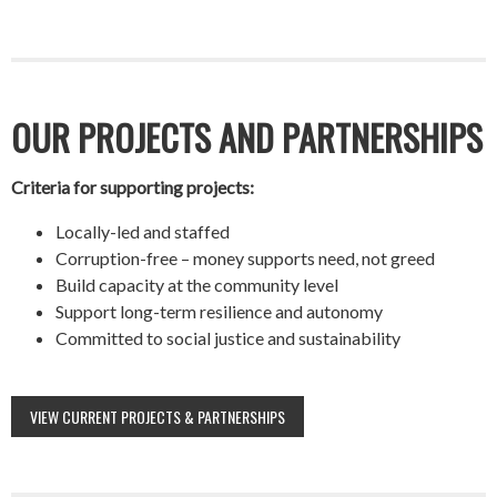
OUR PROJECTS AND PARTNERSHIPS
Criteria for supporting projects:
Locally-led and staffed
Corruption-free – money supports need, not greed
Build capacity at the community level
Support long-term resilience and autonomy
Committed to social justice and sustainability
VIEW CURRENT PROJECTS & PARTNERSHIPS