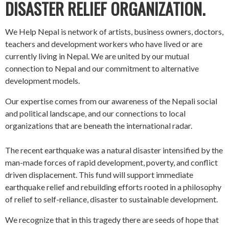
DISASTER RELIEF ORGANIZATION.
We Help Nepal is network of artists, business owners, doctors,
teachers and development workers who have lived or are
currently living in Nepal. We are united by our mutual
connection to Nepal and our commitment to alternative
development models.
Our expertise comes from our awareness of the Nepali social
and political landscape, and our connections to local
organizations that are beneath the international radar.
The recent earthquake was a natural disaster intensified by the
man-made forces of rapid development, poverty, and conflict
driven displacement. This fund will support immediate
earthquake relief and rebuilding efforts rooted in a philosophy
of relief to self-reliance, disaster to sustainable development.
We recognize that in this tragedy there are seeds of hope that