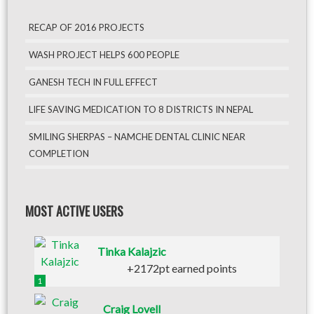
RECAP OF 2016 PROJECTS
WASH PROJECT HELPS 600 PEOPLE
GANESH TECH IN FULL EFFECT
LIFE SAVING MEDICATION TO 8 DISTRICTS IN NEPAL
SMILING SHERPAS – NAMCHE DENTAL CLINIC NEAR
COMPLETION
MOST ACTIVE USERS
Tinka Kalajzic
+2172pt earned points
1
Craig Lovell