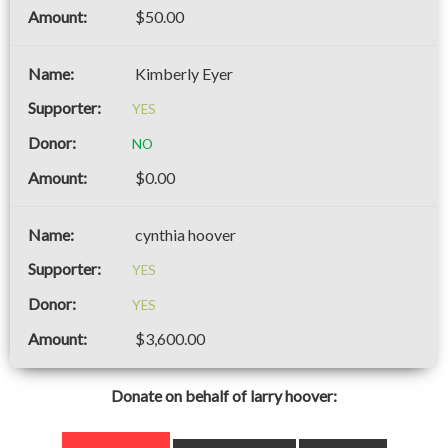
$50.00
Kimberly Eyer
YES
NO
$0.00
cynthia hoover
YES
YES
$3,600.00
Donate on behalf of larry hoover: