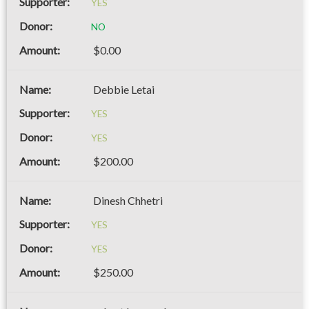
YES
NO
$0.00
Debbie Letai
YES
YES
$200.00
Dinesh Chhetri
YES
YES
$250.00