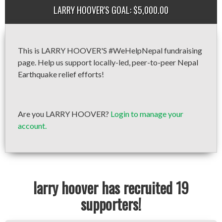
LARRY HOOVER'S GOAL: $5,000.00
This is LARRY HOOVER'S #WeHelpNepal fundraising
page. Help us support locally-led, peer-to-peer Nepal
Earthquake relief efforts!
Are you LARRY HOOVER?
Login to manage your
account.
larry hoover has recruited 19
supporters!