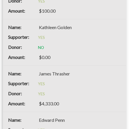
YES
$100.00
Kathleen Golden
YES
NO
$0.00
James Thrasher
YES
YES
$4,333.00
Edward Penn