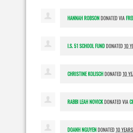
HANNAH ROBSON
DONATED VIA
FRE
I.S. 51 SCHOOL FUND
DONATED
10 Y
CHRISTINE KOLISCH
DONATED
10 Y
RABBI LEAH NOVICK
DONATED VIA
C
DOANH NGUYEN
DONATED
10 YEAR