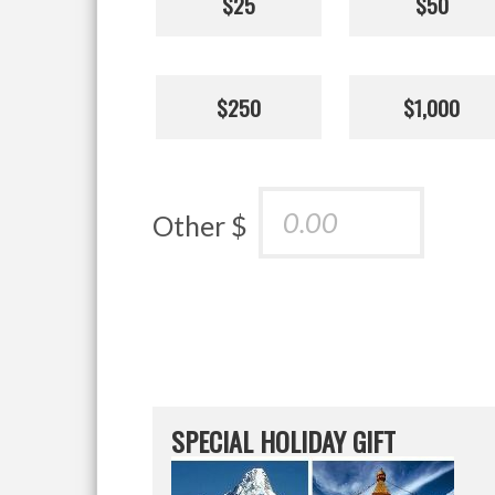
$25
$50
$250
$1,000
Other $
SPECIAL HOLIDAY GIFT