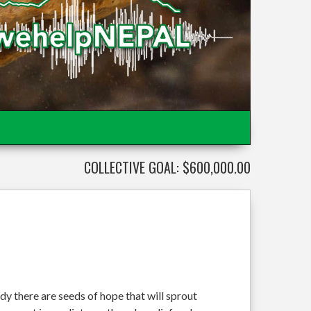
COLLECTIVE GOAL: $600,000.00
dy there are seeds of hope that will sprout