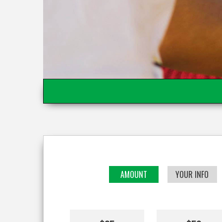
AMOUNT
YOUR INFO