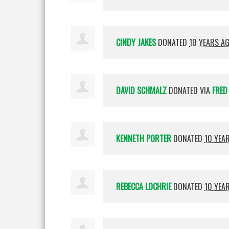
CINDY JAKES
DONATED
10 YEARS A
DAVID SCHMALZ
DONATED VIA
FRED
KENNETH PORTER
DONATED
10 YEA
REBECCA LOCHRIE
DONATED
10 YEA