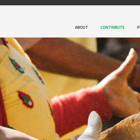
ABOUT
CONTRIBUTE
P