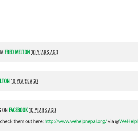
Magee-Nelson
IA
FRED MELTON
10 YEARS AGO
ELTON
10 YEARS AGO
S ON
FACEBOOK
10 YEARS AGO
check them out here:
http://www.wehelpnepal.org/
via @
WeHelp