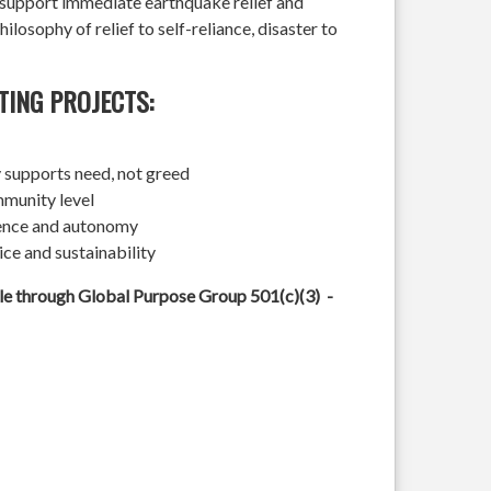
l support immediate earthquake relief and
hilosophy of relief to self-reliance, disaster to
TING PROJECTS:
 supports need, not greed
mmunity level
ience and autonomy
ice and sustainability
ble through Global Purpose Group 501(c)(3) -