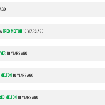
 AGO
IA
FRED MELTON
10 YEARS AGO
OVER
10 YEARS AGO
 MELTON
10 YEARS AGO
RED MELTON
10 YEARS AGO