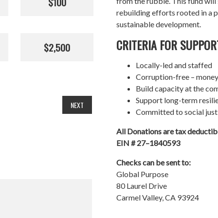
$100
from the rubble. This fund wil
rebuilding efforts rooted in a p
sustainable development.
CRITERIA FOR SUPPOR
$2,500
Locally-led and staffed
Corruption-free – money
Build capacity at the co
Support long-term resil
NEXT
Committed to social just
All Donations are tax deducti
EIN # 27–1840593
Checks can be sent to:
Global Purpose
80 Laurel Drive
Carmel Valley, CA 93924