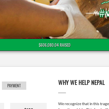
$606,080.04 RAISED
WHY WE HELP NEPAL
PAYMENT
We recognize that in this trage