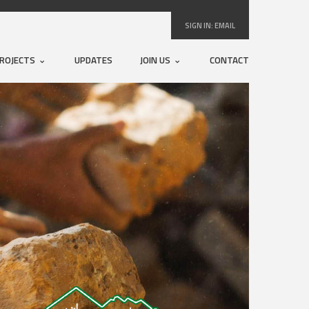
SIGN IN:
EMAIL
ROJECTS
UPDATES
JOIN US
CONTACT