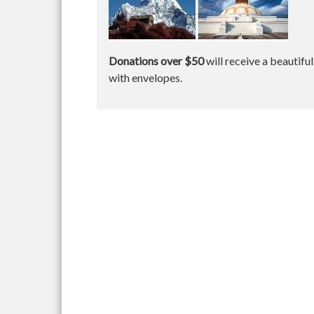
Donations over $50
will receive a beautifu
with envelopes.