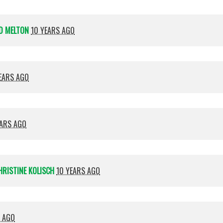
D MELTON
10 YEARS AGO
EARS AGO
EARS AGO
HRISTINE KOLISCH
10 YEARS AGO
S AGO