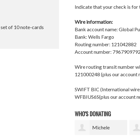
Indicate that your check is for
Wire information:
l set of 10 note-cards
Bank account name: Global P
Bank: Wells Fargo
Routing number: 121042882
Account number: 796790979
Wire routing transit number 
121000248 (plus our account
SWIFT BIC (International wires
WFBIUS6S(plus our account 
WHO'S DONATING
Michele
shelle finch