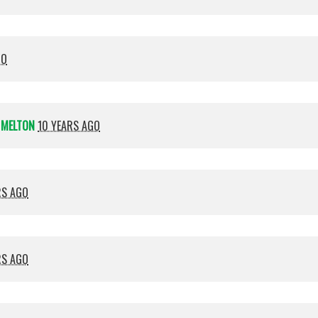
GO
 MELTON
10 YEARS AGO
RS AGO
RS AGO