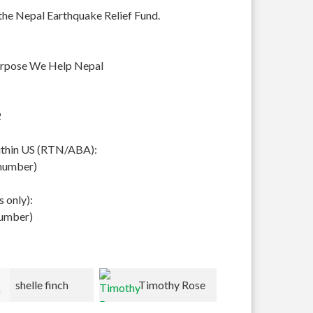
 the Nepal Earthquake Relief Fund.
urpose We Help Nepal
2
within US (RTN/ABA):
 number)
 only):
number)
Timothy Rose
Peter/Kathy
Lynn Roh