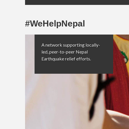
#WeHelpNepal
A network supporting locally-
led, peer-to-peer Nepal
Earthquake relief efforts.