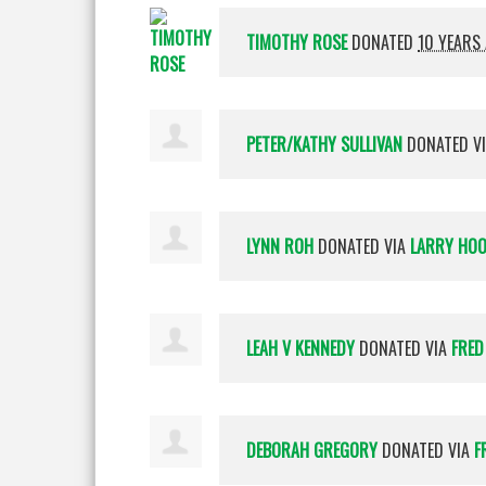
TIMOTHY ROSE
DONATED
10 YEARS
PETER/KATHY SULLIVAN
DONATED V
LYNN ROH
DONATED VIA
LARRY HO
LEAH V KENNEDY
DONATED VIA
FRED
DEBORAH GREGORY
DONATED VIA
F