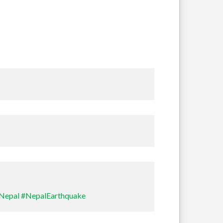
Sullivan
Nepal
#NepalEarthquake