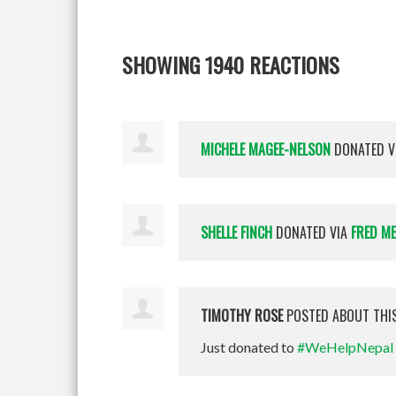
SHOWING 1940 REACTIONS
MICHELE MAGEE-NELSON
DONATED V
SHELLE FINCH
DONATED VIA
FRED M
TIMOTHY ROSE
POSTED ABOUT THI
Just donated to
#WeHelpNepal