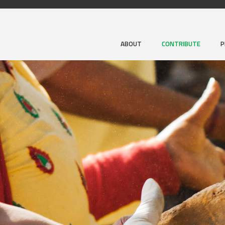
ABOUT
CONTRIBUTE
P