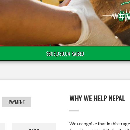
$606,080.04 RAISED
WHY WE HELP NEPAL
PAYMENT
We recognize that in this trage