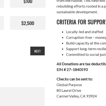
$100
from the rubble. This fund wil
rebuilding efforts rooted in a p
sustainable development.
CRITERIA FOR SUPPOR
$2,500
Locally-led and staffed
Corruption-free – money
Build capacity at the co
Support long-term resil
NEXT
Committed to social just
All Donations are tax deducti
EIN # 27–1840593
Checks can be sent to:
Global Purpose
80 Laurel Drive
Carmel Valley, CA 93924