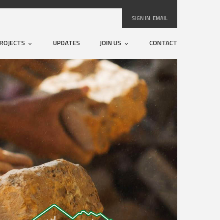
SIGN IN:
EMAIL
ROJECTS
UPDATES
JOIN US
CONTACT