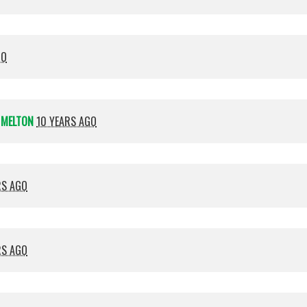
GO
 MELTON
10 YEARS AGO
RS AGO
RS AGO