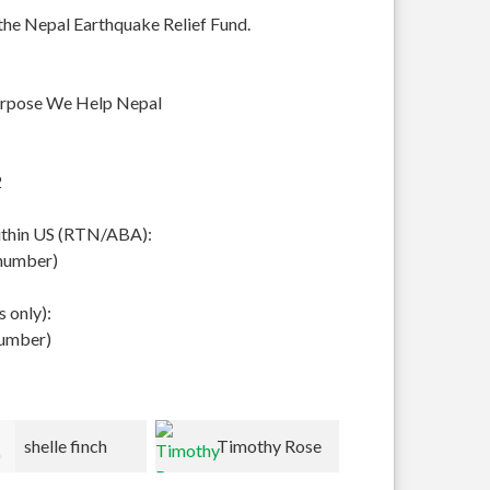
 the Nepal Earthquake Relief Fund.
urpose We Help Nepal
2
within US (RTN/ABA):
 number)
 only):
number)
Timothy Rose
Peter/Kathy
Lynn Roh