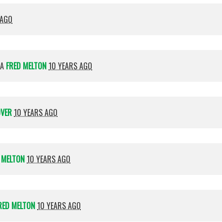
 AGO
IA
FRED MELTON
10 YEARS AGO
OVER
10 YEARS AGO
 MELTON
10 YEARS AGO
RED MELTON
10 YEARS AGO