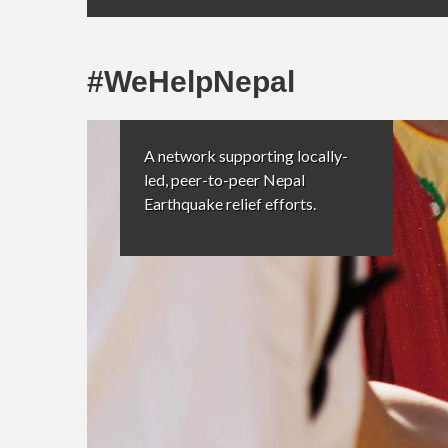
#WeHelpNepal
A network supporting locally-
led, peer-to-peer Nepal
Earthquake relief efforts.