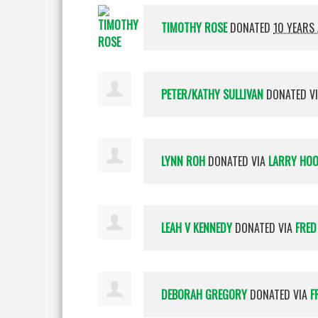
TIMOTHY ROSE
DONATED
10 YEARS
PETER/KATHY SULLIVAN
DONATED V
LYNN ROH
DONATED VIA
LARRY HO
LEAH V KENNEDY
DONATED VIA
FRED
DEBORAH GREGORY
DONATED VIA
F