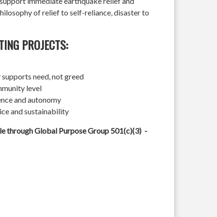
l support immediate earthquake relief and
hilosophy of relief to self-reliance, disaster to
TING PROJECTS:
 supports need, not greed
mmunity level
ience and autonomy
ice and sustainability
ble through Global Purpose Group 501(c)(3) -