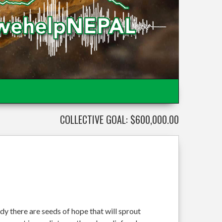
COLLECTIVE GOAL: $600,000.00
dy there are seeds of hope that will sprout