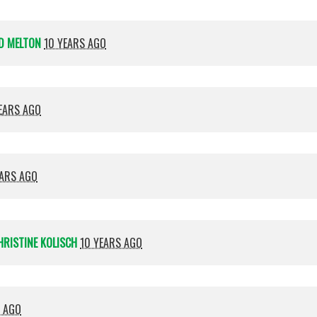
D MELTON
10 YEARS AGO
EARS AGO
EARS AGO
HRISTINE KOLISCH
10 YEARS AGO
S AGO