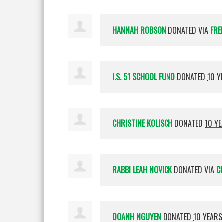
HANNAH ROBSON
DONATED VIA
FRE
I.S. 51 SCHOOL FUND
DONATED
10 Y
CHRISTINE KOLISCH
DONATED
10 Y
RABBI LEAH NOVICK
DONATED VIA
C
DOANH NGUYEN
DONATED
10 YEAR