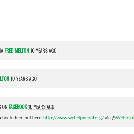
Magee-Nelson
IA
FRED MELTON
10 YEARS AGO
ELTON
10 YEARS AGO
S ON
FACEBOOK
10 YEARS AGO
check them out here:
http://www.wehelpnepal.org/
via @
WeHelp