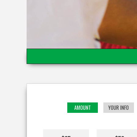
AMOUNT
YOUR INFO