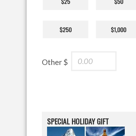
$25
$50
$250
$1,000
Other $
SPECIAL HOLIDAY GIFT