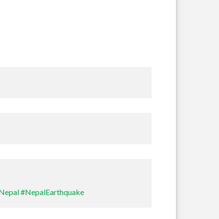
Sullivan
Nepal
#NepalEarthquake