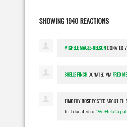
SHOWING 1940 REACTIONS
MICHELE MAGEE-NELSON
DONATED V
SHELLE FINCH
DONATED VIA
FRED M
TIMOTHY ROSE
POSTED ABOUT THI
Just donated to
#WeHelpNepal