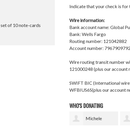
Indicate that your check is for
Wire information:
l set of 10 note-cards
Bank account name: Global P
Bank: Wells Fargo
Routing number: 121042882
Account number: 796790979
Wire routing transit number 
121000248 (plus our account
SWIFT BIC (International wires
WFBIUS6S(plus our account 
WHO'S DONATING
Michele
shelle finch