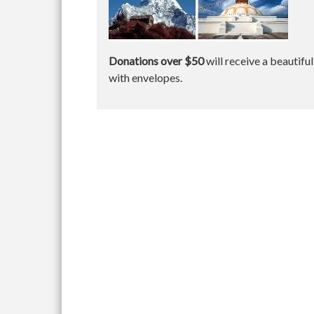
Donations over $50
will receive a beautifu
with envelopes.