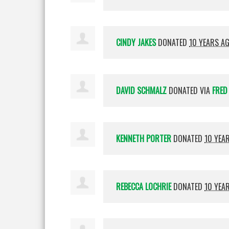
CINDY JAKES
DONATED
10 YEARS A
DAVID SCHMALZ
DONATED VIA
FRED
KENNETH PORTER
DONATED
10 YEA
REBECCA LOCHRIE
DONATED
10 YEA