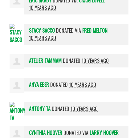
ERIC BRADY
DONATED VIA
CRAIG LOVELL
10 YEARS AGO
STACY SACCO
DONATED VIA
FRED MELTON
10 YEARS AGO
ATELIER TAMMAM
DONATED
10 YEARS AGO
ANYA EBER
DONATED
10 YEARS AGO
ANTONY TA
DONATED
10 YEARS AGO
CYNTHIA HOOVER
DONATED VIA
LARRY HOOVER