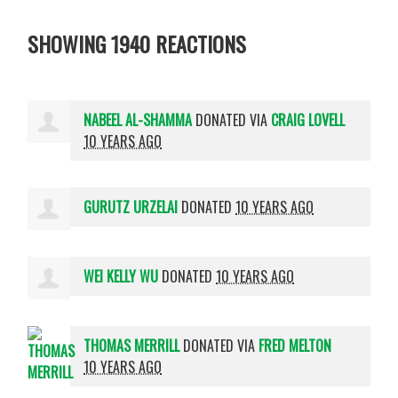
SHOWING 1940 REACTIONS
NABEEL AL-SHAMMA
DONATED VIA
CRAIG LOVELL
10 YEARS AGO
GURUTZ URZELAI
DONATED
10 YEARS AGO
WEI KELLY WU
DONATED
10 YEARS AGO
THOMAS MERRILL
DONATED VIA
FRED MELTON
10 YEARS AGO