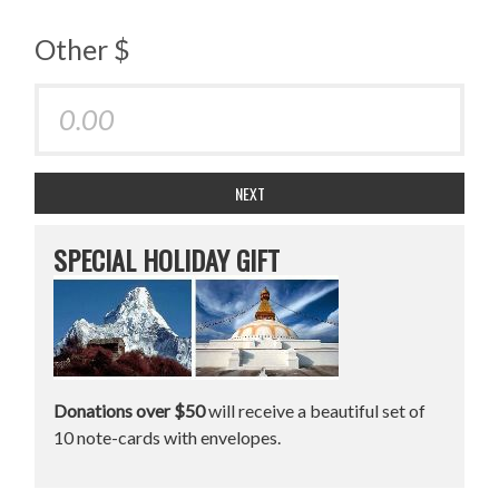
Other $
NEXT
SPECIAL HOLIDAY GIFT
Donations over $50
will receive a beautiful set of
10 note-cards with envelopes.