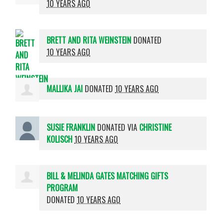
10 YEARS AGO
BRETT AND RITA WEINSTEIN
DONATED
10 YEARS AGO
MALLIKA JAI
DONATED
10 YEARS AGO
SUSIE FRANKLIN
DONATED VIA
CHRISTINE
KOLISCH
10 YEARS AGO
BILL & MELINDA GATES MATCHING GIFTS
PROGRAM
DONATED
10 YEARS AGO