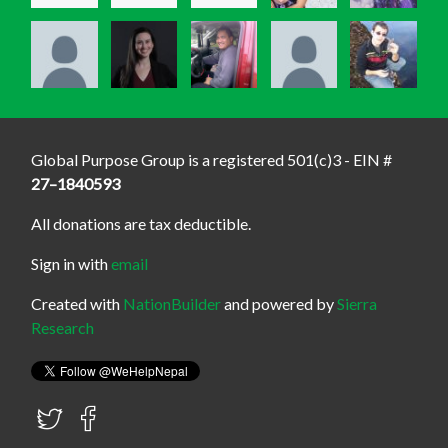
Global Purpose Group is a registered 501(c)3 - EIN #
27–1840593
All donations are tax deductible.
Sign in with
email
Created with
NationBuilder
and powered by
Sierra
Research