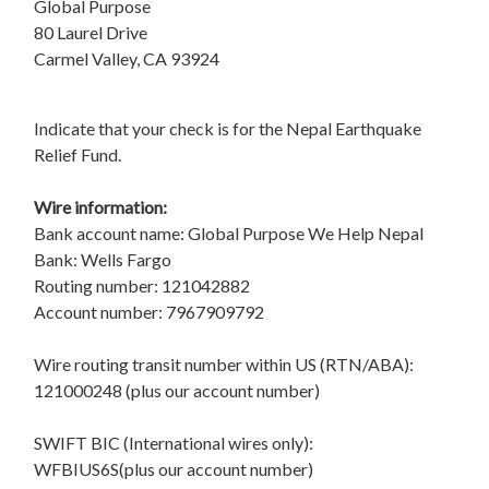
Global Purpose
80 Laurel Drive
Carmel Valley, CA 93924
Indicate that your check is for the Nepal Earthquake
Relief Fund.
Wire information:
Bank account name: Global Purpose We Help Nepal
Bank: Wells Fargo
Routing number: 121042882
Account number: 7967909792
Wire routing transit number within US (RTN/ABA):
121000248 (plus our account number)
SWIFT BIC (International wires only):
WFBIUS6S(plus our account number)