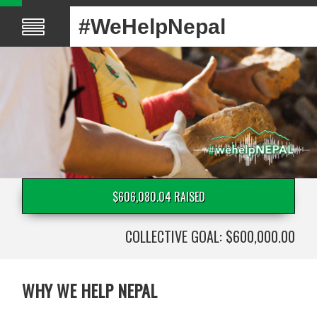
#WeHelpNepal
$606,080.04 RAISED
COLLECTIVE GOAL: $600,000.00
WHY WE HELP NEPAL