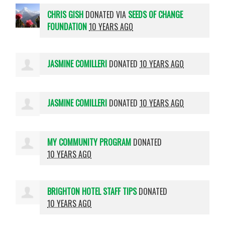
CHRIS GISH
DONATED VIA
SEEDS OF CHANGE
FOUNDATION
10 YEARS AGO
JASMINE COMILLERI
DONATED
10 YEARS AGO
JASMINE COMILLERI
DONATED
10 YEARS AGO
MY COMMUNITY PROGRAM
DONATED
10 YEARS AGO
BRIGHTON HOTEL STAFF TIPS
DONATED
10 YEARS AGO