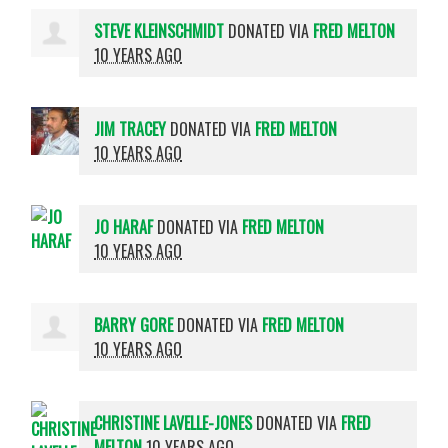
STEVE KLEINSCHMIDT
DONATED VIA
FRED MELTON
10 YEARS AGO
JIM TRACEY
DONATED VIA
FRED MELTON
10 YEARS AGO
JO HARAF
DONATED VIA
FRED MELTON
10 YEARS AGO
BARRY GORE
DONATED VIA
FRED MELTON
10 YEARS AGO
CHRISTINE LAVELLE-JONES
DONATED VIA
FRED
MELTON
10 YEARS AGO