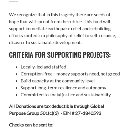
We recognize that in this tragedy there are seeds of
hope that will sprout from the rubble. This fund will
support immediate earthquake relief and rebuilding
efforts rooted in a philosophy of relief to self-reliance,
disaster to sustainable development.
CRITERIA FOR SUPPORTING PROJECTS:
Locally-led and staffed
Corruption-free – money supports need, not greed
Build capacity at the community level
Support long-term resilience and autonomy
Committed to social justice and sustainability
All Donations are tax deductible through Global
Purpose Group 501(c)(3) - EIN # 27–1840593
Checks can be sent to: