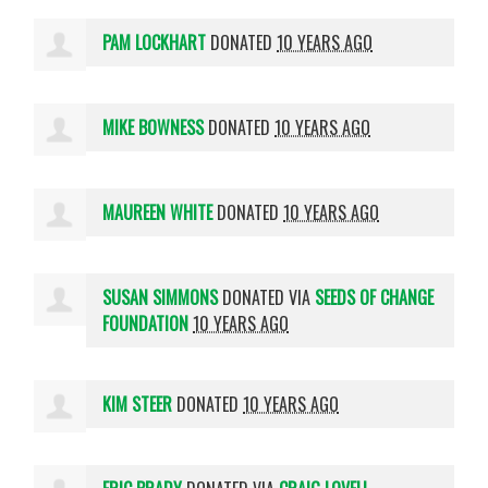
PAM LOCKHART
DONATED
10 YEARS AGO
MIKE BOWNESS
DONATED
10 YEARS AGO
MAUREEN WHITE
DONATED
10 YEARS AGO
SUSAN SIMMONS
DONATED VIA
SEEDS OF CHANGE
FOUNDATION
10 YEARS AGO
KIM STEER
DONATED
10 YEARS AGO