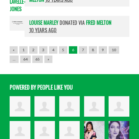
LOUISE MARLEY
DONATED VIA
FRED MELTON
10 YEARS AGO
«
1
2
3
4
5
6
7
8
9
10
…
64
65
»
POWERED BY PEOPLE LIKE YOU