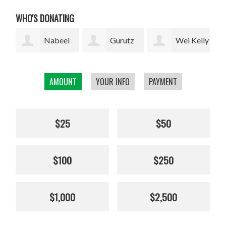
WHO'S DONATING
l
Gurutz
Wei Kelly
Thomas
Urzelai
Wu
Merrill
loc
AMOUNT
YOUR INFO
PAYMENT
$25
$50
$100
$250
$1,000
$2,500