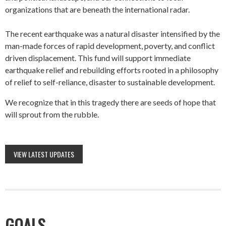
organizations that are beneath the international radar.
The recent earthquake was a natural disaster intensified by the
man-made forces of rapid development, poverty, and conflict
driven displacement. This fund will support immediate
earthquake relief and rebuilding efforts rooted in a philosophy
of relief to self-reliance, disaster to sustainable development.
We recognize that in this tragedy there are seeds of hope that
will sprout from the rubble.
VIEW LATEST UPDATES
GOALS