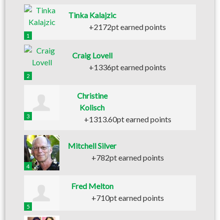
Tinka Kalajzic
+2172pt earned points
1
Craig Lovell
+1336pt earned points
2
Christine
Kolisch
3
+1313.60pt earned points
Mitchell Silver
+782pt earned points
4
Fred Melton
+710pt earned points
5