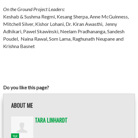
On the Ground Project Leaders:
Keshab & Sushma Regmi, Kesang Sherpa, Anne McGuinness,
Mitchell Silver, Kishor Lohani, Dr. Kiran Awasthi, Jenny
Adhikari, Pawel Skawinski, Neelam Pradhananga, Sandesh
Poudel, Naina Rawal, Som Lama, Raghunath Neupane and
Krishna Basnet
Do you like this page?
ABOUT ME
TARA LINHARDT
9pt