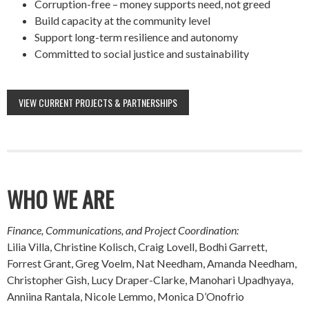
Corruption-free – money supports need, not greed
Build capacity at the community level
Support long-term resilience and autonomy
Committed to social justice and sustainability
VIEW CURRENT PROJECTS & PARTNERSHIPS
WHO WE ARE
Finance, Communications, and Project Coordination:
Lilia Villa, Christine Kolisch, Craig Lovell, Bodhi Garrett,
Forrest Grant, Greg Voelm, Nat Needham, Amanda Needham,
Christopher Gish, Lucy Draper-Clarke, Manohari Upadhyaya,
Anniina Rantala, Nicole Lemmo, Monica D’Onofrio