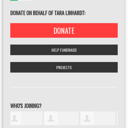
DONATE ON BEHALF OF TARA LINHARDT:
DONATE
HELP FUNDRAISE
PROJECTS
WHO'S JOINING?