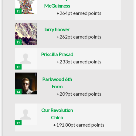
McGuinness
11
+264pt earned points
larry hoover
+262pt earned points
12
Priscilla Prasad
+233pt earned points
13
Parkwood 6th
Form
14
+209pt earned points
Our Revolution
Chico
15
+191.80pt earned points