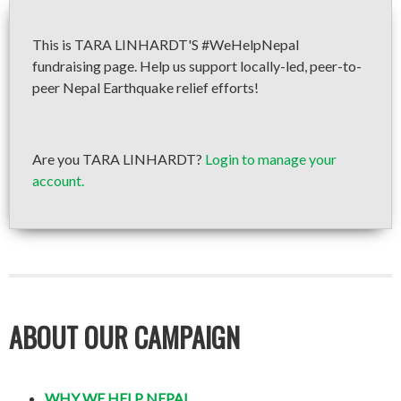
This is TARA LINHARDT'S #WeHelpNepal
fundraising page. Help us support locally-led, peer-to-
peer Nepal Earthquake relief efforts!
Are you TARA LINHARDT?
Login to manage your
account.
ABOUT OUR CAMPAIGN
WHY WE HELP NEPAL