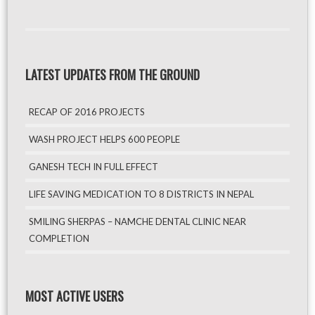
LATEST UPDATES FROM THE GROUND
RECAP OF 2016 PROJECTS
WASH PROJECT HELPS 600 PEOPLE
GANESH TECH IN FULL EFFECT
LIFE SAVING MEDICATION TO 8 DISTRICTS IN NEPAL
SMILING SHERPAS – NAMCHE DENTAL CLINIC NEAR
COMPLETION
MOST ACTIVE USERS