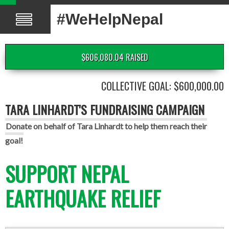
#WeHelpNepal
$606,080.04 RAISED
COLLECTIVE GOAL: $600,000.00
TARA LINHARDT'S FUNDRAISING CAMPAIGN
Donate on behalf of Tara Linhardt to help them reach their
goal!
SUPPORT NEPAL
EARTHQUAKE RELIEF