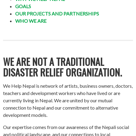
GOALS
OUR PROJECTS AND PARTNERSHIPS
WHO WE ARE
WE ARE NOT A TRADITIONAL
DISASTER RELIEF ORGANIZATION.
We Help Nepal is network of artists, business owners, doctors,
teachers and development workers who have lived or are
currently living in Nepal. We are united by our mutual
connection to Nepal and our commitment to alternative
development models.
Our expertise comes from our awareness of the Nepali social
and political landscape, and our connections to local