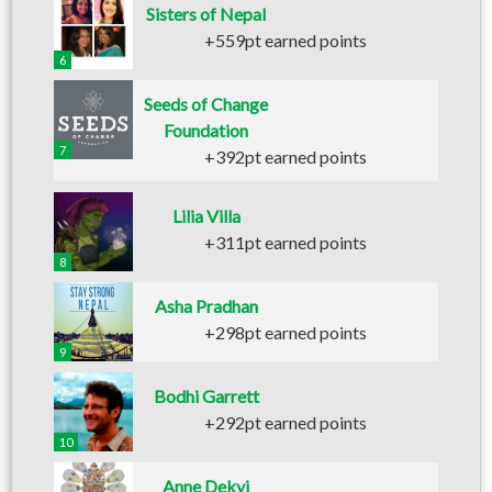
Sisters of Nepal
+559pt earned points
6
Seeds of Change
Foundation
7
+392pt earned points
Lilia Villa
+311pt earned points
8
Asha Pradhan
+298pt earned points
9
Bodhi Garrett
+292pt earned points
10
Anne Dekyi