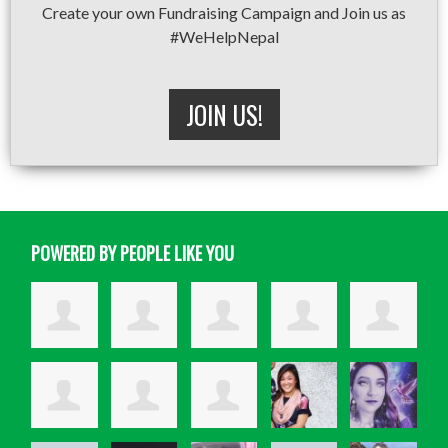
Create your own Fundraising Campaign and Join us as
#WeHelpNepal
JOIN US!
POWERED BY PEOPLE LIKE YOU