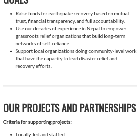
Raise funds for earthquake recovery based on mutual
trust, financial transparency, and full accountability.
Use our decades of experience in Nepal to empower
grassroots relief organizations that build long-term
networks of self-reliance.
Support local organizations doing community-level work
that have the capacity to lead disaster relief and
recovery efforts.
OUR PROJECTS AND PARTNERSHIPS
Criteria for supporting projects:
Locally-led and staffed