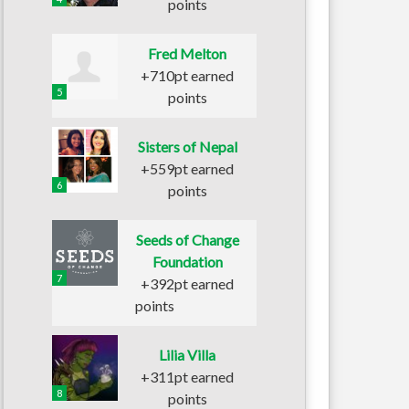
points
Fred Melton
+710pt earned
5
points
Sisters of Nepal
+559pt earned
6
points
Seeds of Change
Foundation
7
+392pt earned
points
Lilia Villa
+311pt earned
8
points