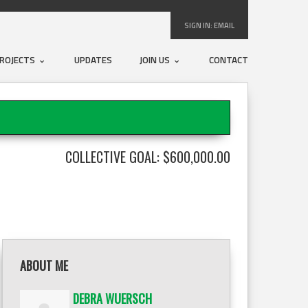
SIGN IN:
EMAIL
ROJECTS
UPDATES
JOIN US
CONTACT
COLLECTIVE GOAL: $600,000.00
ABOUT ME
DEBRA WUERSCH