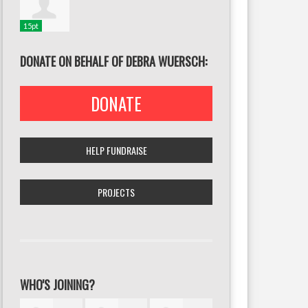
15pt
DONATE ON BEHALF OF DEBRA WUERSCH:
DONATE
HELP FUNDRAISE
PROJECTS
WHO'S JOINING?