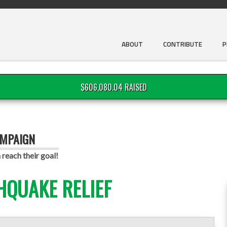
ABOUT
CONTRIBUTE
P
$606,080.04 RAISED
AMPAIGN
reach their goal!
HQUAKE RELIEF