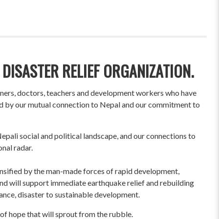
 DISASTER RELIEF ORGANIZATION.
wners, doctors, teachers and development workers who have
ited by our mutual connection to Nepal and our commitment to
pali social and political landscape, and our connections to
onal radar.
ensified by the man-made forces of rapid development,
und will support immediate earthquake relief and rebuilding
liance, disaster to sustainable development.
of hope that will sprout from the rubble.