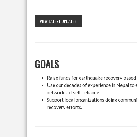
VIEW LATEST UPDATES
GOALS
Raise funds for earthquake recovery based on
Use our decades of experience in Nepal to 
networks of self-reliance.
Support local organizations doing community
recovery efforts.