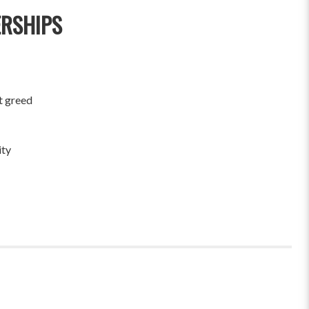
ERSHIPS
t greed
ity