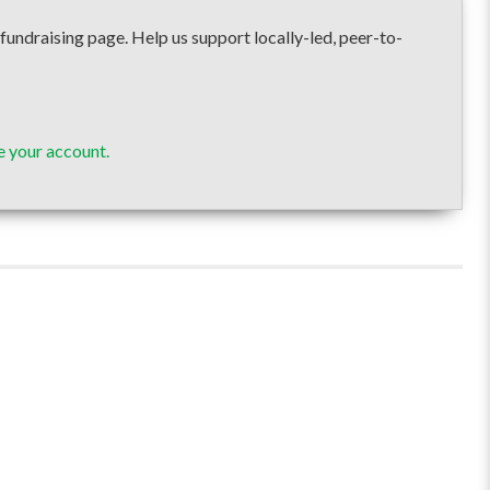
raising page. Help us support locally-led, peer-to-
 your account.