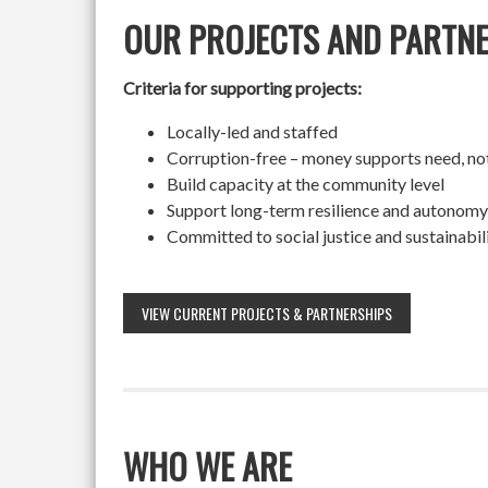
OUR PROJECTS AND PARTN
Criteria for supporting projects:
Locally-led and staffed
Corruption-free – money supports need, no
Build capacity at the community level
Support long-term resilience and autonomy
Committed to social justice and sustainabil
VIEW CURRENT PROJECTS & PARTNERSHIPS
WHO WE ARE