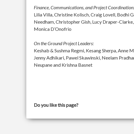
Finance, Communications, and Project Coordination
Lilia Villa, Christine Kolisch, Craig Lovell, Bod
Needham, Christopher Gish, Lucy Draper-Clarke,
Monica D’Onofrio
On the Ground Project Leaders:
Keshab & Sushma Regmi, Kesang Sherpa, Anne McGu
Jenny Adhikari, Pawel Skawinski, Neelam Pradh
Neupane and Krishna Basnet
Do you like this page?