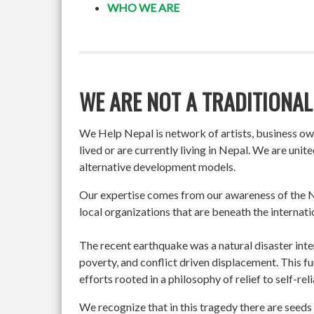
WHO WE ARE
WE ARE NOT A TRADITIONAL
We Help Nepal is network of artists, business o
lived or are currently living in Nepal. We are un
alternative development models.
Our expertise comes from our awareness of the Ne
local organizations that are beneath the internati
The recent earthquake was a natural disaster int
poverty, and conflict driven displacement. This f
efforts rooted in a philosophy of relief to self-re
We recognize that in this tragedy there are seeds 