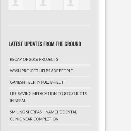
LATEST UPDATES FROM THE GROUND
RECAP OF 2016 PROJECTS
WASH PROJECT HELPS 600 PEOPLE
GANESH TECH IN FULL EFFECT
LIFE SAVING MEDICATION TO 8 DISTRICTS
IN NEPAL
SMILING SHERPAS – NAMCHE DENTAL
CLINIC NEAR COMPLETION