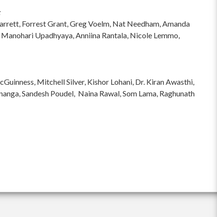
:
hi Garrett, Forrest Grant, Greg Voelm, Nat Needham, Amanda
 Manohari Upadhyaya, Anniina Rantala, Nicole Lemmo,
inness, Mitchell Silver, Kishor Lohani, Dr. Kiran Awasthi,
ananga, Sandesh Poudel, Naina Rawal, Som Lama, Raghunath