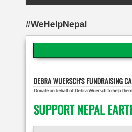
#WeHelpNepal
DEBRA WUERSCH'S FUNDRAISING C
Donate on behalf of Debra Wuersch to help them 
SUPPORT NEPAL EART