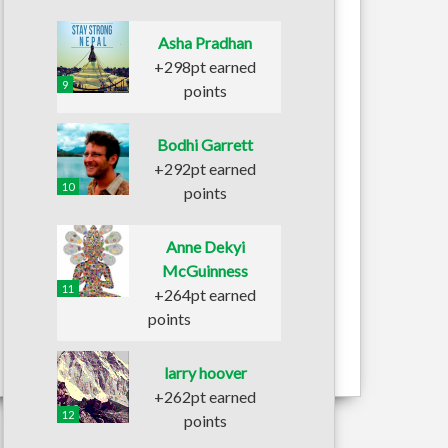
Asha Pradhan
+298pt earned
9
points
Bodhi Garrett
+292pt earned
10
points
Anne Dekyi
McGuinness
11
+264pt earned
points
larry hoover
+262pt earned
12
points