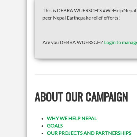
This is DEBRA WUERSCH'S #WeHelpNepal fund
peer Nepal Earthquake relief efforts!
Are you DEBRA WUERSCH?
Login to manage
ABOUT OUR CAMPAIGN
WHY WE HELP NEPAL
GOALS
OUR PROJECTS AND PARTNERSHIPS