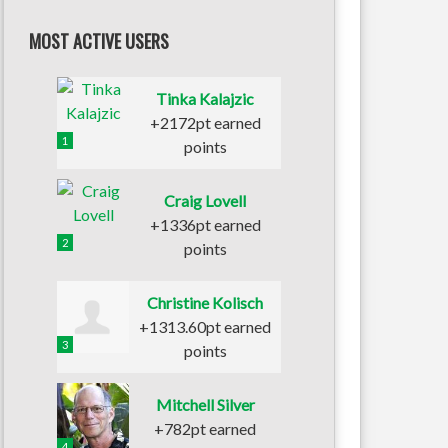
MOST ACTIVE USERS
Tinka Kalajzic
+2172pt earned
1
points
Craig Lovell
+1336pt earned
2
points
Christine Kolisch
+1313.60pt earned
3
points
Mitchell Silver
+782pt earned
4