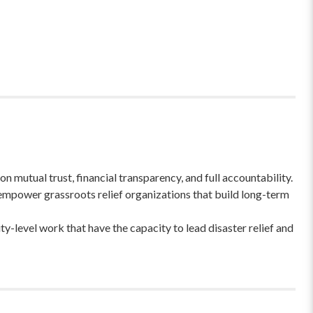
 mutual trust, financial transparency, and full accountability.
empower grassroots relief organizations that build long-term
-level work that have the capacity to lead disaster relief and