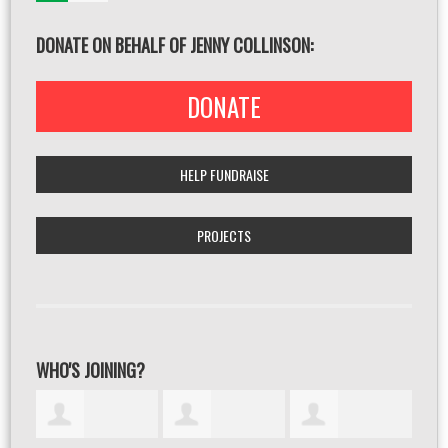
DONATE ON BEHALF OF JENNY COLLINSON:
DONATE
HELP FUNDRAISE
PROJECTS
WHO'S JOINING?