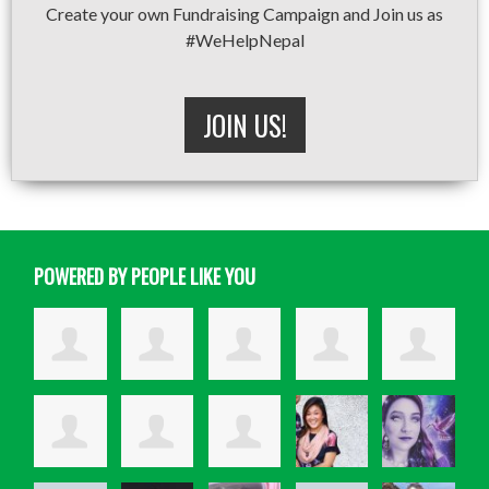
Create your own Fundraising Campaign and Join us as
#WeHelpNepal
JOIN US!
POWERED BY PEOPLE LIKE YOU