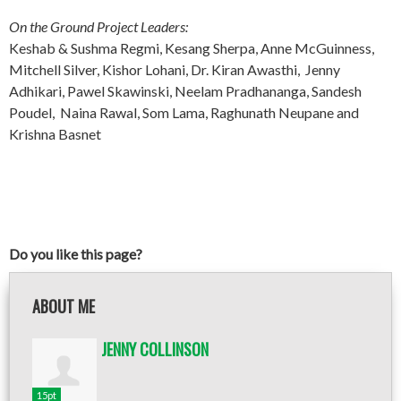
On the Ground Project Leaders:
Keshab & Sushma Regmi, Kesang Sherpa, Anne McGuinness,
Mitchell Silver, Kishor Lohani, Dr. Kiran Awasthi, Jenny
Adhikari, Pawel Skawinski, Neelam Pradhananga, Sandesh
Poudel, Naina Rawal, Som Lama, Raghunath Neupane and
Krishna Basnet
Do you like this page?
ABOUT ME
JENNY COLLINSON
15pt