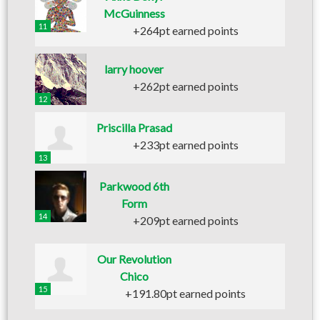
McGuinness
11
+264pt earned points
larry hoover
+262pt earned points
12
Priscilla Prasad
+233pt earned points
13
Parkwood 6th
Form
14
+209pt earned points
Our Revolution
Chico
15
+191.80pt earned points