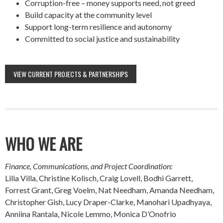
Corruption-free – money supports need, not greed
Build capacity at the community level
Support long-term resilience and autonomy
Committed to social justice and sustainability
VIEW CURRENT PROJECTS & PARTNERSHIPS
WHO WE ARE
Finance, Communications, and Project Coordination:
Lilia Villa, Christine Kolisch, Craig Lovell, Bodhi Garrett,
Forrest Grant, Greg Voelm, Nat Needham, Amanda Needham,
Christopher Gish, Lucy Draper-Clarke, Manohari Upadhyaya,
Anniina Rantala, Nicole Lemmo, Monica D’Onofrio