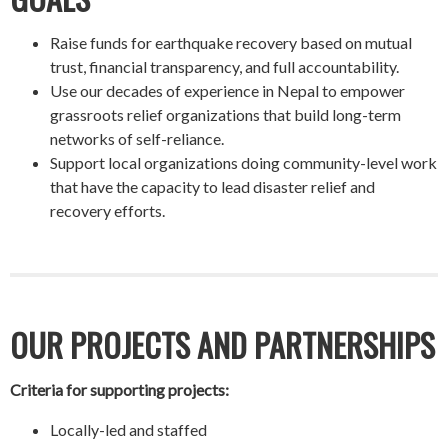
Raise funds for earthquake recovery based on mutual
trust, financial transparency, and full accountability.
Use our decades of experience in Nepal to empower
grassroots relief organizations that build long-term
networks of self-reliance.
Support local organizations doing community-level work
that have the capacity to lead disaster relief and
recovery efforts.
OUR PROJECTS AND PARTNERSHIPS
Criteria for supporting projects:
Locally-led and staffed