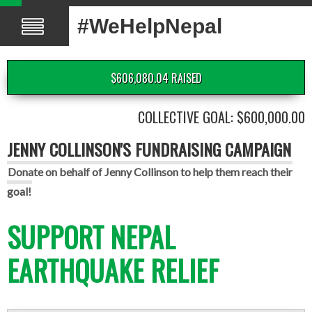
#WeHelpNepal
$606,080.04 RAISED
COLLECTIVE GOAL: $600,000.00
JENNY COLLINSON'S FUNDRAISING CAMPAIGN
Donate on behalf of Jenny Collinson to help them reach their
goal!
SUPPORT NEPAL
EARTHQUAKE RELIEF