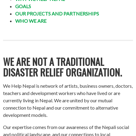
GOALS
OUR PROJECTS AND PARTNERSHIPS
WHO WE ARE
WE ARE NOT A TRADITIONAL
DISASTER RELIEF ORGANIZATION.
We Help Nepal is network of artists, business owners, doctors,
teachers and development workers who have lived or are
currently living in Nepal. We are united by our mutual
connection to Nepal and our commitment to alternative
development models.
Our expertise comes from our awareness of the Nepali social
and political landscape, and our connections to local