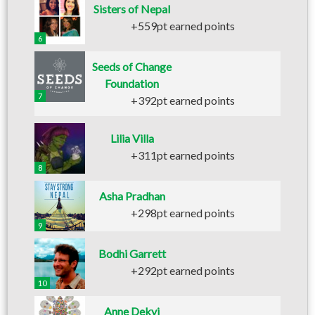
Sisters of Nepal
+559pt earned points
6
Seeds of Change
Foundation
7
+392pt earned points
Lilia Villa
+311pt earned points
8
Asha Pradhan
+298pt earned points
9
Bodhi Garrett
+292pt earned points
10
Anne Dekyi