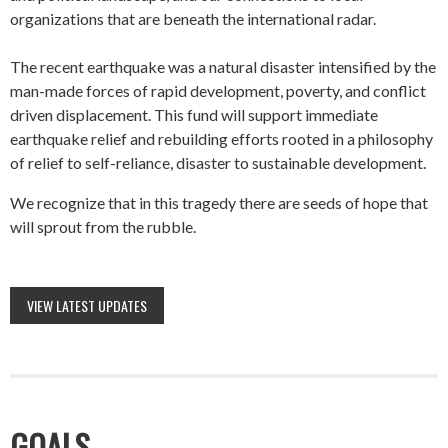
organizations that are beneath the international radar.
The recent earthquake was a natural disaster intensified by the
man-made forces of rapid development, poverty, and conflict
driven displacement. This fund will support immediate
earthquake relief and rebuilding efforts rooted in a philosophy
of relief to self-reliance, disaster to sustainable development.
We recognize that in this tragedy there are seeds of hope that
will sprout from the rubble.
VIEW LATEST UPDATES
GOALS