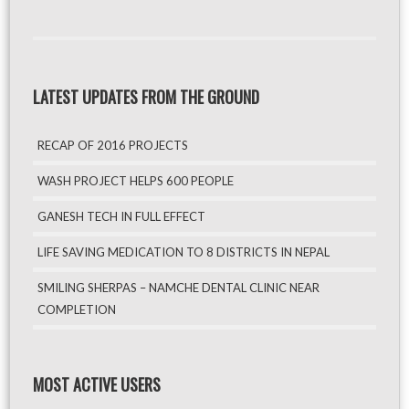
LATEST UPDATES FROM THE GROUND
RECAP OF 2016 PROJECTS
WASH PROJECT HELPS 600 PEOPLE
GANESH TECH IN FULL EFFECT
LIFE SAVING MEDICATION TO 8 DISTRICTS IN NEPAL
SMILING SHERPAS – NAMCHE DENTAL CLINIC NEAR
COMPLETION
MOST ACTIVE USERS