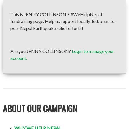
This is JENNY COLLINSON'S #WeHelpNepal
fundraising page. Help us support locally-led, peer-to-
peer Nepal Earthquake relief efforts!
Are you JENNY COLLINSON?
Login to manage your
account.
ABOUT OUR CAMPAIGN
WHY WE HELP NEPAL