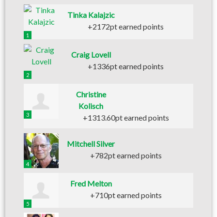
Tinka Kalajzic
+2172pt earned points
1
Craig Lovell
+1336pt earned points
2
Christine
Kolisch
3
+1313.60pt earned points
Mitchell Silver
+782pt earned points
4
Fred Melton
+710pt earned points
5