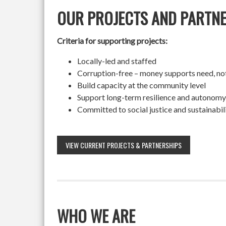
OUR PROJECTS AND PARTN
Criteria for supporting projects:
Locally-led and staffed
Corruption-free – money supports need, no
Build capacity at the community level
Support long-term resilience and autonomy
Committed to social justice and sustainabil
VIEW CURRENT PROJECTS & PARTNERSHIPS
WHO WE ARE