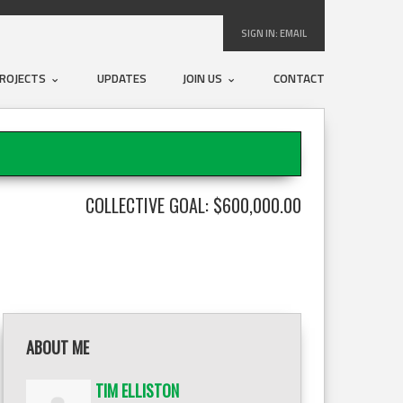
SIGN IN:
EMAIL
ROJECTS
UPDATES
JOIN US
CONTACT
COLLECTIVE GOAL: $600,000.00
ABOUT ME
TIM ELLISTON