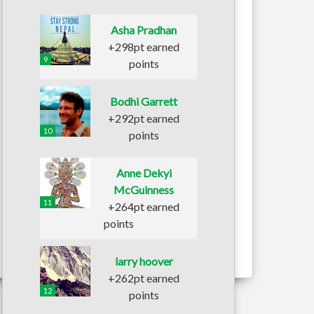
Asha Pradhan
+298pt earned
9
points
Bodhi Garrett
+292pt earned
10
points
Anne Dekyi
McGuinness
11
+264pt earned
points
larry hoover
+262pt earned
12
points