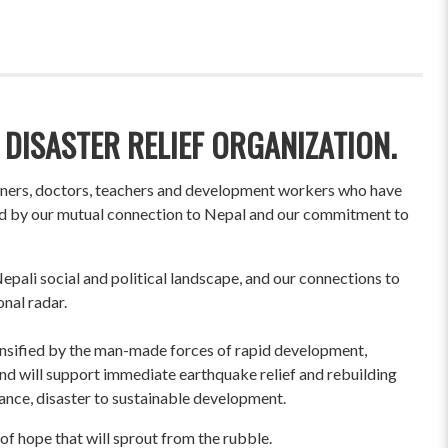
 DISASTER RELIEF ORGANIZATION.
wners, doctors, teachers and development workers who have
ited by our mutual connection to Nepal and our commitment to
pali social and political landscape, and our connections to
onal radar.
ensified by the man-made forces of rapid development,
und will support immediate earthquake relief and rebuilding
liance, disaster to sustainable development.
of hope that will sprout from the rubble.