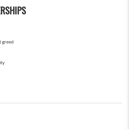
ERSHIPS
t greed
ity