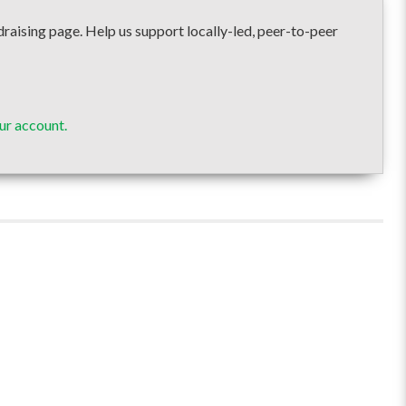
sing page. Help us support locally-led, peer-to-peer
ur account.