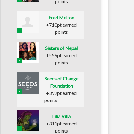
points
Fred Melton
+710pt earned
5
points
Sisters of Nepal
+559pt earned
6
points
Seeds of Change
Foundation
7
+392pt earned
points
Lilia Villa
+311pt earned
8
points