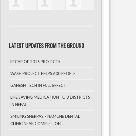
LATEST UPDATES FROM THE GROUND
RECAP OF 2016 PROJECTS
WASH PROJECT HELPS 600 PEOPLE
GANESH TECH IN FULL EFFECT
LIFE SAVING MEDICATION TO 8 DISTRICTS
IN NEPAL
SMILING SHERPAS – NAMCHE DENTAL
CLINIC NEAR COMPLETION