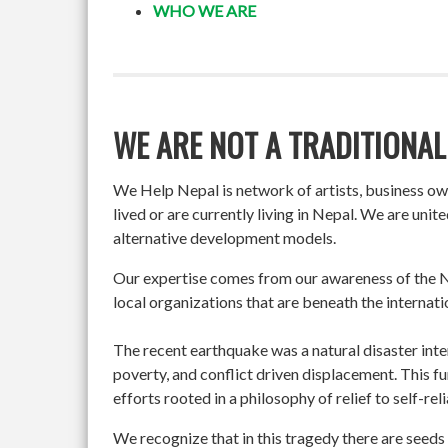
WHO WE ARE
WE ARE NOT A TRADITIONAL
We Help Nepal is network of artists, business o
lived or are currently living in Nepal. We are un
alternative development models.
Our expertise comes from our awareness of the Ne
local organizations that are beneath the internati
The recent earthquake was a natural disaster int
poverty, and conflict driven displacement. This f
efforts rooted in a philosophy of relief to self-re
We recognize that in this tragedy there are seeds 