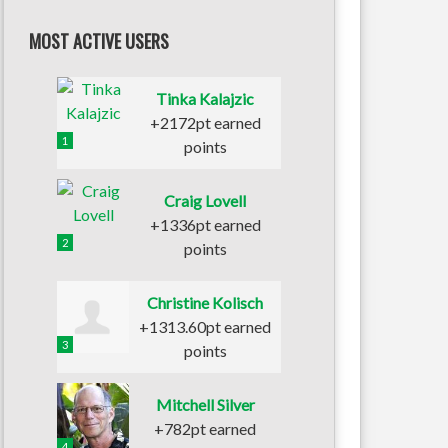
MOST ACTIVE USERS
Tinka Kalajzic
+2172pt earned
1
points
Craig Lovell
+1336pt earned
2
points
Christine Kolisch
+1313.60pt earned
3
points
Mitchell Silver
+782pt earned
4