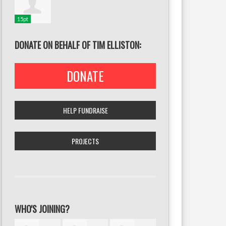
15pt
DONATE ON BEHALF OF TIM ELLISTON:
DONATE
HELP FUNDRAISE
PROJECTS
WHO'S JOINING?