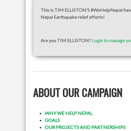
This is TIM ELLISTON'S #WeHelpNepal fundrai
Nepal Earthquake relief efforts!
Are you TIM ELLISTON?
Login to manage yo
ABOUT OUR CAMPAIGN
WHY WE HELP NEPAL
GOALS
OUR PROJECTS AND PARTNERSHIPS