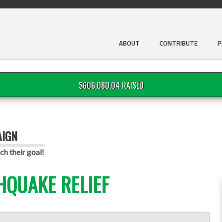
ABOUT
CONTRIBUTE
P
$606,080.04 RAISED
AIGN
ch their goal!
HQUAKE RELIEF