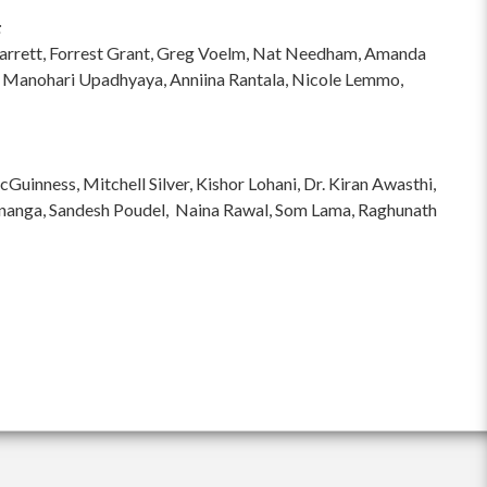
:
hi Garrett, Forrest Grant, Greg Voelm, Nat Needham, Amanda
 Manohari Upadhyaya, Anniina Rantala, Nicole Lemmo,
inness, Mitchell Silver, Kishor Lohani, Dr. Kiran Awasthi,
ananga, Sandesh Poudel, Naina Rawal, Som Lama, Raghunath