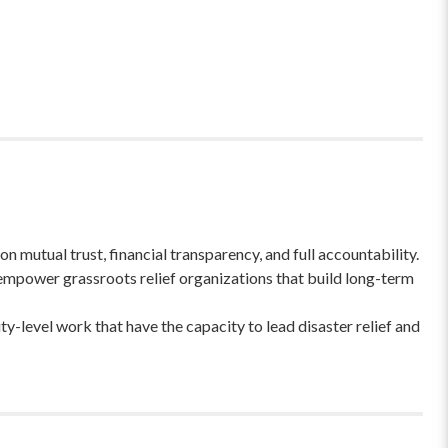
 mutual trust, financial transparency, and full accountability.
empower grassroots relief organizations that build long-term
-level work that have the capacity to lead disaster relief and