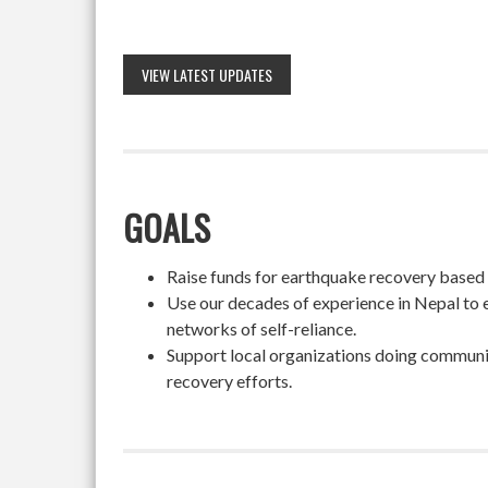
VIEW LATEST UPDATES
GOALS
Raise funds for earthquake recovery based on
Use our decades of experience in Nepal to 
networks of self-reliance.
Support local organizations doing community
recovery efforts.