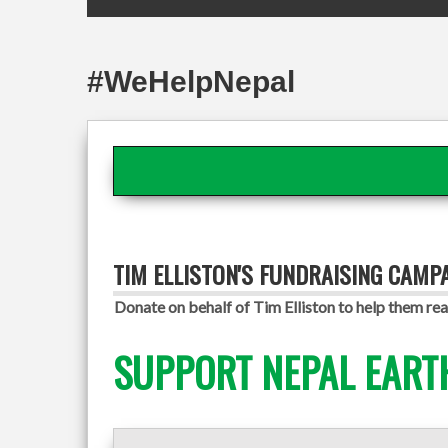
#WeHelpNepal
TIM ELLISTON'S FUNDRAISING CAMP
Donate on behalf of Tim Elliston to help them rea
SUPPORT NEPAL EART