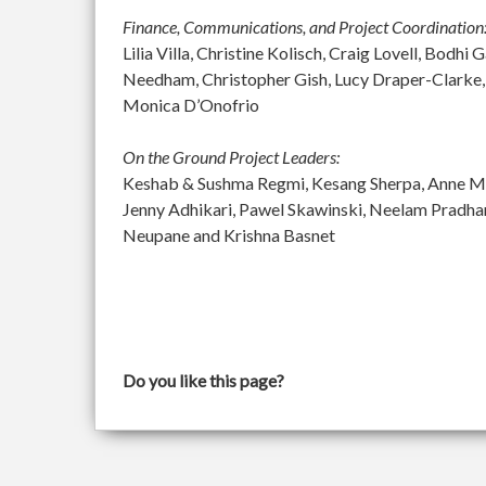
Finance, Communications, and Project Coordination
Lilia Villa, Christine Kolisch, Craig Lovell, Bod
Needham, Christopher Gish, Lucy Draper-Clarke,
Monica D’Onofrio
On the Ground Project Leaders:
Keshab & Sushma Regmi, Kesang Sherpa, Anne McGu
Jenny Adhikari, Pawel Skawinski, Neelam Pradh
Neupane and Krishna Basnet
Do you like this page?