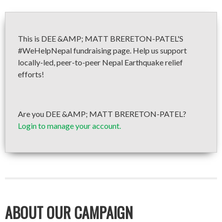
This is DEE &AMP; MATT BRERETON-PATEL'S
#WeHelpNepal fundraising page. Help us support
locally-led, peer-to-peer Nepal Earthquake relief
efforts!
Are you DEE &AMP; MATT BRERETON-PATEL?
Login to manage your account.
ABOUT OUR CAMPAIGN