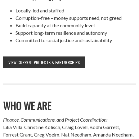
Locally-led and staffed
Corruption-free – money supports need, not greed
Build capacity at the community level
Support long-term resilience and autonomy
Committed to social justice and sustainability
VIEW CURRENT PROJECTS & PARTNERSHIPS
WHO WE ARE
Finance, Communications, and Project Coordination:
Lilia Villa, Christine Kolisch, Craig Lovell, Bodhi Garrett,
Forrest Grant, Greg Voelm, Nat Needham, Amanda Needham,