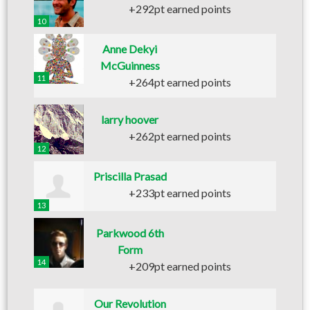
+292pt earned points
10
Anne Dekyi
McGuinness
11
+264pt earned points
larry hoover
+262pt earned points
12
Priscilla Prasad
+233pt earned points
13
Parkwood 6th
Form
14
+209pt earned points
Our Revolution