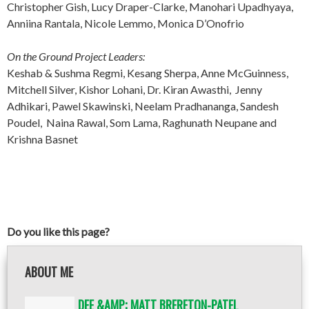
Christopher Gish, Lucy Draper-Clarke, Manohari Upadhyaya,
Anniina Rantala, Nicole Lemmo, Monica D’Onofrio
On the Ground Project Leaders:
Keshab & Sushma Regmi, Kesang Sherpa, Anne McGuinness,
Mitchell Silver, Kishor Lohani, Dr. Kiran Awasthi, Jenny
Adhikari, Pawel Skawinski, Neelam Pradhananga, Sandesh
Poudel, Naina Rawal, Som Lama, Raghunath Neupane and
Krishna Basnet
Do you like this page?
ABOUT ME
DEE &AMP; MATT BRERETON-PATEL