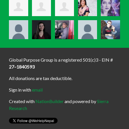
Global Purpose Group is a registered 501(c)3 - EIN #
27–1840593
All donations are tax deductible.
Sign in with
email
Created with
NationBuilder
and powered by
Sierra
Research