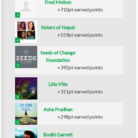
Fred Melton
+710pt earned points
5
Sisters of Nepal
+559pt earned points
6
Seeds of Change
Foundation
7
+392pt earned points
Lilia Villa
+311pt earned points
8
Asha Pradhan
+298pt earned points
9
Bodhi Garrett