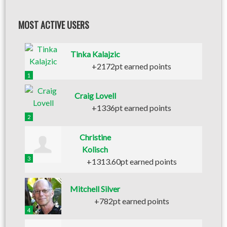
MOST ACTIVE USERS
Tinka Kalajzic
+2172pt earned points
1
Craig Lovell
+1336pt earned points
2
Christine
Kolisch
3
+1313.60pt earned points
Mitchell Silver
+782pt earned points
4