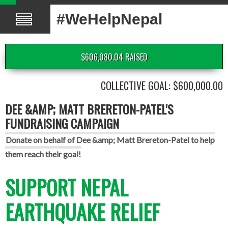
#WeHelpNepal
$606,080.04 RAISED
COLLECTIVE GOAL: $600,000.00
DEE &AMP; MATT BRERETON-PATEL'S
FUNDRAISING CAMPAIGN
Donate on behalf of Dee &amp; Matt Brereton-Patel to help
them reach their goal!
SUPPORT NEPAL
EARTHQUAKE RELIEF