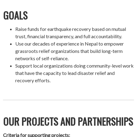
GOALS
Raise funds for earthquake recovery based on mutual
trust, financial transparency, and full accountability.
Use our decades of experience in Nepal to empower
grassroots relief organizations that build long-term
networks of self-reliance.
Support local organizations doing community-level work
that have the capacity to lead disaster relief and
recovery efforts.
OUR PROJECTS AND PARTNERSHIPS
Criteria for supporting projects: