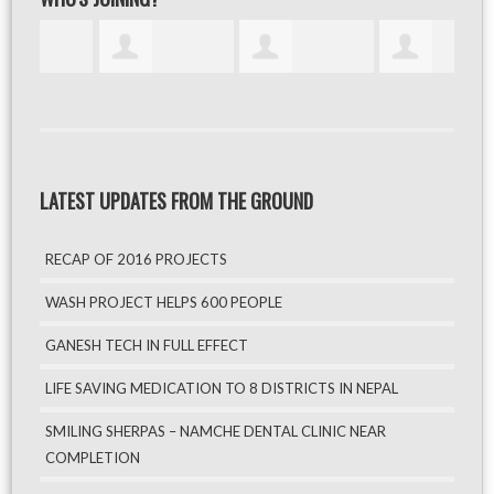
LATEST UPDATES FROM THE GROUND
RECAP OF 2016 PROJECTS
WASH PROJECT HELPS 600 PEOPLE
GANESH TECH IN FULL EFFECT
LIFE SAVING MEDICATION TO 8 DISTRICTS IN NEPAL
SMILING SHERPAS – NAMCHE DENTAL CLINIC NEAR
COMPLETION