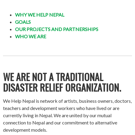
WHY WE HELP NEPAL
GOALS
OUR PROJECTS AND PARTNERSHIPS
WHO WE ARE
WE ARE NOT A TRADITIONAL
DISASTER RELIEF ORGANIZATION.
We Help Nepal is network of artists, business owners, doctors,
teachers and development workers who have lived or are
currently living in Nepal. We are united by our mutual
connection to Nepal and our commitment to alternative
development models.