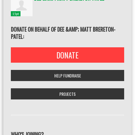
15pt
DONATE ON BEHALF OF DEE &AMP; MATT BRERETON-
PATEL:
DONATE
HELP FUNDRAISE
PROJECTS
WHO'S JOINING?