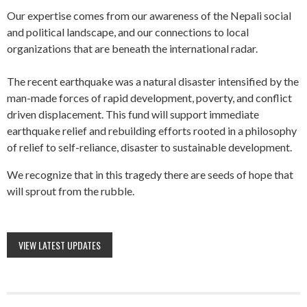
Our expertise comes from our awareness of the Nepali social
and political landscape, and our connections to local
organizations that are beneath the international radar.
The recent earthquake was a natural disaster intensified by the
man-made forces of rapid development, poverty, and conflict
driven displacement. This fund will support immediate
earthquake relief and rebuilding efforts rooted in a philosophy
of relief to self-reliance, disaster to sustainable development.
We recognize that in this tragedy there are seeds of hope that
will sprout from the rubble.
VIEW LATEST UPDATES