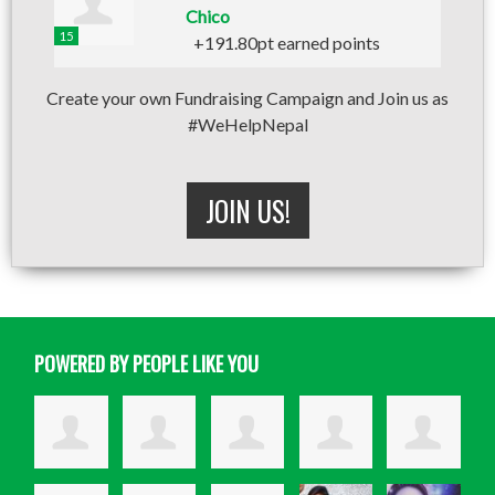
Chico
15
+191.80pt earned points
Create your own Fundraising Campaign and Join us as
#WeHelpNepal
JOIN US!
POWERED BY PEOPLE LIKE YOU