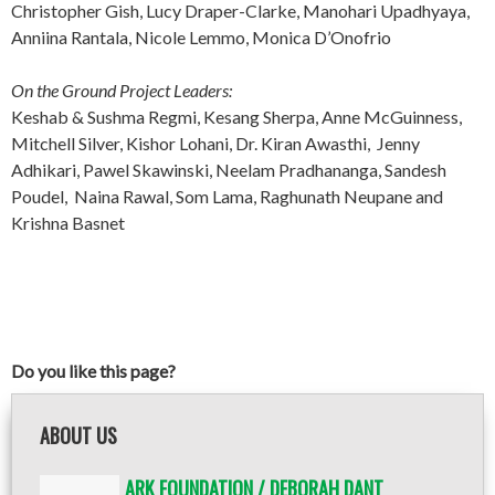
Christopher Gish, Lucy Draper-Clarke, Manohari Upadhyaya,
Anniina Rantala, Nicole Lemmo, Monica D’Onofrio
On the Ground Project Leaders:
Keshab & Sushma Regmi, Kesang Sherpa, Anne McGuinness,
Mitchell Silver, Kishor Lohani, Dr. Kiran Awasthi, Jenny
Adhikari, Pawel Skawinski, Neelam Pradhananga, Sandesh
Poudel, Naina Rawal, Som Lama, Raghunath Neupane and
Krishna Basnet
Do you like this page?
ABOUT US
ARK FOUNDATION / DEBORAH DANT