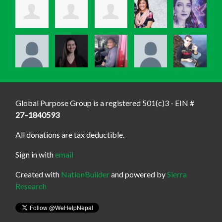
Global Purpose Group is a registered 501(c)3 - EIN #
27–1840593
All donations are tax deductible.
Sign in with
email
Created with
NationBuilder
and powered by
Sierra
Research