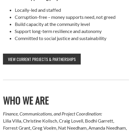
Locally-led and staffed
Corruption-free – money supports need, not greed
Build capacity at the community level
Support long-term resilience and autonomy
Committed to social justice and sustainability
VIEW CURRENT PROJECTS & PARTNERSHIPS
WHO WE ARE
Finance, Communications, and Project Coordination:
Lilia Villa, Christine Kolisch, Craig Lovell, Bodhi Garrett,
Forrest Grant, Greg Voelm, Nat Needham, Amanda Needham,