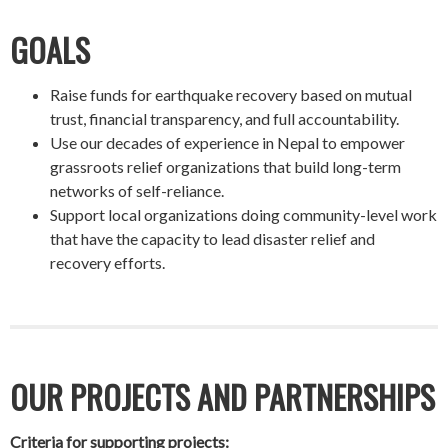
GOALS
Raise funds for earthquake recovery based on mutual
trust, financial transparency, and full accountability.
Use our decades of experience in Nepal to empower
grassroots relief organizations that build long-term
networks of self-reliance.
Support local organizations doing community-level work
that have the capacity to lead disaster relief and
recovery efforts.
OUR PROJECTS AND PARTNERSHIPS
Criteria for supporting projects: