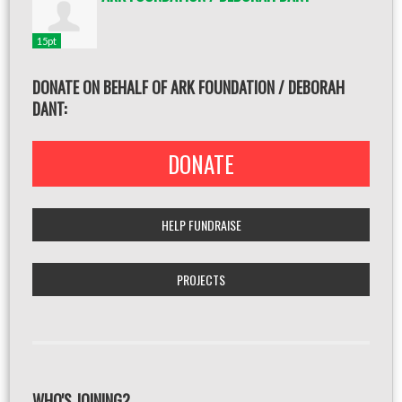
15pt
DONATE ON BEHALF OF ARK FOUNDATION / DEBORAH
DANT:
DONATE
HELP FUNDRAISE
PROJECTS
WHO'S JOINING?