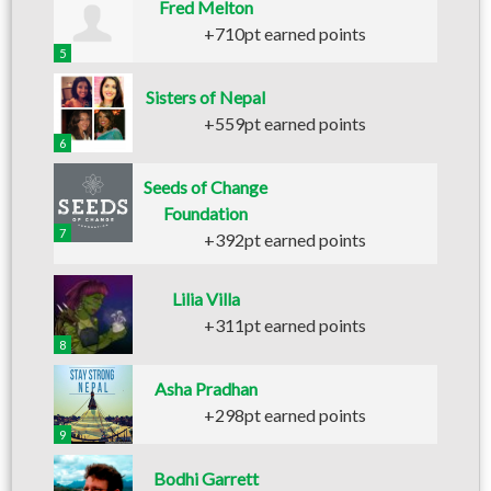
Fred Melton
+710pt earned points
5
Sisters of Nepal
+559pt earned points
6
Seeds of Change
Foundation
7
+392pt earned points
Lilia Villa
+311pt earned points
8
Asha Pradhan
+298pt earned points
9
Bodhi Garrett