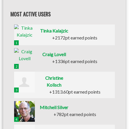
MOST ACTIVE USERS
Tinka Kalajzic
+2172pt earned points
1
Craig Lovell
+1336pt earned points
2
Christine
Kolisch
3
+1313.60pt earned points
Mitchell Silver
+782pt earned points
4