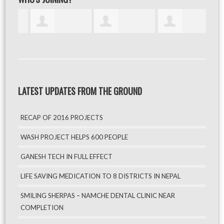
LATEST UPDATES FROM THE GROUND
RECAP OF 2016 PROJECTS
WASH PROJECT HELPS 600 PEOPLE
GANESH TECH IN FULL EFFECT
LIFE SAVING MEDICATION TO 8 DISTRICTS IN NEPAL
SMILING SHERPAS – NAMCHE DENTAL CLINIC NEAR
COMPLETION