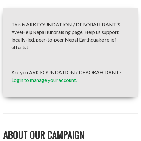
This is ARK FOUNDATION / DEBORAH DANT'S
#WeHelpNepal fundraising page. Help us support
locally-led, peer-to-peer Nepal Earthquake relief
efforts!
Are you ARK FOUNDATION / DEBORAH DANT?
Login to manage your account.
ABOUT OUR CAMPAIGN