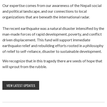
Our expertise comes from our awareness of the Nepali social
and political landscape, and our connections to local
organizations that are beneath the international radar.
The recent earthquake was a natural disaster intensified by the
man-made forces of rapid development, poverty, and conflict
driven displacement. This fund will support immediate
earthquake relief and rebuilding efforts rooted in a philosophy
of relief to self-reliance, disaster to sustainable development.
We recognize that in this tragedy there are seeds of hope that
will sprout from the rubble.
VIEW LATEST UPDATES