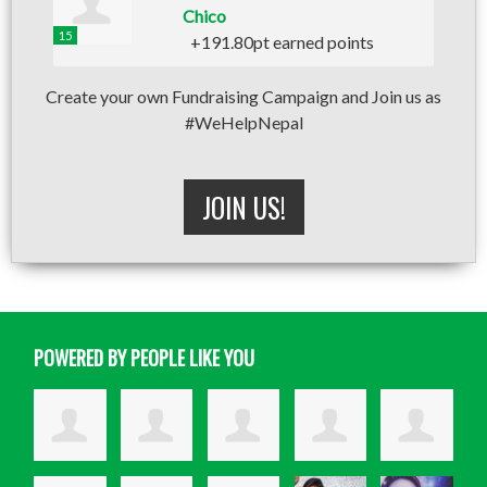
Chico
15
+191.80pt earned points
Create your own Fundraising Campaign and Join us as
#WeHelpNepal
JOIN US!
POWERED BY PEOPLE LIKE YOU