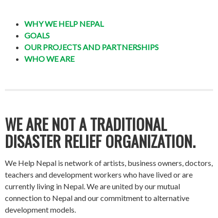
WHY WE HELP NEPAL
GOALS
OUR PROJECTS AND PARTNERSHIPS
WHO WE ARE
WE ARE NOT A TRADITIONAL
DISASTER RELIEF ORGANIZATION.
We Help Nepal is network of artists, business owners, doctors,
teachers and development workers who have lived or are
currently living in Nepal. We are united by our mutual
connection to Nepal and our commitment to alternative
development models.