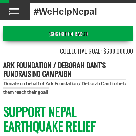
#WeHelpNepal
$606,080.04 RAISED
COLLECTIVE GOAL: $600,000.00
ARK FOUNDATION / DEBORAH DANT'S
FUNDRAISING CAMPAIGN
Donate on behalf of Ark Foundation / Deborah Dant to help
them reach their goal!
SUPPORT NEPAL
EARTHQUAKE RELIEF