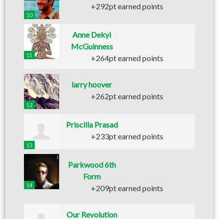
+292pt earned points
10
Anne Dekyi
McGuinness
11
+264pt earned points
larry hoover
+262pt earned points
12
Priscilla Prasad
+233pt earned points
13
Parkwood 6th
Form
14
+209pt earned points
Our Revolution