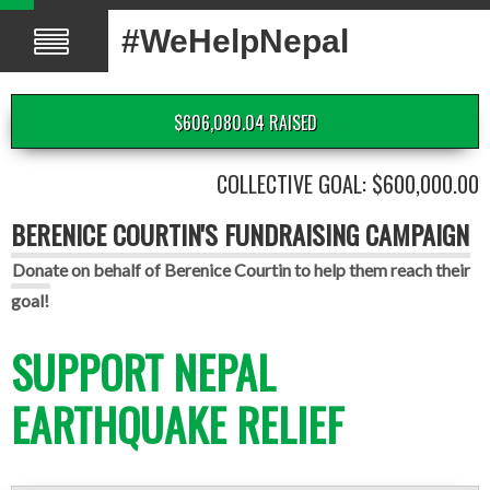
#WeHelpNepal
$606,080.04 RAISED
COLLECTIVE GOAL: $600,000.00
BERENICE COURTIN'S FUNDRAISING CAMPAIGN
Donate on behalf of Berenice Courtin to help them reach their
goal!
SUPPORT NEPAL
EARTHQUAKE RELIEF