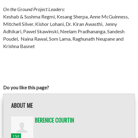
On the Ground Project Leaders:
Keshab & Sushma Regmi, Kesang Sherpa, Anne McGuinness,
Mitchell Silver, Kishor Lohani, Dr. Kiran Awasthi, Jenny
Adhikari, Pawel Skawinski, Neelam Pradhananga, Sandesh
Poudel, Naina Rawal, Som Lama, Raghunath Neupane and
Krishna Basnet
Do you like this page?
ABOUT ME
BERENICE COURTIN
15pt