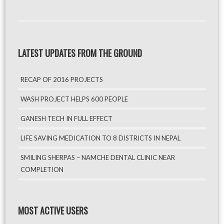
LATEST UPDATES FROM THE GROUND
RECAP OF 2016 PROJECTS
WASH PROJECT HELPS 600 PEOPLE
GANESH TECH IN FULL EFFECT
LIFE SAVING MEDICATION TO 8 DISTRICTS IN NEPAL
SMILING SHERPAS – NAMCHE DENTAL CLINIC NEAR
COMPLETION
MOST ACTIVE USERS