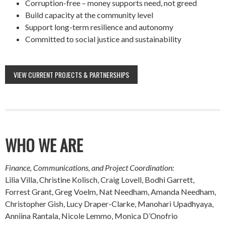
Corruption-free – money supports need, not greed
Build capacity at the community level
Support long-term resilience and autonomy
Committed to social justice and sustainability
VIEW CURRENT PROJECTS & PARTNERSHIPS
WHO WE ARE
Finance, Communications, and Project Coordination:
Lilia Villa, Christine Kolisch, Craig Lovell, Bodhi Garrett,
Forrest Grant, Greg Voelm, Nat Needham, Amanda Needham,
Christopher Gish, Lucy Draper-Clarke, Manohari Upadhyaya,
Anniina Rantala, Nicole Lemmo, Monica D’Onofrio