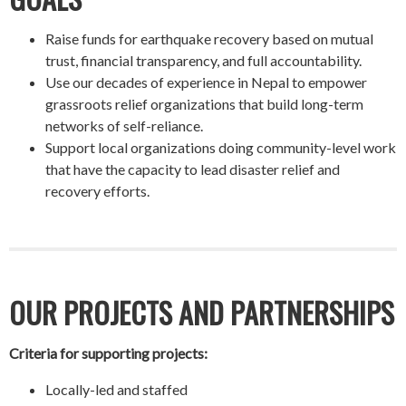
Raise funds for earthquake recovery based on mutual
trust, financial transparency, and full accountability.
Use our decades of experience in Nepal to empower
grassroots relief organizations that build long-term
networks of self-reliance.
Support local organizations doing community-level work
that have the capacity to lead disaster relief and
recovery efforts.
OUR PROJECTS AND PARTNERSHIPS
Criteria for supporting projects:
Locally-led and staffed