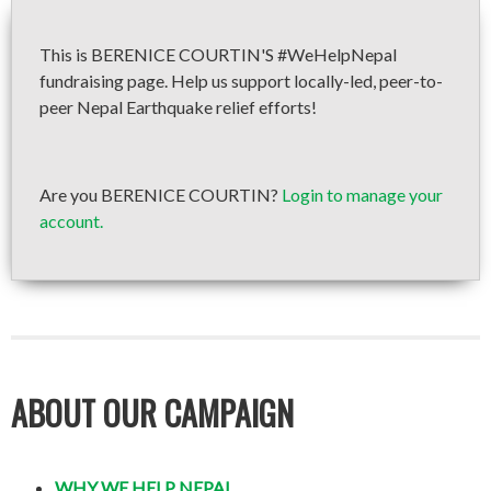
This is BERENICE COURTIN'S #WeHelpNepal
fundraising page. Help us support locally-led, peer-to-
peer Nepal Earthquake relief efforts!
Are you BERENICE COURTIN?
Login to manage your
account.
ABOUT OUR CAMPAIGN
WHY WE HELP NEPAL