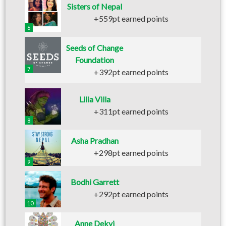
Sisters of Nepal
+559pt earned points
6
Seeds of Change
Foundation
7
+392pt earned points
Lilia Villa
+311pt earned points
8
Asha Pradhan
+298pt earned points
9
Bodhi Garrett
+292pt earned points
10
Anne Dekyi