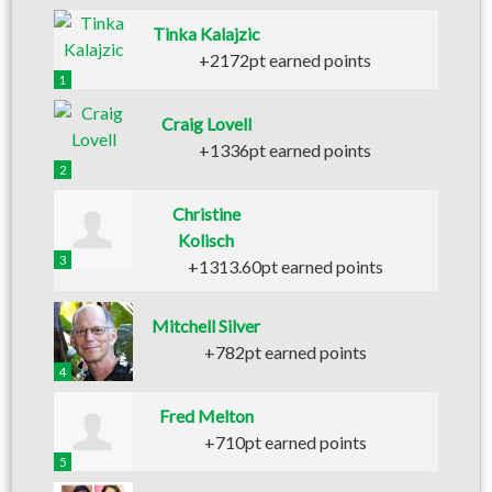
Tinka Kalajzic
+2172pt earned points
1
Craig Lovell
+1336pt earned points
2
Christine
Kolisch
3
+1313.60pt earned points
Mitchell Silver
+782pt earned points
4
Fred Melton
+710pt earned points
5