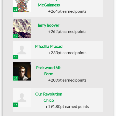
McGuinness
11
+264pt earned points
larry hoover
+262pt earned points
12
Priscilla Prasad
+233pt earned points
13
Parkwood 6th
Form
14
+209pt earned points
Our Revolution
Chico
15
+191.80pt earned points