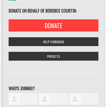
DONATE ON BEHALF OF BERENICE COURTIN:
DONATE
HELP FUNDRAISE
PROJECTS
WHO'S JOINING?