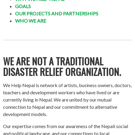
GOALS
OUR PROJECTS AND PARTNERSHIPS
WHO WE ARE
WE ARE NOT A TRADITIONAL
DISASTER RELIEF ORGANIZATION.
We Help Nepal is network of artists, business owners, doctors,
teachers and development workers who have lived or are
currently living in Nepal. We are united by our mutual
connection to Nepal and our commitment to alternative
development models.
Our expertise comes from our awareness of the Nepali social
and political landscape, and our connections to local