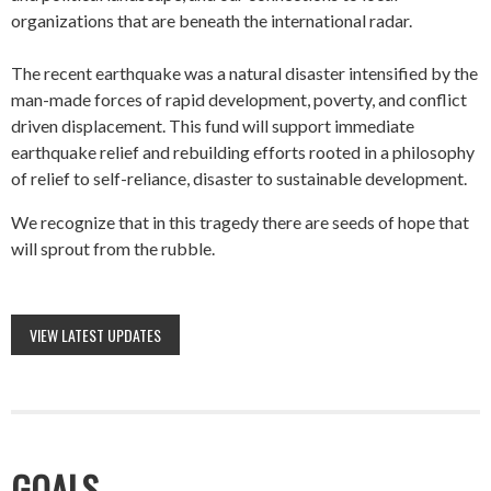
organizations that are beneath the international radar.
The recent earthquake was a natural disaster intensified by the
man-made forces of rapid development, poverty, and conflict
driven displacement. This fund will support immediate
earthquake relief and rebuilding efforts rooted in a philosophy
of relief to self-reliance, disaster to sustainable development.
We recognize that in this tragedy there are seeds of hope that
will sprout from the rubble.
VIEW LATEST UPDATES
GOALS