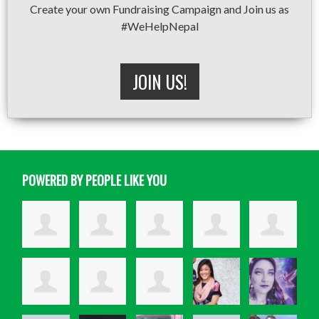
Create your own Fundraising Campaign and Join us as
#WeHelpNepal
JOIN US!
POWERED BY PEOPLE LIKE YOU