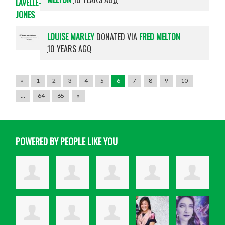
LOUISE MARLEY
DONATED VIA
FRED MELTON
10 YEARS AGO
«
1
2
3
4
5
6
7
8
9
10
…
64
65
»
POWERED BY PEOPLE LIKE YOU