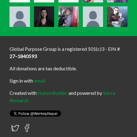
Global Purpose Group is a registered 501(c)3 - EIN #
27–1840593
All donations are tax deductible.
Sign in with
email
Created with
NationBuilder
and powered by
Sierra
Research