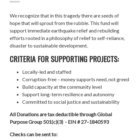
We recognize that in this tragedy there are seeds of
hope that will sprout from the rubble. This fund will
support immediate earthquake relief and rebuilding
efforts rooted in a philosophy of relief to self-reliance,
disaster to sustainable development.
CRITERIA FOR SUPPORTING PROJECTS:
Locally-led and staffed
Corruption-free – money supports need, not greed
Build capacity at the community level
Support long-term resilience and autonomy
Committed to social justice and sustainability
All Donations are tax deductible through Global
Purpose Group 501(c)(3) - EIN # 27–1840593
Checks can be sent to: