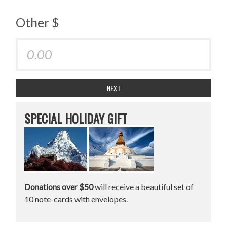
Other $
NEXT
SPECIAL HOLIDAY GIFT
Donations over $50
will receive a beautiful set of
10 note-cards with envelopes.