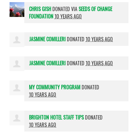
CHRIS GISH
DONATED VIA
SEEDS OF CHANGE
FOUNDATION
10 YEARS AGO
JASMINE COMILLERI
DONATED
10 YEARS AGO
JASMINE COMILLERI
DONATED
10 YEARS AGO
MY COMMUNITY PROGRAM
DONATED
10 YEARS AGO
BRIGHTON HOTEL STAFF TIPS
DONATED
10 YEARS AGO