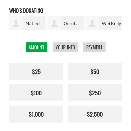
WHO'S DONATING
l
Gurutz
Wei Kelly
Thomas
Urzelai
Wu
Merrill
loc
AMOUNT
YOUR INFO
PAYMENT
$25
$50
$100
$250
$1,000
$2,500