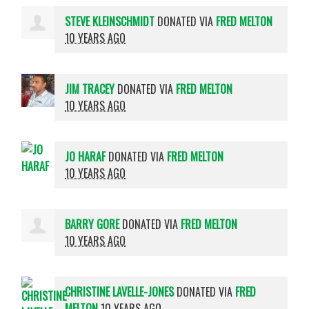
STEVE KLEINSCHMIDT
DONATED VIA
FRED MELTON
10 YEARS AGO
JIM TRACEY
DONATED VIA
FRED MELTON
10 YEARS AGO
JO HARAF
DONATED VIA
FRED MELTON
10 YEARS AGO
BARRY GORE
DONATED VIA
FRED MELTON
10 YEARS AGO
CHRISTINE LAVELLE-JONES
DONATED VIA
FRED
MELTON
10 YEARS AGO