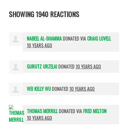
SHOWING 1940 REACTIONS
NABEEL AL-SHAMMA
DONATED VIA
CRAIG LOVELL
10 YEARS AGO
GURUTZ URZELAI
DONATED
10 YEARS AGO
WEI KELLY WU
DONATED
10 YEARS AGO
THOMAS MERRILL
DONATED VIA
FRED MELTON
10 YEARS AGO