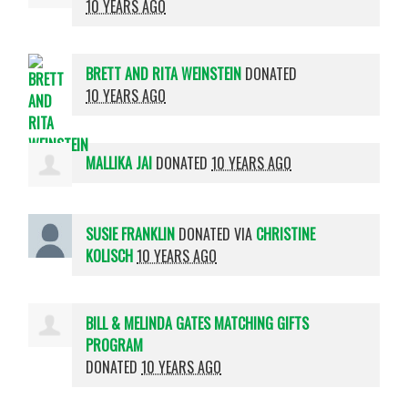
10 YEARS AGO
BRETT AND RITA WEINSTEIN
DONATED
10 YEARS AGO
MALLIKA JAI
DONATED
10 YEARS AGO
SUSIE FRANKLIN
DONATED VIA
CHRISTINE
KOLISCH
10 YEARS AGO
BILL & MELINDA GATES MATCHING GIFTS
PROGRAM
DONATED
10 YEARS AGO