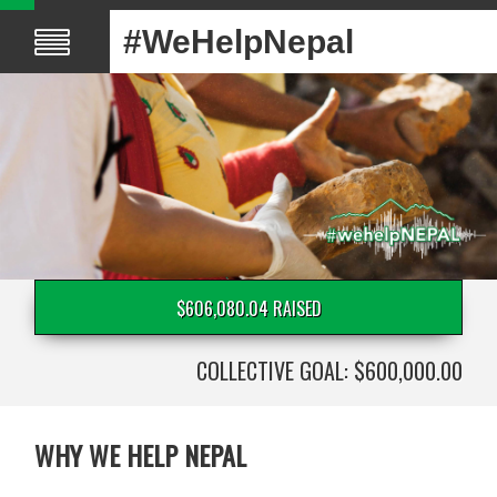
#WeHelpNepal
$606,080.04 RAISED
COLLECTIVE GOAL: $600,000.00
WHY WE HELP NEPAL