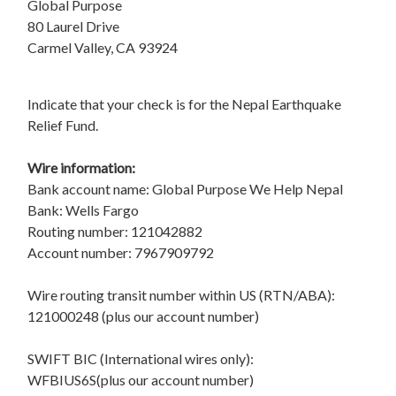
Global Purpose
80 Laurel Drive
Carmel Valley, CA 93924
Indicate that your check is for the Nepal Earthquake
Relief Fund.
Wire information:
Bank account name: Global Purpose We Help Nepal
Bank: Wells Fargo
Routing number: 121042882
Account number: 7967909792
Wire routing transit number within US (RTN/ABA):
121000248 (plus our account number)
SWIFT BIC (International wires only):
WFBIUS6S(plus our account number)