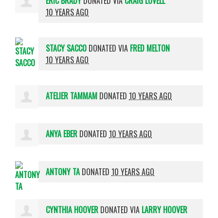
ERIC BRADY
DONATED VIA
CRAIG LOVELL
10 YEARS AGO
STACY SACCO
DONATED VIA
FRED MELTON
10 YEARS AGO
ATELIER TAMMAM
DONATED
10 YEARS AGO
ANYA EBER
DONATED
10 YEARS AGO
ANTONY TA
DONATED
10 YEARS AGO
CYNTHIA HOOVER
DONATED VIA
LARRY HOOVER