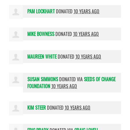
PAM LOCKHART
DONATED
10 YEARS AGO
MIKE BOWNESS
DONATED
10 YEARS AGO
MAUREEN WHITE
DONATED
10 YEARS AGO
SUSAN SIMMONS
DONATED VIA
SEEDS OF CHANGE
FOUNDATION
10 YEARS AGO
KIM STEER
DONATED
10 YEARS AGO