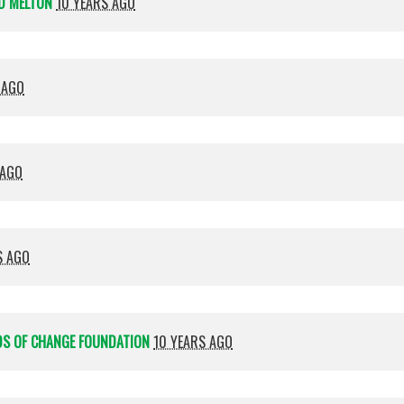
D MELTON
10 YEARS AGO
 AGO
 AGO
S AGO
DS OF CHANGE FOUNDATION
10 YEARS AGO