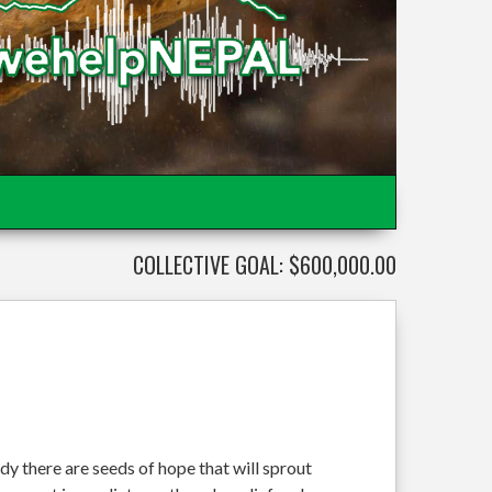
COLLECTIVE GOAL: $600,000.00
dy there are seeds of hope that will sprout