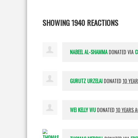
SHOWING 1940 REACTIONS
NABEEL AL-SHAMMA
DONATED VIA
C
GURUTZ URZELAI
DONATED
10 YEA
WEI KELLY WU
DONATED
10 YEARS 