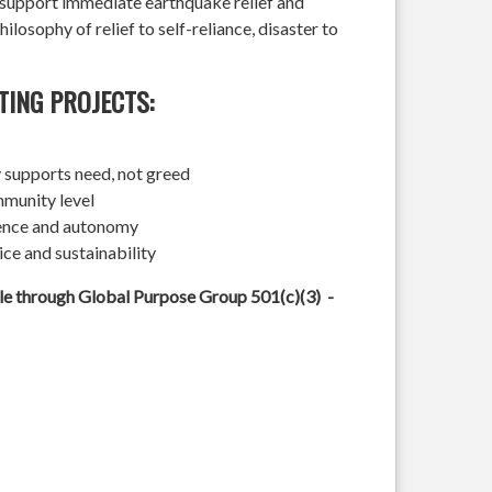
l support immediate earthquake relief and
hilosophy of relief to self-reliance, disaster to
TING PROJECTS:
 supports need, not greed
mmunity level
ience and autonomy
ice and sustainability
ble through Global Purpose Group 501(c)(3) -