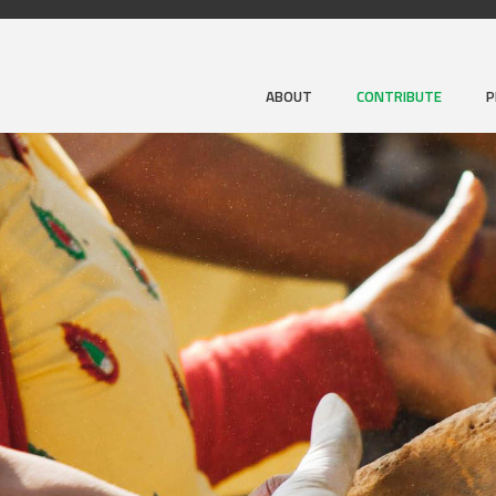
ABOUT
CONTRIBUTE
P