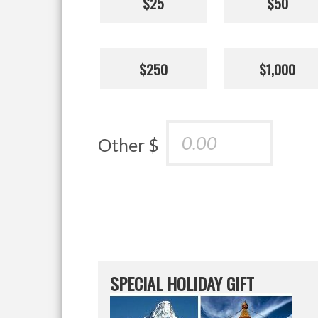
$25
$50
$250
$1,000
Other $
SPECIAL HOLIDAY GIFT