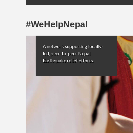
#WeHelpNepal
A network supporting locally-
led, peer-to-peer Nepal
Earthquake relief efforts.