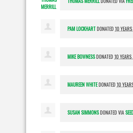
THOMAS MERRILL
DONATED VIA
FRE
PAM LOCKHART
DONATED
10 YEARS
MIKE BOWNESS
DONATED
10 YEARS
MAUREEN WHITE
DONATED
10 YEAR
SUSAN SIMMONS
DONATED VIA
SEE