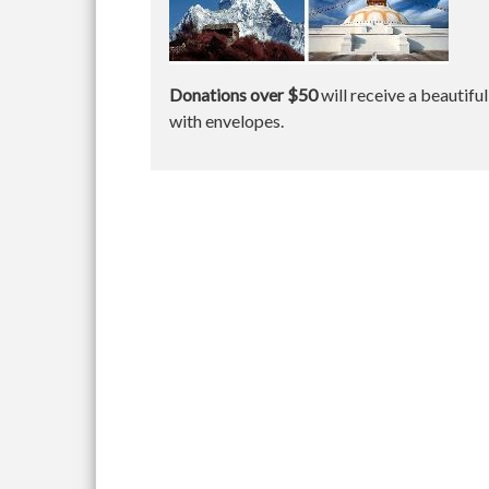
Donations over $50
will receive a beautifu
with envelopes.