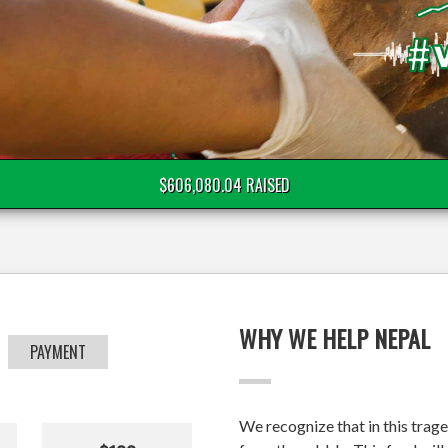
$606,080.04 RAISED
WHY WE HELP NEPAL
PAYMENT
We recognize that in this trage