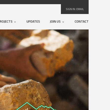
SIGN IN:
EMAIL
ROJECTS
UPDATES
JOIN US
CONTACT