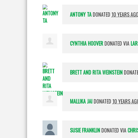
ANTONY TA
DONATED
10 YEARS AG
CYNTHIA HOOVER
DONATED VIA
LAR
BRETT AND RITA WEINSTEIN
DONAT
MALLIKA JAI
DONATED
10 YEARS AG
SUSIE FRANKLIN
DONATED VIA
CHRI