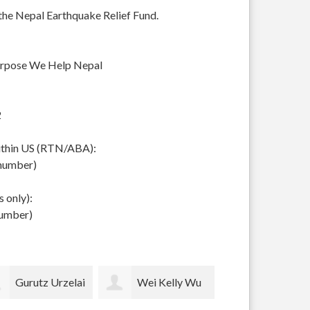
 the Nepal Earthquake Relief Fund.
urpose We Help Nepal
2
within US (RTN/ABA):
 number)
 only):
number)
Wei Kelly Wu
Thomas Merrill
pam lockh