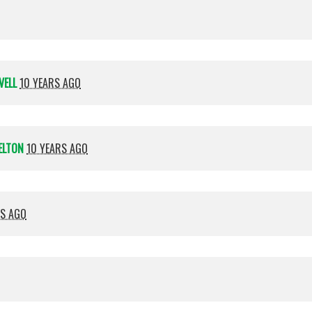
VELL
10 YEARS AGO
ELTON
10 YEARS AGO
RS AGO