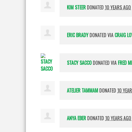
KIM STEER
DONATED
10 YEARS AGO
ERIC BRADY
DONATED VIA
CRAIG LO
STACY SACCO
DONATED VIA
FRED M
ATELIER TAMMAM
DONATED
10 YEA
ANYA EBER
DONATED
10 YEARS AGO