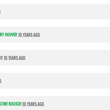
O
RY HOOVER
10 YEARS AGO
ED
10 YEARS AGO
O
STINE KOLISCH
10 YEARS AGO