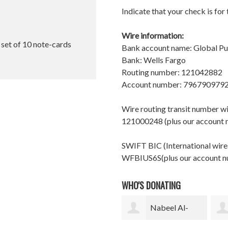
Indicate that your check is for
Wire information:
l set of 10 note-cards
Bank account name: Global P
Bank: Wells Fargo
Routing number: 121042882
Account number: 796790979
Wire routing transit number 
121000248 (plus our account
SWIFT BIC (International wires
WFBIUS6S(plus our account 
WHO'S DONATING
Nabeel Al-
Gurutz Urzelai