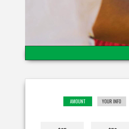
AMOUNT
YOUR INFO