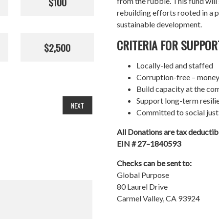
$100
from the rubble. This fund wil
rebuilding efforts rooted in a p
sustainable development.
CRITERIA FOR SUPPOR
$2,500
Locally-led and staffed
Corruption-free – money
Build capacity at the co
Support long-term resil
NEXT
Committed to social just
All Donations are tax deducti
EIN # 27–1840593
Checks can be sent to:
Global Purpose
80 Laurel Drive
Carmel Valley, CA 93924