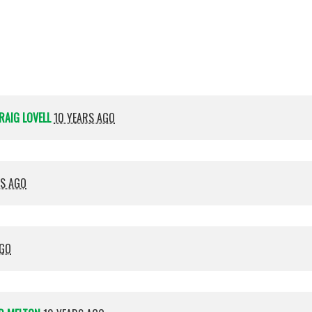
Shamma
RAIG LOVELL
10 YEARS AGO
RS AGO
AGO