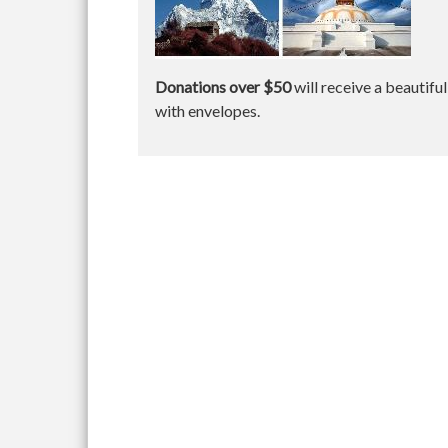
Donations over $50
will receive a beautifu
with envelopes.