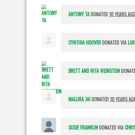
ANTONY TA
DONATED
10 YEARS AG
CYNTHIA HOOVER
DONATED VIA
LAR
BRETT AND RITA WEINSTEIN
DONAT
MALLIKA JAI
DONATED
10 YEARS AG
SUSIE FRANKLIN
DONATED VIA
CHRI