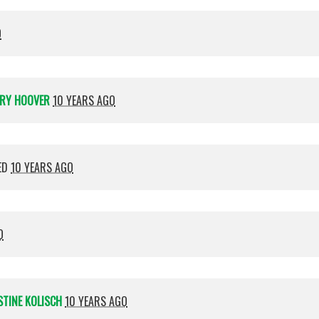
O
RY HOOVER
10 YEARS AGO
ED
10 YEARS AGO
O
STINE KOLISCH
10 YEARS AGO