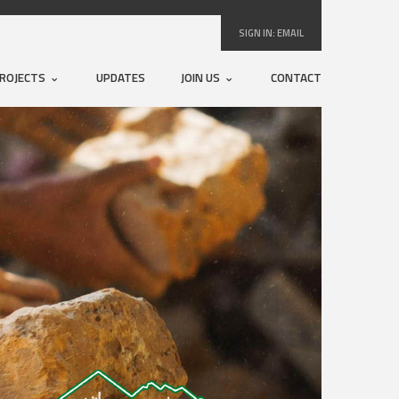
SIGN IN:
EMAIL
ROJECTS
UPDATES
JOIN US
CONTACT