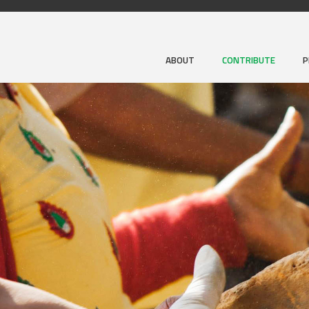
ABOUT
CONTRIBUTE
P