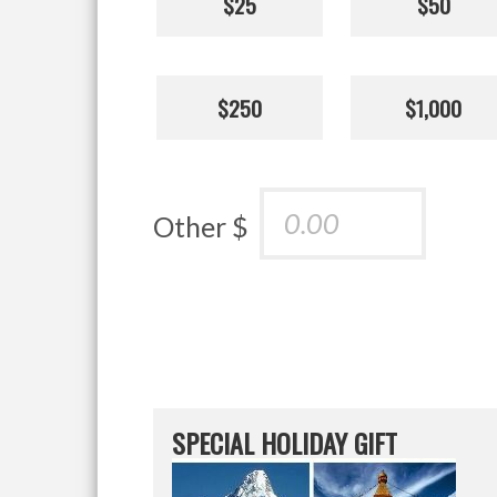
$25
$50
$250
$1,000
Other $
SPECIAL HOLIDAY GIFT