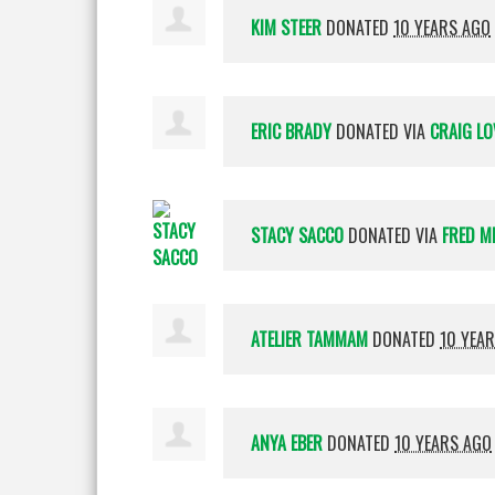
KIM STEER
DONATED
10 YEARS AGO
ERIC BRADY
DONATED VIA
CRAIG LO
STACY SACCO
DONATED VIA
FRED M
ATELIER TAMMAM
DONATED
10 YEA
ANYA EBER
DONATED
10 YEARS AGO