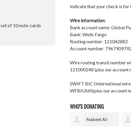
Indicate that your check is for
Wire information:
l set of 10 note-cards
Bank account name: Global P
Bank: Wells Fargo
Routing number: 121042882
Account number: 796790979
Wire routing transit number 
121000248 (plus our account
SWIFT BIC (International wires
WFBIUS6S(plus our account 
WHO'S DONATING
Nabeel Al-
Gurutz Urzelai