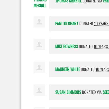
THOMAS MERRILL
DONATED VIA
FRE
PAM LOCKHART
DONATED
10 YEARS
MIKE BOWNESS
DONATED
10 YEARS
MAUREEN WHITE
DONATED
10 YEAR
SUSAN SIMMONS
DONATED VIA
SEE