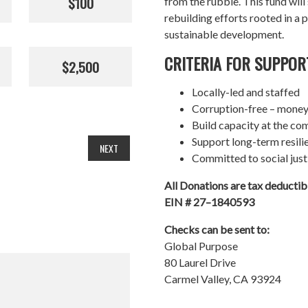
$100
from the rubble. This fund wil
rebuilding efforts rooted in a p
sustainable development.
CRITERIA FOR SUPPOR
$2,500
Locally-led and staffed
Corruption-free – money
Build capacity at the co
Support long-term resil
NEXT
Committed to social just
All Donations are tax deducti
EIN # 27–1840593
Checks can be sent to:
Global Purpose
80 Laurel Drive
Carmel Valley, CA 93924