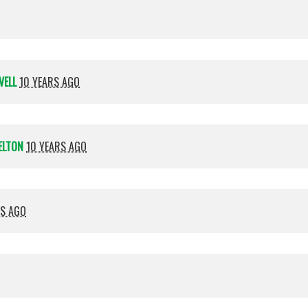
VELL
10 YEARS AGO
ELTON
10 YEARS AGO
RS AGO