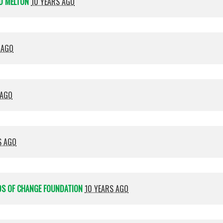
D MELTON
10 YEARS AGO
 AGO
 AGO
S AGO
DS OF CHANGE FOUNDATION
10 YEARS AGO