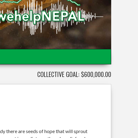
COLLECTIVE GOAL: $600,000.00
dy there are seeds of hope that will sprout