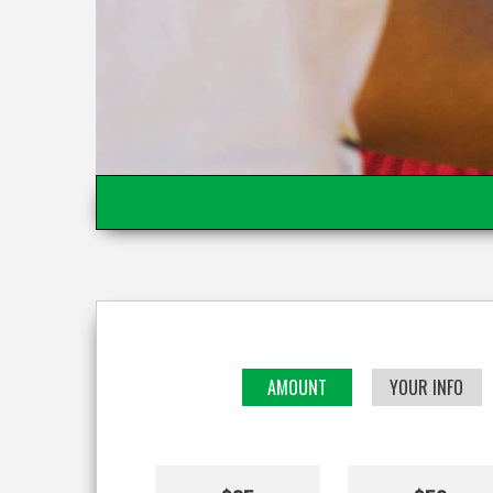
AMOUNT
YOUR INFO