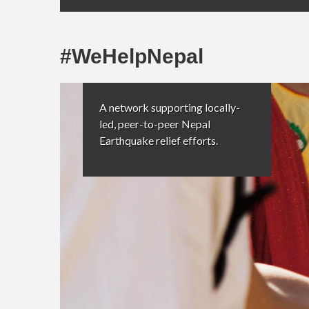
#WeHelpNepal
A network supporting locally-
led, peer-to-peer Nepal
Earthquake relief efforts.