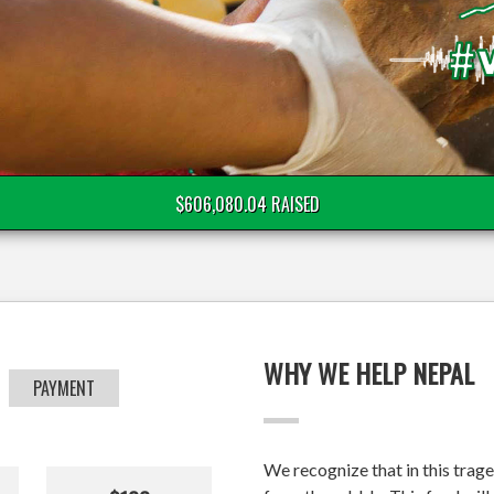
$606,080.04 RAISED
WHY WE HELP NEPAL
PAYMENT
We recognize that in this trage