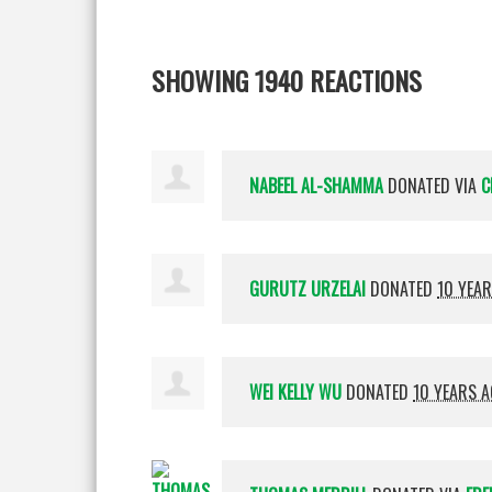
SHOWING 1940 REACTIONS
NABEEL AL-SHAMMA
DONATED VIA
C
GURUTZ URZELAI
DONATED
10 YEA
WEI KELLY WU
DONATED
10 YEARS 