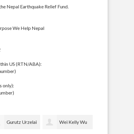
 the Nepal Earthquake Relief Fund.
urpose We Help Nepal
2
within US (RTN/ABA):
 number)
 only):
number)
Wei Kelly Wu
Thomas Merrill
pam lockh