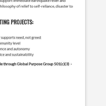
l support immediate earthquake relief and
hilosophy of relief to self-reliance, disaster to
TING PROJECTS:
 supports need, not greed
mmunity level
ience and autonomy
ice and sustainability
ble through Global Purpose Group 501(c)(3) -