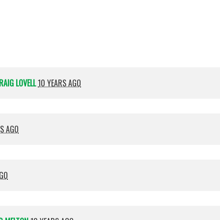
Shamma
RAIG LOVELL
10 YEARS AGO
RS AGO
AGO