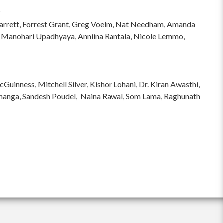
:
hi Garrett, Forrest Grant, Greg Voelm, Nat Needham, Amanda
 Manohari Upadhyaya, Anniina Rantala, Nicole Lemmo,
inness, Mitchell Silver, Kishor Lohani, Dr. Kiran Awasthi,
ananga, Sandesh Poudel, Naina Rawal, Som Lama, Raghunath