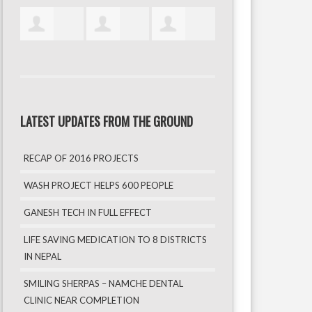
LATEST UPDATES FROM THE GROUND
RECAP OF 2016 PROJECTS
WASH PROJECT HELPS 600 PEOPLE
GANESH TECH IN FULL EFFECT
LIFE SAVING MEDICATION TO 8 DISTRICTS
IN NEPAL
SMILING SHERPAS – NAMCHE DENTAL
CLINIC NEAR COMPLETION