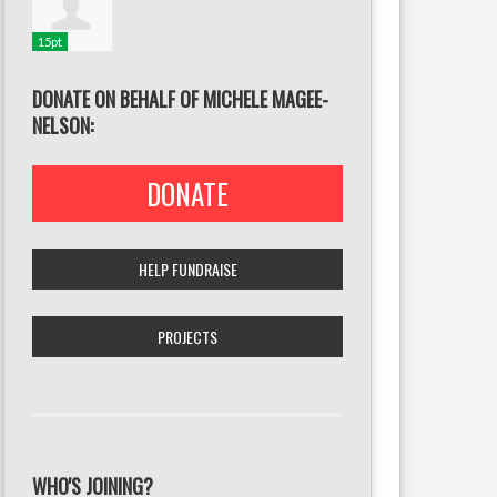
15pt
DONATE ON BEHALF OF MICHELE MAGEE-
NELSON:
DONATE
HELP FUNDRAISE
PROJECTS
WHO'S JOINING?