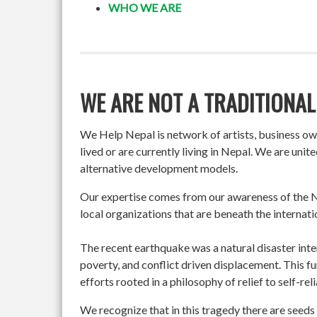
WHO WE ARE
WE ARE NOT A TRADITIONAL
We Help Nepal is network of artists, business o
lived or are currently living in Nepal. We are un
alternative development models.
Our expertise comes from our awareness of the Ne
local organizations that are beneath the internati
The recent earthquake was a natural disaster int
poverty, and conflict driven displacement. This f
efforts rooted in a philosophy of relief to self-re
We recognize that in this tragedy there are seeds 