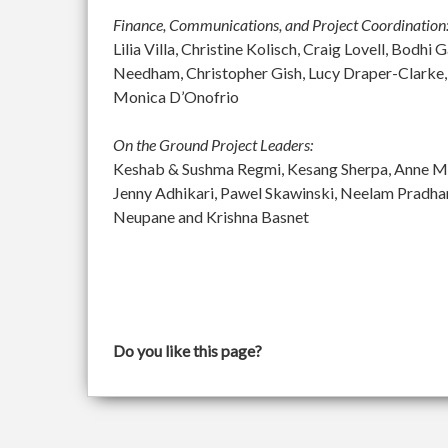
Finance, Communications, and Project Coordination
Lilia Villa, Christine Kolisch, Craig Lovell, Bod
Needham, Christopher Gish, Lucy Draper-Clarke,
Monica D’Onofrio
On the Ground Project Leaders:
Keshab & Sushma Regmi, Kesang Sherpa, Anne McGu
Jenny Adhikari, Pawel Skawinski, Neelam Pradh
Neupane and Krishna Basnet
Do you like this page?