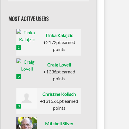
MOST ACTIVE USERS
Tinka Kalajzic
+2172pt earned
1
points
Craig Lovell
+1336pt earned
2
points
Christine Kolisch
+1313.60pt earned
3
points
Mitchell Silver