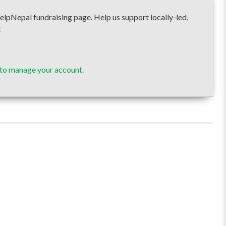
pal fundraising page. Help us support locally-led,
!
 to manage your account.