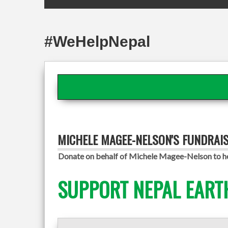
#WeHelpNepal
MICHELE MAGEE-NELSON'S FUNDRAI
Donate on behalf of Michele Magee-Nelson to hel
SUPPORT NEPAL EART