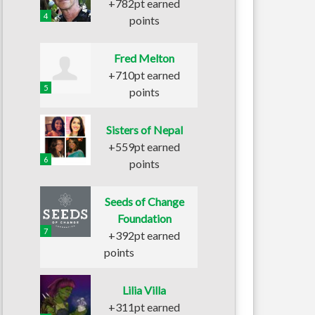
+782pt earned
4
points
Fred Melton
+710pt earned
5
points
Sisters of Nepal
+559pt earned
6
points
Seeds of Change
Foundation
7
+392pt earned
points
Lilia Villa
+311pt earned