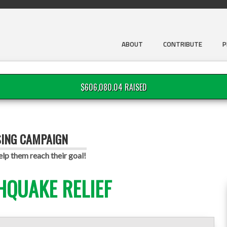
ABOUT
CONTRIBUTE
P
$606,080.04 RAISED
SING CAMPAIGN
p them reach their goal!
HQUAKE RELIEF