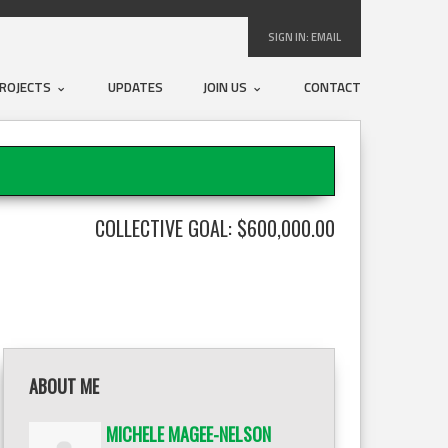
SIGN IN:
EMAIL
ROJECTS
UPDATES
JOIN US
CONTACT
COLLECTIVE GOAL: $600,000.00
ABOUT ME
MICHELE MAGEE-NELSON