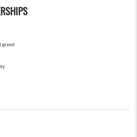
ERSHIPS
t greed
ity