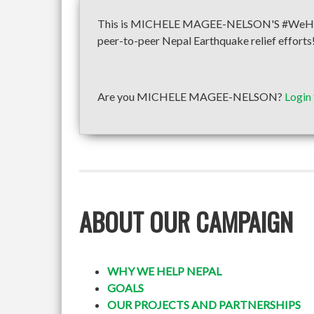
This is MICHELE MAGEE-NELSON'S #WeHelpNe
peer-to-peer Nepal Earthquake relief efforts
Are you MICHELE MAGEE-NELSON?
Login
ABOUT OUR CAMPAIGN
WHY WE HELP NEPAL
GOALS
OUR PROJECTS AND PARTNERSHIPS