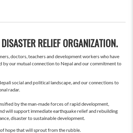
 DISASTER RELIEF ORGANIZATION.
wners, doctors, teachers and development workers who have
ited by our mutual connection to Nepal and our commitment to
pali social and political landscape, and our connections to
onal radar.
ensified by the man-made forces of rapid development,
und will support immediate earthquake relief and rebuilding
liance, disaster to sustainable development.
of hope that will sprout from the rubble.