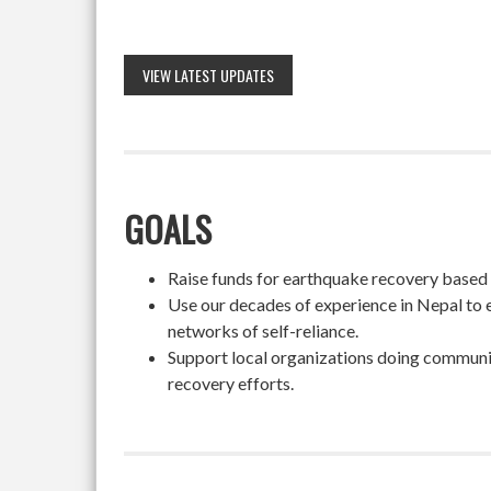
VIEW LATEST UPDATES
GOALS
Raise funds for earthquake recovery based on
Use our decades of experience in Nepal to 
networks of self-reliance.
Support local organizations doing community
recovery efforts.