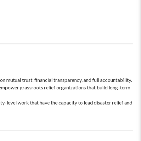
 mutual trust, financial transparency, and full accountability.
empower grassroots relief organizations that build long-term
-level work that have the capacity to lead disaster relief and