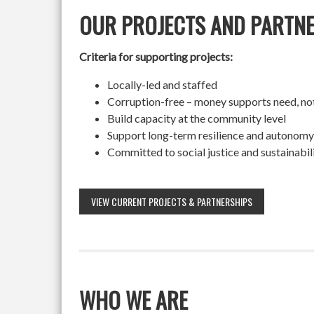
OUR PROJECTS AND PARTN
Criteria for supporting projects:
Locally-led and staffed
Corruption-free – money supports need, no
Build capacity at the community level
Support long-term resilience and autonomy
Committed to social justice and sustainabil
VIEW CURRENT PROJECTS & PARTNERSHIPS
WHO WE ARE