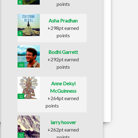
8
points
Asha Pradhan
+298pt earned
9
points
Bodhi Garrett
+292pt earned
10
points
Anne Dekyi
McGuinness
11
+264pt earned
points
larry hoover
+262pt earned
12
points