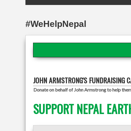
#WeHelpNepal
JOHN ARMSTRONG'S FUNDRAISING 
Donate on behalf of John Armstrong to help them 
SUPPORT NEPAL EART