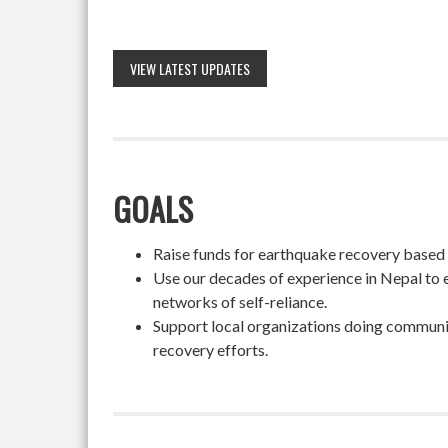
VIEW LATEST UPDATES
GOALS
Raise funds for earthquake recovery based on
Use our decades of experience in Nepal to 
networks of self-reliance.
Support local organizations doing community
recovery efforts.