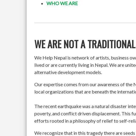
WHO WE ARE
WE ARE NOT A TRADITIONAL
We Help Nepal is network of artists, business o
lived or are currently living in Nepal. We are un
alternative development models.
Our expertise comes from our awareness of the Ne
local organizations that are beneath the internati
The recent earthquake was a natural disaster int
poverty, and conflict driven displacement. This f
efforts rooted in a philosophy of relief to self-re
We recognize that in this tragedy there are seeds 