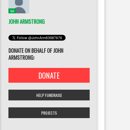
0pt
JOHN ARMSTRONG
DONATE ON BEHALF OF JOHN
ARMSTRONG:
DONATE
HELP FUNDRAISE
PROJECTS