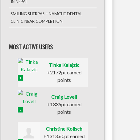
IN NEPAL
SMILING SHERPAS – NAMCHE DENTAL
CLINIC NEAR COMPLETION
MOST ACTIVE USERS
Tinka Kalajzic
+2172pt earned
1
points
Craig Lovell
+1336pt earned
2
points
Christine Kolisch
+1313.60pt earned