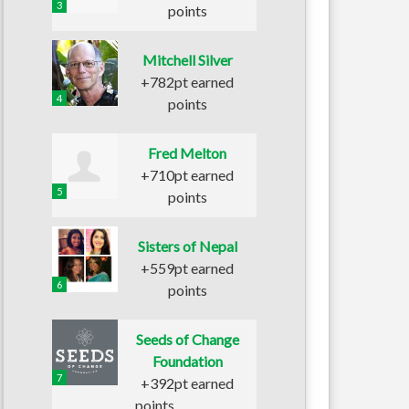
3
points
Mitchell Silver
+782pt earned
4
points
Fred Melton
+710pt earned
5
points
Sisters of Nepal
+559pt earned
6
points
Seeds of Change
Foundation
7
+392pt earned
points