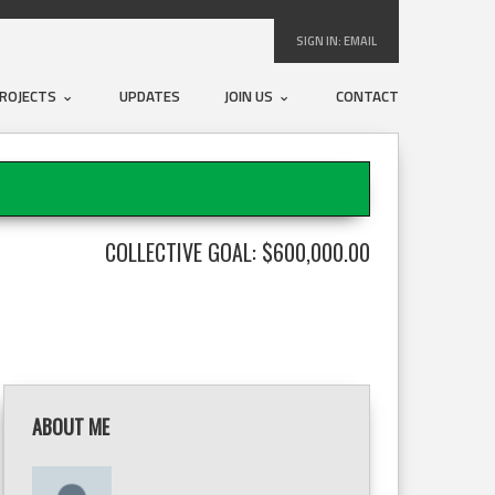
SIGN IN:
EMAIL
ROJECTS
UPDATES
JOIN US
CONTACT
COLLECTIVE GOAL: $600,000.00
ABOUT ME