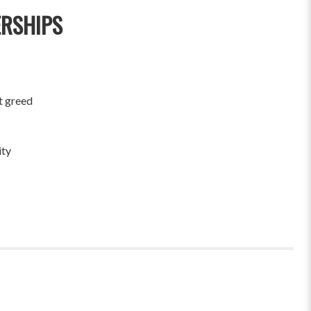
ERSHIPS
t greed
ity