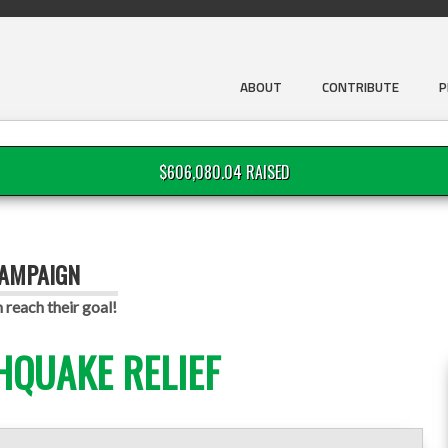
ABOUT
CONTRIBUTE
P
$606,080.04 RAISED
CAMPAIGN
reach their goal!
HQUAKE RELIEF