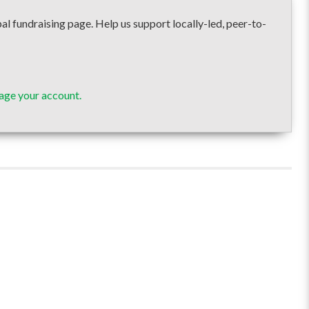
draising page. Help us support locally-led, peer-to-
age your account.