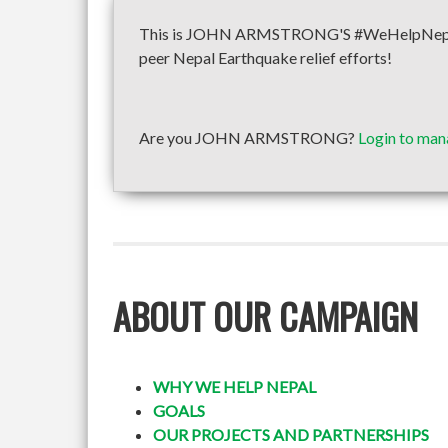
This is JOHN ARMSTRONG'S #WeHelpNepal fun
peer Nepal Earthquake relief efforts!
Are you JOHN ARMSTRONG?
Login to man
ABOUT OUR CAMPAIGN
WHY WE HELP NEPAL
GOALS
OUR PROJECTS AND PARTNERSHIPS