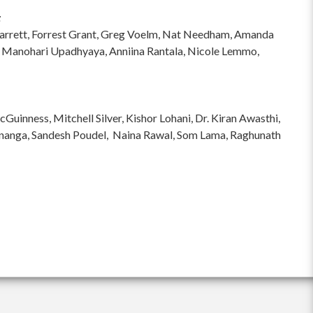
:
hi Garrett, Forrest Grant, Greg Voelm, Nat Needham, Amanda
 Manohari Upadhyaya, Anniina Rantala, Nicole Lemmo,
inness, Mitchell Silver, Kishor Lohani, Dr. Kiran Awasthi,
ananga, Sandesh Poudel, Naina Rawal, Som Lama, Raghunath