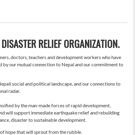
 DISASTER RELIEF ORGANIZATION.
wners, doctors, teachers and development workers who have
ited by our mutual connection to Nepal and our commitment to
pali social and political landscape, and our connections to
onal radar.
ensified by the man-made forces of rapid development,
und will support immediate earthquake relief and rebuilding
liance, disaster to sustainable development.
of hope that will sprout from the rubble.