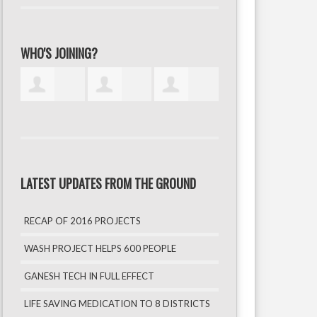
WHO'S JOINING?
LATEST UPDATES FROM THE GROUND
RECAP OF 2016 PROJECTS
WASH PROJECT HELPS 600 PEOPLE
GANESH TECH IN FULL EFFECT
LIFE SAVING MEDICATION TO 8 DISTRICTS