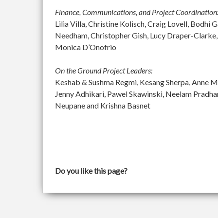
Finance, Communications, and Project Coordination
Lilia Villa, Christine Kolisch, Craig Lovell, Bod
Needham, Christopher Gish, Lucy Draper-Clarke,
Monica D’Onofrio
On the Ground Project Leaders:
Keshab & Sushma Regmi, Kesang Sherpa, Anne McGu
Jenny Adhikari, Pawel Skawinski, Neelam Pradh
Neupane and Krishna Basnet
Do you like this page?