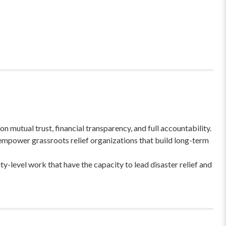
 mutual trust, financial transparency, and full accountability.
empower grassroots relief organizations that build long-term
-level work that have the capacity to lead disaster relief and