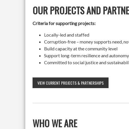
OUR PROJECTS AND PARTN
Criteria for supporting projects:
Locally-led and staffed
Corruption-free – money supports need, no
Build capacity at the community level
Support long-term resilience and autonomy
Committed to social justice and sustainabil
VIEW CURRENT PROJECTS & PARTNERSHIPS
WHO WE ARE