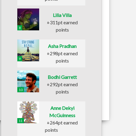
Lilia Villa
+311pt earned
8
points
Asha Pradhan
+298pt earned
9
points
Bodhi Garrett
+292pt earned
10
points
Anne Dekyi
McGuinness
11
+264pt earned
points