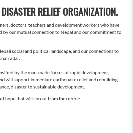
 DISASTER RELIEF ORGANIZATION.
wners, doctors, teachers and development workers who have
ited by our mutual connection to Nepal and our commitment to
pali social and political landscape, and our connections to
onal radar.
ensified by the man-made forces of rapid development,
und will support immediate earthquake relief and rebuilding
liance, disaster to sustainable development.
of hope that will sprout from the rubble.