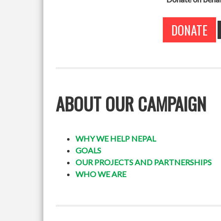
DONATE
ABOUT OUR CAMPAIGN
WHY WE HELP NEPAL
GOALS
OUR PROJECTS AND PARTNERSHIPS
WHO WE ARE