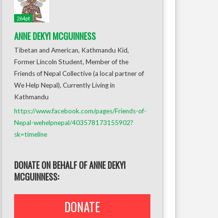
264pt
ANNE DEKYI MCGUINNESS
Tibetan and American, Kathmandu Kid,
Former Lincoln Student, Member of the
Friends of Nepal Collective (a local partner of
We Help Nepal), Currently Living in
Kathmandu
https://www.facebook.com/pages/Friends-of-
Nepal-wehelpnepal/403578173155902?
sk=timeline
DONATE ON BEHALF OF ANNE DEKYI
MCGUINNESS:
DONATE