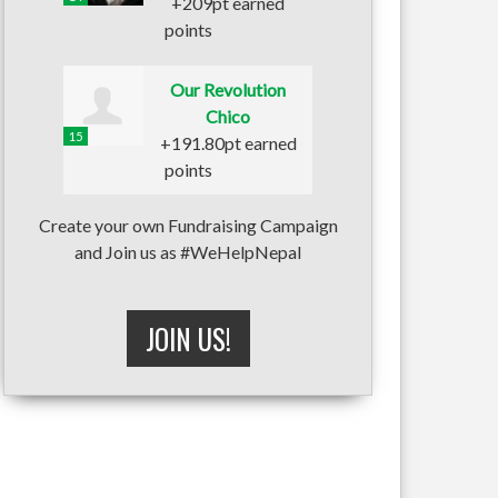
+209pt earned
points
Our Revolution
Chico
15
+191.80pt earned
points
Create your own Fundraising Campaign
and Join us as #WeHelpNepal
JOIN US!