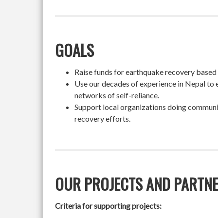
GOALS
Raise funds for earthquake recovery based on
Use our decades of experience in Nepal to 
networks of self-reliance.
Support local organizations doing community
recovery efforts.
OUR PROJECTS AND PARTN
Criteria for supporting projects: