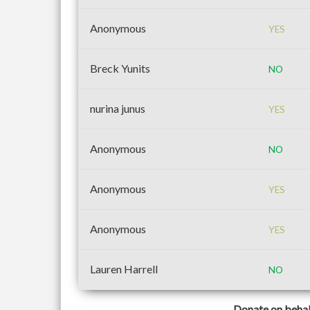
Anonymous
YES
Breck Yunits
NO
nurina junus
YES
Anonymous
NO
Anonymous
YES
Anonymous
YES
Lauren Harrell
NO
Donate on behal