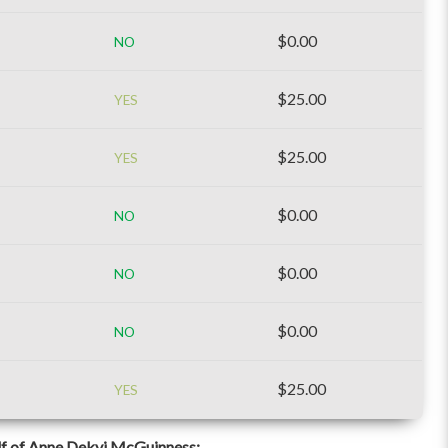
$0.00
NO
$25.00
YES
$25.00
YES
$0.00
NO
$0.00
NO
$0.00
NO
$25.00
YES
f of Anne Dekyi McGuinness: