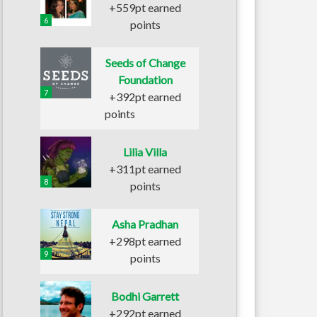
+559pt earned
6
points
Seeds of Change
Foundation
7
+392pt earned
points
Lilia Villa
+311pt earned
8
points
Asha Pradhan
+298pt earned
9
points
Bodhi Garrett
+292pt earned