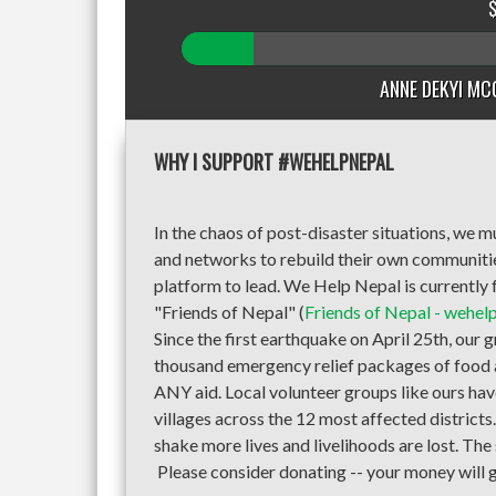
ANNE DEKYI MC
WHY I SUPPORT #WEHELPNEPAL
In the chaos of post-disaster situations, we
and networks to rebuild their own communities 
platform to lead. We Help Nepal is currently f
"Friends of Nepal" (
Friends of Nepal - wehel
Since the first earthquake on April 25th, our 
thousand emergency relief packages of food a
ANY aid. Local volunteer groups like ours hav
villages across the 12 most affected district
shake more lives and livelihoods are lost. The
Please consider donating -- your money will g