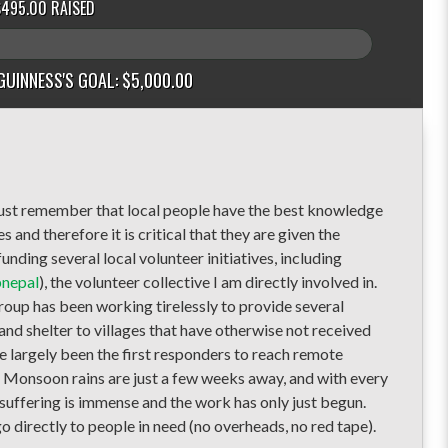
$495.00 RAISED
GUINNESS'S GOAL: $5,000.00
 must remember that local people have the best knowledge
and therefore it is critical that they are given the
unding several local volunteer initiatives, including
pnepal
), the vo
lunteer collective I am directly involved in.
group has been working tirelessly to provide several
nd shelter to villages that have otherwise not received
e largely been the first responders to reach remote
s. Monsoon rains are just a few weeks away, and with every
 suffering is immense and the work has only just begun.
o directly to people in need (no overheads, no red tape).