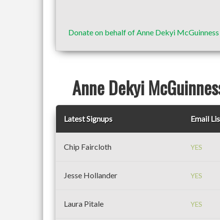
Donate on behalf of Anne Dekyi McGuinnes
Anne Dekyi McGuinness
Latest Signups
Email Lis
Chip Faircloth
YES
Jesse Hollander
YES
Laura Pitale
YES