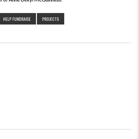
HELP FUNDRAISE
PROJECTS