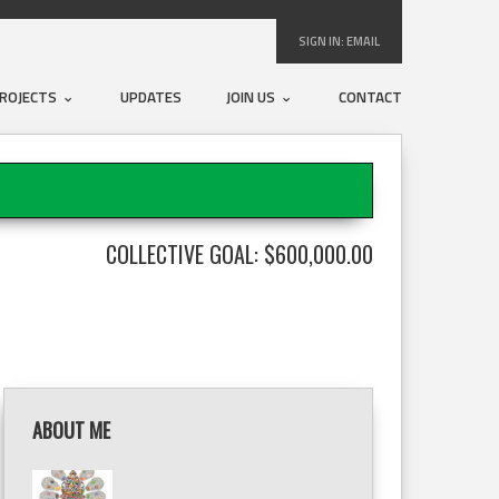
SIGN IN:
EMAIL
ROJECTS
UPDATES
JOIN US
CONTACT
COLLECTIVE GOAL: $600,000.00
ABOUT ME