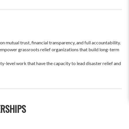
 mutual trust, financial transparency, and full accountability.
empower grassroots relief organizations that build long-term
-level work that have the capacity to lead disaster relief and
ERSHIPS