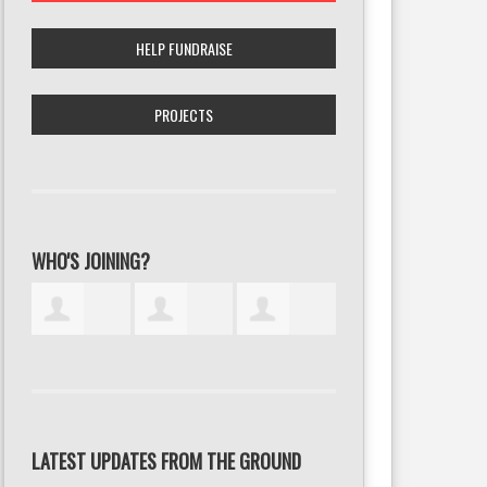
HELP FUNDRAISE
PROJECTS
WHO'S JOINING?
LATEST UPDATES FROM THE GROUND