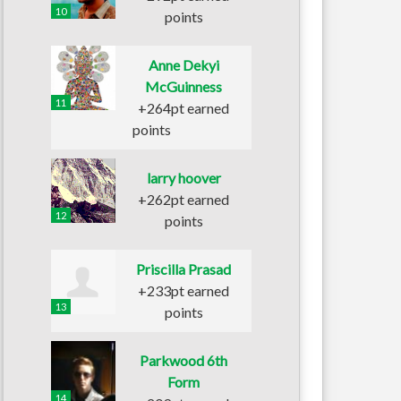
10
points
Anne Dekyi
McGuinness
11
+264pt earned
points
larry hoover
+262pt earned
12
points
Priscilla Prasad
+233pt earned
13
points
Parkwood 6th
Form
14