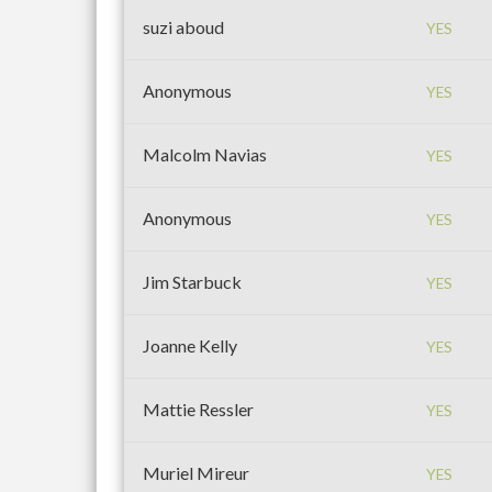
suzi aboud
YES
Anonymous
YES
Malcolm Navias
YES
Anonymous
YES
Jim Starbuck
YES
Joanne Kelly
YES
Mattie Ressler
YES
Muriel Mireur
YES