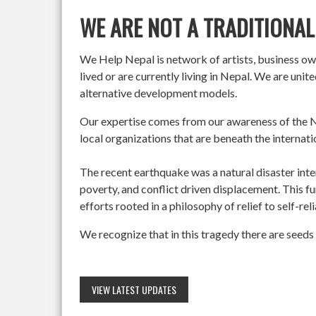
WE ARE NOT A TRADITIONAL
We Help Nepal is network of artists, business o
lived or are currently living in Nepal. We are un
alternative development models.
Our expertise comes from our awareness of the Ne
local organizations that are beneath the internati
The recent earthquake was a natural disaster int
poverty, and conflict driven displacement. This f
efforts rooted in a philosophy of relief to self-re
We recognize that in this tragedy there are seeds 
VIEW LATEST UPDATES