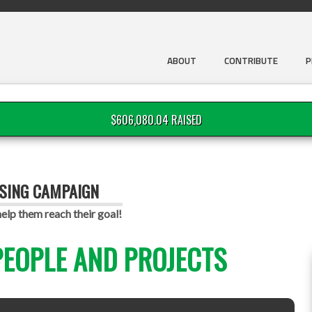
ABOUT
CONTRIBUTE
P
$606,080.04 RAISED
ISING CAMPAIGN
lp them reach their goal!
EOPLE AND PROJECTS