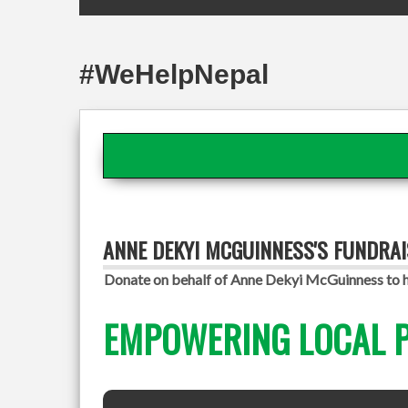
#WeHelpNepal
ANNE DEKYI MCGUINNESS'S FUNDRA
Donate on behalf of Anne Dekyi McGuinness to he
EMPOWERING LOCAL P