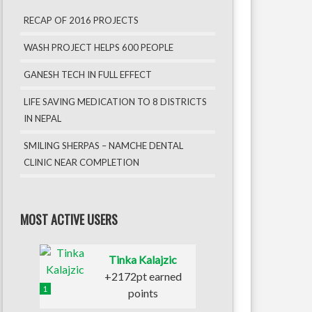
RECAP OF 2016 PROJECTS
WASH PROJECT HELPS 600 PEOPLE
GANESH TECH IN FULL EFFECT
LIFE SAVING MEDICATION TO 8 DISTRICTS
IN NEPAL
SMILING SHERPAS – NAMCHE DENTAL
CLINIC NEAR COMPLETION
MOST ACTIVE USERS
Tinka Kalajzic
+2172pt earned
1
points