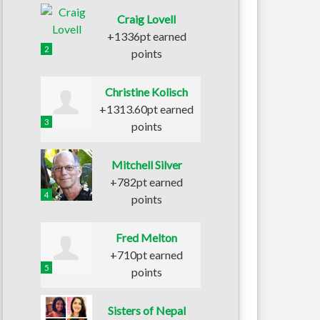
Craig Lovell
+1336pt earned
2
points
Christine Kolisch
+1313.60pt earned
3
points
Mitchell Silver
+782pt earned
4
points
Fred Melton
+710pt earned
5
points
Sisters of Nepal