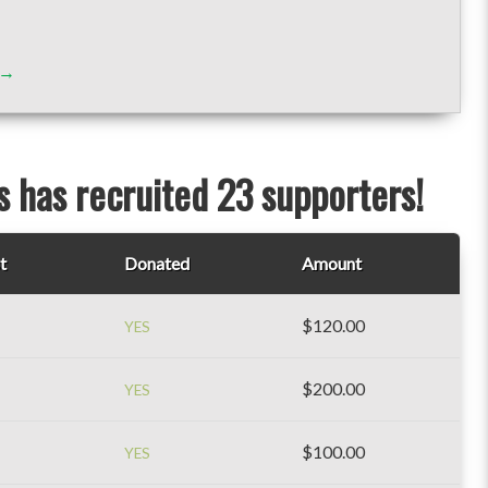
s→
 has recruited 23 supporters!
t
Donated
Amount
$120.00
YES
$200.00
YES
$100.00
YES