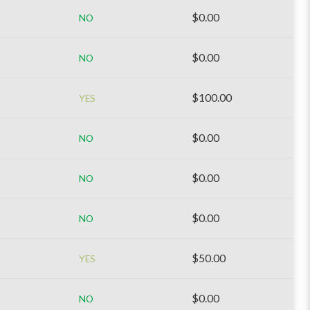
$0.00
NO
$0.00
NO
$100.00
YES
$0.00
NO
$0.00
NO
$0.00
NO
$50.00
YES
$0.00
NO