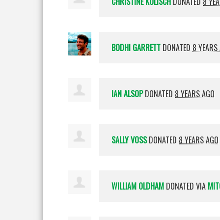
CHRISTINE KOLISCH
DONATED
8 YE
BODHI GARRETT
DONATED
8 YEARS
IAN ALSOP
DONATED
8 YEARS AGO
SALLY VOSS
DONATED
8 YEARS AGO
WILLIAM OLDHAM
DONATED VIA
MIT