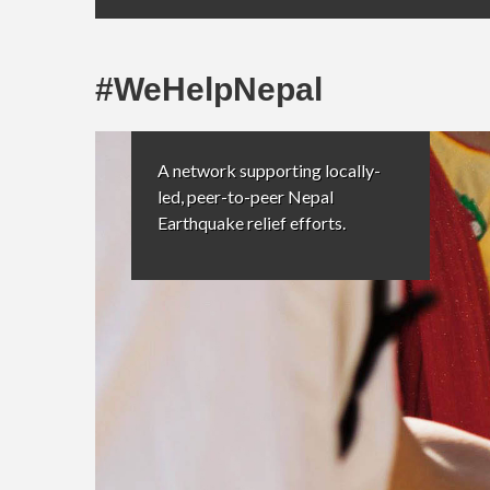
#WeHelpNepal
A network supporting locally-
led, peer-to-peer Nepal
Earthquake relief efforts.