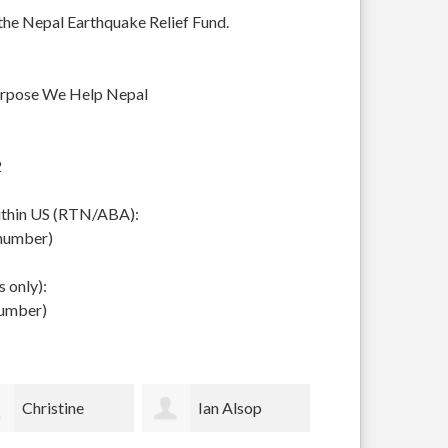
 the Nepal Earthquake Relief Fund.
urpose We Help Nepal
2
within US (RTN/ABA):
 number)
 only):
number)
Ian Alsop
Bodhi Garrett
Sally Voss