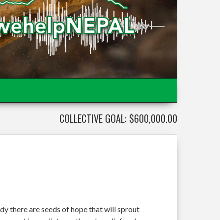
COLLECTIVE GOAL: $600,000.00
dy there are seeds of hope that will sprout