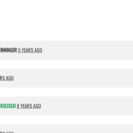
Kolisch
ENNINGER
5 YEARS AGO
ARS AGO
 KOLISCH
8 YEARS AGO