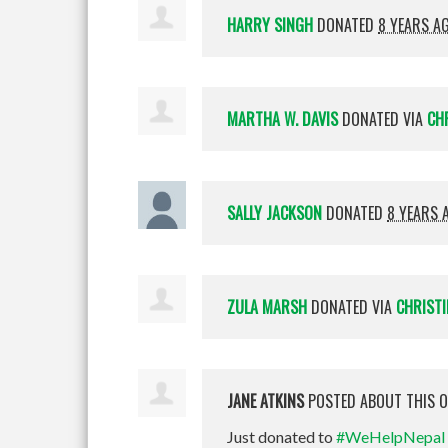
HARRY SINGH
DONATED
8 YEARS A
MARTHA W. DAVIS
DONATED VIA
CH
SALLY JACKSON
DONATED
8 YEARS 
ZULA MARSH
DONATED VIA
CHRISTI
JANE ATKINS
POSTED ABOUT THIS 
Just donated to
#WeHelpNepal