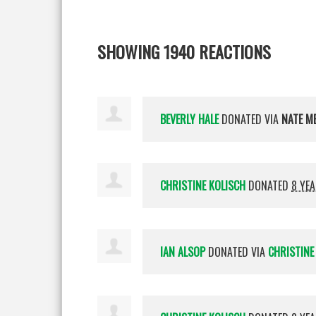
SHOWING 1940 REACTIONS
BEVERLY HALE
DONATED VIA
NATE M
CHRISTINE KOLISCH
DONATED
8 YE
IAN ALSOP
DONATED VIA
CHRISTINE