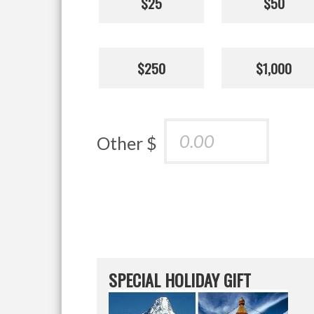
$25
$50
$250
$1,000
Other $
SPECIAL HOLIDAY GIFT