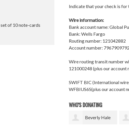
Indicate that your check is for
Wire information:
l set of 10 note-cards
Bank account name: Global P
Bank: Wells Fargo
Routing number: 121042882
Account number: 796790979
Wire routing transit number 
121000248 (plus our account
SWIFT BIC (International wires
WFBIUS6S(plus our account 
WHO'S DONATING
Beverly Hale
Christine