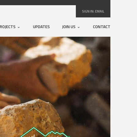
SIGN IN:
EMAIL
ROJECTS
UPDATES
JOIN US
CONTACT