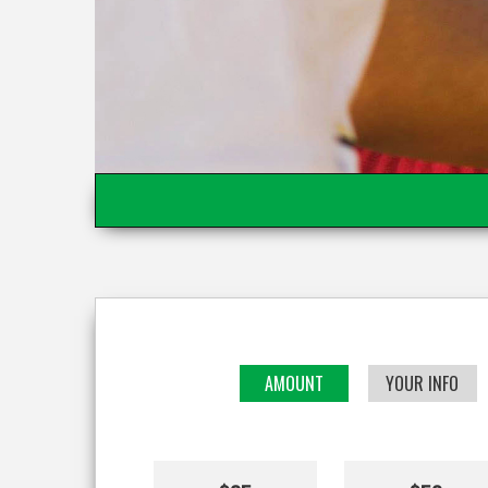
AMOUNT
YOUR INFO