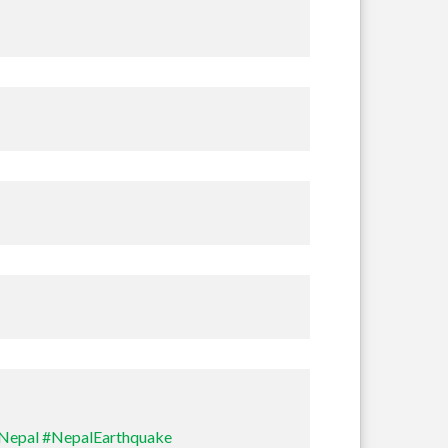
Nepal
#NepalEarthquake