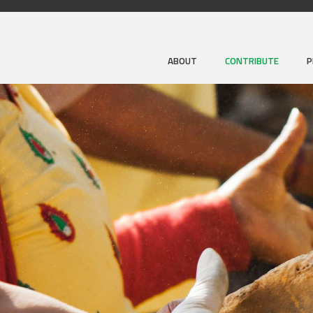
ABOUT
CONTRIBUTE
P