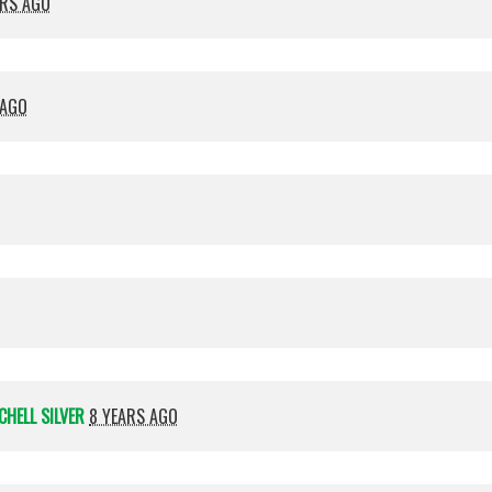
ARS AGO
 AGO
CHELL SILVER
8 YEARS AGO