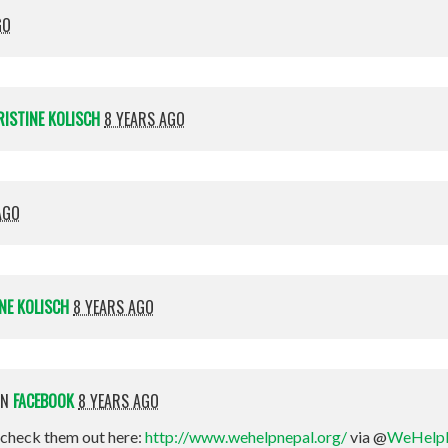
GO
RISTINE KOLISCH
8 YEARS AGO
AGO
NE KOLISCH
8 YEARS AGO
ON
FACEBOOK
8 YEARS AGO
check them out here:
http://www.wehelpnepal.org/
via @
WeHelp