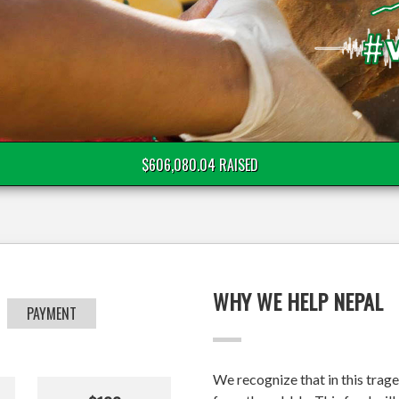
$606,080.04 RAISED
WHY WE HELP NEPAL
PAYMENT
We recognize that in this trage