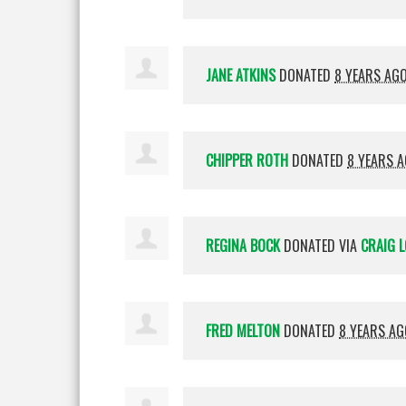
JANE ATKINS
DONATED
8 YEARS AG
CHIPPER ROTH
DONATED
8 YEARS 
REGINA BOCK
DONATED VIA
CRAIG L
FRED MELTON
DONATED
8 YEARS AG