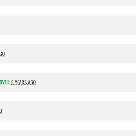
O
AGO
OVELL
8 YEARS AGO
O