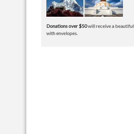
Donations over $50
will receive a beautifu
with envelopes.