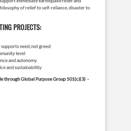
l support immediate earthquake relief and
hilosophy of relief to self-reliance, disaster to
TING PROJECTS:
 supports need, not greed
mmunity level
ience and autonomy
ice and sustainability
ble through Global Purpose Group 501(c)(3) -