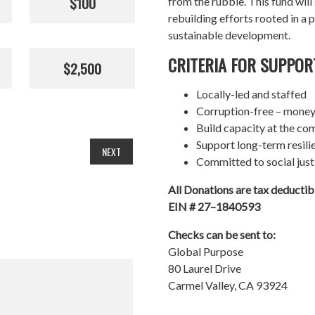
$100
from the rubble. This fund wil
rebuilding efforts rooted in a p
sustainable development.
CRITERIA FOR SUPPOR
$2,500
Locally-led and staffed
Corruption-free – money
Build capacity at the co
Support long-term resil
NEXT
Committed to social just
All Donations are tax deducti
EIN # 27–1840593
Checks can be sent to:
Global Purpose
80 Laurel Drive
Carmel Valley, CA 93924