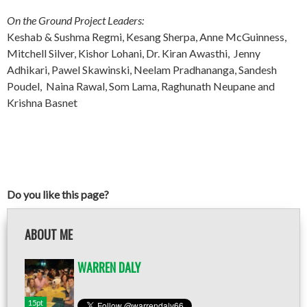
On the Ground Project Leaders:
Keshab & Sushma Regmi, Kesang Sherpa, Anne McGuinness,
Mitchell Silver, Kishor Lohani, Dr. Kiran Awasthi, Jenny
Adhikari, Pawel Skawinski, Neelam Pradhananga, Sandesh
Poudel, Naina Rawal, Som Lama, Raghunath Neupane and
Krishna Basnet
Do you like this page?
ABOUT ME
WARREN DALY
15pt