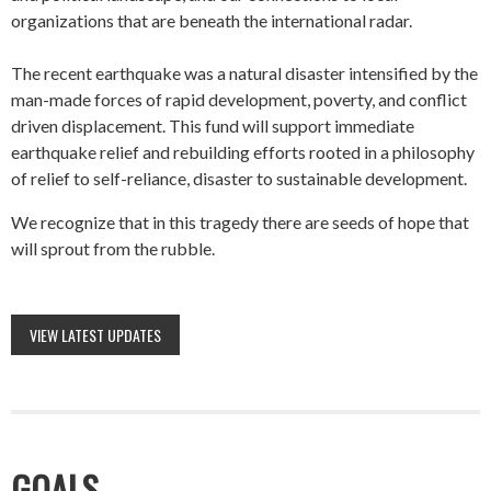
organizations that are beneath the international radar.
The recent earthquake was a natural disaster intensified by the
man-made forces of rapid development, poverty, and conflict
driven displacement. This fund will support immediate
earthquake relief and rebuilding efforts rooted in a philosophy
of relief to self-reliance, disaster to sustainable development.
We recognize that in this tragedy there are seeds of hope that
will sprout from the rubble.
VIEW LATEST UPDATES
GOALS