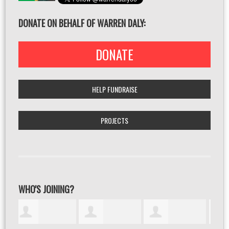
DONATE ON BEHALF OF WARREN DALY:
DONATE
HELP FUNDRAISE
PROJECTS
WHO'S JOINING?