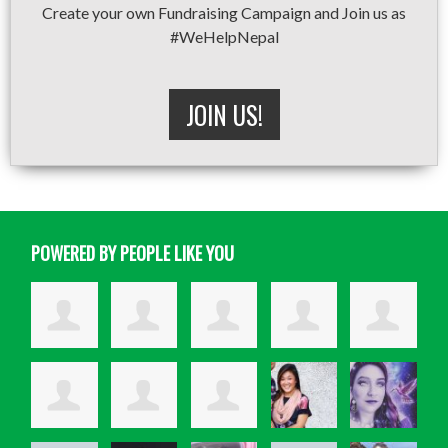
Create your own Fundraising Campaign and Join us as
#WeHelpNepal
JOIN US!
POWERED BY PEOPLE LIKE YOU