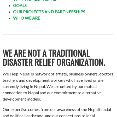
GOALS
OUR PROJECTS AND PARTNERSHIPS
WHO WE ARE
WE ARE NOT A TRADITIONAL
DISASTER RELIEF ORGANIZATION.
We Help Nepal is network of artists, business owners, doctors,
teachers and development workers who have lived or are
currently living in Nepal. We are united by our mutual
connection to Nepal and our commitment to alternative
development models.
Our expertise comes from our awareness of the Nepali social
and political landscape, and our connections to local