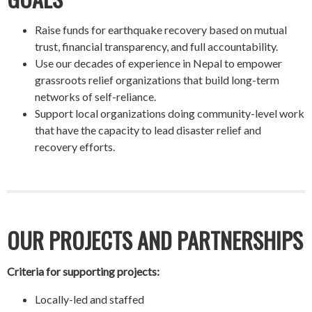
Raise funds for earthquake recovery based on mutual
trust, financial transparency, and full accountability.
Use our decades of experience in Nepal to empower
grassroots relief organizations that build long-term
networks of self-reliance.
Support local organizations doing community-level work
that have the capacity to lead disaster relief and
recovery efforts.
OUR PROJECTS AND PARTNERSHIPS
Criteria for supporting projects:
Locally-led and staffed