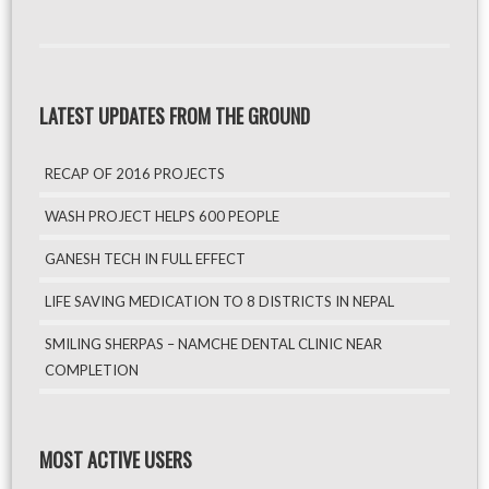
LATEST UPDATES FROM THE GROUND
RECAP OF 2016 PROJECTS
WASH PROJECT HELPS 600 PEOPLE
GANESH TECH IN FULL EFFECT
LIFE SAVING MEDICATION TO 8 DISTRICTS IN NEPAL
SMILING SHERPAS – NAMCHE DENTAL CLINIC NEAR
COMPLETION
MOST ACTIVE USERS