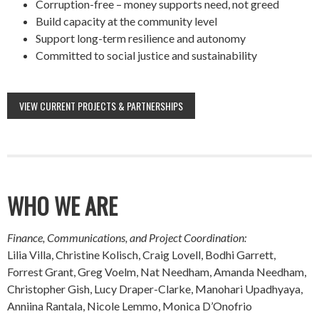
Corruption-free – money supports need, not greed
Build capacity at the community level
Support long-term resilience and autonomy
Committed to social justice and sustainability
VIEW CURRENT PROJECTS & PARTNERSHIPS
WHO WE ARE
Finance, Communications, and Project Coordination:
Lilia Villa, Christine Kolisch, Craig Lovell, Bodhi Garrett,
Forrest Grant, Greg Voelm, Nat Needham, Amanda Needham,
Christopher Gish, Lucy Draper-Clarke, Manohari Upadhyaya,
Anniina Rantala, Nicole Lemmo, Monica D’Onofrio