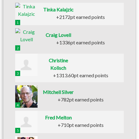
Tinka Kalajzic
+2172pt earned points
1
Craig Lovell
+1336pt earned points
2
Christine
Kolisch
3
+1313.60pt earned points
Mitchell Silver
+782pt earned points
4
Fred Melton
+710pt earned points
5