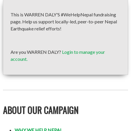
This is WARREN DALY'S #WeHelpNepal fundraising
page. Help us support locally-led, peer-to-peer Nepal
Earthquake relief efforts!
Are you WARREN DALY?
Login to manage your
account.
ABOUT OUR CAMPAIGN
WHY WE HELP NEPAL