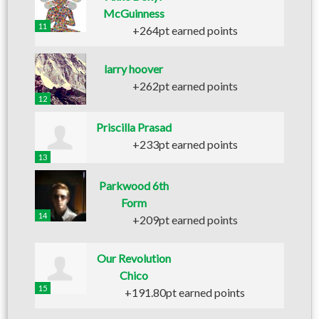
McGuinness
11
+264pt earned points
larry hoover
+262pt earned points
12
Priscilla Prasad
+233pt earned points
13
Parkwood 6th
Form
14
+209pt earned points
Our Revolution
Chico
15
+191.80pt earned points