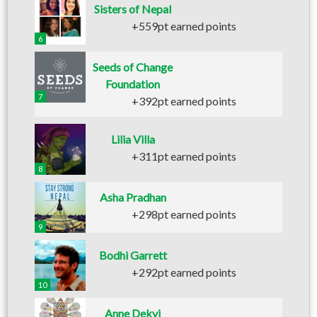
Sisters of Nepal
+559pt earned points
6
Seeds of Change
Foundation
7
+392pt earned points
Lilia Villa
+311pt earned points
8
Asha Pradhan
+298pt earned points
9
Bodhi Garrett
+292pt earned points
10
Anne Dekyi