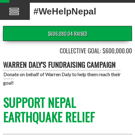
#WeHelpNepal
$606,080.04 RAISED
COLLECTIVE GOAL: $600,000.00
WARREN DALY'S FUNDRAISING CAMPAIGN
Donate on behalf of Warren Daly to help them reach their
goal!
SUPPORT NEPAL
EARTHQUAKE RELIEF