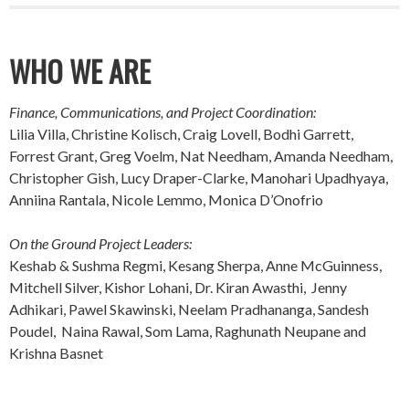
WHO WE ARE
Finance, Communications, and Project Coordination:
Lilia Villa, Christine Kolisch, Craig Lovell, Bodhi Garrett,
Forrest Grant, Greg Voelm, Nat Needham, Amanda Needham,
Christopher Gish, Lucy Draper-Clarke, Manohari Upadhyaya,
Anniina Rantala, Nicole Lemmo, Monica D’Onofrio
On the Ground Project Leaders:
Keshab & Sushma Regmi, Kesang Sherpa, Anne McGuinness,
Mitchell Silver, Kishor Lohani, Dr. Kiran Awasthi, Jenny
Adhikari, Pawel Skawinski, Neelam Pradhananga, Sandesh
Poudel, Naina Rawal, Som Lama, Raghunath Neupane and
Krishna Basnet