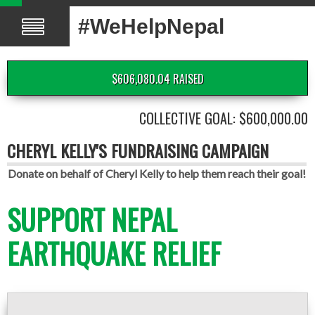
#WeHelpNepal
$606,080.04 RAISED
COLLECTIVE GOAL: $600,000.00
CHERYL KELLY'S FUNDRAISING CAMPAIGN
Donate on behalf of Cheryl Kelly to help them reach their goal!
SUPPORT NEPAL
EARTHQUAKE RELIEF