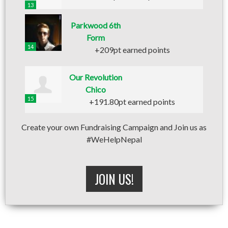
13
Parkwood 6th
Form
14
+209pt earned points
Our Revolution
Chico
15
+191.80pt earned points
Create your own Fundraising Campaign and Join us as
#WeHelpNepal
JOIN US!