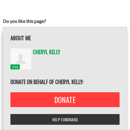
Do you like this page?
ABOUT ME
CHERYL KELLY
37pt
DONATE ON BEHALF OF CHERYL KELLY:
DONATE
HELP FUNDRAISE