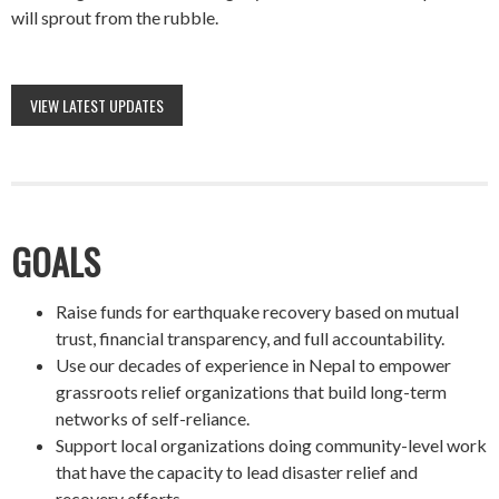
will sprout from the rubble.
VIEW LATEST UPDATES
GOALS
Raise funds for earthquake recovery based on mutual
trust, financial transparency, and full accountability.
Use our decades of experience in Nepal to empower
grassroots relief organizations that build long-term
networks of self-reliance.
Support local organizations doing community-level work
that have the capacity to lead disaster relief and
recovery efforts.