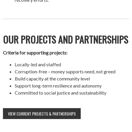
OUR PROJECTS AND PARTNERSHIPS
Criteria for supporting projects:
Locally-led and staffed
Corruption-free – money supports need, not greed
Build capacity at the community level
Support long-term resilience and autonomy
Committed to social justice and sustainability
VIEW CURRENT PROJECTS & PARTNERSHIPS