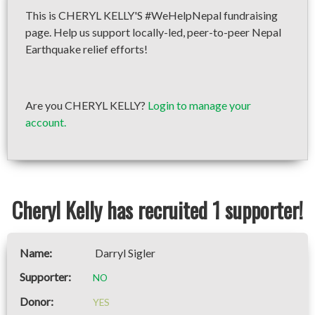
This is CHERYL KELLY'S #WeHelpNepal fundraising
page. Help us support locally-led, peer-to-peer Nepal
Earthquake relief efforts!
Are you CHERYL KELLY?
Login to manage your
account.
Cheryl Kelly has recruited 1 supporter!
Darryl Sigler
NO
YES