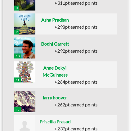
+311pt earned points
8
Asha Pradhan
+298pt earned points
9
Bodhi Garrett
+292pt earned points
10
Anne Dekyi
McGuinness
11
+264pt earned points
larry hoover
+262pt earned points
12
Priscilla Prasad
+233pt earned points