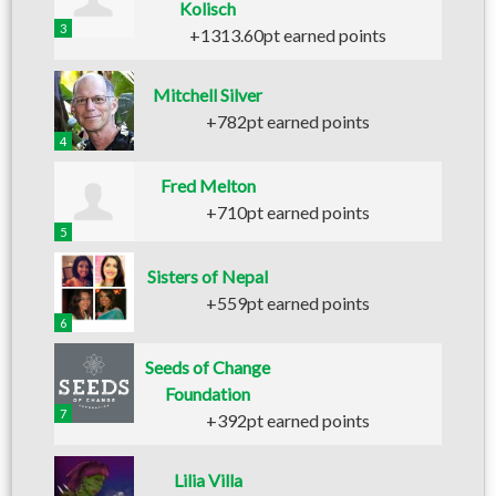
Kolisch
3
+1313.60pt earned points
Mitchell Silver
+782pt earned points
4
Fred Melton
+710pt earned points
5
Sisters of Nepal
+559pt earned points
6
Seeds of Change
Foundation
7
+392pt earned points
Lilia Villa