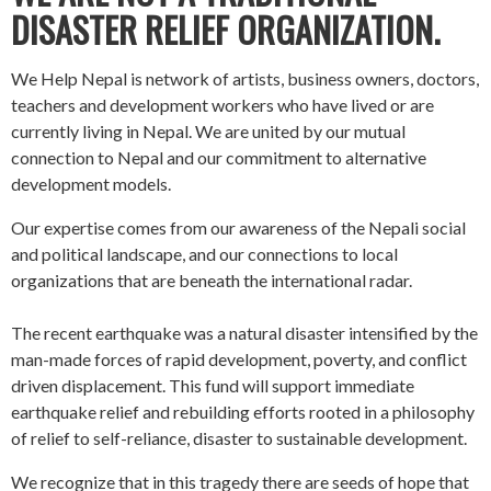
DISASTER RELIEF ORGANIZATION.
We Help Nepal is network of artists, business owners, doctors,
teachers and development workers who have lived or are
currently living in Nepal. We are united by our mutual
connection to Nepal and our commitment to alternative
development models.
Our expertise comes from our awareness of the Nepali social
and political landscape, and our connections to local
organizations that are beneath the international radar.
The recent earthquake was a natural disaster intensified by the
man-made forces of rapid development, poverty, and conflict
driven displacement. This fund will support immediate
earthquake relief and rebuilding efforts rooted in a philosophy
of relief to self-reliance, disaster to sustainable development.
We recognize that in this tragedy there are seeds of hope that