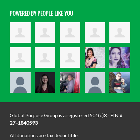
POWERED BY PEOPLE LIKE YOU
Global Purpose Group is a registered 501(c)3 - EIN #
27–1840593
All donations are tax deductible.