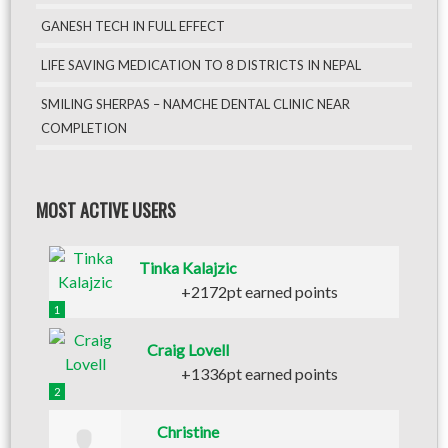
GANESH TECH IN FULL EFFECT
LIFE SAVING MEDICATION TO 8 DISTRICTS IN NEPAL
SMILING SHERPAS – NAMCHE DENTAL CLINIC NEAR
COMPLETION
MOST ACTIVE USERS
Tinka Kalajzic
+2172pt earned points
1
Craig Lovell
+1336pt earned points
2
Christine