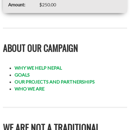
$250.00
ABOUT OUR CAMPAIGN
WHY WE HELP NEPAL
GOALS
OUR PROJECTS AND PARTNERSHIPS
WHO WE ARE
WE ARE NOT A TRADITIONAL