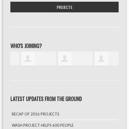
PROJECTS
WHO'S JOINING?
LATEST UPDATES FROM THE GROUND
RECAP OF 2016 PROJECTS
WASH PROJECT HELPS 600 PEOPLE