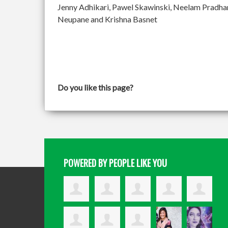
Jenny Adhikari, Pawel Skawinski, Neelam Pradh
Neupane and Krishna Basnet
Do you like this page?
POWERED BY PEOPLE LIKE YOU