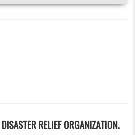
 DISASTER RELIEF ORGANIZATION.