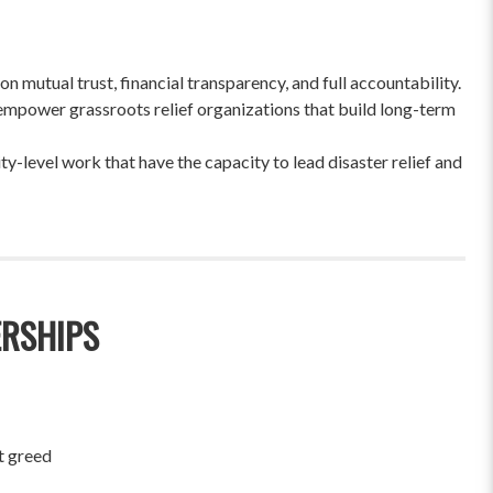
 mutual trust, financial transparency, and full accountability.
empower grassroots relief organizations that build long-term
-level work that have the capacity to lead disaster relief and
ERSHIPS
t greed