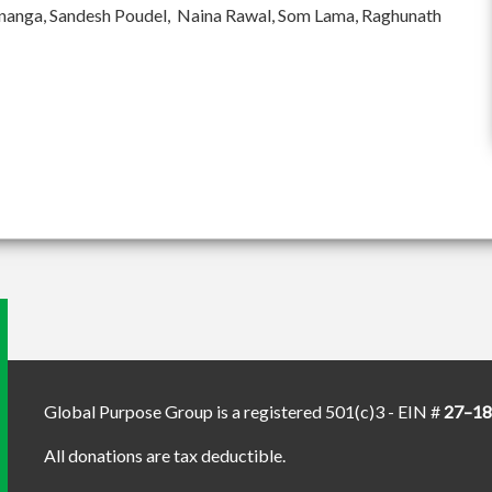
ananga, Sandesh Poudel, Naina Rawal, Som Lama, Raghunath
Global Purpose Group is a registered 501(c)3 - EIN #
27–1
All donations are tax deductible.