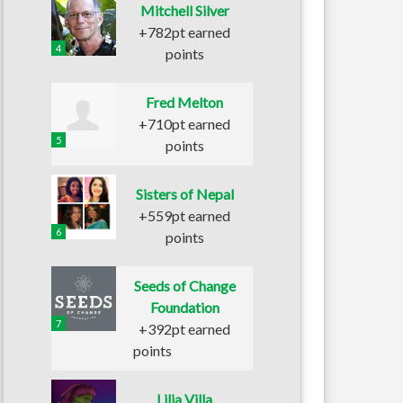
Mitchell Silver
+782pt earned
4
points
Fred Melton
+710pt earned
5
points
Sisters of Nepal
+559pt earned
6
points
Seeds of Change
Foundation
7
+392pt earned
points
Lilia Villa