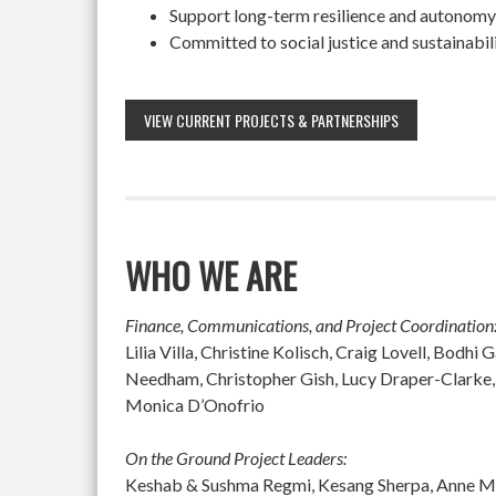
Support long-term resilience and autonomy
Committed to social justice and sustainabil
VIEW CURRENT PROJECTS & PARTNERSHIPS
WHO WE ARE
Finance, Communications, and Project Coordination
Lilia Villa, Christine Kolisch, Craig Lovell, Bod
Needham, Christopher Gish, Lucy Draper-Clarke,
Monica D’Onofrio
On the Ground Project Leaders:
Keshab & Sushma Regmi, Kesang Sherpa, Anne McGu