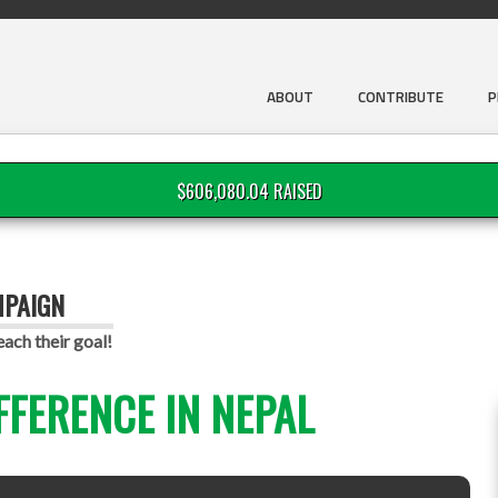
ABOUT
CONTRIBUTE
P
$606,080.04 RAISED
MPAIGN
each their goal!
FFERENCE IN NEPAL