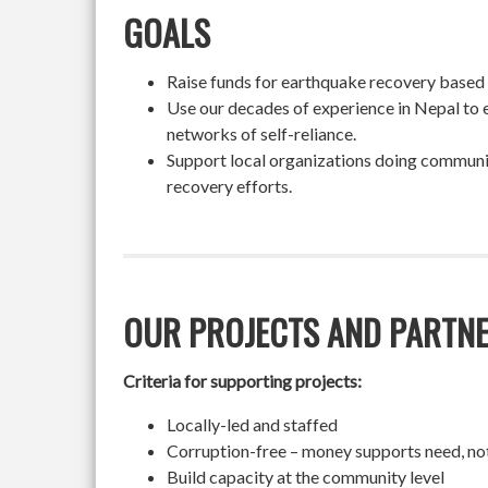
GOALS
Raise funds for earthquake recovery based on
Use our decades of experience in Nepal to 
networks of self-reliance.
Support local organizations doing community
recovery efforts.
OUR PROJECTS AND PARTN
Criteria for supporting projects:
Locally-led and staffed
Corruption-free – money supports need, no
Build capacity at the community level