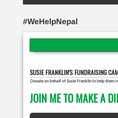
#WeHelpNepal
SUSIE FRANKLIN'S FUNDRAISING CA
Donate on behalf of Susie Franklin to help them r
JOIN ME TO MAKE A DI