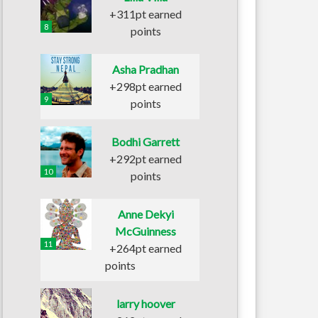
+311pt earned
8
points
Asha Pradhan
+298pt earned
9
points
Bodhi Garrett
+292pt earned
10
points
Anne Dekyi
McGuinness
11
+264pt earned
points
larry hoover