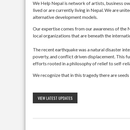
We Help Nepal is network of artists, business o
lived or are currently living in Nepal. We are un
alternative development models.
Our expertise comes from our awareness of the Ne
local organizations that are beneath the internati
The recent earthquake was a natural disaster int
poverty, and conflict driven displacement. This f
efforts rooted in a philosophy of relief to self-re
We recognize that in this tragedy there are seeds 
VIEW LATEST UPDATES