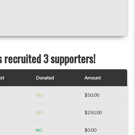
s recruited 3 supporters!
ist
Donated
Amount
$50.00
YES
$250.00
YES
$0.00
NO