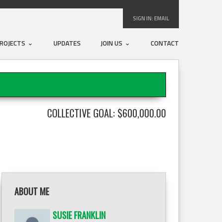
SIGN IN:
EMAIL
ROJECTS
UPDATES
JOIN US
CONTACT
COLLECTIVE GOAL: $600,000.00
ABOUT ME
SUSIE FRANKLIN