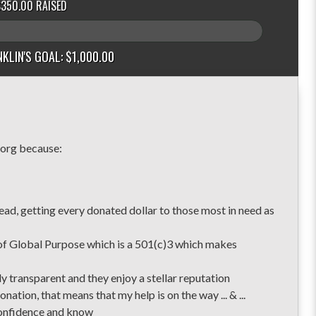
$350.00 RAISED
KLIN'S GOAL: $1,000.00
because:
ad, getting every donated dollar to those most in need as
of Global Purpose which is a 501(c)3 which makes
y transparent and they enjoy a stellar reputation
nation, that means that my help is on the way ... & ...
 confidence and know