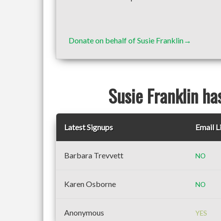
Donate on behalf of Susie Franklin→
Susie Franklin ha
Latest Signups
Email L
Barbara Trevvett
NO
Karen Osborne
NO
Anonymous
YES