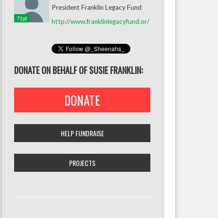
President Franklin Legacy Fund
71pt
http://www.franklinlegacyfund.or/
DONATE ON BEHALF OF SUSIE FRANKLIN:
DONATE
HELP FUNDRAISE
PROJECTS