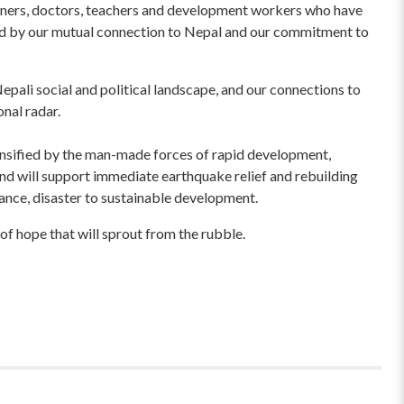
wners, doctors, teachers and development workers who have
ited by our mutual connection to Nepal and our commitment to
pali social and political landscape, and our connections to
onal radar.
ensified by the man-made forces of rapid development,
und will support immediate earthquake relief and rebuilding
liance, disaster to sustainable development.
of hope that will sprout from the rubble.