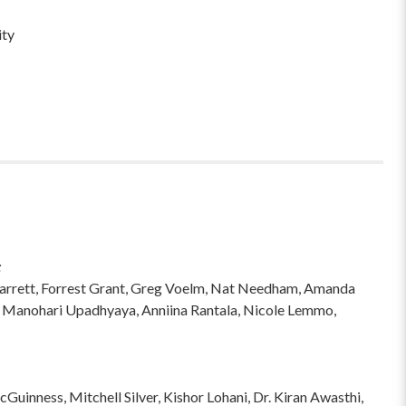
ity
:
hi Garrett, Forrest Grant, Greg Voelm, Nat Needham, Amanda
 Manohari Upadhyaya, Anniina Rantala, Nicole Lemmo,
inness, Mitchell Silver, Kishor Lohani, Dr. Kiran Awasthi,