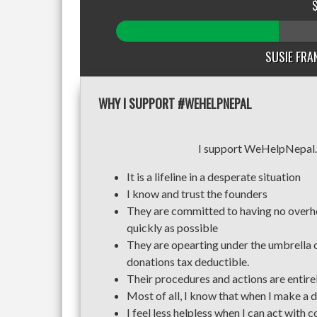
SUSIE FRAN
WHY I SUPPORT #WEHELPNEPAL
I support WeHelpNepal.org 
It is a lifeline in a desperate situation
I know and trust the founders
They are committed to having no overhe
quickly as possible
They are opearting under the umbrella 
donations tax deductible.
Their procedures and actions are entirel
Most of all, I know that when I make a do
I feel less helpless when I can act with