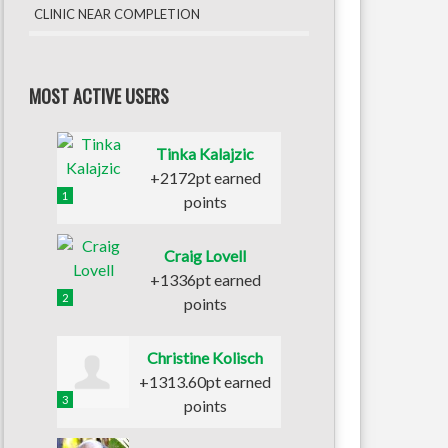
CLINIC NEAR COMPLETION
MOST ACTIVE USERS
Tinka Kalajzic
+2172pt earned
1
points
Craig Lovell
+1336pt earned
2
points
Christine Kolisch
+1313.60pt earned
3
points