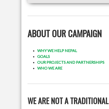
ABOUT OUR CAMPAIGN
WHY WE HELP NEPAL
GOALS
OUR PROJECTS AND PARTNERSHIPS
WHO WE ARE
WE ARE NOT A TRADITIONAL