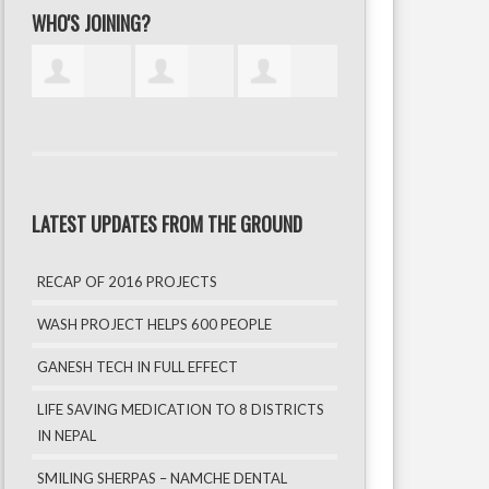
WHO'S JOINING?
LATEST UPDATES FROM THE GROUND
RECAP OF 2016 PROJECTS
WASH PROJECT HELPS 600 PEOPLE
GANESH TECH IN FULL EFFECT
LIFE SAVING MEDICATION TO 8 DISTRICTS
IN NEPAL
SMILING SHERPAS – NAMCHE DENTAL