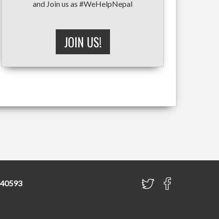
and Join us as #WeHelpNepal
JOIN US!
840593