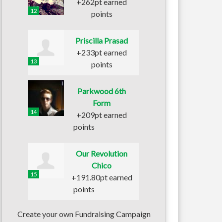
+262pt earned
12
points
Priscilla Prasad
+233pt earned
13
points
Parkwood 6th
Form
14
+209pt earned
points
Our Revolution
Chico
15
+191.80pt earned
points
Create your own Fundraising Campaign