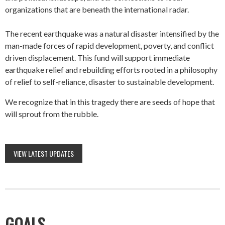
organizations that are beneath the international radar.
The recent earthquake was a natural disaster intensified by the
man-made forces of rapid development, poverty, and conflict
driven displacement. This fund will support immediate
earthquake relief and rebuilding efforts rooted in a philosophy
of relief to self-reliance, disaster to sustainable development.
We recognize that in this tragedy there are seeds of hope that
will sprout from the rubble.
VIEW LATEST UPDATES
GOALS