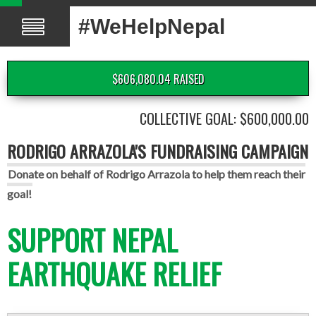
#WeHelpNepal
$606,080.04 RAISED
COLLECTIVE GOAL: $600,000.00
RODRIGO ARRAZOLA'S FUNDRAISING CAMPAIGN
Donate on behalf of Rodrigo Arrazola to help them reach their
goal!
SUPPORT NEPAL
EARTHQUAKE RELIEF