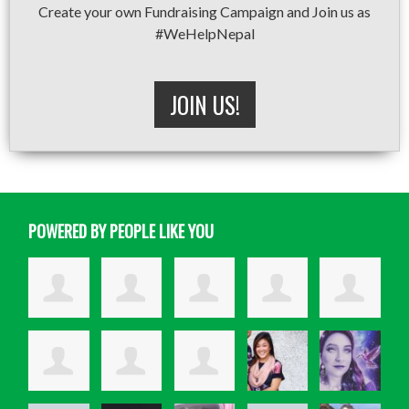
Create your own Fundraising Campaign and Join us as
#WeHelpNepal
JOIN US!
POWERED BY PEOPLE LIKE YOU