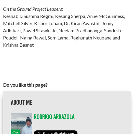
On the Ground Project Leaders:
Keshab & Sushma Regmi, Kesang Sherpa, Anne McGuinness,
Mitchell Silver, Kishor Lohani, Dr. Kiran Awasthi, Jenny
Adhikari, Pawel Skawinski, Neelam Pradhananga, Sandesh
Poudel, Naina Rawal, Som Lama, Raghunath Neupane and
Krishna Basnet
Do you like this page?
ABOUT ME
RODRIGO ARRAZOLA
65pt