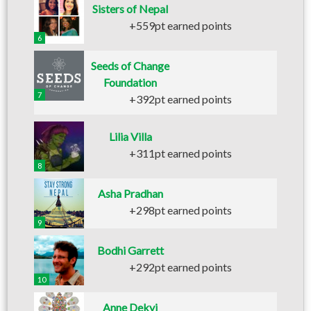
Sisters of Nepal
+559pt earned points
6
Seeds of Change
Foundation
7
+392pt earned points
Lilia Villa
+311pt earned points
8
Asha Pradhan
+298pt earned points
9
Bodhi Garrett
+292pt earned points
10
Anne Dekyi