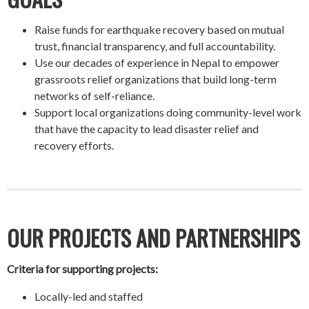
Raise funds for earthquake recovery based on mutual
trust, financial transparency, and full accountability.
Use our decades of experience in Nepal to empower
grassroots relief organizations that build long-term
networks of self-reliance.
Support local organizations doing community-level work
that have the capacity to lead disaster relief and
recovery efforts.
OUR PROJECTS AND PARTNERSHIPS
Criteria for supporting projects:
Locally-led and staffed