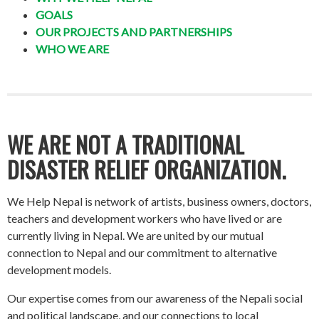
GOALS
OUR PROJECTS AND PARTNERSHIPS
WHO WE ARE
WE ARE NOT A TRADITIONAL
DISASTER RELIEF ORGANIZATION.
We Help Nepal is network of artists, business owners, doctors,
teachers and development workers who have lived or are
currently living in Nepal. We are united by our mutual
connection to Nepal and our commitment to alternative
development models.
Our expertise comes from our awareness of the Nepali social
and political landscape, and our connections to local