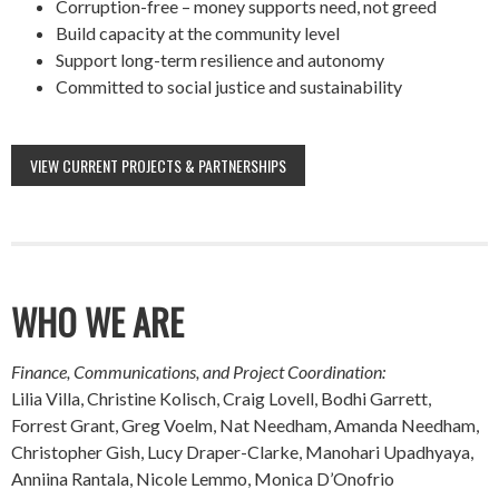
Corruption-free – money supports need, not greed
Build capacity at the community level
Support long-term resilience and autonomy
Committed to social justice and sustainability
VIEW CURRENT PROJECTS & PARTNERSHIPS
WHO WE ARE
Finance, Communications, and Project Coordination:
Lilia Villa, Christine Kolisch, Craig Lovell, Bodhi Garrett,
Forrest Grant, Greg Voelm, Nat Needham, Amanda Needham,
Christopher Gish, Lucy Draper-Clarke, Manohari Upadhyaya,
Anniina Rantala, Nicole Lemmo, Monica D’Onofrio