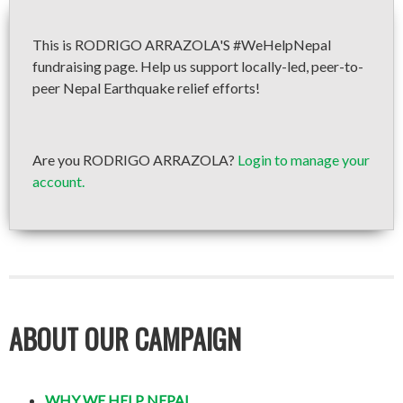
This is RODRIGO ARRAZOLA'S #WeHelpNepal
fundraising page. Help us support locally-led, peer-to-
peer Nepal Earthquake relief efforts!
Are you RODRIGO ARRAZOLA?
Login to manage your
account.
ABOUT OUR CAMPAIGN
WHY WE HELP NEPAL