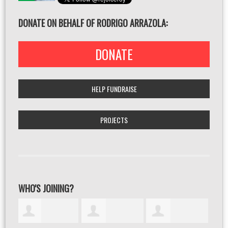
DONATE ON BEHALF OF RODRIGO ARRAZOLA:
DONATE
HELP FUNDRAISE
PROJECTS
WHO'S JOINING?