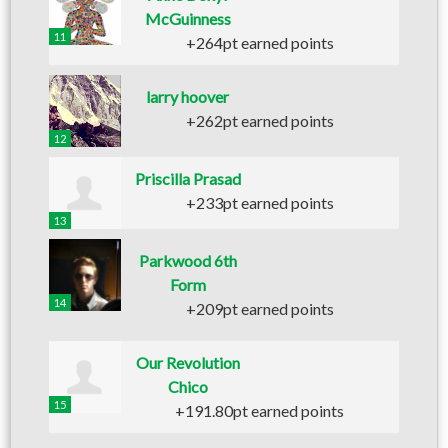
McGuinness
11
+264pt earned points
larry hoover
+262pt earned points
12
Priscilla Prasad
+233pt earned points
13
Parkwood 6th
Form
14
+209pt earned points
Our Revolution
Chico
15
+191.80pt earned points