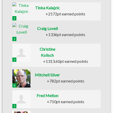
Tinka Kalajzic
+2172pt earned points
1
Craig Lovell
+1336pt earned points
2
Christine
Kolisch
3
+1313.60pt earned points
Mitchell Silver
+782pt earned points
4
Fred Melton
+710pt earned points
5