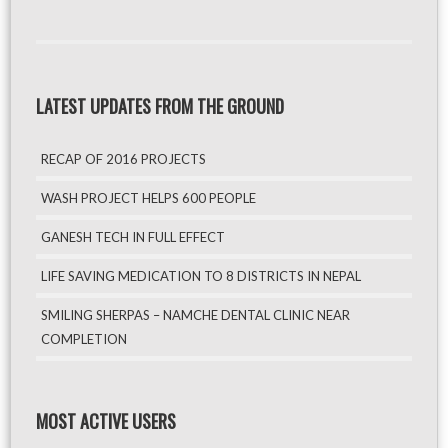
LATEST UPDATES FROM THE GROUND
RECAP OF 2016 PROJECTS
WASH PROJECT HELPS 600 PEOPLE
GANESH TECH IN FULL EFFECT
LIFE SAVING MEDICATION TO 8 DISTRICTS IN NEPAL
SMILING SHERPAS – NAMCHE DENTAL CLINIC NEAR
COMPLETION
MOST ACTIVE USERS