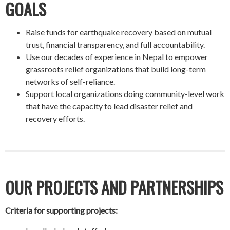
GOALS
Raise funds for earthquake recovery based on mutual
trust, financial transparency, and full accountability.
Use our decades of experience in Nepal to empower
grassroots relief organizations that build long-term
networks of self-reliance.
Support local organizations doing community-level work
that have the capacity to lead disaster relief and
recovery efforts.
OUR PROJECTS AND PARTNERSHIPS
Criteria for supporting projects: