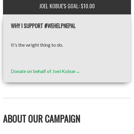
JOEL KOBUE'S GOAL: $10.00
WHY I SUPPORT #WEHELPNEPAL
It's the wright thing to do.
Donate on behalf of Joel Kobue→
ABOUT OUR CAMPAIGN