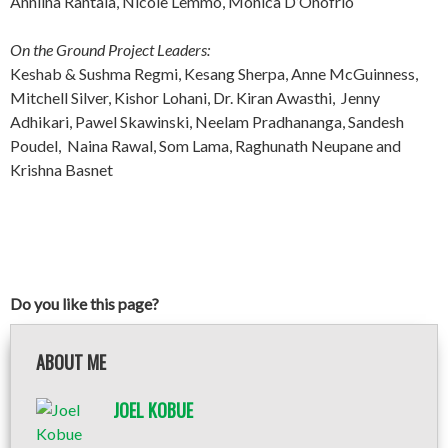
Anniina Rantala, Nicole Lemmo, Monica D’Onofrio
On the Ground Project Leaders:
Keshab & Sushma Regmi, Kesang Sherpa, Anne McGuinness,
Mitchell Silver, Kishor Lohani, Dr. Kiran Awasthi, Jenny
Adhikari, Pawel Skawinski, Neelam Pradhananga, Sandesh
Poudel, Naina Rawal, Som Lama, Raghunath Neupane and
Krishna Basnet
Do you like this page?
ABOUT ME
JOEL KOBUE