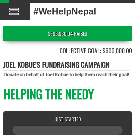
#WeHelpNepal
$606,080.04 RAISED
COLLECTIVE GOAL: $600,000.00
JOEL KOBUE'S FUNDRAISING CAMPAIGN
Donate on behalf of Joel Kobue to help them reach their goal!
HELPING THE NEEDY
JUST STARTED