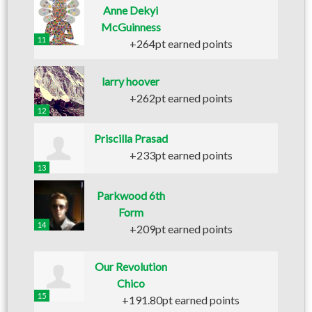
Anne Dekyi
McGuinness
11
+264pt earned points
larry hoover
+262pt earned points
12
Priscilla Prasad
+233pt earned points
13
Parkwood 6th
Form
14
+209pt earned points
Our Revolution
Chico
15
+191.80pt earned points