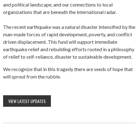
and political landscape, and our connections to local
organizations that are beneath the international radar.
The recent earthquake was a natural disaster intensified by the
man-made forces of rapid development, poverty, and conflict
driven displacement. This fund will support immediate
earthquake relief and rebuilding efforts rooted in a philosophy
of relief to self-reliance, disaster to sustainable development.
We recognize that in this tragedy there are seeds of hope that
will sprout from the rubble.
VIEW LATEST UPDATES