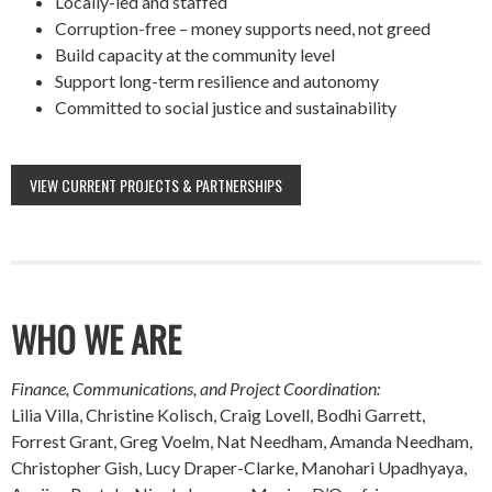
Locally-led and staffed
Corruption-free – money supports need, not greed
Build capacity at the community level
Support long-term resilience and autonomy
Committed to social justice and sustainability
VIEW CURRENT PROJECTS & PARTNERSHIPS
WHO WE ARE
Finance, Communications, and Project Coordination:
Lilia Villa, Christine Kolisch, Craig Lovell, Bodhi Garrett,
Forrest Grant, Greg Voelm, Nat Needham, Amanda Needham,
Christopher Gish, Lucy Draper-Clarke, Manohari Upadhyaya,