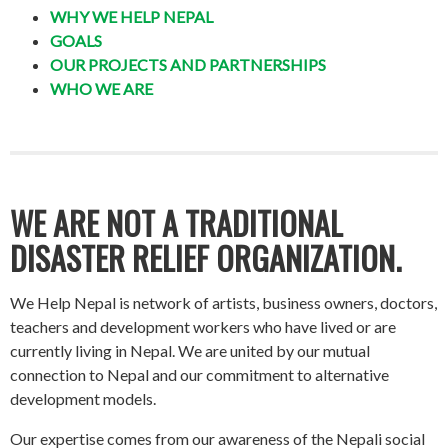
WHY WE HELP NEPAL
GOALS
OUR PROJECTS AND PARTNERSHIPS
WHO WE ARE
WE ARE NOT A TRADITIONAL
DISASTER RELIEF ORGANIZATION.
We Help Nepal is network of artists, business owners, doctors,
teachers and development workers who have lived or are
currently living in Nepal. We are united by our mutual
connection to Nepal and our commitment to alternative
development models.
Our expertise comes from our awareness of the Nepali social