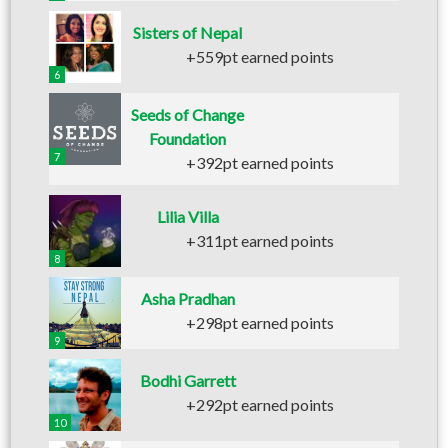
Sisters of Nepal
+559pt earned points
6
Seeds of Change
Foundation
7
+392pt earned points
Lilia Villa
+311pt earned points
8
Asha Pradhan
+298pt earned points
9
Bodhi Garrett
+292pt earned points
10