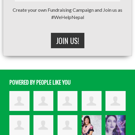
Create your own Fundraising Campaign and Join us as
#WeHelpNepal
JOIN US!
POWERED BY PEOPLE LIKE YOU