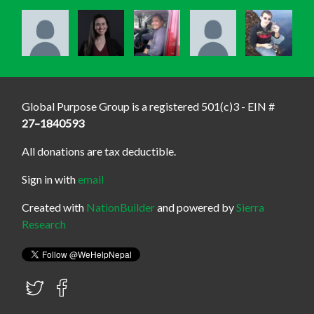
Global Purpose Group is a registered 501(c)3 - EIN #
27–1840593
All donations are tax deductible.
Sign in with
email
Created with
NationBuilder
and powered by
Sierra
Research