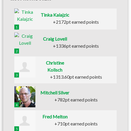
Tinka Kalajzic
+2172pt earned points
1
Craig Lovell
+1336pt earned points
2
Christine
Kolisch
3
+1313.60pt earned points
Mitchell Silver
+782pt earned points
4
Fred Melton
+710pt earned points
5