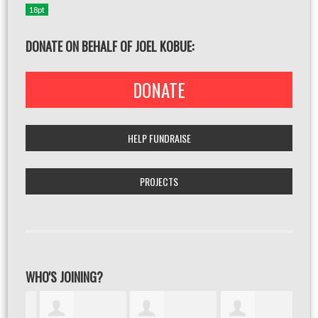
18pt
DONATE ON BEHALF OF JOEL KOBUE:
DONATE
HELP FUNDRAISE
PROJECTS
WHO'S JOINING?