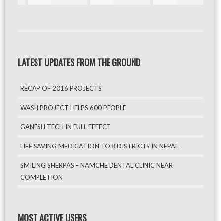
LATEST UPDATES FROM THE GROUND
RECAP OF 2016 PROJECTS
WASH PROJECT HELPS 600 PEOPLE
GANESH TECH IN FULL EFFECT
LIFE SAVING MEDICATION TO 8 DISTRICTS IN NEPAL
SMILING SHERPAS – NAMCHE DENTAL CLINIC NEAR
COMPLETION
MOST ACTIVE USERS