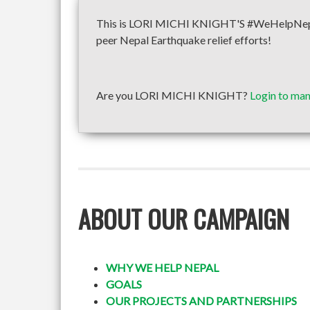
This is LORI MICHI KNIGHT'S #WeHelpNepal f
peer Nepal Earthquake relief efforts!
Are you LORI MICHI KNIGHT?
Login to man
ABOUT OUR CAMPAIGN
WHY WE HELP NEPAL
GOALS
OUR PROJECTS AND PARTNERSHIPS