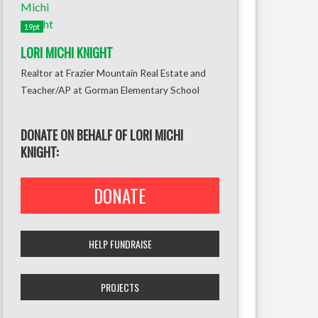
19pt
LORI MICHI KNIGHT
Realtor at Frazier Mountain Real Estate and
Teacher/AP at Gorman Elementary School
DONATE ON BEHALF OF LORI MICHI
KNIGHT:
DONATE
HELP FUNDRAISE
PROJECTS