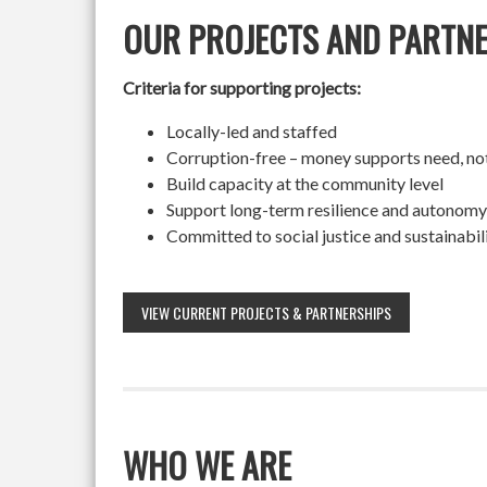
OUR PROJECTS AND PARTN
Criteria for supporting projects:
Locally-led and staffed
Corruption-free – money supports need, no
Build capacity at the community level
Support long-term resilience and autonomy
Committed to social justice and sustainabil
VIEW CURRENT PROJECTS & PARTNERSHIPS
WHO WE ARE