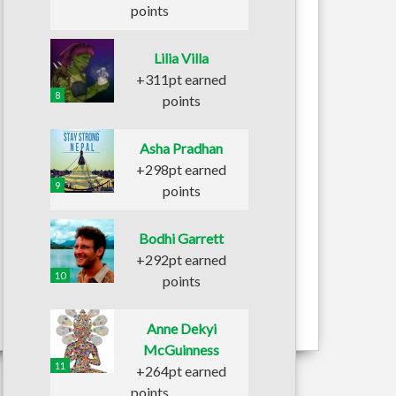
points
Lilia Villa
+311pt earned
8
points
Asha Pradhan
+298pt earned
9
points
Bodhi Garrett
+292pt earned
10
points
Anne Dekyi
McGuinness
11
+264pt earned
points