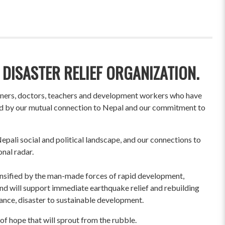
 DISASTER RELIEF ORGANIZATION.
wners, doctors, teachers and development workers who have
ited by our mutual connection to Nepal and our commitment to
pali social and political landscape, and our connections to
onal radar.
ensified by the man-made forces of rapid development,
und will support immediate earthquake relief and rebuilding
liance, disaster to sustainable development.
of hope that will sprout from the rubble.