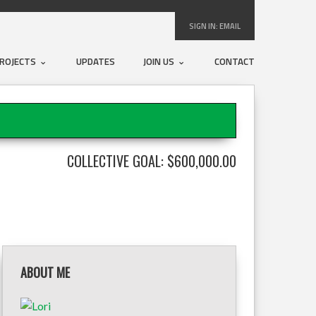
SIGN IN:
EMAIL
ROJECTS
UPDATES
JOIN US
CONTACT
COLLECTIVE GOAL: $600,000.00
ABOUT ME