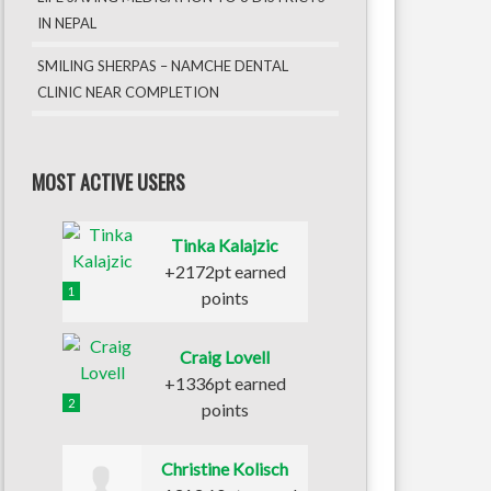
IN NEPAL
SMILING SHERPAS – NAMCHE DENTAL
CLINIC NEAR COMPLETION
MOST ACTIVE USERS
Tinka Kalajzic
+2172pt earned
1
points
Craig Lovell
+1336pt earned
2
points
Christine Kolisch