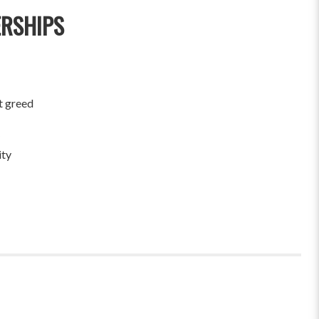
ERSHIPS
t greed
ity