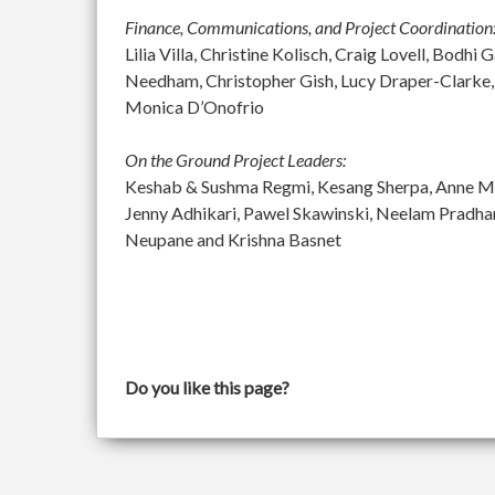
Finance, Communications, and Project Coordination
Lilia Villa, Christine Kolisch, Craig Lovell, Bod
Needham, Christopher Gish, Lucy Draper-Clarke,
Monica D’Onofrio
On the Ground Project Leaders:
Keshab & Sushma Regmi, Kesang Sherpa, Anne McGu
Jenny Adhikari, Pawel Skawinski, Neelam Pradh
Neupane and Krishna Basnet
Do you like this page?