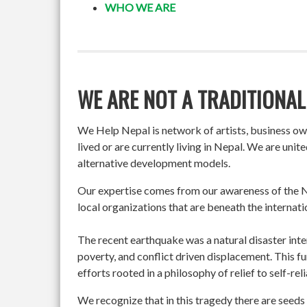
WHO WE ARE
WE ARE NOT A TRADITIONAL
We Help Nepal is network of artists, business o
lived or are currently living in Nepal. We are un
alternative development models.
Our expertise comes from our awareness of the Ne
local organizations that are beneath the internati
The recent earthquake was a natural disaster int
poverty, and conflict driven displacement. This f
efforts rooted in a philosophy of relief to self-re
We recognize that in this tragedy there are seeds 