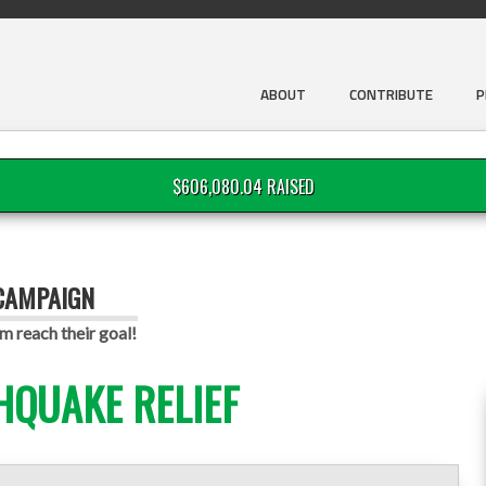
ABOUT
CONTRIBUTE
P
$606,080.04 RAISED
 CAMPAIGN
m reach their goal!
HQUAKE RELIEF