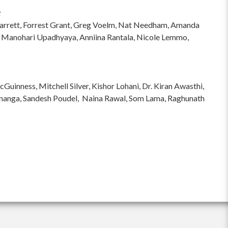
:
hi Garrett, Forrest Grant, Greg Voelm, Nat Needham, Amanda
 Manohari Upadhyaya, Anniina Rantala, Nicole Lemmo,
inness, Mitchell Silver, Kishor Lohani, Dr. Kiran Awasthi,
ananga, Sandesh Poudel, Naina Rawal, Som Lama, Raghunath