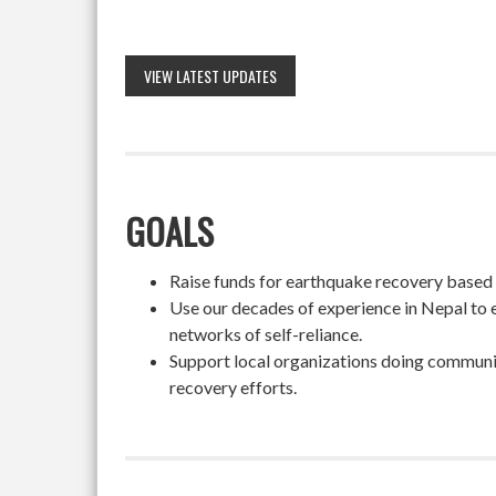
VIEW LATEST UPDATES
GOALS
Raise funds for earthquake recovery based on
Use our decades of experience in Nepal to 
networks of self-reliance.
Support local organizations doing community
recovery efforts.