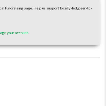
undraising page. Help us support locally-led, peer-to-
age your account.