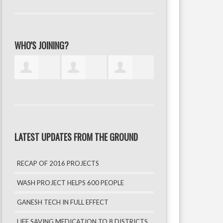
WHO'S JOINING?
LATEST UPDATES FROM THE GROUND
RECAP OF 2016 PROJECTS
WASH PROJECT HELPS 600 PEOPLE
GANESH TECH IN FULL EFFECT
LIFE SAVING MEDICATION TO 8 DISTRICTS