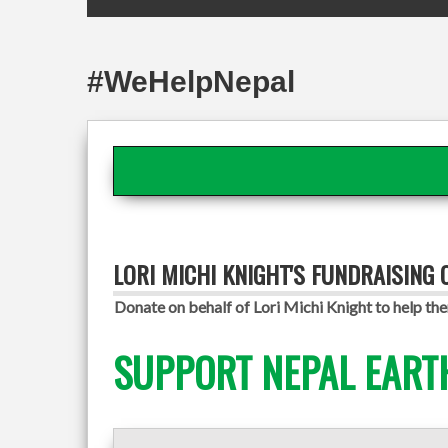
#WeHelpNepal
LORI MICHI KNIGHT'S FUNDRAISING
Donate on behalf of Lori Michi Knight to help the
SUPPORT NEPAL EART