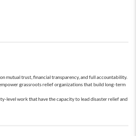
 mutual trust, financial transparency, and full accountability.
empower grassroots relief organizations that build long-term
-level work that have the capacity to lead disaster relief and