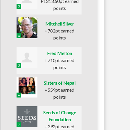
+1313.60pt earned
3
points
Mitchell Silver
+782pt earned
4
points
Fred Melton
+710pt earned
5
points
Sisters of Nepal
+559pt earned
6
points
Seeds of Change
Foundation
7
+392pt earned