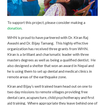
To support this project, please consider making a
donation
.
WHN is proud to have partnered with Dr. Kiran Raj
Awashi and Dr. Bijay Tamang. This highly effective
organization has received three grants from WHN.
Kiran is a brilliant and charismatic leader with three
masters degrees as well as being a qualified dentist. He
also designed a shelter that won an award in Nepal and
he is using them to set up dental and medical clinics in
remote areas of the earthquake zone.
Kiran and Bijay’s well trained team head out on one to
two day missions to remote villages providing free
dental care, acupuncture, child psychotherapy and first
aid training. Where appropriate they leave behind one of