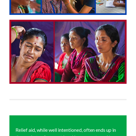
Relief aid, while well intentioned, often ends up in