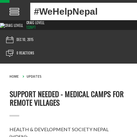
#WeHelpNepal
CRAIG LOVELL
1326PT
DEC 10, 2015
0 REACTIONS
HOME
UPDATES
SUPPORT NEEDED - MEDICAL CAMPS FOR
REMOTE VILLAGES
HEALTH & DEVELOPMENT SOCIETY NEPAL
(HDSN):