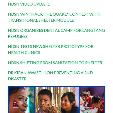
HDSN VIDEO UPDATE
HDSN WIN "HACK THE QUAKE" CONTEST WITH
TRANSITIONAL SHELTER MODULE
HDSN ORGANIZES DENTAL CAMP FOR LANGTANG
REFUGEES
HDSN TESTS NEW SHELTER PROTOTYPE FOR
HEALTH CLINICS
HDSN SHIFTING FROM SANITATION TO SHELTER
DR KIRAN AWASTHI ON PREVENTING A 2ND
DISASTER