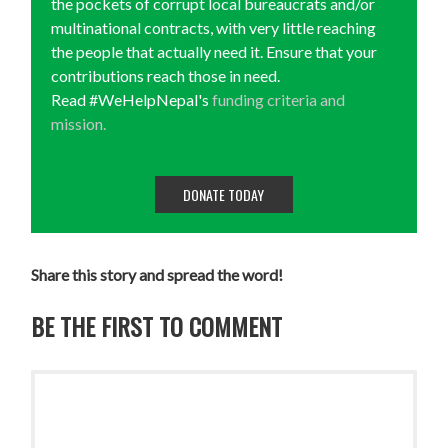
the pockets of corrupt local bureaucrats and/or
multinational contracts, with very little reaching
the people that actually need it. Ensure that your
contributions reach those in need.
Read #WeHelpNepal's
funding criteria and
mission.
DONATE TODAY
Share this story and spread the word!
BE THE FIRST TO COMMENT