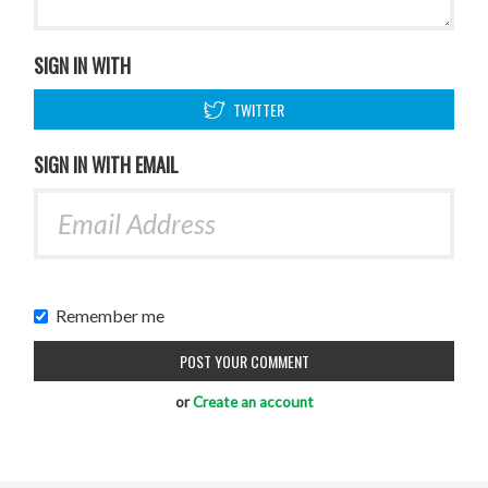
SIGN IN WITH
TWITTER
SIGN IN WITH EMAIL
Remember me
or
Create an account