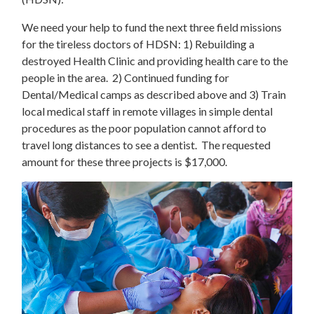
We need your help to fund the next three field missions
for the tireless doctors of HDSN: 1) Rebuilding a
destroyed Health Clinic and providing health care to the
people in the area. 2) Continued funding for
Dental/Medical camps as described above and 3) Train
local medical staff in remote villages in simple dental
procedures as the poor population cannot afford to
travel long distances to see a dentist. The requested
amount for these three projects is $17,000.