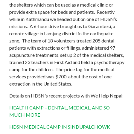
the shelters which can be used as a medical clinic or
provide extra space for beds and patients. Recently
while in Kathmandu we headed out on one of HDSN’s
missions. A 6-hour drive brought us to Garambesi, a
remote village in Lamjung district in the earthquake
zone. The team of 18 volunteers treated 205 dental
patients with extractions or fillings, administered 97
acupuncture treatments, set up 2 of the medical shelters,
trained 23 teachers in First Aid and held a psychotherapy
camp for the children. The price tag for the medical
services provided was $700, about the cost of one
extraction in the United States.
Details on HDSN's recent projects with We Help Nepal:
HEALTH CAMP – DENTAL, MEDICAL, AND SO
MUCH MORE
HDSN MEDICAL CAMP IN SINDUPALCHOWK