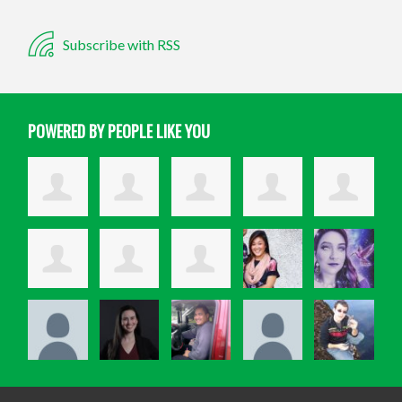
Subscribe with RSS
POWERED BY PEOPLE LIKE YOU