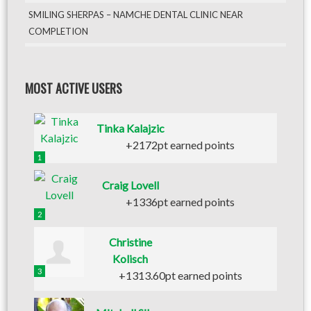
SMILING SHERPAS – NAMCHE DENTAL CLINIC NEAR
COMPLETION
MOST ACTIVE USERS
Tinka Kalajzic
+2172pt earned points
1
Craig Lovell
+1336pt earned points
2
Christine
Kolisch
3
+1313.60pt earned points