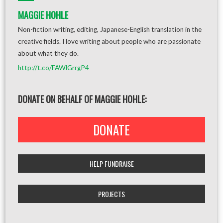
MAGGIE HOHLE
Non-fiction writing, editing, Japanese-English translation in the
creative fields. I love writing about people who are passionate
about what they do.
http://t.co/FAWlGrrgP4
DONATE ON BEHALF OF MAGGIE HOHLE:
DONATE
HELP FUNDRAISE
PROJECTS