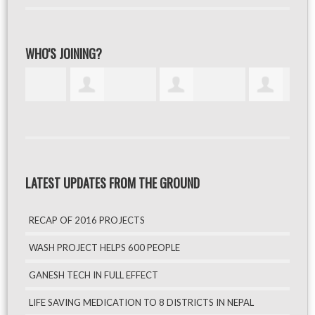
WHO'S JOINING?
LATEST UPDATES FROM THE GROUND
RECAP OF 2016 PROJECTS
WASH PROJECT HELPS 600 PEOPLE
GANESH TECH IN FULL EFFECT
LIFE SAVING MEDICATION TO 8 DISTRICTS IN NEPAL