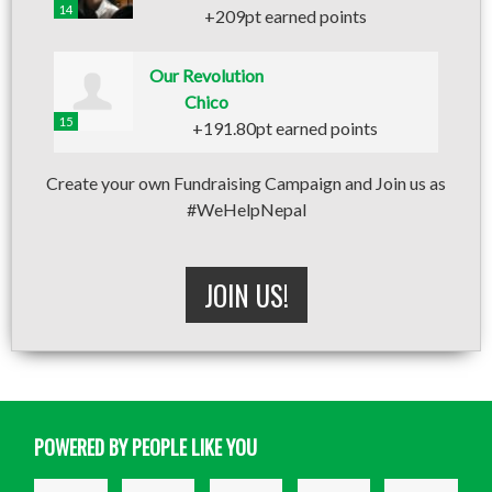
14
+209pt earned points
Our Revolution
Chico
15
+191.80pt earned points
Create your own Fundraising Campaign and Join us as
#WeHelpNepal
JOIN US!
POWERED BY PEOPLE LIKE YOU