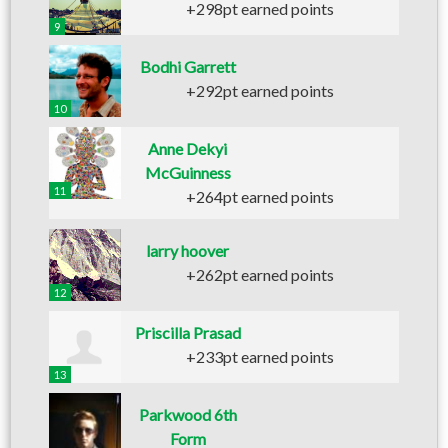
+298pt earned points
9
Bodhi Garrett
+292pt earned points
10
Anne Dekyi
McGuinness
11
+264pt earned points
larry hoover
+262pt earned points
12
Priscilla Prasad
+233pt earned points
13
Parkwood 6th
Form