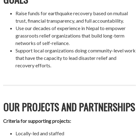
Raise funds for earthquake recovery based on mutual
trust, financial transparency, and full accountability.
Use our decades of experience in Nepal to empower
grassroots relief organizations that build long-term
networks of self-reliance.
Support local organizations doing community-level work
that have the capacity to lead disaster relief and
recovery efforts.
OUR PROJECTS AND PARTNERSHIPS
Criteria for supporting projects:
Locally-led and staffed