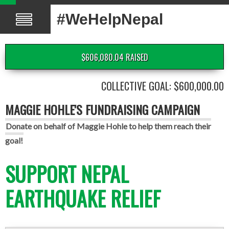
#WeHelpNepal
$606,080.04 RAISED
COLLECTIVE GOAL: $600,000.00
MAGGIE HOHLE'S FUNDRAISING CAMPAIGN
Donate on behalf of Maggie Hohle to help them reach their
goal!
SUPPORT NEPAL
EARTHQUAKE RELIEF