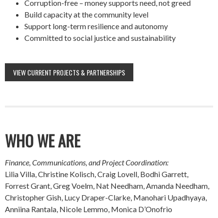
Corruption-free – money supports need, not greed
Build capacity at the community level
Support long-term resilience and autonomy
Committed to social justice and sustainability
VIEW CURRENT PROJECTS & PARTNERSHIPS
WHO WE ARE
Finance, Communications, and Project Coordination:
Lilia Villa, Christine Kolisch, Craig Lovell, Bodhi Garrett,
Forrest Grant, Greg Voelm, Nat Needham, Amanda Needham,
Christopher Gish, Lucy Draper-Clarke, Manohari Upadhyaya,
Anniina Rantala, Nicole Lemmo, Monica D’Onofrio