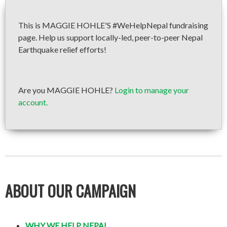
This is MAGGIE HOHLE'S #WeHelpNepal fundraising
page. Help us support locally-led, peer-to-peer Nepal
Earthquake relief efforts!
Are you MAGGIE HOHLE?
Login to manage your
account.
ABOUT OUR CAMPAIGN
WHY WE HELP NEPAL