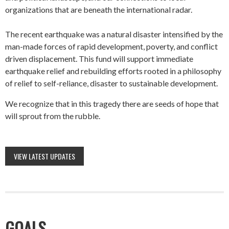
organizations that are beneath the international radar.
The recent earthquake was a natural disaster intensified by the
man-made forces of rapid development, poverty, and conflict
driven displacement. This fund will support immediate
earthquake relief and rebuilding efforts rooted in a philosophy
of relief to self-reliance, disaster to sustainable development.
We recognize that in this tragedy there are seeds of hope that
will sprout from the rubble.
VIEW LATEST UPDATES
GOALS