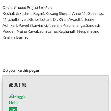
On the Ground Project Leaders:
Keshab & Sushma Regmi, Kesang Sherpa, Anne McGuinness,
Mitchell Silver, Kishor Lohani, Dr. Kiran Awasthi, Jenny
Adhikari, Pawel Skawinski, Neelam Pradhananga, Sandesh
Poudel, Naina Rawal, Som Lama, Raghunath Neupane and
Krishna Basnet
Do you like this page?
ABOUT ME
19pt