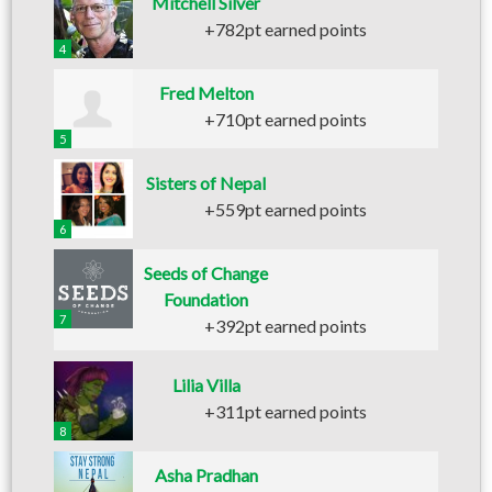
Mitchell Silver
+782pt earned points
4
Fred Melton
+710pt earned points
5
Sisters of Nepal
+559pt earned points
6
Seeds of Change
Foundation
7
+392pt earned points
Lilia Villa
+311pt earned points
8
Asha Pradhan