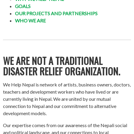
GOALS
OUR PROJECTS AND PARTNERSHIPS
WHO WE ARE
WE ARE NOT A TRADITIONAL
DISASTER RELIEF ORGANIZATION.
We Help Nepal is network of artists, business owners, doctors,
teachers and development workers who have lived or are
currently living in Nepal. We are united by our mutual
connection to Nepal and our commitment to alternative
development models.
Our expertise comes from our awareness of the Nepali social
and political landscape, and our connections to local