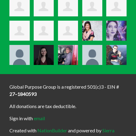
Global Purpose Group is a registered 501(c)3 - EIN #
27–1840593
All donations are tax deductible.
Sign in with
email
Created with
NationBuilder
and powered by
Sierra