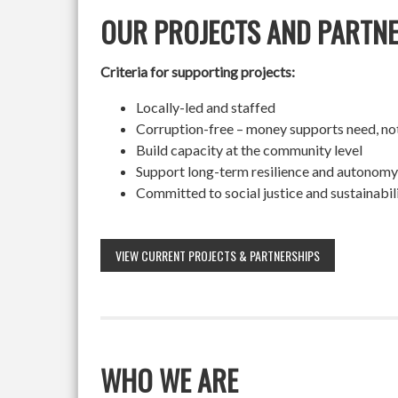
OUR PROJECTS AND PARTN
Criteria for supporting projects:
Locally-led and staffed
Corruption-free – money supports need, no
Build capacity at the community level
Support long-term resilience and autonomy
Committed to social justice and sustainabil
VIEW CURRENT PROJECTS & PARTNERSHIPS
WHO WE ARE