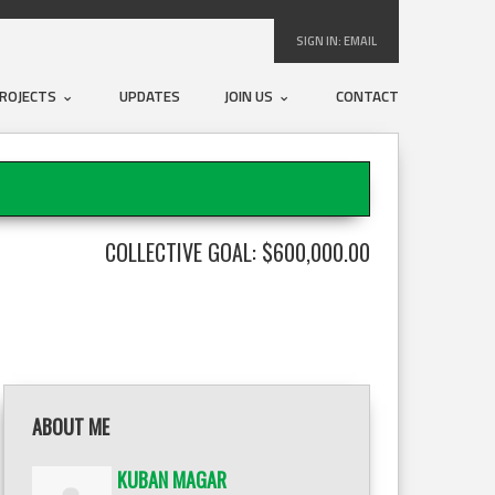
SIGN IN:
EMAIL
ROJECTS
UPDATES
JOIN US
CONTACT
COLLECTIVE GOAL: $600,000.00
ABOUT ME
KUBAN MAGAR