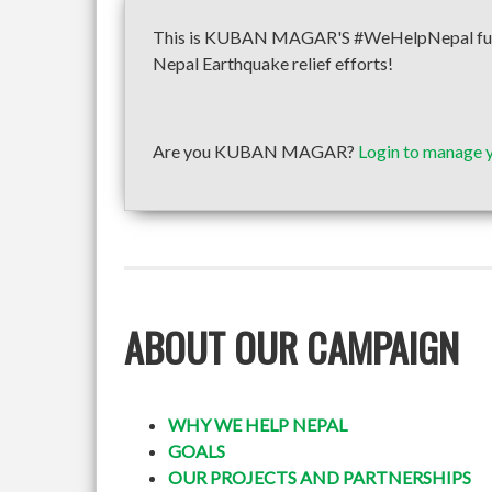
This is KUBAN MAGAR'S #WeHelpNepal fundra
Nepal Earthquake relief efforts!
Are you KUBAN MAGAR?
Login to manage y
ABOUT OUR CAMPAIGN
WHY WE HELP NEPAL
GOALS
OUR PROJECTS AND PARTNERSHIPS