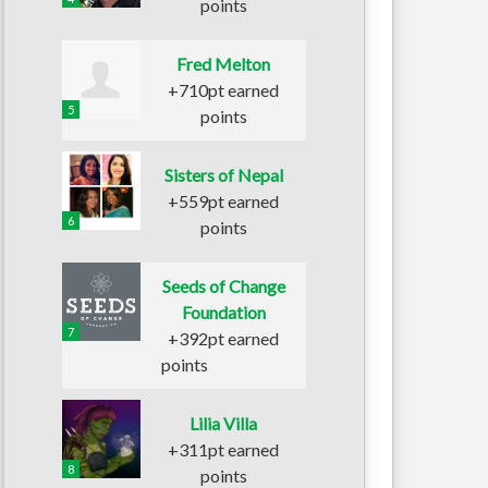
points
Fred Melton
+710pt earned
5
points
Sisters of Nepal
+559pt earned
6
points
Seeds of Change
Foundation
7
+392pt earned
points
Lilia Villa
+311pt earned
8
points