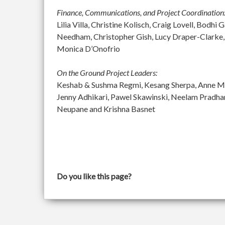
Finance, Communications, and Project Coordination
Lilia Villa, Christine Kolisch, Craig Lovell, Bod
Needham, Christopher Gish, Lucy Draper-Clarke,
Monica D’Onofrio
On the Ground Project Leaders:
Keshab & Sushma Regmi, Kesang Sherpa, Anne McGu
Jenny Adhikari, Pawel Skawinski, Neelam Pradh
Neupane and Krishna Basnet
Do you like this page?