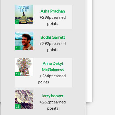
Asha Pradhan
+298pt earned
9
points
Bodhi Garrett
+292pt earned
10
points
Anne Dekyi
McGuinness
11
+264pt earned
points
larry hoover
+262pt earned
12
points