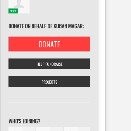
30pt
DONATE ON BEHALF OF KUBAN MAGAR:
DONATE
HELP FUNDRAISE
PROJECTS
WHO'S JOINING?