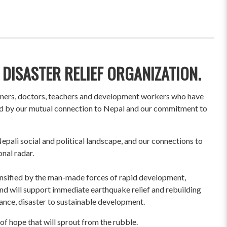
 DISASTER RELIEF ORGANIZATION.
wners, doctors, teachers and development workers who have
ited by our mutual connection to Nepal and our commitment to
pali social and political landscape, and our connections to
onal radar.
ensified by the man-made forces of rapid development,
und will support immediate earthquake relief and rebuilding
liance, disaster to sustainable development.
of hope that will sprout from the rubble.