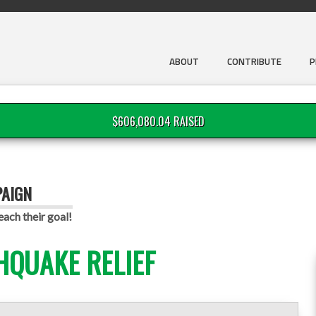
ABOUT
CONTRIBUTE
P
$606,080.04 RAISED
PAIGN
ach their goal!
HQUAKE RELIEF