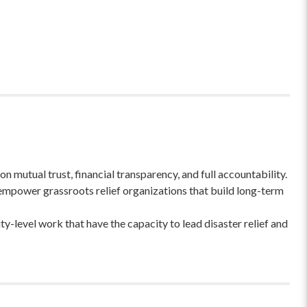
 mutual trust, financial transparency, and full accountability.
empower grassroots relief organizations that build long-term
-level work that have the capacity to lead disaster relief and