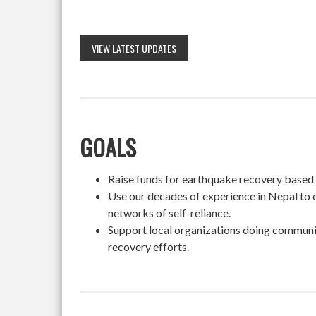
VIEW LATEST UPDATES
GOALS
Raise funds for earthquake recovery based on
Use our decades of experience in Nepal to 
networks of self-reliance.
Support local organizations doing community
recovery efforts.