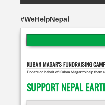
#WeHelpNepal
KUBAN MAGAR'S FUNDRAISING CAM
Donate on behalf of Kuban Magar to help them re
SUPPORT NEPAL EART