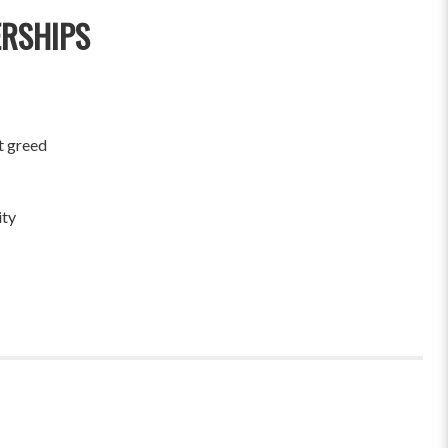
ERSHIPS
t greed
ity