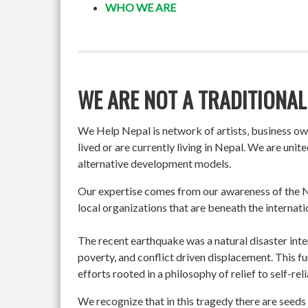
WHO WE ARE
WE ARE NOT A TRADITIONAL
We Help Nepal is network of artists, business o
lived or are currently living in Nepal. We are un
alternative development models.
Our expertise comes from our awareness of the Ne
local organizations that are beneath the internati
The recent earthquake was a natural disaster int
poverty, and conflict driven displacement. This f
efforts rooted in a philosophy of relief to self-re
We recognize that in this tragedy there are seeds 