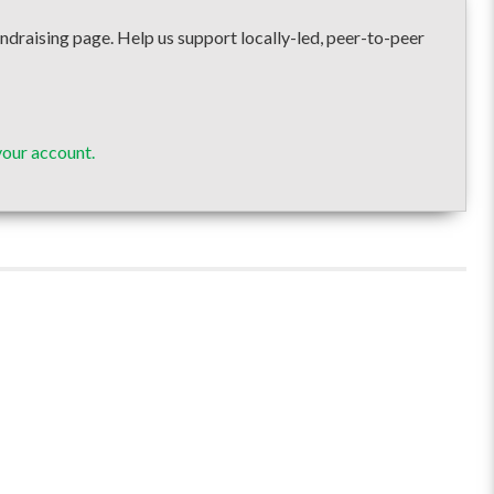
ising page. Help us support locally-led, peer-to-peer
our account.