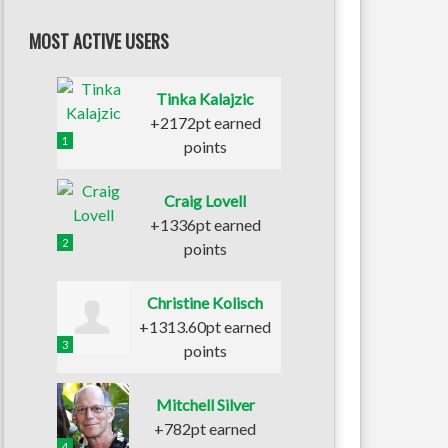
MOST ACTIVE USERS
Tinka Kalajzic
+2172pt earned
1
points
Craig Lovell
+1336pt earned
2
points
Christine Kolisch
+1313.60pt earned
3
points
Mitchell Silver
+782pt earned
4