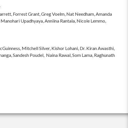
:
hi Garrett, Forrest Grant, Greg Voelm, Nat Needham, Amanda
 Manohari Upadhyaya, Anniina Rantala, Nicole Lemmo,
inness, Mitchell Silver, Kishor Lohani, Dr. Kiran Awasthi,
ananga, Sandesh Poudel, Naina Rawal, Som Lama, Raghunath