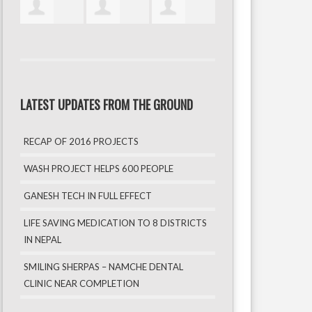
LATEST UPDATES FROM THE GROUND
RECAP OF 2016 PROJECTS
WASH PROJECT HELPS 600 PEOPLE
GANESH TECH IN FULL EFFECT
LIFE SAVING MEDICATION TO 8 DISTRICTS
IN NEPAL
SMILING SHERPAS – NAMCHE DENTAL
CLINIC NEAR COMPLETION