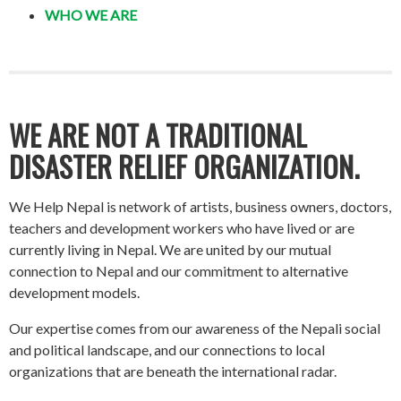
WHO WE ARE
WE ARE NOT A TRADITIONAL
DISASTER RELIEF ORGANIZATION.
We Help Nepal is network of artists, business owners, doctors,
teachers and development workers who have lived or are
currently living in Nepal. We are united by our mutual
connection to Nepal and our commitment to alternative
development models.
Our expertise comes from our awareness of the Nepali social
and political landscape, and our connections to local
organizations that are beneath the international radar.