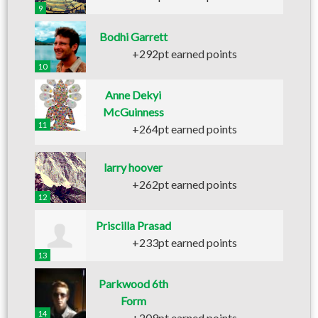
9
Bodhi Garrett
+292pt earned points
10
Anne Dekyi
McGuinness
11
+264pt earned points
larry hoover
+262pt earned points
12
Priscilla Prasad
+233pt earned points
13
Parkwood 6th
Form
14
+209pt earned points