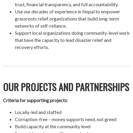
trust, financial transparency, and full accountability.
Use our decades of experience in Nepal to empower
grassroots relief organizations that build long-term
networks of self-reliance.
Support local organizations doing community-level work
that have the capacity to lead disaster relief and
recovery efforts.
OUR PROJECTS AND PARTNERSHIPS
Criteria for supporting projects:
Locally-led and staffed
Corruption-free – money supports need, not greed
Build capacity at the community level