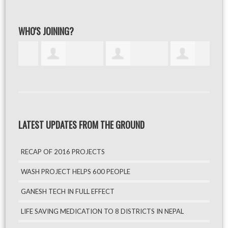
WHO'S JOINING?
LATEST UPDATES FROM THE GROUND
RECAP OF 2016 PROJECTS
WASH PROJECT HELPS 600 PEOPLE
GANESH TECH IN FULL EFFECT
LIFE SAVING MEDICATION TO 8 DISTRICTS IN NEPAL