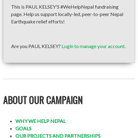
This is PAUL KELSEY'S #WeHelpNepal fundraising
page. Help us support locally-led, peer-to-peer Nepal
Earthquake relief efforts!
Are you PAUL KELSEY?
Login to manage your account.
ABOUT OUR CAMPAIGN
WHY WE HELP NEPAL
GOALS
OUR PROJECTS AND PARTNERSHIPS