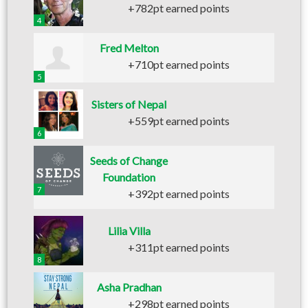
+782pt earned points
4
Fred Melton
+710pt earned points
5
Sisters of Nepal
+559pt earned points
6
Seeds of Change
Foundation
7
+392pt earned points
Lilia Villa
+311pt earned points
8
Asha Pradhan
+298pt earned points