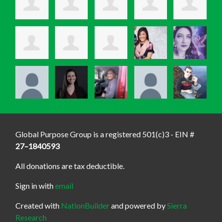
Global Purpose Group is a registered 501(c)3 - EIN #
27–1840593
All donations are tax deductible.
Sign in with
email
Created with
NationBuilder
and powered by
Sierra
Research