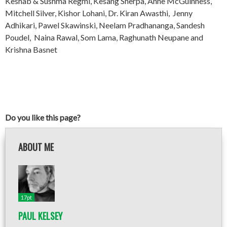
Keshab & Sushma Regmi, Kesang Sherpa, Anne McGuinness,
Mitchell Silver, Kishor Lohani, Dr. Kiran Awasthi, Jenny
Adhikari, Pawel Skawinski, Neelam Pradhananga, Sandesh
Poudel, Naina Rawal, Som Lama, Raghunath Neupane and
Krishna Basnet
Do you like this page?
ABOUT ME
17pt
PAUL KELSEY