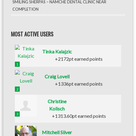
SMILING SHERPAS – NAMCHE DENTAL CLINIC NEAR
COMPLETION
MOST ACTIVE USERS
Tinka Kalajzic
+2172pt earned points
1
Craig Lovell
+1336pt earned points
2
Christine
Kolisch
3
+1313.60pt earned points
Mitchell Silver