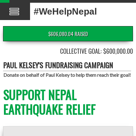
#WeHelpNepal
$606,080.04 RAISED
COLLECTIVE GOAL: $600,000.00
PAUL KELSEY'S FUNDRAISING CAMPAIGN
Donate on behalf of Paul Kelsey to help them reach their goal!
SUPPORT NEPAL
EARTHQUAKE RELIEF