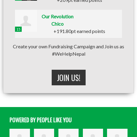
Our Revolution
Chico
15
+191.80pt earned points
Create your own Fundraising Campaign and Join us as
#WeHelpNepal
JOIN US!
POWERED BY PEOPLE LIKE YOU