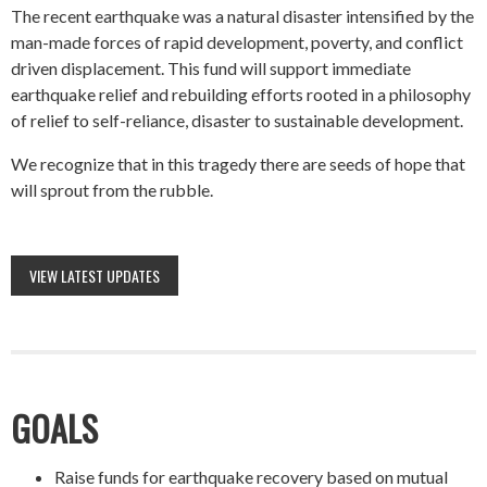
The recent earthquake was a natural disaster intensified by the
man-made forces of rapid development, poverty, and conflict
driven displacement. This fund will support immediate
earthquake relief and rebuilding efforts rooted in a philosophy
of relief to self-reliance, disaster to sustainable development.
We recognize that in this tragedy there are seeds of hope that
will sprout from the rubble.
VIEW LATEST UPDATES
GOALS
Raise funds for earthquake recovery based on mutual