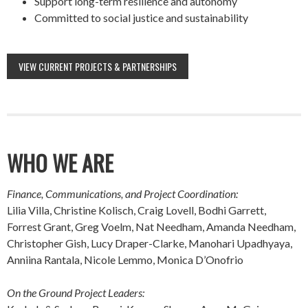
Support long-term resilience and autonomy
Committed to social justice and sustainability
VIEW CURRENT PROJECTS & PARTNERSHIPS
WHO WE ARE
Finance, Communications, and Project Coordination:
Lilia Villa, Christine Kolisch, Craig Lovell, Bodhi Garrett,
Forrest Grant, Greg Voelm, Nat Needham, Amanda Needham,
Christopher Gish, Lucy Draper-Clarke, Manohari Upadhyaya,
Anniina Rantala, Nicole Lemmo, Monica D’Onofrio
On the Ground Project Leaders: