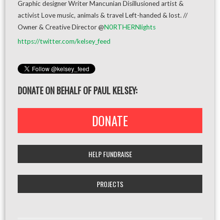
Graphic designer Writer Mancunian Disillusioned artist &
activist Love music, animals & travel Left-handed & lost. //
Owner & Creative Director @
N0RTHERNlights
https://twitter.com/kelsey_feed
DONATE ON BEHALF OF PAUL KELSEY:
DONATE
HELP FUNDRAISE
PROJECTS