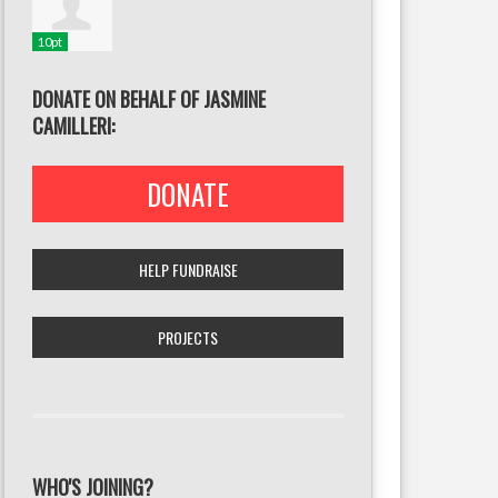
10pt
DONATE ON BEHALF OF JASMINE
CAMILLERI:
DONATE
HELP FUNDRAISE
PROJECTS
WHO'S JOINING?