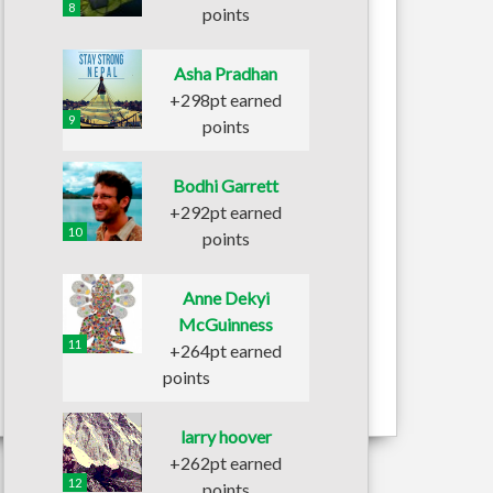
8
points
Asha Pradhan
+298pt earned
9
points
Bodhi Garrett
+292pt earned
10
points
Anne Dekyi
McGuinness
11
+264pt earned
points
larry hoover
+262pt earned
12
points