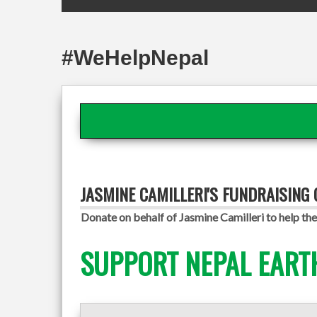
#WeHelpNepal
JASMINE CAMILLERI'S FUNDRAISING
Donate on behalf of Jasmine Camilleri to help the
SUPPORT NEPAL EART