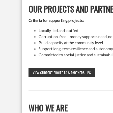
OUR PROJECTS AND PARTN
Criteria for supporting projects:
Locally-led and staffed
Corruption-free – money supports need, no
Build capacity at the community level
Support long-term resilience and autonomy
Committed to social justice and sustainabil
VIEW CURRENT PROJECTS & PARTNERSHIPS
WHO WE ARE