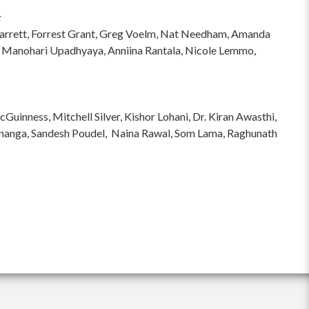
:
hi Garrett, Forrest Grant, Greg Voelm, Nat Needham, Amanda
 Manohari Upadhyaya, Anniina Rantala, Nicole Lemmo,
inness, Mitchell Silver, Kishor Lohani, Dr. Kiran Awasthi,
ananga, Sandesh Poudel, Naina Rawal, Som Lama, Raghunath