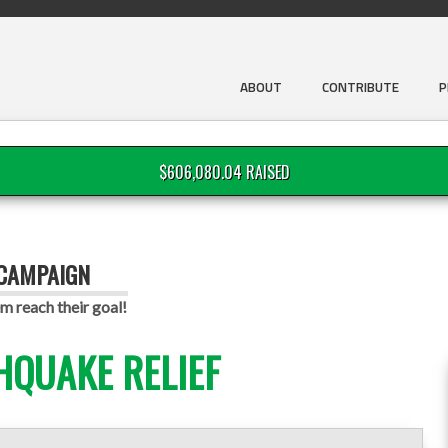
ABOUT
CONTRIBUTE
P
$606,080.04 RAISED
 CAMPAIGN
m reach their goal!
HQUAKE RELIEF