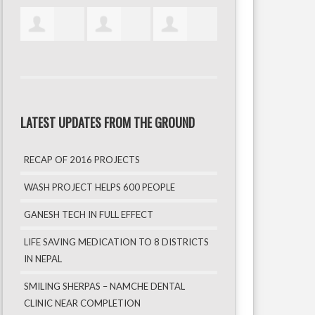
LATEST UPDATES FROM THE GROUND
RECAP OF 2016 PROJECTS
WASH PROJECT HELPS 600 PEOPLE
GANESH TECH IN FULL EFFECT
LIFE SAVING MEDICATION TO 8 DISTRICTS
IN NEPAL
SMILING SHERPAS – NAMCHE DENTAL
CLINIC NEAR COMPLETION