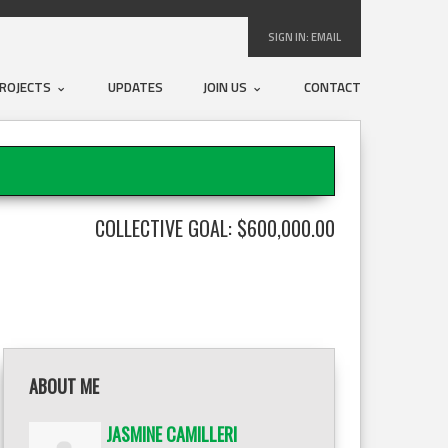
SIGN IN:
EMAIL
ROJECTS
UPDATES
JOIN US
CONTACT
COLLECTIVE GOAL: $600,000.00
ABOUT ME
JASMINE CAMILLERI