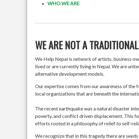
WHO WE ARE
WE ARE NOT A TRADITIONAL
We Help Nepal is network of artists, business o
lived or are currently living in Nepal. We are un
alternative development models.
Our expertise comes from our awareness of the Ne
local organizations that are beneath the internati
The recent earthquake was a natural disaster int
poverty, and conflict driven displacement. This f
efforts rooted in a philosophy of relief to self-re
We recognize that in this tragedy there are seeds 