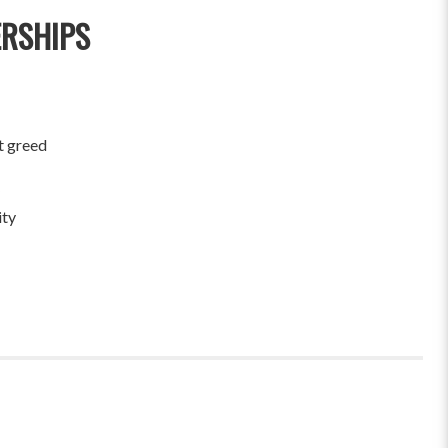
ERSHIPS
t greed
ity