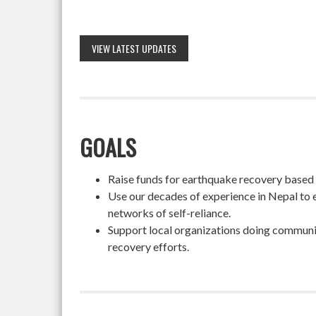
VIEW LATEST UPDATES
GOALS
Raise funds for earthquake recovery based on
Use our decades of experience in Nepal to 
networks of self-reliance.
Support local organizations doing community
recovery efforts.