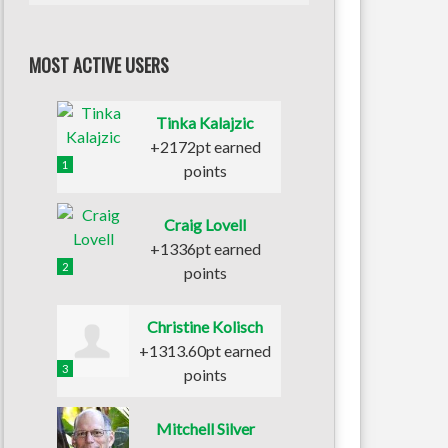
MOST ACTIVE USERS
Tinka Kalajzic
+2172pt earned
1
points
Craig Lovell
+1336pt earned
2
points
Christine Kolisch
+1313.60pt earned
3
points
Mitchell Silver