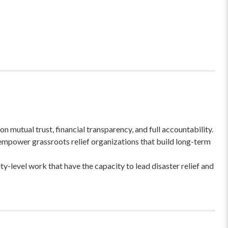
 mutual trust, financial transparency, and full accountability.
empower grassroots relief organizations that build long-term
-level work that have the capacity to lead disaster relief and