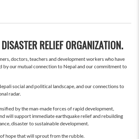
 DISASTER RELIEF ORGANIZATION.
wners, doctors, teachers and development workers who have
ited by our mutual connection to Nepal and our commitment to
pali social and political landscape, and our connections to
onal radar.
ensified by the man-made forces of rapid development,
und will support immediate earthquake relief and rebuilding
liance, disaster to sustainable development.
of hope that will sprout from the rubble.