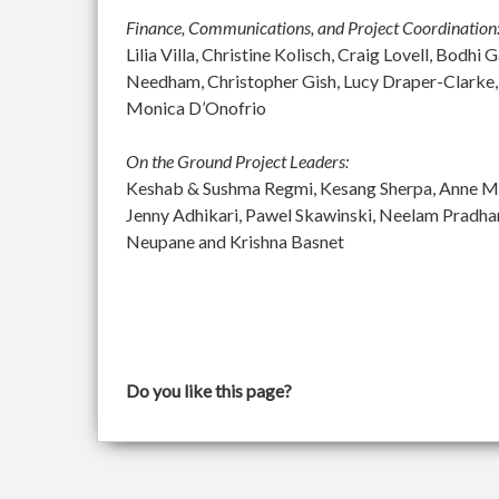
Finance, Communications, and Project Coordination
Lilia Villa, Christine Kolisch, Craig Lovell, Bod
Needham, Christopher Gish, Lucy Draper-Clarke,
Monica D’Onofrio
On the Ground Project Leaders:
Keshab & Sushma Regmi, Kesang Sherpa, Anne McGu
Jenny Adhikari, Pawel Skawinski, Neelam Pradh
Neupane and Krishna Basnet
Do you like this page?