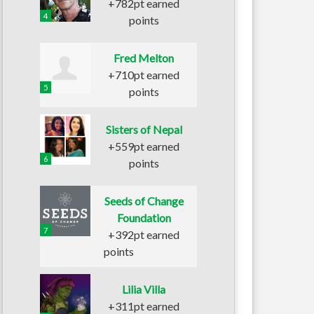
+782pt earned
4
points
Fred Melton
+710pt earned
5
points
Sisters of Nepal
+559pt earned
6
points
Seeds of Change
Foundation
7
+392pt earned
points
Lilia Villa
+311pt earned