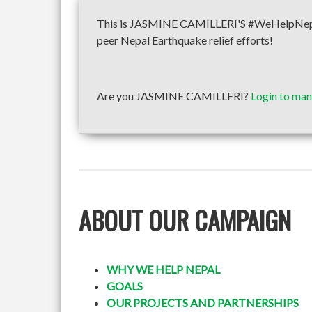
This is JASMINE CAMILLERI'S #WeHelpNepal f
peer Nepal Earthquake relief efforts!
Are you JASMINE CAMILLERI?
Login to man
ABOUT OUR CAMPAIGN
WHY WE HELP NEPAL
GOALS
OUR PROJECTS AND PARTNERSHIPS