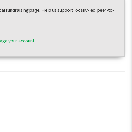
undraising page. Help us support locally-led, peer-to-
age your account.