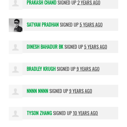
PRAKASH CHAND
SIGNED UP
2 YEARS AGO
SATYAM PRADHAN
SIGNED UP
5 YEARS AGO
DINESH BAHADUR BK
SIGNED UP
5 YEARS AGO
BRADLEY KRUGH
SIGNED UP
9 YEARS AGO
NNNN NNNN
SIGNED UP
9 YEARS AGO
TYSON ZHANG
SIGNED UP
10 YEARS AGO