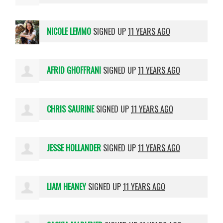
NICOLE LEMMO
SIGNED UP
11 YEARS AGO
AFRID GHOFFRANI
SIGNED UP
11 YEARS AGO
CHRIS SAURINE
SIGNED UP
11 YEARS AGO
JESSE HOLLANDER
SIGNED UP
11 YEARS AGO
LIAM HEANEY
SIGNED UP
11 YEARS AGO