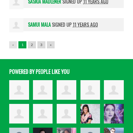
SASKIA MADLENER
SIGNED UP
11 YEARS AGO
SAMUI MALA
SIGNED UP
11 YEARS AGO
«
1
2
3
»
POWERED BY PEOPLE LIKE YOU