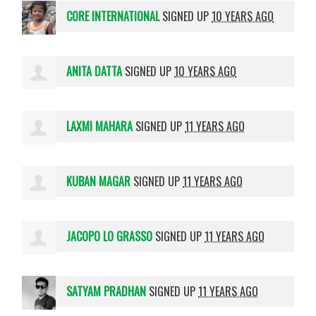
CORE INTERNATIONAL
SIGNED UP
10 YEARS AGO
ANITA DATTA
SIGNED UP
10 YEARS AGO
LAXMI MAHARA
SIGNED UP
11 YEARS AGO
KUBAN MAGAR
SIGNED UP
11 YEARS AGO
JACOPO LO GRASSO
SIGNED UP
11 YEARS AGO
SATYAM PRADHAN
SIGNED UP
11 YEARS AGO