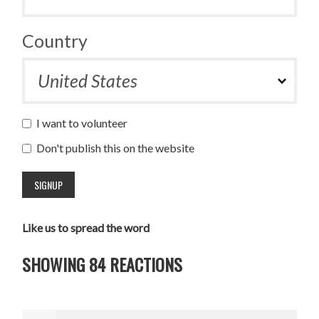
Country
I want to volunteer
Don't publish this on the website
Like us to spread the word
SHOWING 84 REACTIONS