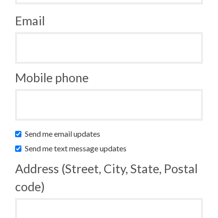
Email
Mobile phone
Send me email updates
Send me text message updates
Address (Street, City, State, Postal
code)