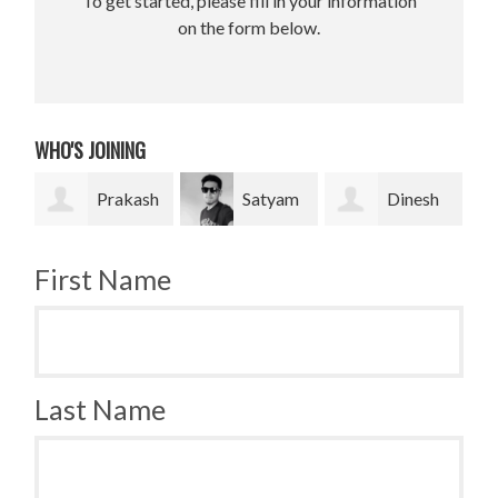
To get started, please fill in your information
on the form below.
WHO'S JOINING
Prakash
Satyam
Dinesh
Br
and
Pradhan
bahadur Bk
Krugh
First Name
Last Name