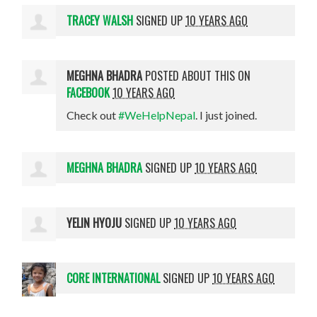
TRACEY WALSH
SIGNED UP
10 YEARS AGO
MEGHNA BHADRA
POSTED ABOUT THIS ON
FACEBOOK
10 YEARS AGO
Check out
#WeHelpNepal
. I just joined.
MEGHNA BHADRA
SIGNED UP
10 YEARS AGO
YELIN HYOJU
SIGNED UP
10 YEARS AGO
CORE INTERNATIONAL
SIGNED UP
10 YEARS AGO