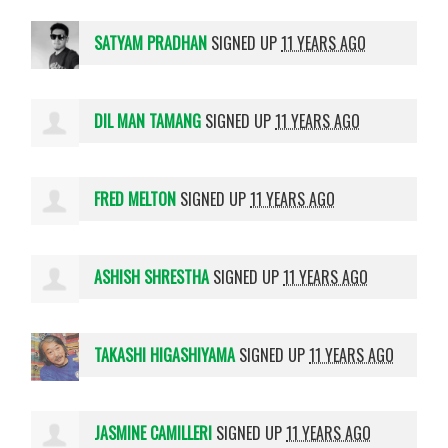
SATYAM PRADHAN
SIGNED UP
11 YEARS AGO
DIL MAN TAMANG
SIGNED UP
11 YEARS AGO
FRED MELTON
SIGNED UP
11 YEARS AGO
ASHISH SHRESTHA
SIGNED UP
11 YEARS AGO
TAKASHI HIGASHIYAMA
SIGNED UP
11 YEARS AGO
JASMINE CAMILLERI
SIGNED UP
11 YEARS AGO