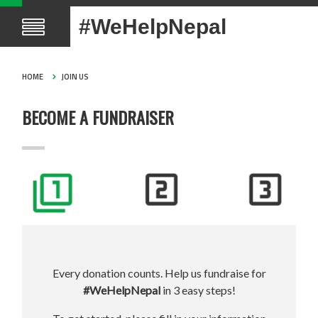
#WeHelpNepal
HOME
JOIN US
BECOME A FUNDRAISER
Every donation counts. Help us fundraise for
#WeHelpNepal
in 3 easy steps!