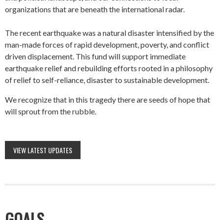
organizations that are beneath the international radar.
The recent earthquake was a natural disaster intensified by the
man-made forces of rapid development, poverty, and conflict
driven displacement. This fund will support immediate
earthquake relief and rebuilding efforts rooted in a philosophy
of relief to self-reliance, disaster to sustainable development.
We recognize that in this tragedy there are seeds of hope that
will sprout from the rubble.
VIEW LATEST UPDATES
GOALS