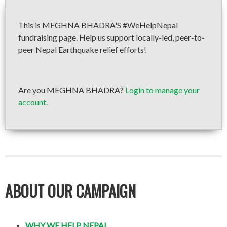
This is MEGHNA BHADRA'S #WeHelpNepal
fundraising page. Help us support locally-led, peer-to-
peer Nepal Earthquake relief efforts!
Are you MEGHNA BHADRA?
Login to manage your
account.
ABOUT OUR CAMPAIGN
WHY WE HELP NEPAL