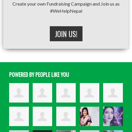
Create your own Fundraising Campaign and Join us as
#WeHelpNepal
JOIN US!
POWERED BY PEOPLE LIKE YOU