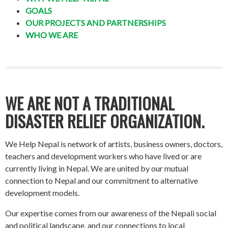
GOALS
OUR PROJECTS AND PARTNERSHIPS
WHO WE ARE
WE ARE NOT A TRADITIONAL
DISASTER RELIEF ORGANIZATION.
We Help Nepal is network of artists, business owners, doctors,
teachers and development workers who have lived or are
currently living in Nepal. We are united by our mutual
connection to Nepal and our commitment to alternative
development models.
Our expertise comes from our awareness of the Nepali social
and political landscape, and our connections to local