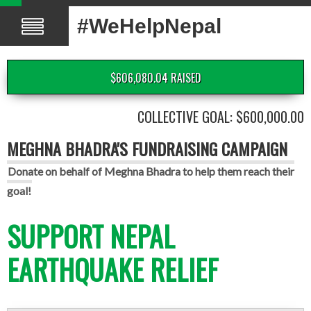
#WeHelpNepal
$606,080.04 RAISED
COLLECTIVE GOAL: $600,000.00
MEGHNA BHADRA'S FUNDRAISING CAMPAIGN
Donate on behalf of Meghna Bhadra to help them reach their
goal!
SUPPORT NEPAL
EARTHQUAKE RELIEF