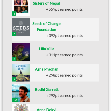
Sisters of Nepal
+559pt earned points
6
Seeds of Change
Foundation
7
+392pt earned points
Lilia Villa
+311pt earned points
8
Asha Pradhan
+298pt earned points
9
Bodhi Garrett
+292pt earned points
10
Anne Dekyi