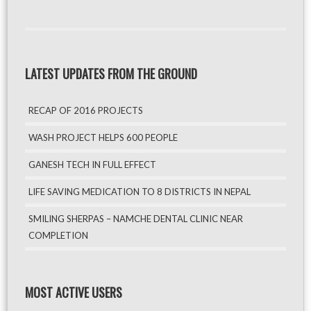
LATEST UPDATES FROM THE GROUND
RECAP OF 2016 PROJECTS
WASH PROJECT HELPS 600 PEOPLE
GANESH TECH IN FULL EFFECT
LIFE SAVING MEDICATION TO 8 DISTRICTS IN NEPAL
SMILING SHERPAS – NAMCHE DENTAL CLINIC NEAR
COMPLETION
MOST ACTIVE USERS