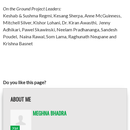
On the Ground Project Leaders:
Keshab & Sushma Regmi, Kesang Sherpa, Anne McGuinness,
Mitchell Silver, Kishor Lohani, Dr. Kiran Awasthi, Jenny
Adhikari, Pawel Skawinski, Neelam Pradhananga, Sandesh
Poudel, Naina Rawal, Som Lama, Raghunath Neupane and
Krishna Basnet
Do you like this page?
ABOUT ME
MEGHNA BHADRA
30pt