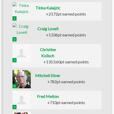
Tinka Kalajzic
+2172pt earned points
1
Craig Lovell
+1336pt earned points
2
Christine
Kolisch
3
+1313.60pt earned points
Mitchell Silver
+782pt earned points
4
Fred Melton
+710pt earned points
5