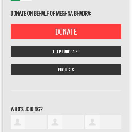
DONATE ON BEHALF OF MEGHNA BHADRA:
DONATE
HELP FUNDRAISE
PROJECTS
WHO'S JOINING?