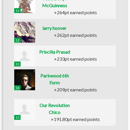
McGuinness
11
+264pt earned points
larry hoover
+262pt earned points
12
Priscilla Prasad
+233pt earned points
13
Parkwood 6th
Form
14
+209pt earned points
Our Revolution
Chico
15
+191.80pt earned points