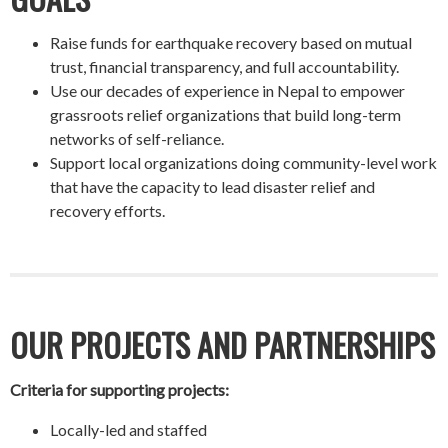
Raise funds for earthquake recovery based on mutual
trust, financial transparency, and full accountability.
Use our decades of experience in Nepal to empower
grassroots relief organizations that build long-term
networks of self-reliance.
Support local organizations doing community-level work
that have the capacity to lead disaster relief and
recovery efforts.
OUR PROJECTS AND PARTNERSHIPS
Criteria for supporting projects:
Locally-led and staffed