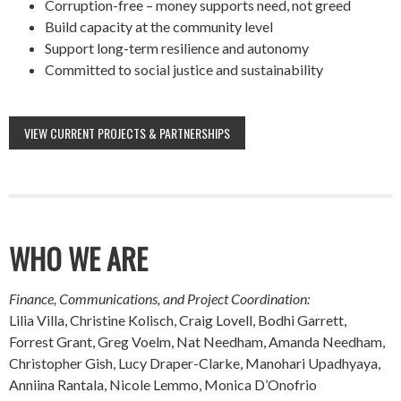
Corruption-free – money supports need, not greed
Build capacity at the community level
Support long-term resilience and autonomy
Committed to social justice and sustainability
VIEW CURRENT PROJECTS & PARTNERSHIPS
WHO WE ARE
Finance, Communications, and Project Coordination:
Lilia Villa, Christine Kolisch, Craig Lovell, Bodhi Garrett,
Forrest Grant, Greg Voelm, Nat Needham, Amanda Needham,
Christopher Gish, Lucy Draper-Clarke, Manohari Upadhyaya,
Anniina Rantala, Nicole Lemmo, Monica D’Onofrio