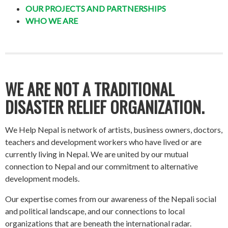
OUR PROJECTS AND PARTNERSHIPS
WHO WE ARE
WE ARE NOT A TRADITIONAL
DISASTER RELIEF ORGANIZATION.
We Help Nepal is network of artists, business owners, doctors,
teachers and development workers who have lived or are
currently living in Nepal. We are united by our mutual
connection to Nepal and our commitment to alternative
development models.
Our expertise comes from our awareness of the Nepali social
and political landscape, and our connections to local
organizations that are beneath the international radar.