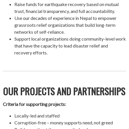
Raise funds for earthquake recovery based on mutual
trust, financial transparency, and full accountability.
Use our decades of experience in Nepal to empower
grassroots relief organizations that build long-term
networks of self-reliance.
Support local organizations doing community-level work
that have the capacity to lead disaster relief and
recovery efforts.
OUR PROJECTS AND PARTNERSHIPS
Criteria for supporting projects:
Locally-led and staffed
Corruption-free – money supports need, not greed