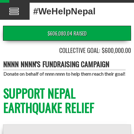
#WeHelpNepal
$606,080.04 RAISED
COLLECTIVE GOAL: $600,000.00
NNNN NNNN'S FUNDRAISING CAMPAIGN
Donate on behalf of nnnn nnnn to help them reach their goal!
SUPPORT NEPAL
EARTHQUAKE RELIEF