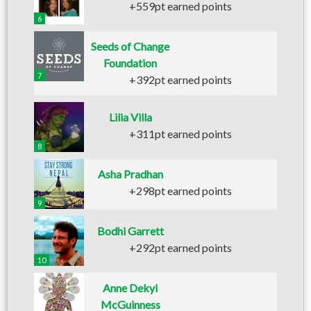
+559pt earned points
6
Seeds of Change
Foundation
7
+392pt earned points
Lilia Villa
+311pt earned points
8
Asha Pradhan
+298pt earned points
9
Bodhi Garrett
+292pt earned points
10
Anne Dekyi
McGuinness