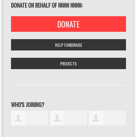
DONATE ON BEHALF OF NNNN NNNN:
DONATE
HELP FUNDRAISE
PROJECTS
WHO'S JOINING?