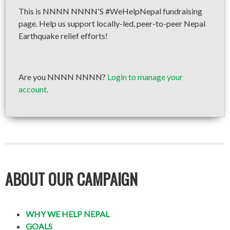
This is NNNN NNNN'S #WeHelpNepal fundraising
page. Help us support locally-led, peer-to-peer Nepal
Earthquake relief efforts!
Are you NNNN NNNN?
Login to manage your
account.
ABOUT OUR CAMPAIGN
WHY WE HELP NEPAL
GOALS