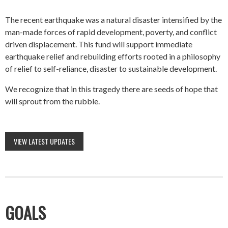
The recent earthquake was a natural disaster intensified by the
man-made forces of rapid development, poverty, and conflict
driven displacement. This fund will support immediate
earthquake relief and rebuilding efforts rooted in a philosophy
of relief to self-reliance, disaster to sustainable development.
We recognize that in this tragedy there are seeds of hope that
will sprout from the rubble.
VIEW LATEST UPDATES
GOALS