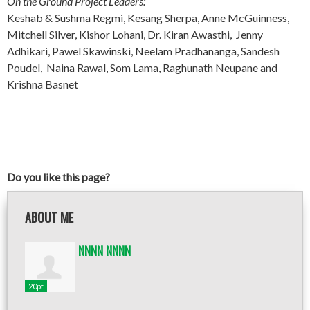
On the Ground Project Leaders:
Keshab & Sushma Regmi, Kesang Sherpa, Anne McGuinness,
Mitchell Silver, Kishor Lohani, Dr. Kiran Awasthi, Jenny
Adhikari, Pawel Skawinski, Neelam Pradhananga, Sandesh
Poudel, Naina Rawal, Som Lama, Raghunath Neupane and
Krishna Basnet
Do you like this page?
ABOUT ME
NNNN NNNN
20pt