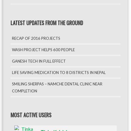
LATEST UPDATES FROM THE GROUND
RECAP OF 2016 PROJECTS
WASH PROJECT HELPS 600 PEOPLE
GANESH TECH IN FULL EFFECT
LIFE SAVING MEDICATION TO 8 DISTRICTS IN NEPAL
SMILING SHERPAS – NAMCHE DENTAL CLINIC NEAR
COMPLETION
MOST ACTIVE USERS