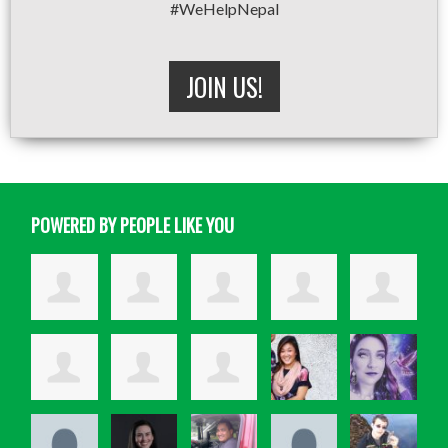
#WeHelpNepal
JOIN US!
POWERED BY PEOPLE LIKE YOU