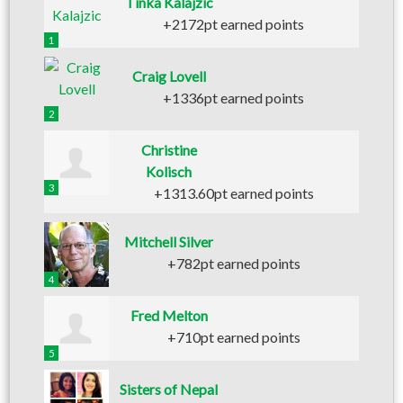
Tinka Kalajzic
+2172pt earned points
1
Craig Lovell
+1336pt earned points
2
Christine
Kolisch
3
+1313.60pt earned points
Mitchell Silver
+782pt earned points
4
Fred Melton
+710pt earned points
5
Sisters of Nepal