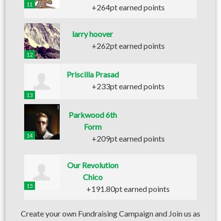
11
+264pt earned points
larry hoover
+262pt earned points
12
Priscilla Prasad
+233pt earned points
13
Parkwood 6th
Form
14
+209pt earned points
Our Revolution
Chico
15
+191.80pt earned points
Create your own Fundraising Campaign and Join us as