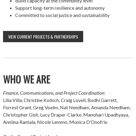
Build capacity at the community level
Support long-term resilience and autonomy
Committed to social justice and sustainability
VIEW CURRENT PROJECTS & PARTNERSHIPS
WHO WE ARE
Finance, Communications, and Project Coordination:
Lilia Villa, Christine Kolisch, Craig Lovell, Bodhi Garrett,
Forrest Grant, Greg Voelm, Nat Needham, Amanda Needham,
Christopher Gish, Lucy Draper-Clarke, Manohari Upadhyaya,
Anniina Rantala, Nicole Lemmo, Monica D’Onofrio