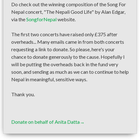
Do check out the winning composition of the Song For
Nepal concert, "The Nepali Good Life" by Alan Edgar,
via the
SongforNepal
website.
The first two concerts have raised only £375 after
overheads... Many emails came in from both concerts
requesting a link to donate. So please, here's your
chance to donate generously to the cause. Hopefully I
will be putting the overheads back in the fund very
soon, and sending as much as we can to continue to help
Nepal in meaningful, sensitive ways.
Thank you.
Donate on behalf of Anita Datta→