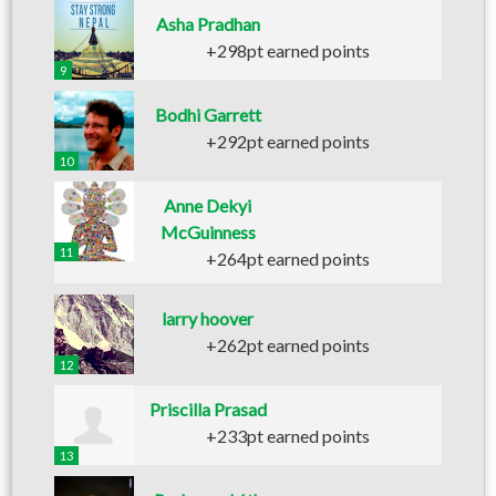
Asha Pradhan
+298pt earned points
9
Bodhi Garrett
+292pt earned points
10
Anne Dekyi
McGuinness
11
+264pt earned points
larry hoover
+262pt earned points
12
Priscilla Prasad
+233pt earned points
13