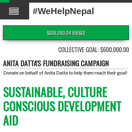
#WeHelpNepal
$606,080.04 RAISED
COLLECTIVE GOAL: $600,000.00
ANITA DATTA'S FUNDRAISING CAMPAIGN
Donate on behalf of Anita Datta to help them reach their goal!
SUSTAINABLE, CULTURE
CONSCIOUS DEVELOPMENT
AID