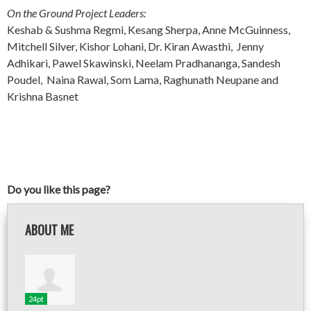
On the Ground Project Leaders:
Keshab & Sushma Regmi, Kesang Sherpa, Anne McGuinness,
Mitchell Silver, Kishor Lohani, Dr. Kiran Awasthi, Jenny
Adhikari, Pawel Skawinski, Neelam Pradhananga, Sandesh
Poudel, Naina Rawal, Som Lama, Raghunath Neupane and
Krishna Basnet
Do you like this page?
ABOUT ME
24pt