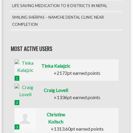
LIFE SAVING MEDICATION TO 8 DISTRICTS IN NEPAL
SMILING SHERPAS – NAMCHE DENTAL CLINIC NEAR
COMPLETION
MOST ACTIVE USERS
Tinka Kalajzic
+2172pt earned points
1
Craig Lovell
+1336pt earned points
2
Christine
Kolisch
3
+1313.60pt earned points