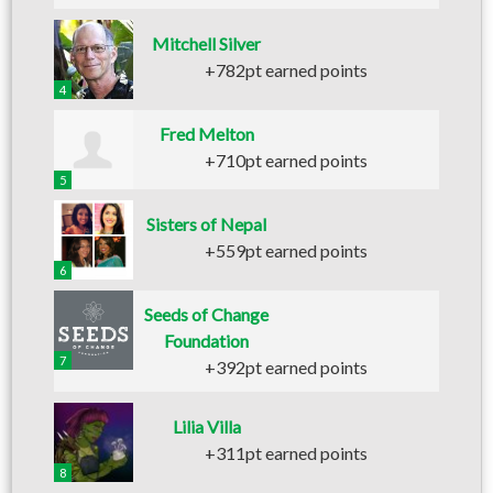
Mitchell Silver
+782pt earned points
4
Fred Melton
+710pt earned points
5
Sisters of Nepal
+559pt earned points
6
Seeds of Change
Foundation
7
+392pt earned points
Lilia Villa
+311pt earned points
8