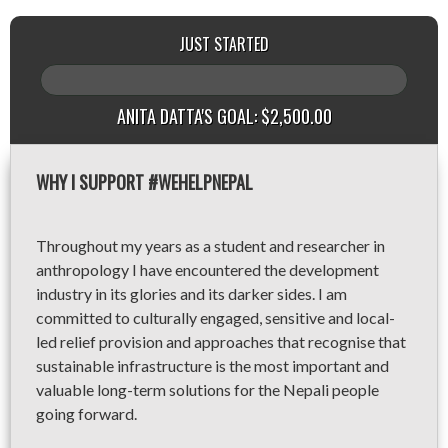
JUST STARTED
ANITA DATTA'S GOAL: $2,500.00
WHY I SUPPORT #WEHELPNEPAL
Throughout my years as a student and researcher in
anthropology I have encountered the development
industry in its glories and its darker sides. I am
committed to culturally engaged, sensitive and local-
led relief provision and approaches that recognise that
sustainable infrastructure is the most important and
valuable long-term solutions for the Nepali people
going forward.