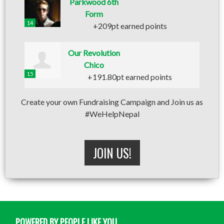
Parkwood 6th
Form
14
+209pt earned points
Our Revolution
Chico
15
+191.80pt earned points
Create your own Fundraising Campaign and Join us as
#WeHelpNepal
JOIN US!
POWERED BY PEOPLE LIKE YOU