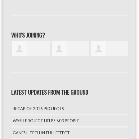
WHO'S JOINING?
LATEST UPDATES FROM THE GROUND
RECAP OF 2016 PROJECTS
WASH PROJECT HELPS 600 PEOPLE
GANESH TECH IN FULL EFFECT