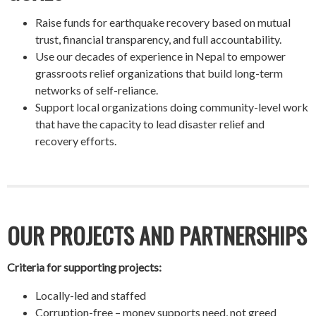
Raise funds for earthquake recovery based on mutual
trust, financial transparency, and full accountability.
Use our decades of experience in Nepal to empower
grassroots relief organizations that build long-term
networks of self-reliance.
Support local organizations doing community-level work
that have the capacity to lead disaster relief and
recovery efforts.
OUR PROJECTS AND PARTNERSHIPS
Criteria for supporting projects:
Locally-led and staffed
Corruption-free – money supports need, not greed