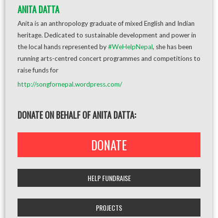
ANITA DATTA
Anita is an anthropology graduate of mixed English and Indian
heritage. Dedicated to sustainable development and power in
the local hands represented by
#WeHelpNepal
, she has been
running arts-centred concert programmes and competitions to
raise funds for
http://songfornepal.wordpress.com/
DONATE ON BEHALF OF ANITA DATTA:
DONATE
HELP FUNDRAISE
PROJECTS