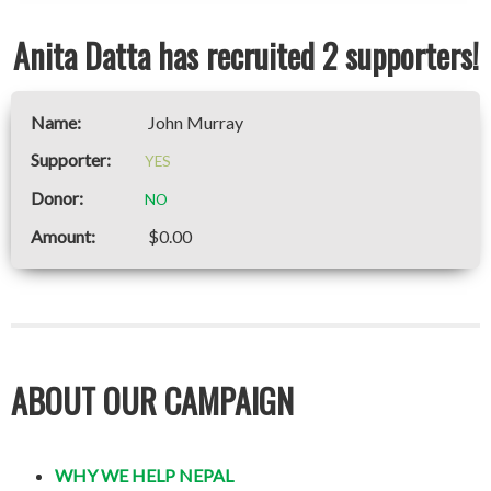
Anita Datta has recruited 2 supporters!
John Murray
YES
NO
$0.00
ABOUT OUR CAMPAIGN
WHY WE HELP NEPAL