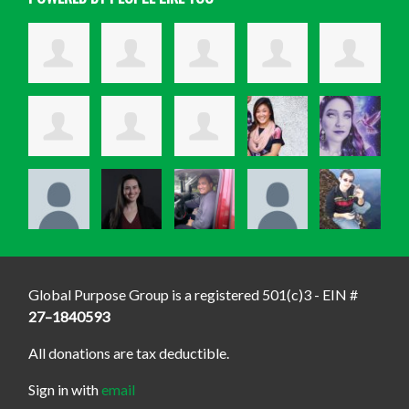
Global Purpose Group is a registered 501(c)3 - EIN #
27–1840593
All donations are tax deductible.
Sign in with
email