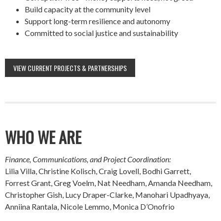
Build capacity at the community level
Support long-term resilience and autonomy
Committed to social justice and sustainability
VIEW CURRENT PROJECTS & PARTNERSHIPS
WHO WE ARE
Finance, Communications, and Project Coordination:
Lilia Villa, Christine Kolisch, Craig Lovell, Bodhi Garrett,
Forrest Grant, Greg Voelm, Nat Needham, Amanda Needham,
Christopher Gish, Lucy Draper-Clarke, Manohari Upadhyaya,
Anniina Rantala, Nicole Lemmo, Monica D’Onofrio