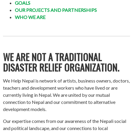
GOALS
OUR PROJECTS AND PARTNERSHIPS
WHO WE ARE
WE ARE NOT A TRADITIONAL
DISASTER RELIEF ORGANIZATION.
We Help Nepal is network of artists, business owners, doctors,
teachers and development workers who have lived or are
currently living in Nepal. We are united by our mutual
connection to Nepal and our commitment to alternative
development models.
Our expertise comes from our awareness of the Nepali social
and political landscape, and our connections to local