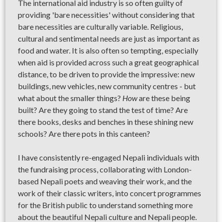
The international aid industry is so often guilty of
providing 'bare necessities' without considering that
bare necessities are culturally variable. Religious,
cultural and sentimental needs are just as important as
food and water. It is also often so tempting, especially
when aid is provided across such a great geographical
distance, to be driven to provide the impressive: new
buildings, new vehicles, new community centres - but
what about the smaller things?
How
are these being
built? Are they going to stand the test of time? Are
there books, desks and benches in these shining new
schools? Are there pots in this canteen?
I have consistently re-engaged Nepali individuals with
the fundraising process, collaborating with London-
based Nepali poets and weaving their work, and the
work of their classic writers, into concert programmes
for the British public to understand something more
about the beautiful Nepali culture and Nepali people.