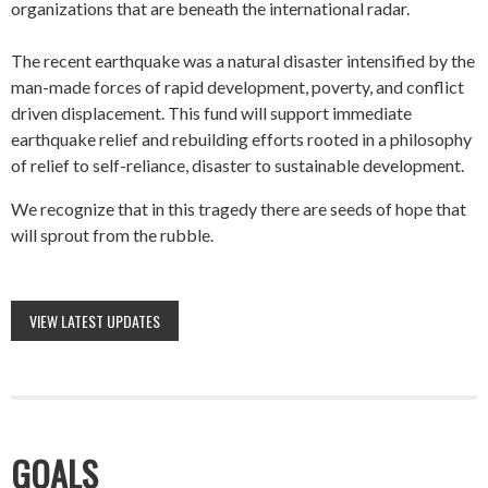
organizations that are beneath the international radar.
The recent earthquake was a natural disaster intensified by the
man-made forces of rapid development, poverty, and conflict
driven displacement. This fund will support immediate
earthquake relief and rebuilding efforts rooted in a philosophy
of relief to self-reliance, disaster to sustainable development.
We recognize that in this tragedy there are seeds of hope that
will sprout from the rubble.
VIEW LATEST UPDATES
GOALS