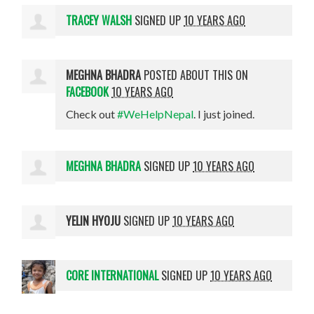
TRACEY WALSH
SIGNED UP
10 YEARS AGO
MEGHNA BHADRA
POSTED ABOUT THIS ON
FACEBOOK
10 YEARS AGO
Check out
#WeHelpNepal
. I just joined.
MEGHNA BHADRA
SIGNED UP
10 YEARS AGO
YELIN HYOJU
SIGNED UP
10 YEARS AGO
CORE INTERNATIONAL
SIGNED UP
10 YEARS AGO