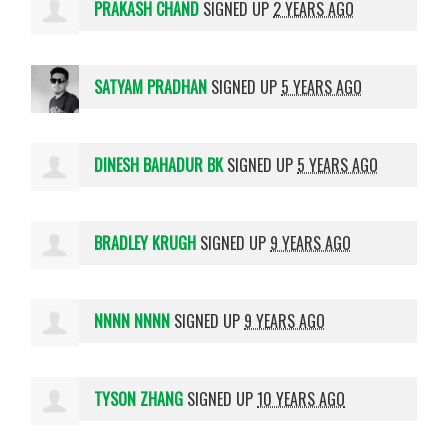
PRAKASH CHAND
SIGNED UP
2 YEARS AGO
SATYAM PRADHAN
SIGNED UP
5 YEARS AGO
DINESH BAHADUR BK
SIGNED UP
5 YEARS AGO
BRADLEY KRUGH
SIGNED UP
9 YEARS AGO
NNNN NNNN
SIGNED UP
9 YEARS AGO
TYSON ZHANG
SIGNED UP
10 YEARS AGO