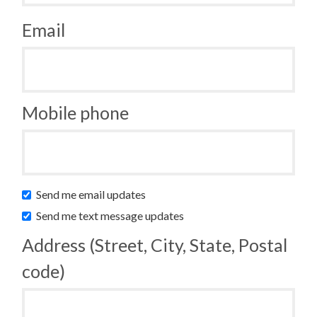
Email
Mobile phone
Send me email updates
Send me text message updates
Address (Street, City, State, Postal
code)