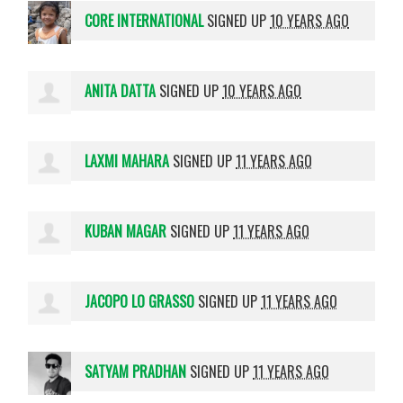
CORE INTERNATIONAL
SIGNED UP
10 YEARS AGO
ANITA DATTA
SIGNED UP
10 YEARS AGO
LAXMI MAHARA
SIGNED UP
11 YEARS AGO
KUBAN MAGAR
SIGNED UP
11 YEARS AGO
JACOPO LO GRASSO
SIGNED UP
11 YEARS AGO
SATYAM PRADHAN
SIGNED UP
11 YEARS AGO