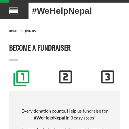
#WeHelpNepal
HOME
JOIN US
BECOME A FUNDRAISER
Every donation counts. Help us fundraise for
#WeHelpNepal
in 3 easy steps!