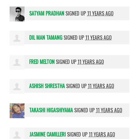
SATYAM PRADHAN
SIGNED UP
11 YEARS AGO
DIL MAN TAMANG
SIGNED UP
11 YEARS AGO
FRED MELTON
SIGNED UP
11 YEARS AGO
ASHISH SHRESTHA
SIGNED UP
11 YEARS AGO
TAKASHI HIGASHIYAMA
SIGNED UP
11 YEARS AGO
JASMINE CAMILLERI
SIGNED UP
11 YEARS AGO