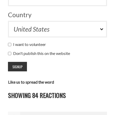
Country
I want to volunteer
Don't publish this on the website
Like us to spread the word
SHOWING 84 REACTIONS