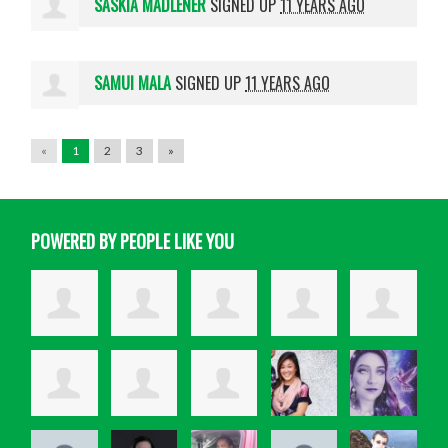
SASKIA MADLENER
SIGNED UP
11 YEARS AGO
SAMUI MALA
SIGNED UP
11 YEARS AGO
«
1
2
3
»
POWERED BY PEOPLE LIKE YOU