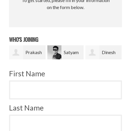
To get started, please fill in your information
on the form below.
WHO'S JOINING
rakash
Satyam
Dinesh
Bradley
Pradhan
bahadur Bk
Krugh
First Name
Last Name