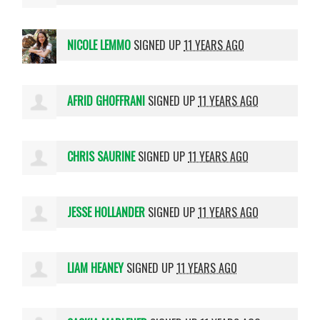
NICOLE LEMMO
SIGNED UP
11 YEARS AGO
AFRID GHOFFRANI
SIGNED UP
11 YEARS AGO
CHRIS SAURINE
SIGNED UP
11 YEARS AGO
JESSE HOLLANDER
SIGNED UP
11 YEARS AGO
LIAM HEANEY
SIGNED UP
11 YEARS AGO