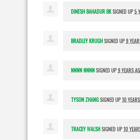
DINESH BAHADUR BK
SIGNED UP
5 
BRADLEY KRUGH
SIGNED UP
9 YEAR
NNNN NNNN
SIGNED UP
9 YEARS A
TYSON ZHANG
SIGNED UP
10 YEAR
TRACEY WALSH
SIGNED UP
10 YEAR