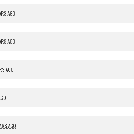
EARS AGO
EARS AGO
ARS AGO
AGO
EARS AGO