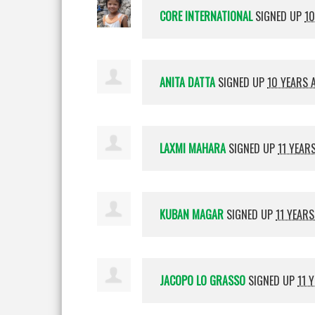
CORE INTERNATIONAL
SIGNED UP
10
ANITA DATTA
SIGNED UP
10 YEARS 
LAXMI MAHARA
SIGNED UP
11 YEAR
KUBAN MAGAR
SIGNED UP
11 YEAR
JACOPO LO GRASSO
SIGNED UP
11 