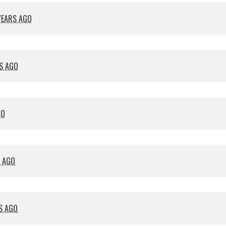
YEARS AGO
S AGO
GO
S AGO
S AGO