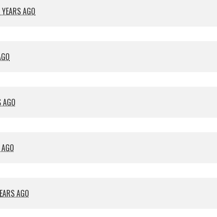
 YEARS AGO
AGO
S AGO
S AGO
YEARS AGO