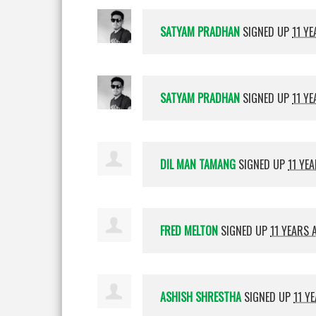
SATYAM PRADHAN
SIGNED UP
11 Y
SATYAM PRADHAN
SIGNED UP
11 Y
DIL MAN TAMANG
SIGNED UP
11 YE
FRED MELTON
SIGNED UP
11 YEARS 
ASHISH SHRESTHA
SIGNED UP
11 Y