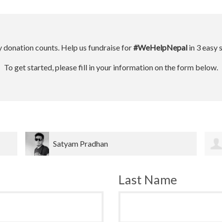
 donation counts. Help us fundraise for
#WeHelpNepal
in 3 easy 
To get started, please fill in your information on the form below.
Dinesh bahadur Bk
Last Name