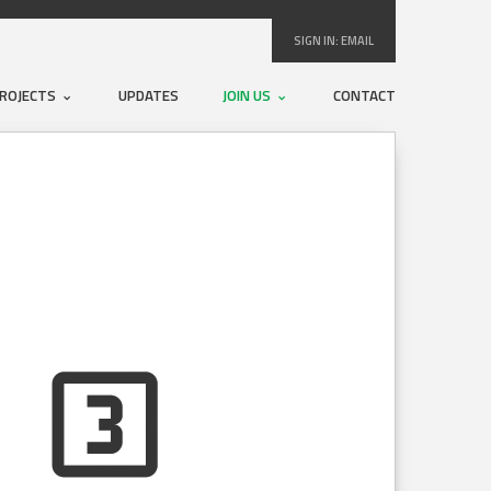
SIGN IN:
EMAIL
ROJECTS
UPDATES
JOIN US
CONTACT