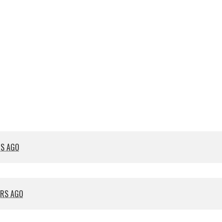
RS AGO
ARS AGO