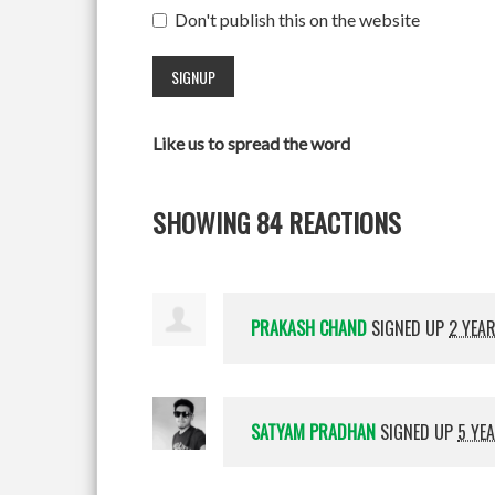
Don't publish this on the website
Like us to spread the word
SHOWING 84 REACTIONS
PRAKASH CHAND
SIGNED UP
2 YEA
SATYAM PRADHAN
SIGNED UP
5 YE