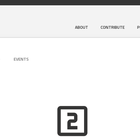
ABOUT
CONTRIBUTE
P
D
EVENTS