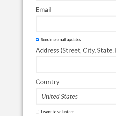
Email
Send me email updates
Address (Street, City, State,
Country
I want to volunteer