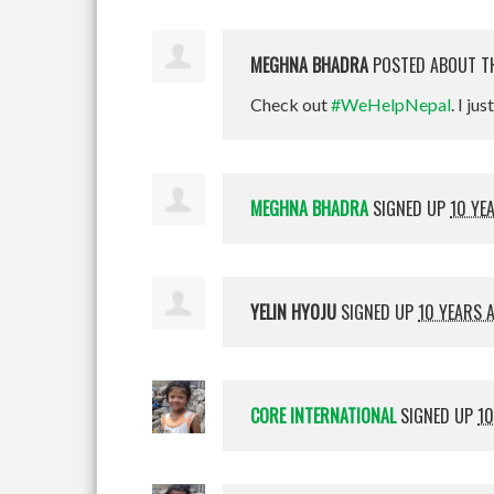
MEGHNA BHADRA
POSTED ABOUT T
Check out
#WeHelpNepal
. I jus
MEGHNA BHADRA
SIGNED UP
10 YE
YELIN HYOJU
SIGNED UP
10 YEARS 
CORE INTERNATIONAL
SIGNED UP
10