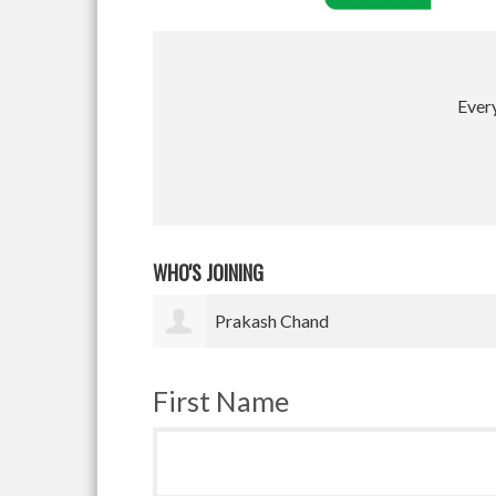
Every
WHO'S JOINING
Satyam Pradhan
First Name