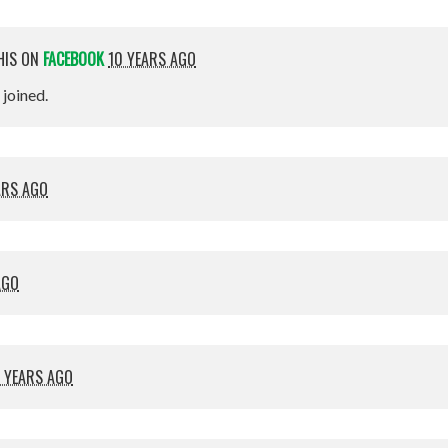
HIS ON
FACEBOOK
10 YEARS AGO
t joined.
ARS AGO
AGO
 YEARS AGO