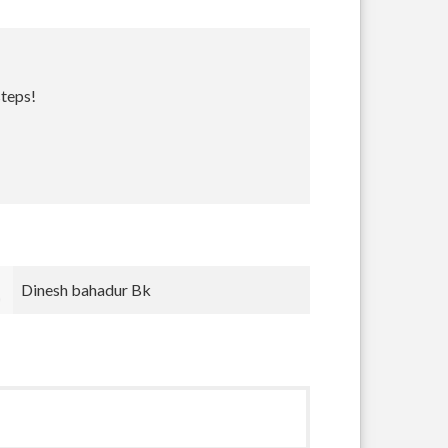
steps!
Bradley Krugh
nnnn nnn