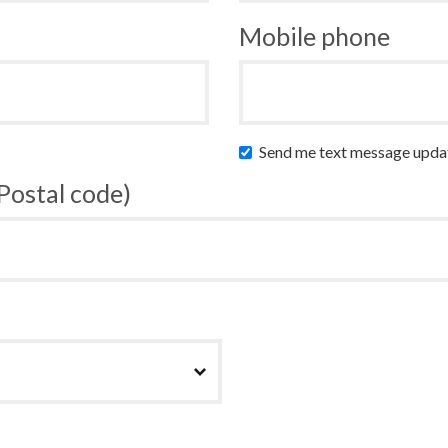
Mobile phone
Send me text message upda
 Postal code)