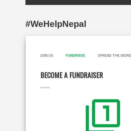
#WeHelpNepal
JOIN US
FUNDRAISE
SPREAD THE WOR
BECOME A FUNDRAISER