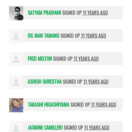
SATYAM PRADHAN
SIGNED UP
11 YEARS AGO
DIL MAN TAMANG
SIGNED UP
11 YEARS AGO
FRED MELTON
SIGNED UP
11 YEARS AGO
ASHISH SHRESTHA
SIGNED UP
11 YEARS AGO
TAKASHI HIGASHIYAMA
SIGNED UP
11 YEARS AGO
JASMINE CAMILLERI
SIGNED UP
11 YEARS AGO