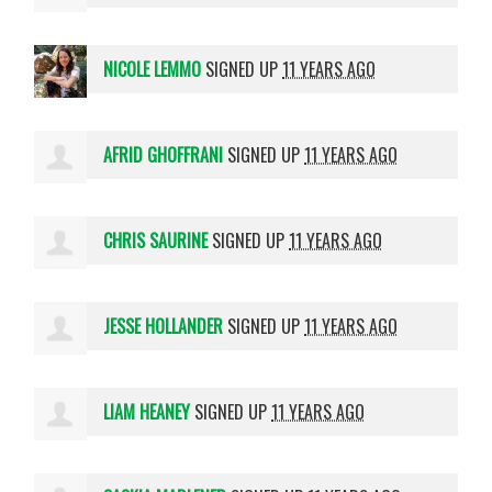
NICOLE LEMMO
SIGNED UP
11 YEARS AGO
AFRID GHOFFRANI
SIGNED UP
11 YEARS AGO
CHRIS SAURINE
SIGNED UP
11 YEARS AGO
JESSE HOLLANDER
SIGNED UP
11 YEARS AGO
LIAM HEANEY
SIGNED UP
11 YEARS AGO