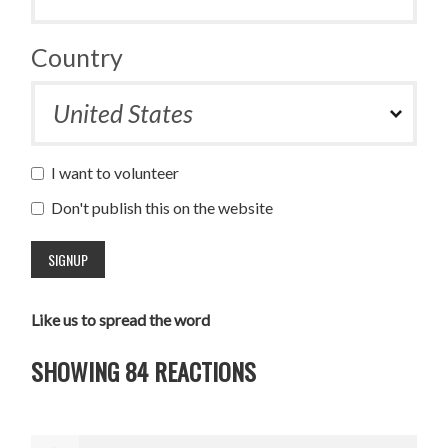
Country
I want to volunteer
Don't publish this on the website
Like us to spread the word
SHOWING 84 REACTIONS