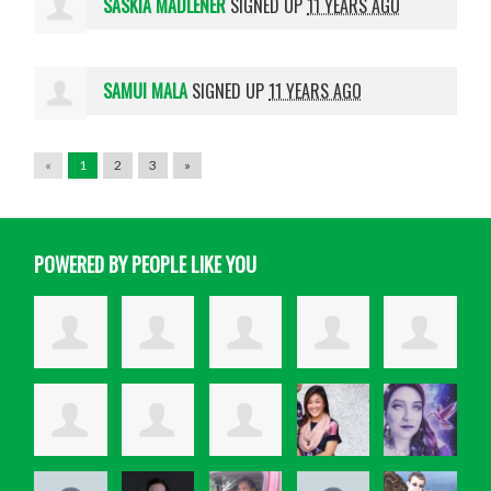
SASKIA MADLENER
SIGNED UP
11 YEARS AGO
SAMUI MALA
SIGNED UP
11 YEARS AGO
«
1
2
3
»
POWERED BY PEOPLE LIKE YOU