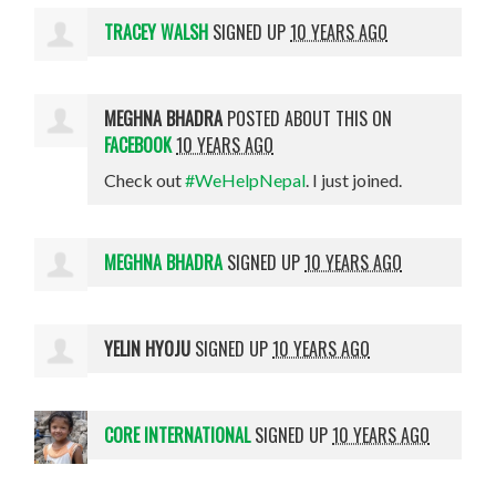
TRACEY WALSH
SIGNED UP
10 YEARS AGO
MEGHNA BHADRA
POSTED ABOUT THIS ON
FACEBOOK
10 YEARS AGO
Check out
#WeHelpNepal
. I just joined.
MEGHNA BHADRA
SIGNED UP
10 YEARS AGO
YELIN HYOJU
SIGNED UP
10 YEARS AGO
CORE INTERNATIONAL
SIGNED UP
10 YEARS AGO