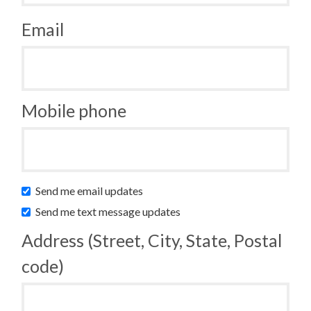
Email
Mobile phone
Send me email updates
Send me text message updates
Address (Street, City, State, Postal
code)