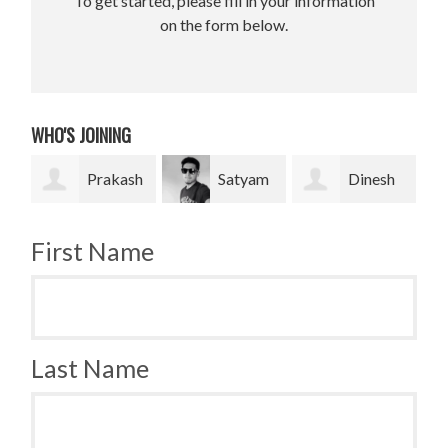
To get started, please fill in your information
on the form below.
WHO'S JOINING
Prakash
Satyam
Dinesh
Bradley
Pradhan
bahadur Bk
Krugh
First Name
Last Name