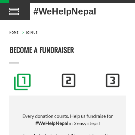
#WeHelpNepal
HOME
JOIN US
BECOME A FUNDRAISER
Every donation counts. Help us fundraise for
#WeHelpNepal
in 3 easy steps!