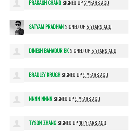
PRAKASH CHAND
SIGNED UP
2 YEARS AGO
SATYAM PRADHAN
SIGNED UP
5 YEARS AGO
DINESH BAHADUR BK
SIGNED UP
5 YEARS AGO
BRADLEY KRUGH
SIGNED UP
9 YEARS AGO
NNNN NNNN
SIGNED UP
9 YEARS AGO
TYSON ZHANG
SIGNED UP
10 YEARS AGO