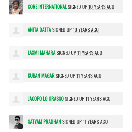
CORE INTERNATIONAL
SIGNED UP
10 YEARS AGO
ANITA DATTA
SIGNED UP
10 YEARS AGO
LAXMI MAHARA
SIGNED UP
11 YEARS AGO
KUBAN MAGAR
SIGNED UP
11 YEARS AGO
JACOPO LO GRASSO
SIGNED UP
11 YEARS AGO
SATYAM PRADHAN
SIGNED UP
11 YEARS AGO