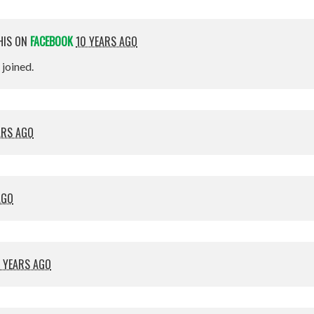
HIS ON
FACEBOOK
10 YEARS AGO
t joined.
ARS AGO
AGO
 YEARS AGO