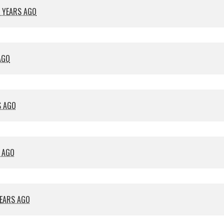
 YEARS AGO
AGO
S AGO
S AGO
YEARS AGO