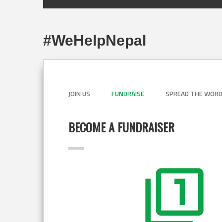
#WeHelpNepal
JOIN US
FUNDRAISE
SPREAD THE WOR
BECOME A FUNDRAISER