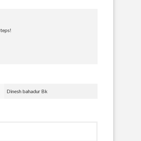
steps!
Bradley Krugh
nnnn nnn