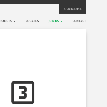
SIGN IN:
EMAIL
ROJECTS
UPDATES
JOIN US
CONTACT