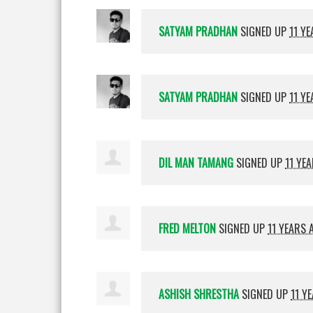
SATYAM PRADHAN
SIGNED UP
11 Y
SATYAM PRADHAN
SIGNED UP
11 Y
DIL MAN TAMANG
SIGNED UP
11 YE
FRED MELTON
SIGNED UP
11 YEARS 
ASHISH SHRESTHA
SIGNED UP
11 Y