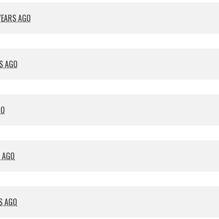
YEARS AGO
S AGO
GO
S AGO
S AGO