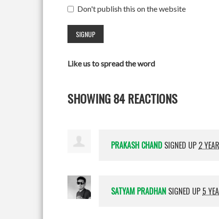
Don't publish this on the website
Like us to spread the word
SHOWING 84 REACTIONS
PRAKASH CHAND
SIGNED UP
2 YEA
SATYAM PRADHAN
SIGNED UP
5 YE