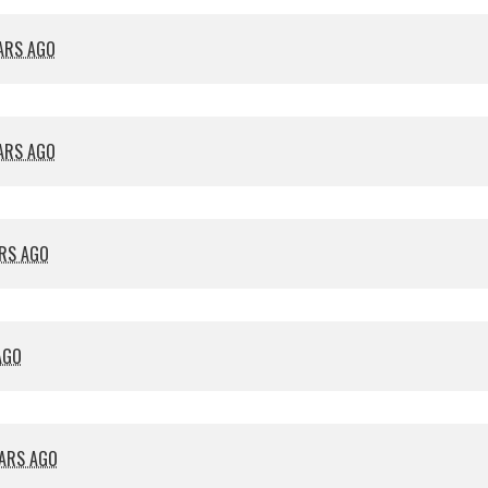
EARS AGO
EARS AGO
ARS AGO
AGO
EARS AGO