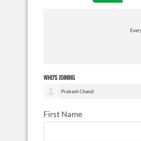
Every
WHO'S JOINING
Satyam Pradhan
First Name