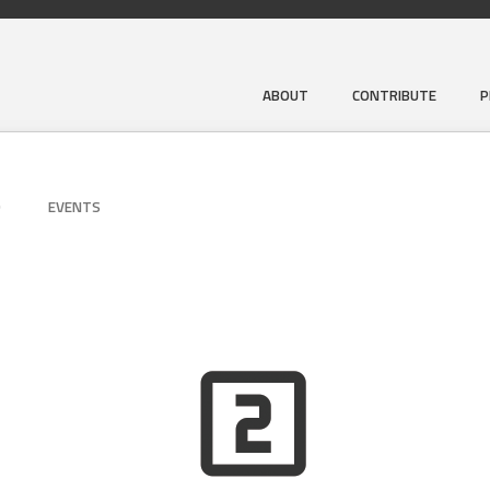
ABOUT
CONTRIBUTE
P
D
EVENTS