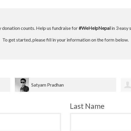
 donation counts. Help us fundraise for
#WeHelpNepal
in 3 easy 
To get started, please fill in your information on the form below.
Dinesh bahadur Bk
Last Name