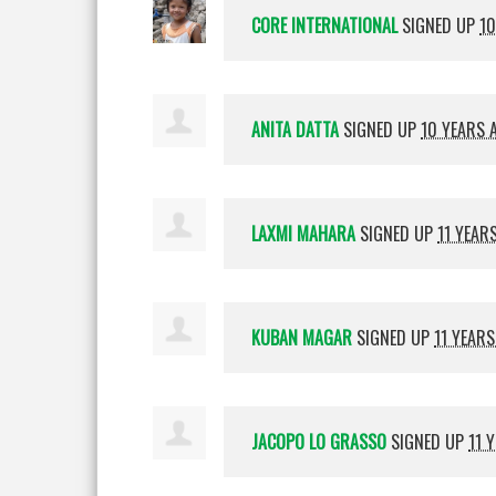
CORE INTERNATIONAL
SIGNED UP
10
ANITA DATTA
SIGNED UP
10 YEARS 
LAXMI MAHARA
SIGNED UP
11 YEAR
KUBAN MAGAR
SIGNED UP
11 YEAR
JACOPO LO GRASSO
SIGNED UP
11 