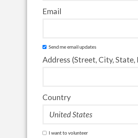
Email
Send me email updates
Address (Street, City, State,
Country
I want to volunteer