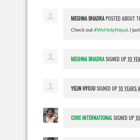
MEGHNA BHADRA
POSTED ABOUT T
Check out
#WeHelpNepal
. I jus
MEGHNA BHADRA
SIGNED UP
10 YE
YELIN HYOJU
SIGNED UP
10 YEARS 
CORE INTERNATIONAL
SIGNED UP
10