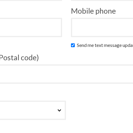
Mobile phone
Send me text message upda
 Postal code)