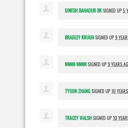
DINESH BAHADUR BK
SIGNED UP
5 
BRADLEY KRUGH
SIGNED UP
9 YEAR
NNNN NNNN
SIGNED UP
9 YEARS A
TYSON ZHANG
SIGNED UP
10 YEAR
TRACEY WALSH
SIGNED UP
10 YEAR