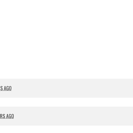
RS AGO
ARS AGO