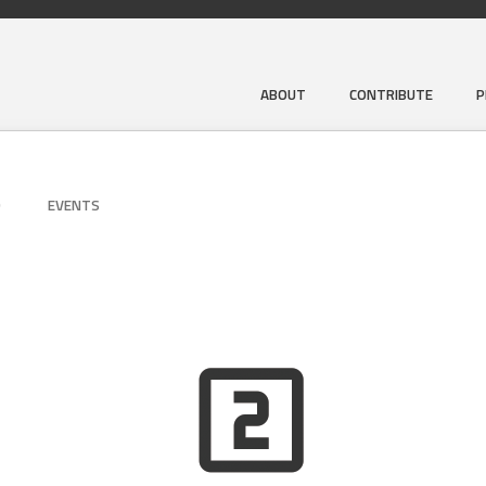
ABOUT
CONTRIBUTE
P
D
EVENTS