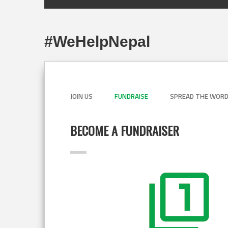
#WeHelpNepal
JOIN US
FUNDRAISE
SPREAD THE WOR
BECOME A FUNDRAISER