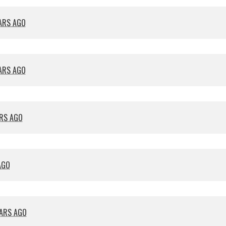
EARS AGO
EARS AGO
ARS AGO
AGO
EARS AGO