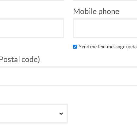
Mobile phone
Send me text message upda
 Postal code)