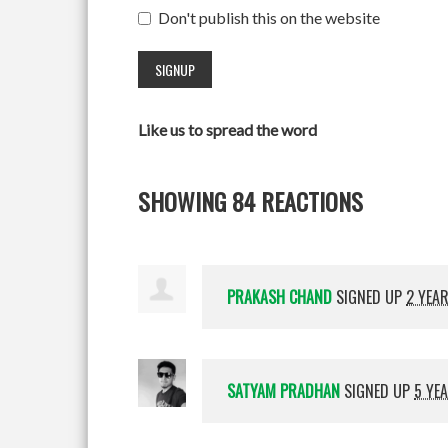
Don't publish this on the website
Like us to spread the word
SHOWING 84 REACTIONS
PRAKASH CHAND
SIGNED UP
2 YEA
SATYAM PRADHAN
SIGNED UP
5 YE