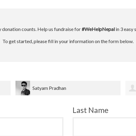
 donation counts. Help us fundraise for
#WeHelpNepal
in 3 easy 
To get started, please fill in your information on the form below.
Dinesh bahadur Bk
Last Name