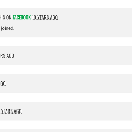
HIS ON
FACEBOOK
10 YEARS AGO
t joined.
ARS AGO
AGO
 YEARS AGO