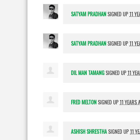
SATYAM PRADHAN
SIGNED UP
11 Y
SATYAM PRADHAN
SIGNED UP
11 Y
DIL MAN TAMANG
SIGNED UP
11 YE
FRED MELTON
SIGNED UP
11 YEARS 
ASHISH SHRESTHA
SIGNED UP
11 Y