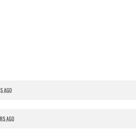
RS AGO
ARS AGO