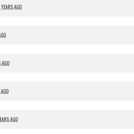
 YEARS AGO
AGO
S AGO
S AGO
YEARS AGO