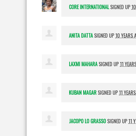
CORE INTERNATIONAL
SIGNED UP
10
ANITA DATTA
SIGNED UP
10 YEARS 
LAXMI MAHARA
SIGNED UP
11 YEAR
KUBAN MAGAR
SIGNED UP
11 YEAR
JACOPO LO GRASSO
SIGNED UP
11 