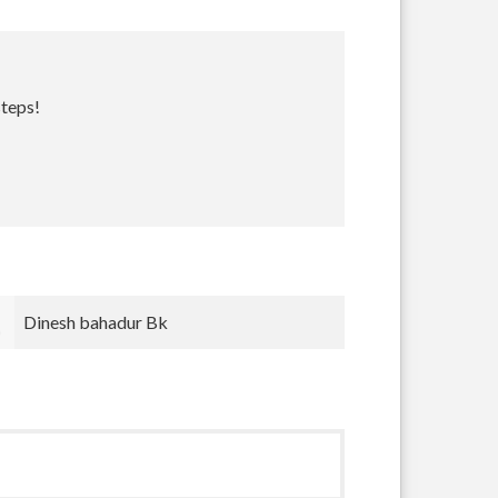
steps!
Bradley Krugh
nnnn nnn