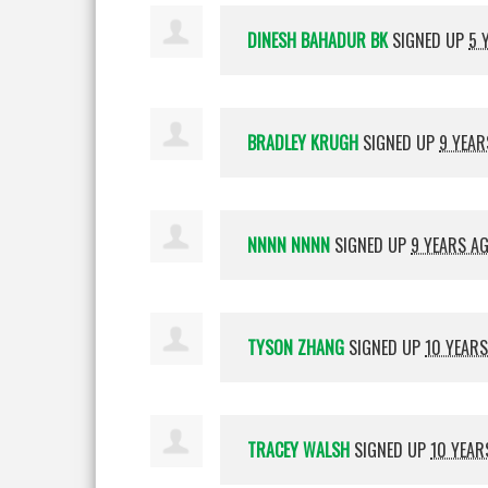
DINESH BAHADUR BK
SIGNED UP
5 
BRADLEY KRUGH
SIGNED UP
9 YEAR
NNNN NNNN
SIGNED UP
9 YEARS A
TYSON ZHANG
SIGNED UP
10 YEAR
TRACEY WALSH
SIGNED UP
10 YEAR