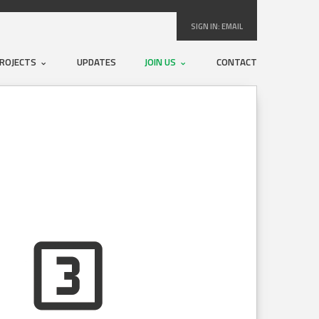
SIGN IN:
EMAIL
ROJECTS
UPDATES
JOIN US
CONTACT