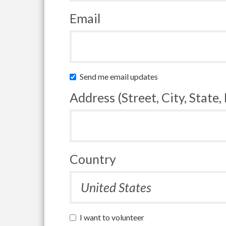
Email
Send me email updates
Address (Street, City, State,
Country
I want to volunteer