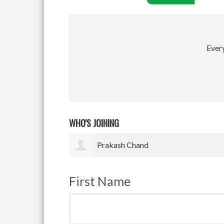
Every
WHO'S JOINING
Satyam Pradhan
First Name