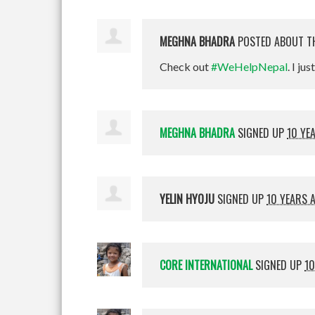
MEGHNA BHADRA
POSTED ABOUT T
Check out
#WeHelpNepal
. I jus
MEGHNA BHADRA
SIGNED UP
10 YE
YELIN HYOJU
SIGNED UP
10 YEARS 
CORE INTERNATIONAL
SIGNED UP
10