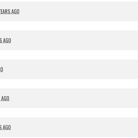
YEARS AGO
S AGO
GO
S AGO
S AGO