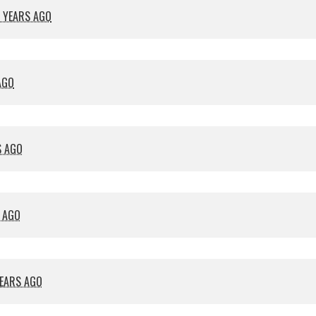
 YEARS AGO
AGO
S AGO
S AGO
YEARS AGO