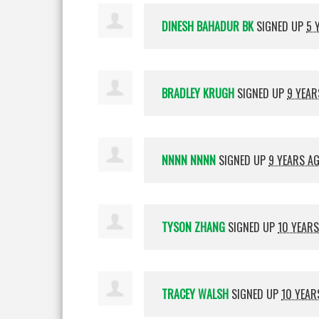
DINESH BAHADUR BK
SIGNED UP
5 
BRADLEY KRUGH
SIGNED UP
9 YEAR
NNNN NNNN
SIGNED UP
9 YEARS A
TYSON ZHANG
SIGNED UP
10 YEAR
TRACEY WALSH
SIGNED UP
10 YEAR