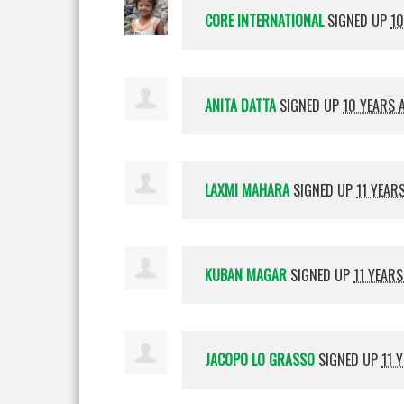
CORE INTERNATIONAL
SIGNED UP
10
ANITA DATTA
SIGNED UP
10 YEARS 
LAXMI MAHARA
SIGNED UP
11 YEAR
KUBAN MAGAR
SIGNED UP
11 YEAR
JACOPO LO GRASSO
SIGNED UP
11 