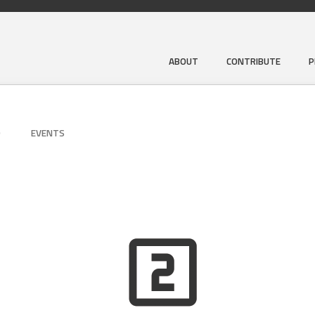
ABOUT
CONTRIBUTE
P
D
EVENTS