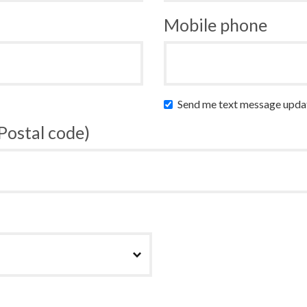
Mobile phone
Send me text message upda
 Postal code)