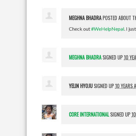
MEGHNA BHADRA
POSTED ABOUT T
Check out
#WeHelpNepal
. I jus
MEGHNA BHADRA
SIGNED UP
10 YE
YELIN HYOJU
SIGNED UP
10 YEARS 
CORE INTERNATIONAL
SIGNED UP
10