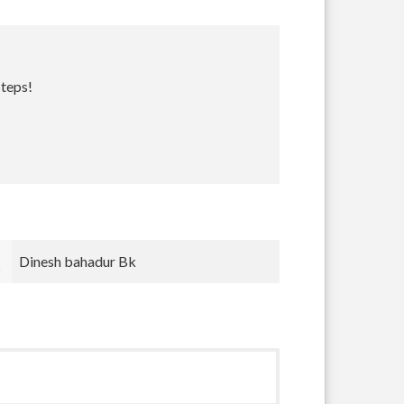
steps!
Bradley Krugh
nnnn nnn