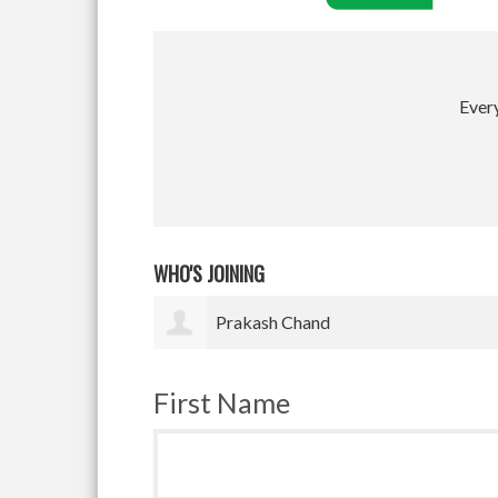
Every
WHO'S JOINING
Satyam Pradhan
First Name