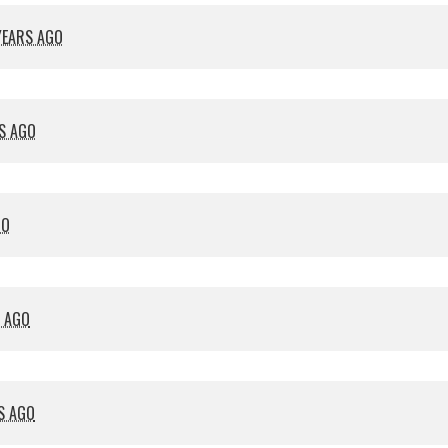
YEARS AGO
S AGO
GO
S AGO
S AGO