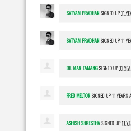
SATYAM PRADHAN
SIGNED UP
11 Y
SATYAM PRADHAN
SIGNED UP
11 Y
DIL MAN TAMANG
SIGNED UP
11 YE
FRED MELTON
SIGNED UP
11 YEARS 
ASHISH SHRESTHA
SIGNED UP
11 Y