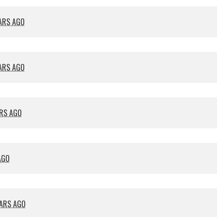
EARS AGO
EARS AGO
ARS AGO
AGO
EARS AGO