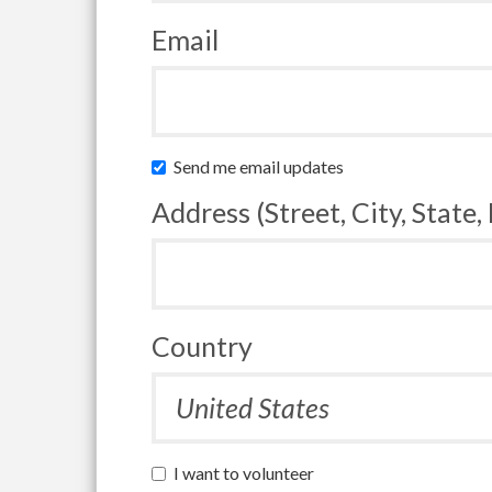
Email
Send me email updates
Address (Street, City, State,
Country
I want to volunteer