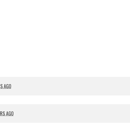
RS AGO
ARS AGO