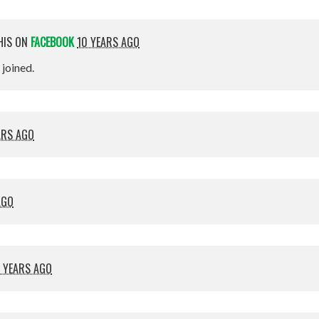
HIS ON
FACEBOOK
10 YEARS AGO
t joined.
ARS AGO
AGO
 YEARS AGO