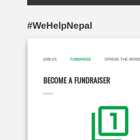
#WeHelpNepal
JOIN US
FUNDRAISE
SPREAD THE WOR
BECOME A FUNDRAISER