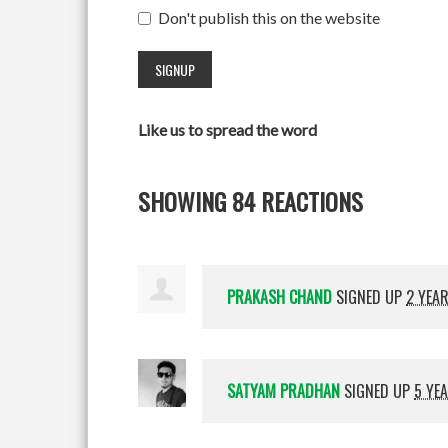
Don't publish this on the website
Like us to spread the word
SHOWING 84 REACTIONS
PRAKASH CHAND
SIGNED UP
2 YEA
SATYAM PRADHAN
SIGNED UP
5 YE