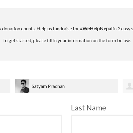
 donation counts. Help us fundraise for
#WeHelpNepal
in 3 easy 
To get started, please fill in your information on the form below.
Dinesh bahadur Bk
Last Name