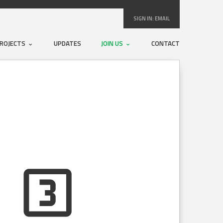
SIGN IN:
EMAIL
ROJECTS
UPDATES
JOIN US
CONTACT