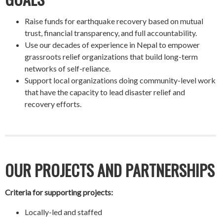
Raise funds for earthquake recovery based on mutual
trust, financial transparency, and full accountability.
Use our decades of experience in Nepal to empower
grassroots relief organizations that build long-term
networks of self-reliance.
Support local organizations doing community-level work
that have the capacity to lead disaster relief and
recovery efforts.
OUR PROJECTS AND PARTNERSHIPS
Criteria for supporting projects:
Locally-led and staffed