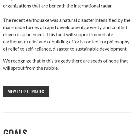
organizations that are beneath the international radar.
The recent earthquake was a natural disaster intensified by the
man-made forces of rapid development, poverty, and conflict
driven displacement. This fund will support immediate
earthquake relief and rebuilding efforts rooted in a philosophy
of relief to self-reliance, disaster to sustainable development.
We recognize that in this tragedy there are seeds of hope that
will sprout from the rubble.
VIEW LATEST UPDATES
GOALS