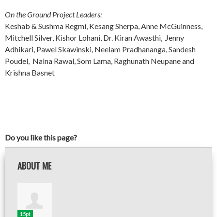
On the Ground Project Leaders:
Keshab & Sushma Regmi, Kesang Sherpa, Anne McGuinness,
Mitchell Silver, Kishor Lohani, Dr. Kiran Awasthi, Jenny
Adhikari, Pawel Skawinski, Neelam Pradhananga, Sandesh
Poudel, Naina Rawal, Som Lama, Raghunath Neupane and
Krishna Basnet
Do you like this page?
ABOUT ME
15pt