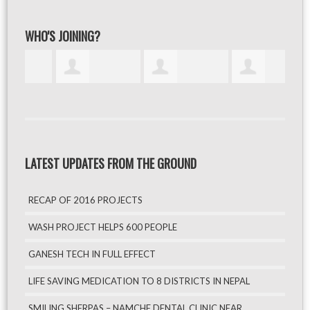
WHO'S JOINING?
LATEST UPDATES FROM THE GROUND
RECAP OF 2016 PROJECTS
WASH PROJECT HELPS 600 PEOPLE
GANESH TECH IN FULL EFFECT
LIFE SAVING MEDICATION TO 8 DISTRICTS IN NEPAL
SMILING SHERPAS – NAMCHE DENTAL CLINIC NEAR