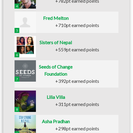
+782pt earned points
4
Fred Melton
+710pt earned points
5
Sisters of Nepal
+559pt earned points
6
Seeds of Change
Foundation
7
+392pt earned points
Lilia Villa
+311pt earned points
8
Asha Pradhan
+298pt earned points