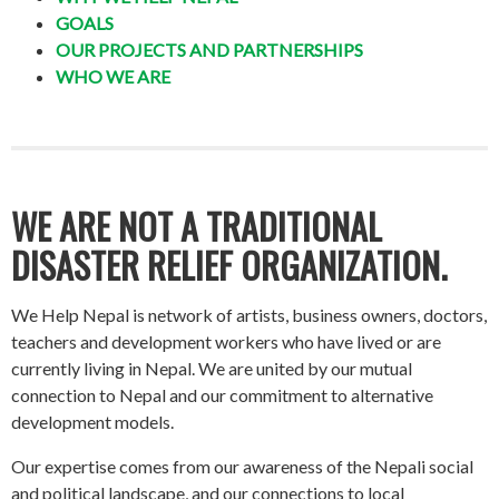
GOALS
OUR PROJECTS AND PARTNERSHIPS
WHO WE ARE
WE ARE NOT A TRADITIONAL
DISASTER RELIEF ORGANIZATION.
We Help Nepal is network of artists, business owners, doctors,
teachers and development workers who have lived or are
currently living in Nepal. We are united by our mutual
connection to Nepal and our commitment to alternative
development models.
Our expertise comes from our awareness of the Nepali social
and political landscape, and our connections to local