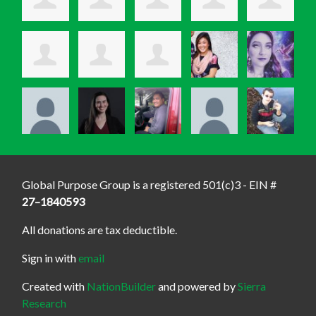
Global Purpose Group is a registered 501(c)3 - EIN #
27–1840593
All donations are tax deductible.
Sign in with
email
Created with
NationBuilder
and powered by
Sierra
Research