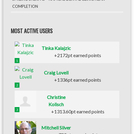
COMPLETION
MOST ACTIVE USERS
Tinka Kalajzic
+2172pt earned points
1
Craig Lovell
+1336pt earned points
2
Christine
Kolisch
3
+1313.60pt earned points
Mitchell Silver