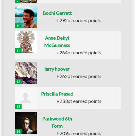
9
Bodhi Garrett
+292pt earned points
10
Anne Dekyi
McGuinness
11
+264pt earned points
larry hoover
+262pt earned points
12
Priscilla Prasad
+233pt earned points
13
Parkwood 6th
Form
14
+209pt earned points