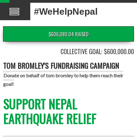
#WeHelpNepal
$606,080.04 RAISED
COLLECTIVE GOAL: $600,000.00
TOM BROMLEY'S FUNDRAISING CAMPAIGN
Donate on behalf of tom bromley to help them reach their
goal!
SUPPORT NEPAL
EARTHQUAKE RELIEF