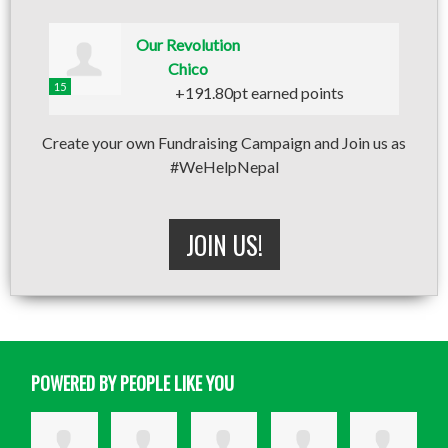
Our Revolution
Chico
15
+191.80pt earned points
Create your own Fundraising Campaign and Join us as
#WeHelpNepal
JOIN US!
POWERED BY PEOPLE LIKE YOU