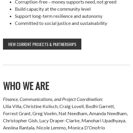
Corruption-free – money supports need, not greed
Build capacity at the community level
Support long-term resilience and autonomy
Committed to social justice and sustainability
VIEW CURRENT PROJECTS & PARTNERSHIPS
WHO WE ARE
Finance, Communications, and Project Coordination:
Lilia Villa, Christine Kolisch, Craig Lovell, Bodhi Garrett,
Forrest Grant, Greg Voelm, Nat Needham, Amanda Needham,
Christopher Gish, Lucy Draper-Clarke, Manohari Upadhyaya,
Anniina Rantala, Nicole Lemmo, Monica D’Onofrio