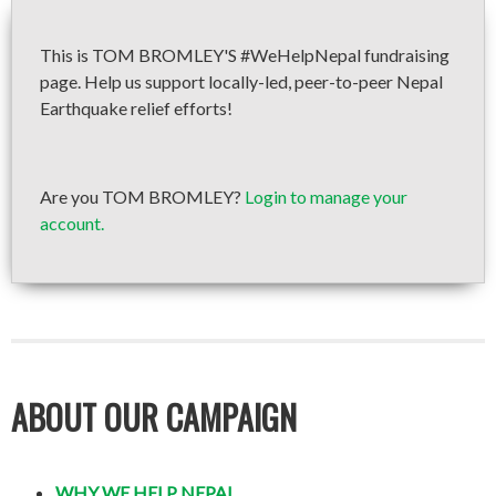
This is TOM BROMLEY'S #WeHelpNepal fundraising
page. Help us support locally-led, peer-to-peer Nepal
Earthquake relief efforts!
Are you TOM BROMLEY?
Login to manage your
account.
ABOUT OUR CAMPAIGN
WHY WE HELP NEPAL