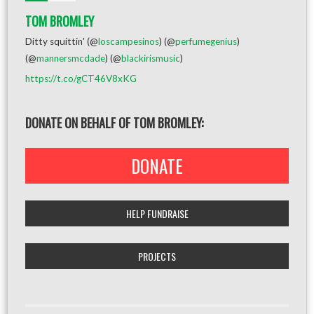
TOM BROMLEY
Ditty squittin' (@
loscampesinos
) (@
perfumegenius
)
(@
mannersmcdade
) (@
blackirismusic
)
https://t.co/gCT46V8xKG
DONATE ON BEHALF OF TOM BROMLEY:
DONATE
HELP FUNDRAISE
PROJECTS